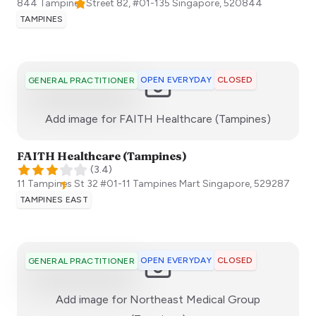
844 Tampines Street 82, #01-135
Singapore
,
520844
TAMPINES
OPEN EVERYDAY
CLOSED
GENERAL PRACTITIONER
:)
Add image for
FAITH Healthcare (Tampines)
FAITH Healthcare (Tampines)
(
3.4
)
11 Tampines St 32 ​#01-11 Tampines Mart
Singapore
,
529287
TAMPINES EAST
OPEN EVERYDAY
CLOSED
GENERAL PRACTITIONER
Add image for
Northeast Medical Group