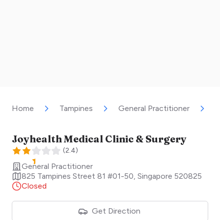
Home
Tampines
General Practitioner
J
Joyhealth Medical Clinic & Surgery
(
2.4
)
General Practitioner
825 Tampines Street 81 #01-50
,
Singapore
520825
Closed
Get Direction