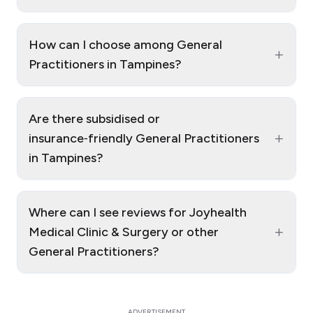
How can I choose among General
+
Practitioners in Tampines?
Are there subsidised or
+
insurance‑friendly General Practitioners
in Tampines?
Where can I see reviews for Joyhealth
+
Medical Clinic & Surgery or other
General Practitioners?