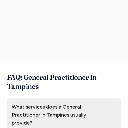
FAQ: General Practitioner in
Tampines
What services does a General
+
Practitioner in Tampines usually
provide?