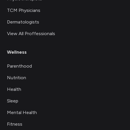
TCM Physicians
Dermatologists
View All Proffessionals
Wellness
Parenthood
Nutrition
Health
Sleep
Mental Health
Fitness