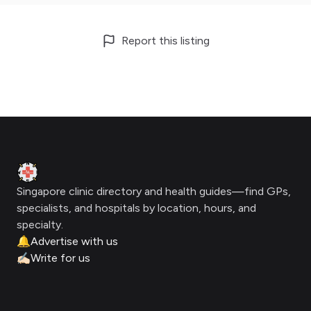
Report this listing
Footer
Clinic Geek
Singapore clinic directory and health guides—find GPs,
specialists, and hospitals by location, hours, and
specialty.
🔔
Advertise with us
✍🏻
Write for us