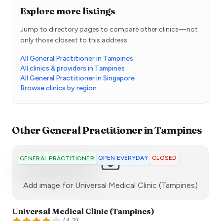
Explore more listings
Jump to directory pages to compare other clinics—not
only those closest to this address.
All General Practitioner in Tampines
All clinics & providers in Tampines
All General Practitioner in Singapore
Browse clinics by region
Other
General Practitioner
in
Tampines
OPEN EVERYDAY
CLOSED
GENERAL PRACTITIONER
:)
Add image for
Universal Medical Clinic (Tampines)
Universal Medical Clinic (Tampines)
(
4.2
)