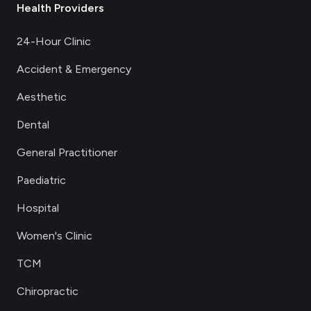
Health Providers
24-Hour Clinic
Accident & Emergency
Aesthetic
Dental
General Practitioner
Paediatric
Hospital
Women's Clinic
TCM
Chiropractic