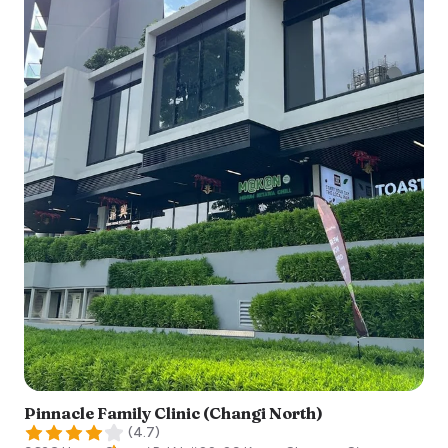
Pinnacle Family Clinic (Changi North)
(
4.7
)