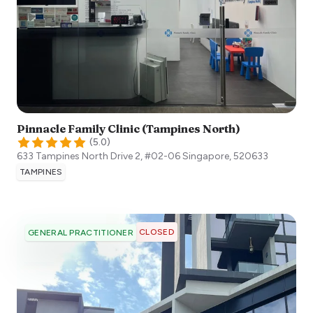
Pinnacle Family Clinic (Tampines North)
(
5.0
)
633 Tampines North Drive 2, #02-06
Singapore
,
520633
TAMPINES
CLOSED
GENERAL PRACTITIONER