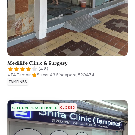
Medilife Clinic & Surgery
(
4.8
)
474 Tampines Street 43
Singapore
,
520474
TAMPINES
CLOSED
GENERAL PRACTITIONER