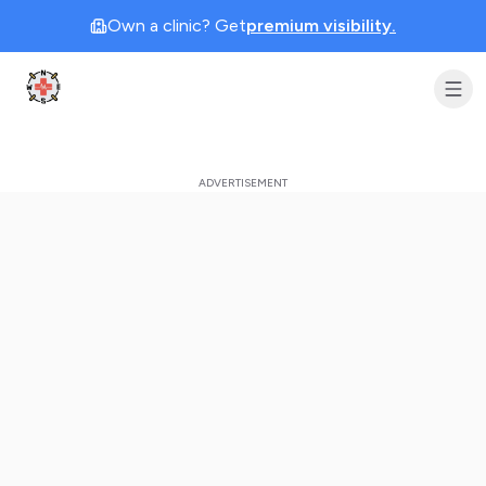
Own a clinic? Get
premium visibility.
Clinic Geek