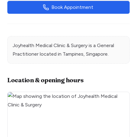
Book Appointment
Joyhealth Medical Clinic & Surgery
is a
General
Practitioner
located in
Tampines
, Singapore.
Location & opening hours