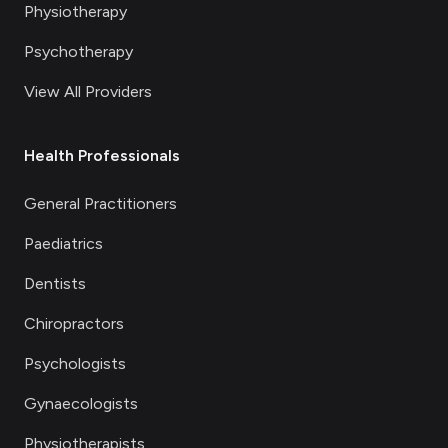
Physiotherapy
Psychotherapy
View All Providers
Health Professionals
General Practitioners
Paediatrics
Dentists
Chiropractors
Psychologists
Gynaecologists
Physiotherapists