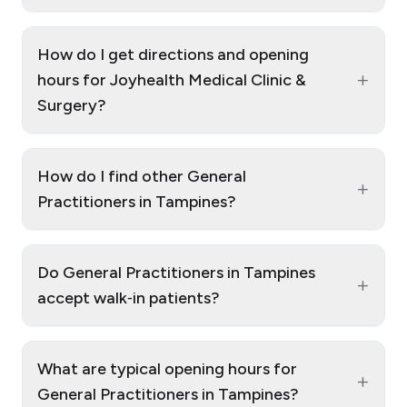
How do I get directions and opening
+
hours for Joyhealth Medical Clinic &
Surgery?
How do I find other General
+
Practitioners in Tampines?
Do General Practitioners in Tampines
+
accept walk‑in patients?
What are typical opening hours for
+
General Practitioners in Tampines?