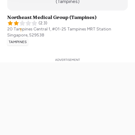
:)
(Tampines)
Northeast Medical Group (Tampines)
(
2.3
)
20 Tampines Central 1, #01-25 Tampines MRT Station
Singapore
,
529538
TAMPINES