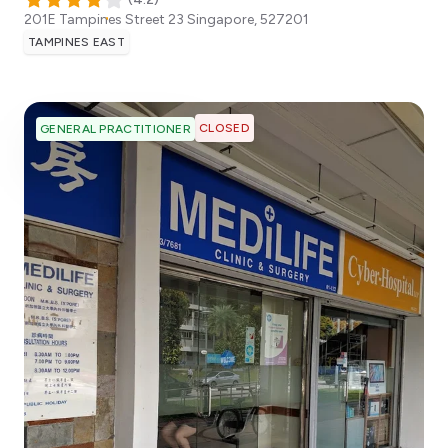
201E Tampines Street 23
Singapore
,
527201
TAMPINES EAST
CLOSED
GENERAL PRACTITIONER