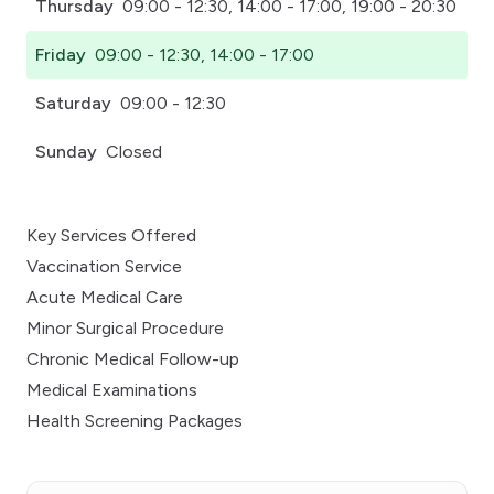
Thursday
09:00 - 12:30, 14:00 - 17:00, 19:00 - 20:30
Friday
09:00 - 12:30, 14:00 - 17:00
Saturday
09:00 - 12:30
Sunday
Closed
Key Services Offered
Vaccination Service
Acute Medical Care
Minor Surgical Procedure
Chronic Medical Follow-up
Medical Examinations
Health Screening Packages