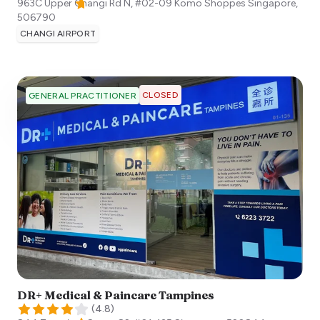
963C Upper Changi Rd N, #02-09 Komo Shoppes
Singapore
,
506790
CHANGI AIRPORT
CLOSED
GENERAL PRACTITIONER
DR+ Medical & Paincare Tampines
(
4.8
)