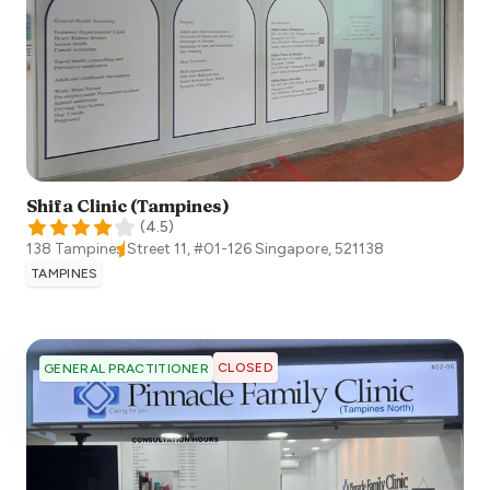
Shifa Clinic (Tampines)
(
4.5
)
138 Tampines Street 11, #01-126
Singapore
,
521138
TAMPINES
CLOSED
GENERAL PRACTITIONER