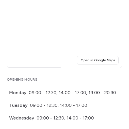
(opens i
Open in Google Maps
Click for interactive map
OPENING HOURS
Monday
09:00 - 12:30, 14:00 - 17:00, 19:00 - 20:30
Tuesday
09:00 - 12:30, 14:00 - 17:00
Wednesday
09:00 - 12:30, 14:00 - 17:00