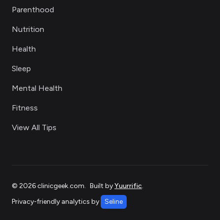
Parenthood
Nutrition
Health
Sleep
Mental Health
Fitness
View All Tips
©
2026
clinicgeek.com
.
Built by
Yuurrific
.
Privacy-friendly analytics by
Seline