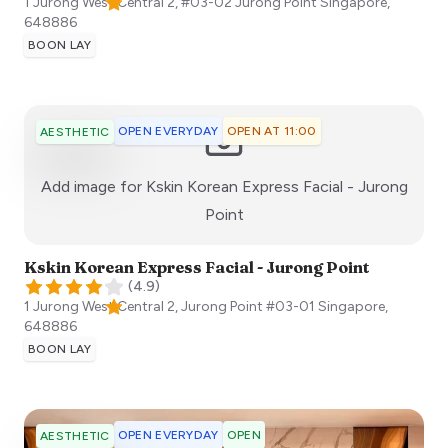
1 Jurong West Central 2, #03-02 Jurong Point
Singapore
,
648886
BOON LAY
OPEN EVERYDAY
OPEN AT 11:00
AESTHETIC
Add image for
Kskin Korean Express Facial - Jurong
:)
Point
Kskin Korean Express Facial - Jurong Point
(
4.9
)
1 Jurong West Central 2, Jurong Point #03-01
Singapore
,
648886
BOON LAY
OPEN EVERYDAY
OPEN
AESTHETIC