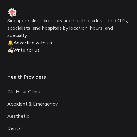
Clinic Geek
Singapore clinic directory and health guides—find GPs,
specialists, and hospitals by location, hours, and
specialty.
🔔
Advertise with us
✍🏻
Write for us
Health Providers
24-Hour Clinic
Accident & Emergency
Aesthetic
Dental