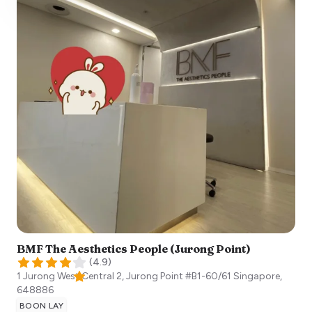
BMF The Aesthetics People (Jurong Point)
(
4.9
)
1 Jurong West Central 2, Jurong Point #B1-60/61
Singapore
,
648886
BOON LAY