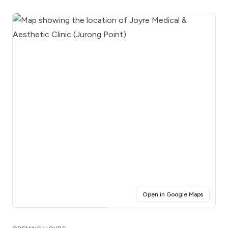
(opens i
Open in Google Maps
Click for interactive map