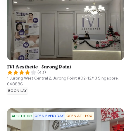
IVI Aesthetic - Jurong Point
(
4.1
)
1 Jurong West Central 2, Jurong Point #02-12/13
Singapore
,
648886
BOON LAY
OPEN EVERYDAY
OPEN AT 11:00
AESTHETIC