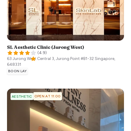
SL Aesthetic Clinic (Jurong West)
(
4.9
)
63 Jurong West Central 3, Jurong Point #B1-32
Singapore
,
648331
BOON LAY
OPEN AT 11:00
AESTHETIC