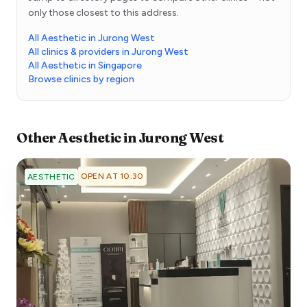
only those closest to this address.
All Aesthetic in Jurong West
All clinics & providers in Jurong West
All Aesthetic in Singapore
Browse clinics by region
Other
Aesthetic
in
Jurong West
OPEN AT 10:30
AESTHETIC