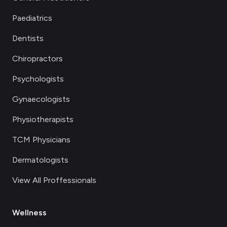
Paediatrics
Dentists
Chiropractors
Psychologists
Gynaecologists
Physiotherapists
TCM Physicians
Dermatologists
View All Proffessionals
Wellness