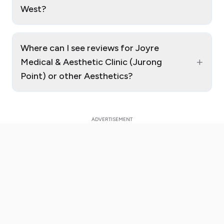
West?
Where can I see reviews for Joyre
+
Medical & Aesthetic Clinic (Jurong
Point) or other Aesthetics?