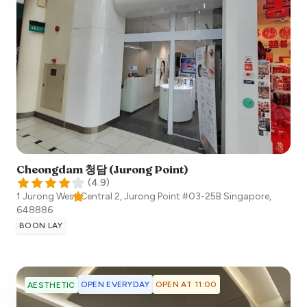
Cheongdam 청담 (Jurong Point)
(
4.9
)
1 Jurong West Central 2, Jurong Point #03-25B
Singapore
,
648886
BOON LAY
OPEN EVERYDAY
OPEN AT 11:00
AESTHETIC