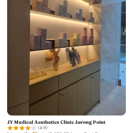
JY Medical Aesthetics Clinic Jurong Point
(
4.9
)