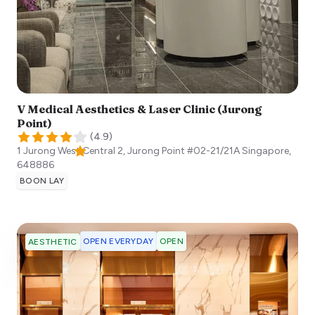
V Medical Aesthetics & Laser Clinic (Jurong
Point)
(
4.9
)
1 Jurong West Central 2, Jurong Point #02-21/21A
Singapore
,
648886
BOON LAY
OPEN EVERYDAY
OPEN
AESTHETIC