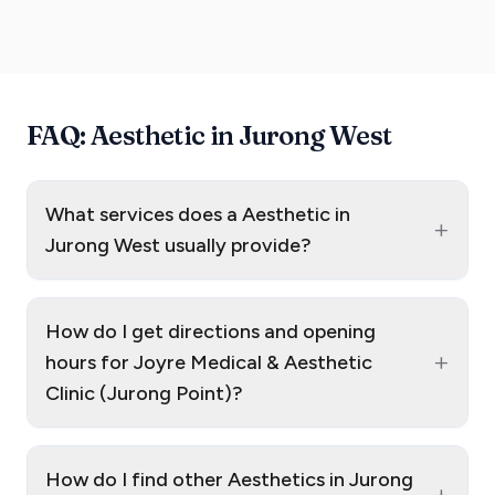
FAQ: Aesthetic in Jurong West
What services does a Aesthetic in
+
Jurong West usually provide?
How do I get directions and opening
+
hours for Joyre Medical & Aesthetic
Clinic (Jurong Point)?
How do I find other Aesthetics in Jurong
+