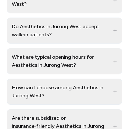
West?
Do Aesthetics in Jurong West accept
+
walk‑in patients?
What are typical opening hours for
+
Aesthetics in Jurong West?
How can I choose among Aesthetics in
+
Jurong West?
Are there subsidised or
+
insurance‑friendly Aesthetics in Jurong