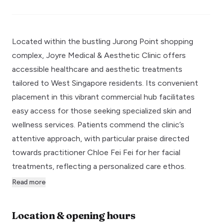
Located within the bustling Jurong Point shopping
complex, Joyre Medical & Aesthetic Clinic offers
accessible healthcare and aesthetic treatments
tailored to West Singapore residents. Its convenient
placement in this vibrant commercial hub facilitates
easy access for those seeking specialized skin and
wellness services. Patients commend the clinic’s
attentive approach, with particular praise directed
towards practitioner Chloe Fei Fei for her facial
treatments, reflecting a personalized care ethos.
Read more
Location & opening hours