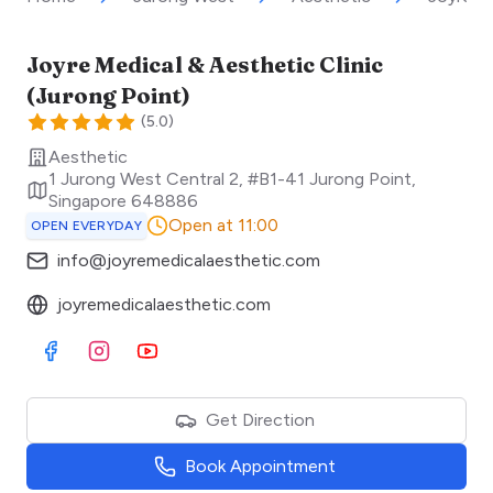
Joyre Medical & Aesthetic Clinic
(Jurong Point)
(
5.0
)
Aesthetic
1 Jurong West Central 2, #B1-41 Jurong Point
,
Singapore
648886
Open at 11:00
OPEN EVERYDAY
info@joyremedicalaesthetic.com
joyremedicalaesthetic.com
Visit Facebook
Visit Instagram
Visit Youtube
Get Direction
Book Appointment