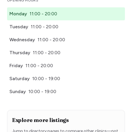
OPENING HOURS
Monday
11:00 - 20:00
Tuesday
11:00 - 20:00
Wednesday
11:00 - 20:00
Thursday
11:00 - 20:00
Friday
11:00 - 20:00
Saturday
10:00 - 19:00
Sunday
10:00 - 19:00
Explore more listings
Jump to directory pages to compare other clinics—not