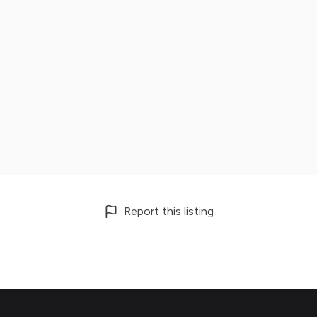
Report this listing
Footer