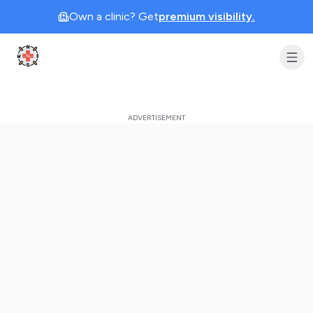
Own a clinic? Get
premium visibility.
Clinic Geek