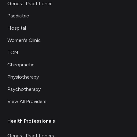
General Practitioner
Paediatric
Hospital
Women's Clinic
TCM
Chiropractic
Physiotherapy
Psychotherapy
View All Providers
Health Professionals
General Practitioners