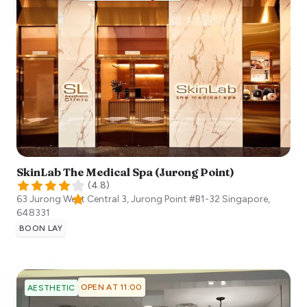
SkinLab The Medical Spa (Jurong Point)
(
4.8
)
63 Jurong West Central 3, Jurong Point #B1-32
Singapore
,
648331
BOON LAY
OPEN AT 11:00
AESTHETIC