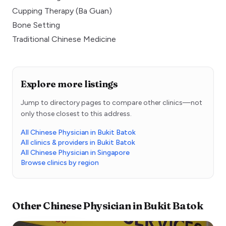
Cupping Therapy (Ba Guan)
Bone Setting
Traditional Chinese Medicine
Explore more listings
Jump to directory pages to compare other clinics—not
only those closest to this address.
All Chinese Physician in Bukit Batok
All clinics & providers in Bukit Batok
All Chinese Physician in Singapore
Browse clinics by region
Other
Chinese Physician
in
Bukit Batok