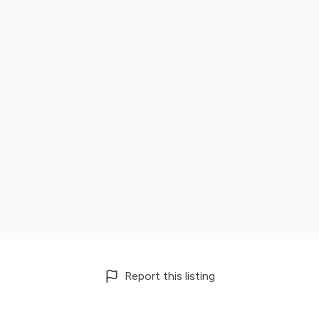
Report this listing