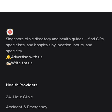
Footer
Clinic Geek
Singapore clinic directory and health guides—find GPs,
specialists, and hospitals by location, hours, and
specialty.
🔔
Advertise with us
✍🏻
Write for us
Health Providers
24-Hour Clinic
Accident & Emergency