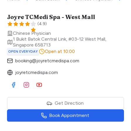
Joyre TCMedi Spa - West Mall
(
4.9
)
Chinese Physician
1 Bukit Batok Central Link, #03-12 West Mall
,
Singapore
658713
Open at 10:00
OPEN EVERYDAY
booking@joyretcmedispa.com
joyretcmedispa.com
Visit Facebook
Visit Instagram
Visit Youtube
Get Direction
Book Appointment