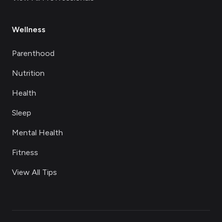
Wellness
Parenthood
Nutrition
Health
Sleep
Mental Health
Fitness
View All Tips