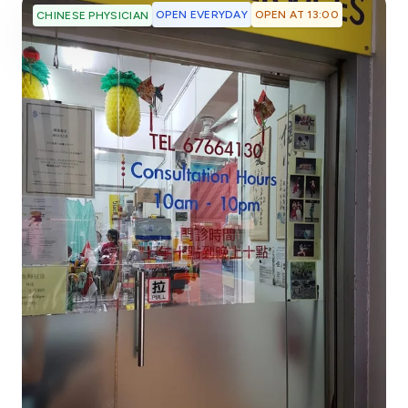
OPEN EVERYDAY
OPEN AT 13:00
CHINESE PHYSICIAN