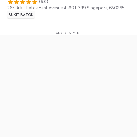
(
5.0
)
265 Bukit Batok East Avenue 4, #01-399
Singapore
,
650265
BUKIT BATOK