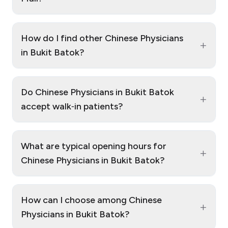
How do I find other Chinese Physicians
+
in Bukit Batok?
Do Chinese Physicians in Bukit Batok
+
accept walk‑in patients?
What are typical opening hours for
+
Chinese Physicians in Bukit Batok?
How can I choose among Chinese
+
Physicians in Bukit Batok?