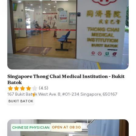
Singapore Thong Chai Medical Institution - Bukit
Batok
(
4.5
)
167 Bukit Batok West Ave. 8, #01-234
Singapore
,
650167
BUKIT BATOK
OPEN AT 08:30
CHINESE PHYSICIAN