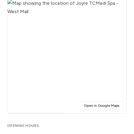
(opens i
Open in Google Maps
Click for interactive map
OPENING HOURS