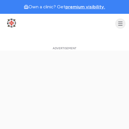
Own a clinic? Get
premium visibility.
Clinic Geek