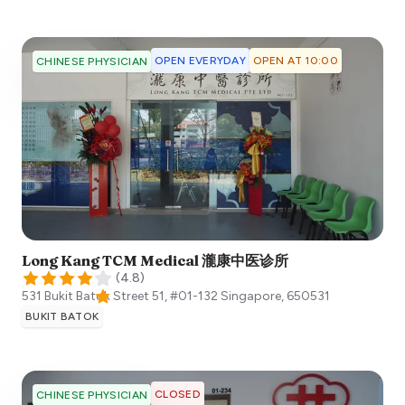
OPEN EVERYDAY
OPEN AT 10:00
CHINESE PHYSICIAN
Long Kang TCM Medical 瀧康中医诊所
(
4.8
)
531 Bukit Batok Street 51, #01-132
Singapore
,
650531
BUKIT BATOK
CLOSED
CHINESE PHYSICIAN