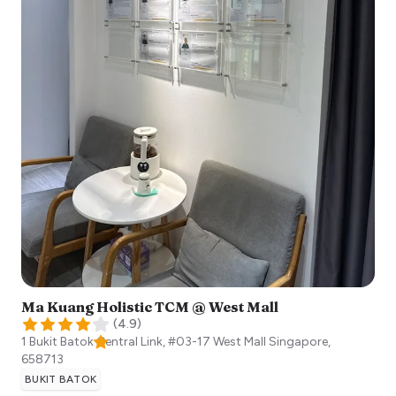
Ma Kuang Holistic TCM @ West Mall
(
4.9
)
1 Bukit Batok Central Link, #03-17 West Mall
Singapore
,
658713
BUKIT BATOK