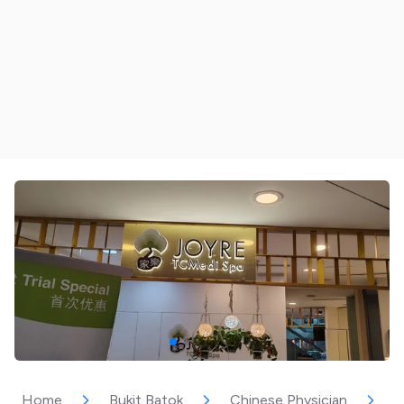
Home
Bukit Batok
Chinese Physician
J