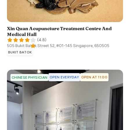
Xin Quan Acupuncture Treatment Centre And
Medical Hall
(
4.8
)
505 Bukit Batok Street 52, #01-145
Singapore
,
650505
BUKIT BATOK
OPEN EVERYDAY
OPEN AT 11:00
CHINESE PHYSICIAN