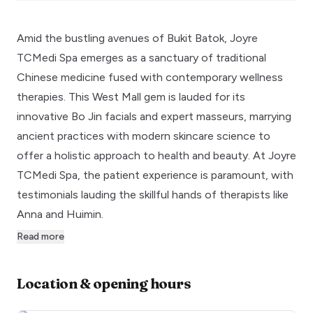
Amid the bustling avenues of Bukit Batok, Joyre
TCMedi Spa emerges as a sanctuary of traditional
Chinese medicine fused with contemporary wellness
therapies. This West Mall gem is lauded for its
innovative Bo Jin facials and expert masseurs, marrying
ancient practices with modern skincare science to
offer a holistic approach to health and beauty. At Joyre
TCMedi Spa, the patient experience is paramount, with
testimonials lauding the skillful hands of therapists like
Anna and Huimin.
Read more
Location & opening hours