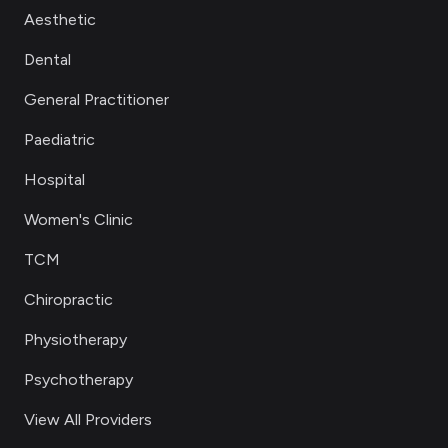
Aesthetic
Dental
General Practitioner
Paediatric
Hospital
Women's Clinic
TCM
Chiropractic
Physiotherapy
Psychotherapy
View All Providers