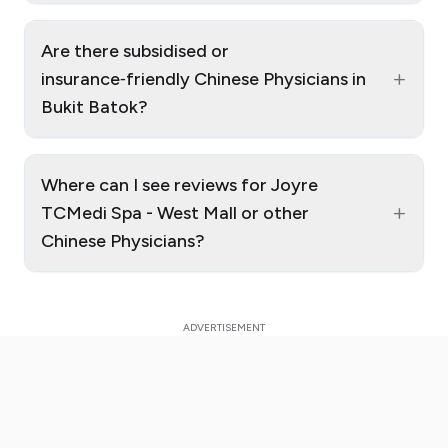
Are there subsidised or
+
insurance‑friendly Chinese Physicians in
Bukit Batok?
Where can I see reviews for Joyre
+
TCMedi Spa - West Mall or other
Chinese Physicians?