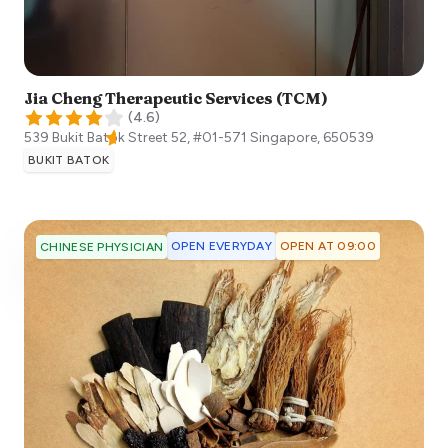
Jia Cheng Therapeutic Services (TCM)
(
4.6
)
539 Bukit Batok Street 52, #01-571
Singapore
,
650539
BUKIT BATOK
OPEN EVERYDAY
OPEN AT 09:00
CHINESE PHYSICIAN