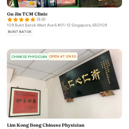
Gu Jin TCM Clinic
(
5.0
)
109 Bukit Batok West Ave 6 #01-12
Singapore
,
650109
BUKIT BATOK
OPEN AT 09:30
CHINESE PHYSICIAN
Lim Kong Beng Chinese Physician