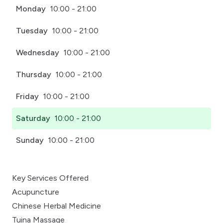
Monday
10:00 - 21:00
Tuesday
10:00 - 21:00
Wednesday
10:00 - 21:00
Thursday
10:00 - 21:00
Friday
10:00 - 21:00
Saturday
10:00 - 21:00
Sunday
10:00 - 21:00
Key Services Offered
Acupuncture
Chinese Herbal Medicine
Tuina Massage