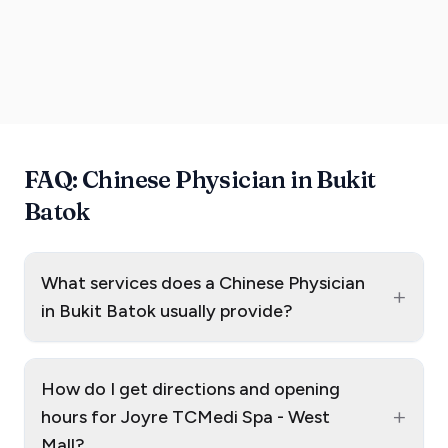
FAQ: Chinese Physician in Bukit
Batok
What services does a Chinese Physician
+
in Bukit Batok usually provide?
How do I get directions and opening
+
hours for Joyre TCMedi Spa - West
Mall?