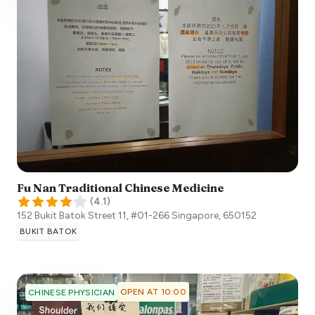
Fu Nan Traditional Chinese Medicine
(
4.1
)
152 Bukit Batok Street 11, #01-266
Singapore
,
650152
BUKIT BATOK
OPEN AT 10:00
CHINESE PHYSICIAN