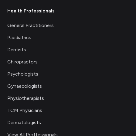
Health Professionals
General Practitioners
Paediatrics
Dentists
Chiropractors
Psychologists
Gynaecologists
Physiotherapists
TCM Physicians
Dermatologists
View All Proffessionals