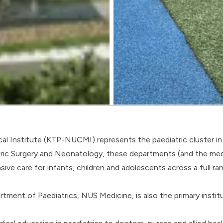
cal Institute (KTP-NUCMI) represents the paediatric cluster in
ric Surgery and Neonatology, these departments (and the med
ve care for infants, children and adolescents across a full ra
tment of Paediatrics, NUS Medicine, is also the primary instit