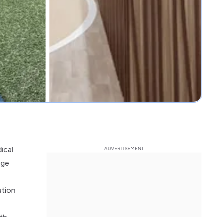
ical
nge
ution