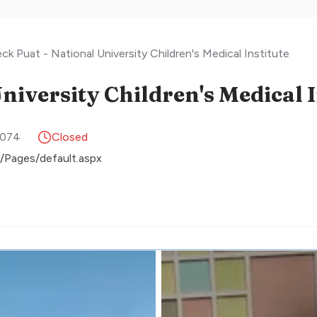
k Puat - National University Children's Medical Institute
9074
Closed
/Pages/default.aspx