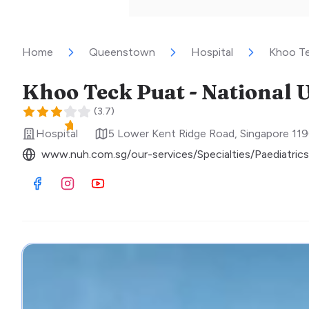
Home
Queenstown
Hospital
Khoo Tec
(
3.7
)
Hospital
5 Lower Kent Ridge Road
,
Singapore
11
www.nuh.com.sg/our-services/Specialties/Paediatrics
Visit Facebook
Visit Instagram
Visit Youtube