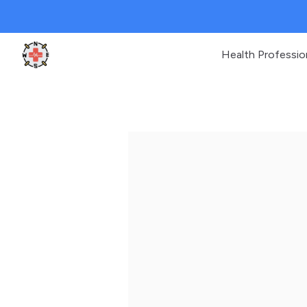
Health Professio
Clinic Geek