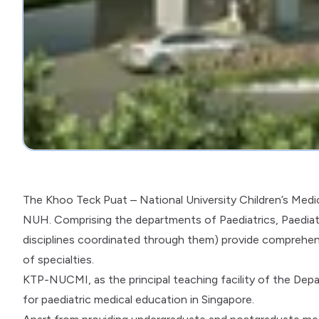
The Khoo Teck Puat – National University Children’s Medi
NUH. Comprising the departments of Paediatrics, Paediat
disciplines coordinated through them) provide comprehensi
of specialties.
KTP-NUCMI, as the principal teaching facility of the Depar
for paediatric medical education in Singapore.