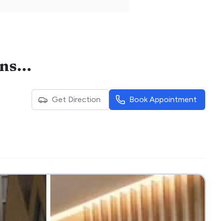
Khoo Teck Puat - National University Children's Medical Institute
Get Direction
Book Appointment