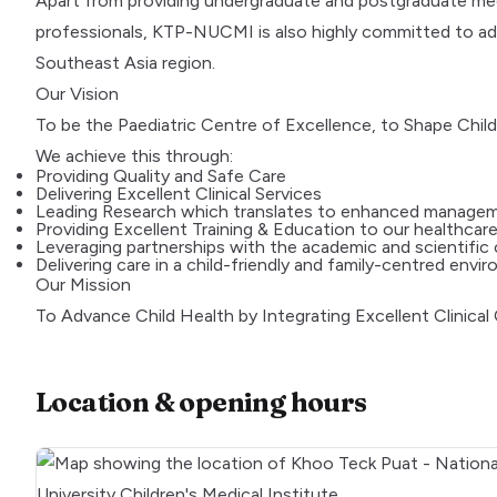
Apart from providing undergraduate and postgraduate medic
professionals, KTP-NUCMI is also highly committed to adva
Southeast Asia region.
Our Vision
To be the Paediatric Centre of Excellence, to Shape Child
We achieve this through:
Providing Quality and Safe Care
Delivering Excellent Clinical Services
Leading Research which translates to enhanced manage
Providing Excellent Training & Education to our healthcare
Leveraging partnerships with the academic and scientific
Delivering care in a child-friendly and family-centred envi
Our Mission
To Advance Child Health by Integrating Excellent Clinical
Location & opening hours