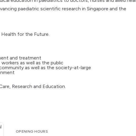
al education in paediatrics to doctors, nurses and allied hea
ncing paediatric scientific research in Singapore and the
 Health for the Future.
ment and treatment
 workers as well as the public
 community as well as the society-at-large
ronment
 Care, Research and Education.
OPENING HOURS