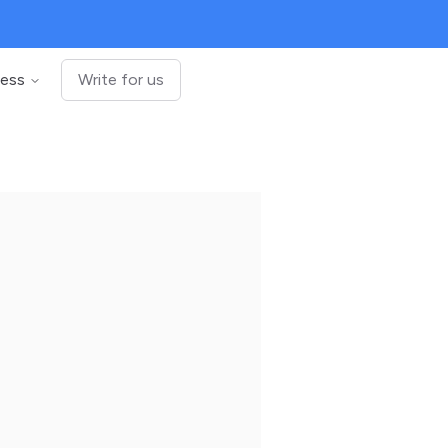
ness
Write for us