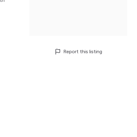
lth
Report this listing