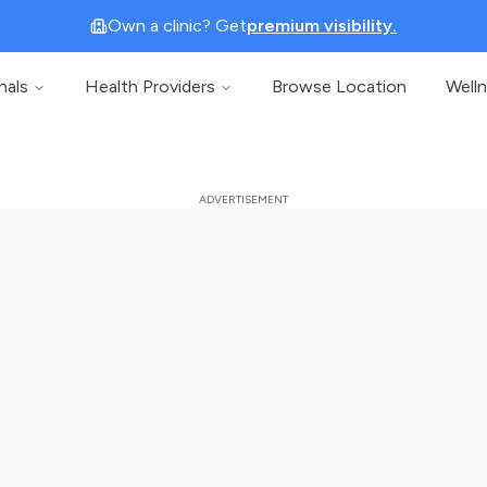
Own a clinic? Get
premium visibility.
nals
Health Providers
Browse Location
Well