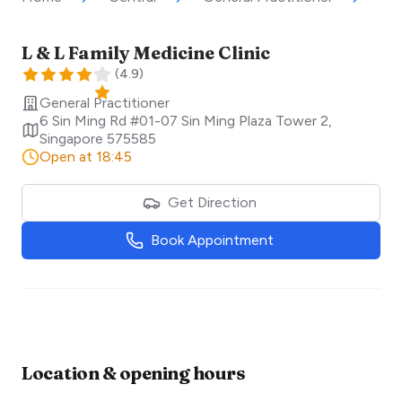
L & L Family Medicine Clinic
(
4.9
)
General Practitioner
6 Sin Ming Rd #01-07 Sin Ming Plaza Tower 2
,
Singapore
575585
Open at 18:45
Get Direction
Book Appointment
Location & opening hours