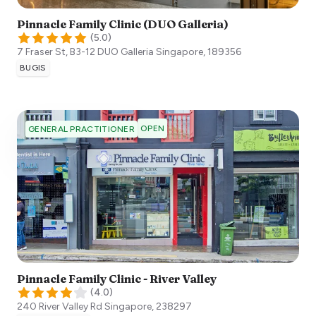
Pinnacle Family Clinic (DUO Galleria)
(
5.0
)
7 Fraser St, B3-12 DUO Galleria
Singapore
,
189356
BUGIS
OPEN
GENERAL PRACTITIONER
Pinnacle Family Clinic - River Valley
(
4.0
)
240 River Valley Rd
Singapore
,
238297