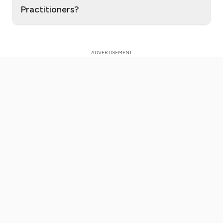
Practitioners?