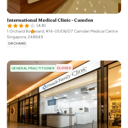
International Medical Clinic - Camden
(
4.8
)
1 Orchard Boulevard, #14-05/06/07 Camden Medical Centre
Singapore
,
248649
ORCHARD
CLOSED
GENERAL PRACTITIONER