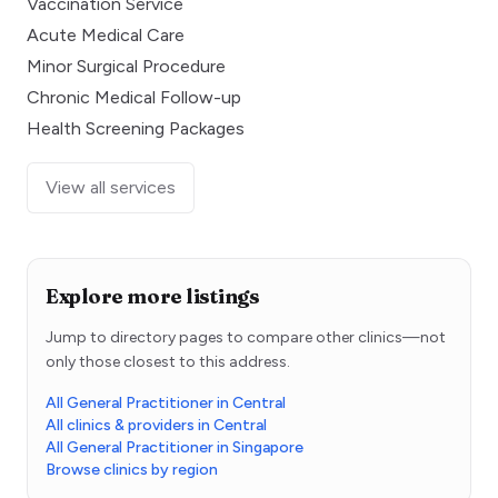
Vaccination Service
Acute Medical Care
Minor Surgical Procedure
Chronic Medical Follow-up
Health Screening Packages
View all services
Explore more listings
Jump to directory pages to compare other clinics—not
only those closest to this address.
All General Practitioner in Central
All clinics & providers in Central
All General Practitioner in Singapore
Browse clinics by region