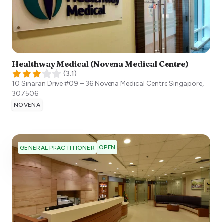
Healthway Medical (Novena Medical Centre)
(
3.1
)
10 Sinaran Drive #09 – 36 Novena Medical Centre
Singapore
,
307506
NOVENA
OPEN
GENERAL PRACTITIONER