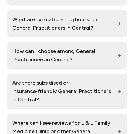
What are typical opening hours for
+
General Practitioners in Central?
How can I choose among General
+
Practitioners in Central?
Are there subsidised or
+
insurance‑friendly General Practitioners
in Central?
Where can I see reviews for L & L Family
+
Medicine Clinic or other General