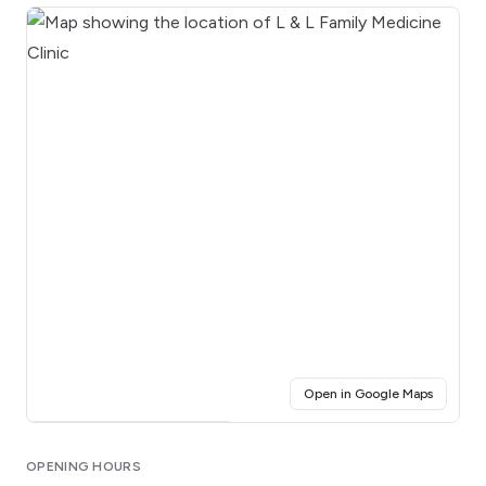
(opens i
Open in Google Maps
Click for interactive map
OPENING HOURS