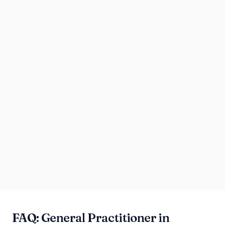
FAQ: General Practitioner in