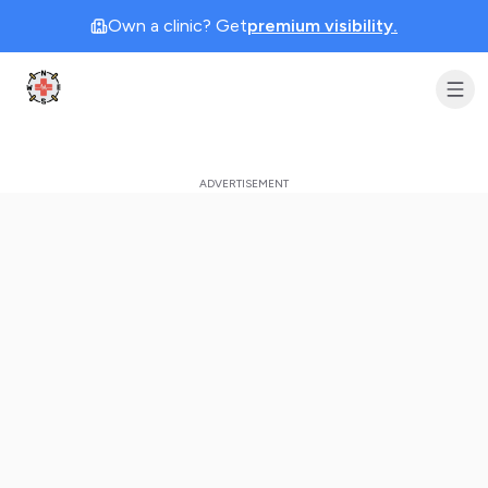
Own a clinic? Get
premium visibility.
Clinic Geek