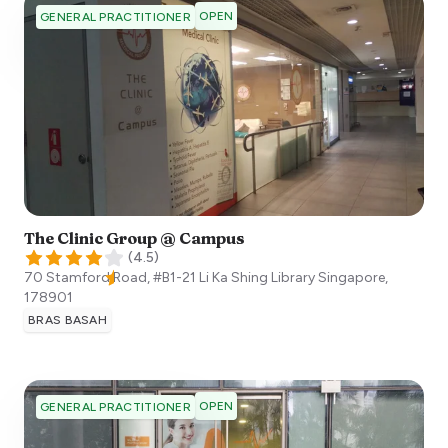
OPEN
GENERAL PRACTITIONER
The Clinic Group @ Campus
(
4.5
)
70 Stamford Road, #B1-21 Li Ka Shing Library
Singapore
,
178901
BRAS BASAH
OPEN
GENERAL PRACTITIONER