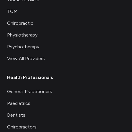
TCM
Chiropractic
Physiotherapy
Psychotherapy
View All Providers
Health Professionals
General Practitioners
Paediatrics
Dentists
Chiropractors