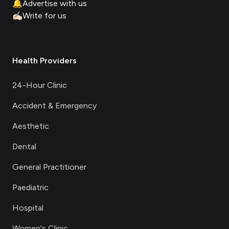
🔔
Advertise with us
✍🏻
Write for us
Health Providers
24-Hour Clinic
Accident & Emergency
Aesthetic
Dental
General Practitioner
Paediatric
Hospital
Women's Clinic