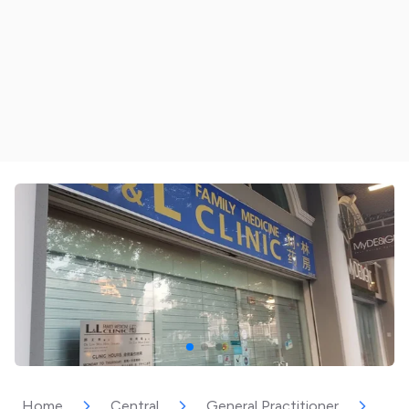
Home
Central
General Practitioner
L &