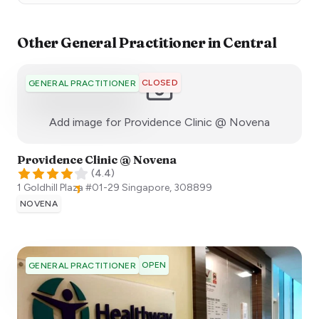
Other
General Practitioner
in
Central
CLOSED
GENERAL PRACTITIONER
:)
Add image for
Providence Clinic @ Novena
Providence Clinic @ Novena
(
4.4
)
1 Goldhill Plaza #01-29
Singapore
,
308899
NOVENA
OPEN
GENERAL PRACTITIONER