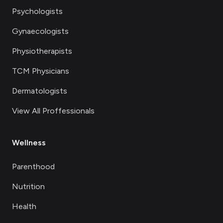
Psychologists
Gynaecologists
Physiotherapists
TCM Physicians
Dermatologists
View All Proffessionals
Wellness
Parenthood
Nutrition
Health