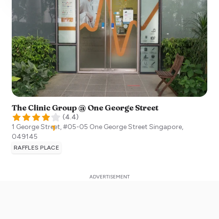
The Clinic Group @ One George Street
(
4.4
)
1 George Street, #05-05 One George Street
Singapore
,
049145
RAFFLES PLACE