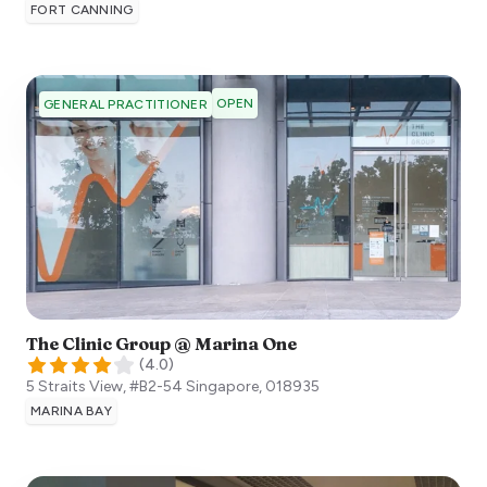
FORT CANNING
OPEN
GENERAL PRACTITIONER
The Clinic Group @ Marina One
(
4.0
)
5 Straits View, #B2-54
Singapore
,
018935
MARINA BAY