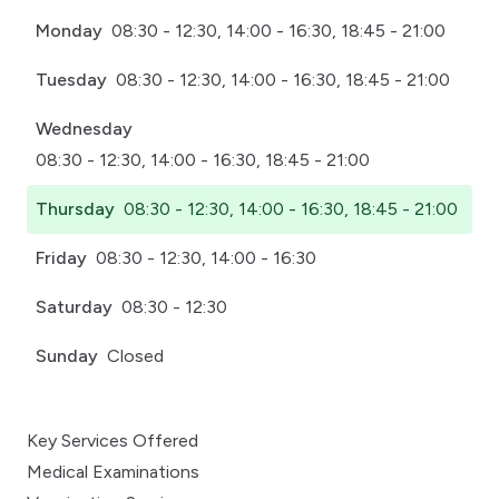
Monday
08:30 - 12:30, 14:00 - 16:30, 18:45 - 21:00
Tuesday
08:30 - 12:30, 14:00 - 16:30, 18:45 - 21:00
Wednesday
08:30 - 12:30, 14:00 - 16:30, 18:45 - 21:00
Thursday
08:30 - 12:30, 14:00 - 16:30, 18:45 - 21:00
Friday
08:30 - 12:30, 14:00 - 16:30
Saturday
08:30 - 12:30
Sunday
Closed
Key Services Offered
Medical Examinations