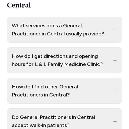
Central
What services does a General
+
Practitioner in Central usually provide?
How do I get directions and opening
+
hours for L & L Family Medicine Clinic?
How do I find other General
+
Practitioners in Central?
Do General Practitioners in Central
+
accept walk‑in patients?