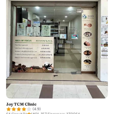
Joy TCM Clinic
(
4.9
)