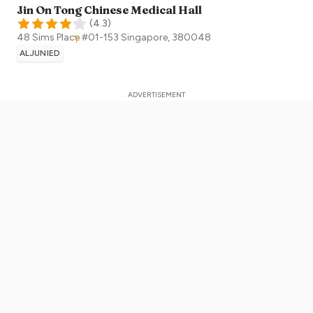
Jin On Tong Chinese Medical Hall
(
4.3
)
48 Sims Place #01-153
Singapore
,
380048
ALJUNIED