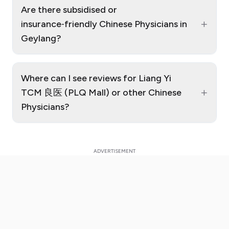
Are there subsidised or
+
insurance‑friendly Chinese Physicians in
Geylang?
Where can I see reviews for Liang Yi
+
TCM 良医 (PLQ Mall) or other Chinese
Physicians?