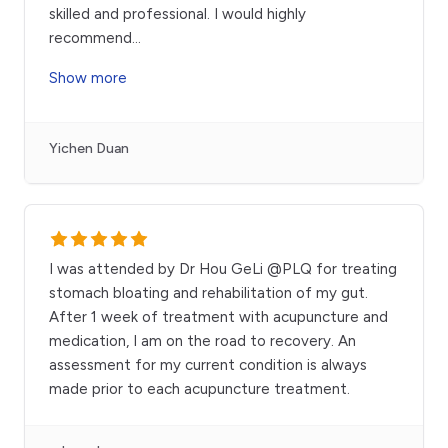
skilled and professional. I would highly
recommend
...
Show more
Yichen Duan
I was attended by Dr Hou GeLi @PLQ for treating
stomach bloating and rehabilitation of my gut.
After 1 week of treatment with acupuncture and
medication, I am on the road to recovery. An
assessment for my current condition is always
made prior to each acupuncture treatment.