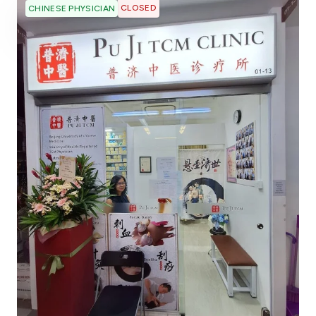
CLOSED
CHINESE PHYSICIAN