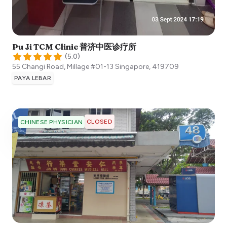
Pu Ji TCM Clinic 普济中医诊疗所
(
5.0
)
55 Changi Road, Millage #01-13
Singapore
,
419709
PAYA LEBAR
CLOSED
CHINESE PHYSICIAN