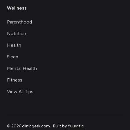
Wellness
Parenthood
Nutrition
Health
Sleep
Mental Health
Fitness
View All Tips
©
2026
clinicgeek.com
.
Built by
Yuurrific
.