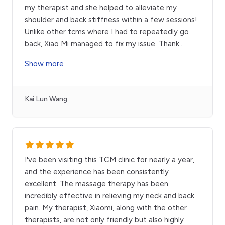
my therapist and she helped to alleviate my
shoulder and back stiffness within a few sessions!
Unlike other tcms where I had to repeatedly go
back, Xiao Mi managed to fix my issue. Thank
...
Show more
Kai Lun Wang
I've been visiting this TCM clinic for nearly a year,
and the experience has been consistently
excellent. The massage therapy has been
incredibly effective in relieving my neck and back
pain. My therapist, Xiaomi, along with the other
therapists, are not only friendly but also highly