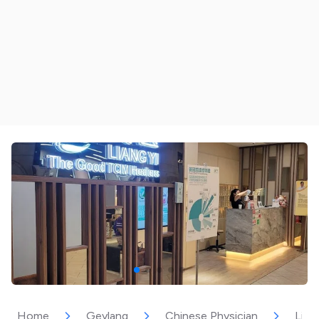
Home
Geylang
Chinese Physician
Lian