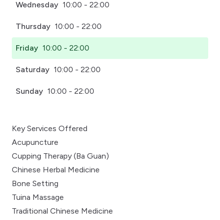
Wednesday
10:00 - 22:00
Thursday
10:00 - 22:00
Friday
10:00 - 22:00
Saturday
10:00 - 22:00
Sunday
10:00 - 22:00
Key Services Offered
Acupuncture
Cupping Therapy (Ba Guan)
Chinese Herbal Medicine
Bone Setting
Tuina Massage
Traditional Chinese Medicine