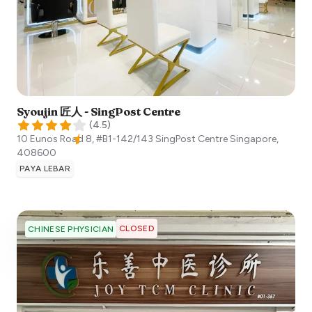
Syoujin 匠人 - SingPost Centre
(
4.5
)
10 Eunos Road 8, #B1-142/143 SingPost Centre
Singapore
,
408600
PAYA LEBAR
CLOSED
CHINESE PHYSICIAN