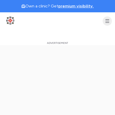
Own a clinic? Get
premium visibility.
Clinic Geek