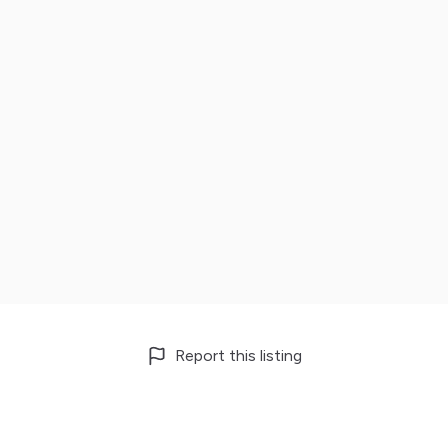
Report this listing