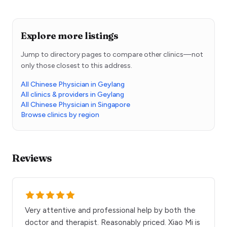
Explore more listings
Jump to directory pages to compare other clinics—not
only those closest to this address.
All Chinese Physician in Geylang
All clinics & providers in Geylang
All Chinese Physician in Singapore
Browse clinics by region
Reviews
Very attentive and professional help by both the
doctor and therapist. Reasonably priced. Xiao Mi is