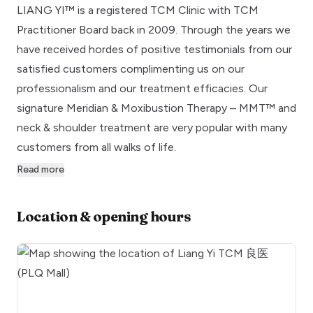
LIANG YI™ is a registered TCM Clinic with TCM
Practitioner Board back in 2009. Through the years we
have received hordes of positive testimonials from our
satisfied customers complimenting us on our
professionalism and our treatment efficacies. Our
signature Meridian & Moxibustion Therapy – MMT™ and
neck & shoulder treatment are very popular with many
customers from all walks of life.
Read more
Location & opening hours