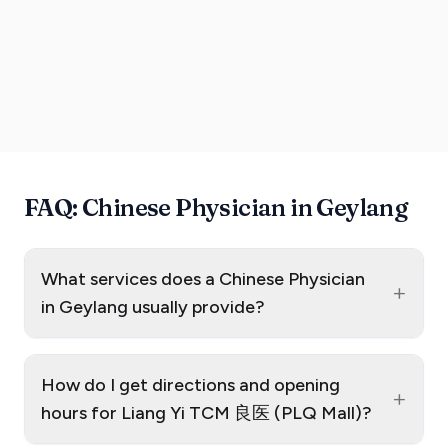
FAQ: Chinese Physician in Geylang
What services does a Chinese Physician
+
in Geylang usually provide?
How do I get directions and opening
+
hours for Liang Yi TCM 良医 (PLQ Mall)?