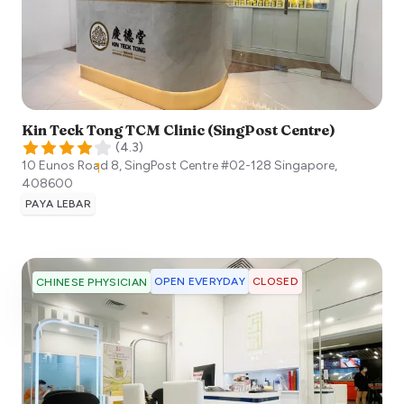
Kin Teck Tong TCM Clinic (SingPost Centre)
(
4.3
)
10 Eunos Road 8, SingPost Centre #02-128
Singapore
,
408600
PAYA LEBAR
OPEN EVERYDAY
CLOSED
CHINESE PHYSICIAN