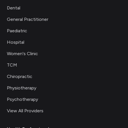
Dental
General Practitioner
Paediatric
Hospital
Women's Clinic
TCM
Chiropractic
Physiotherapy
Psychotherapy
View All Providers