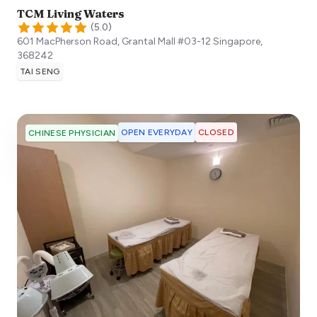
TCM Living Waters
(
5.0
)
601 MacPherson Road, Grantal Mall #03-12
Singapore
,
368242
TAI SENG
OPEN EVERYDAY
CLOSED
CHINESE PHYSICIAN