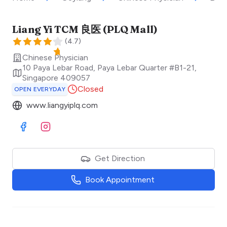
Liang Yi TCM 良医 (PLQ Mall)
(
4.7
)
Chinese Physician
10 Paya Lebar Road, Paya Lebar Quarter #B1-21
,
Singapore
409057
Closed
OPEN EVERYDAY
www.liangyiplq.com
Visit Facebook
Visit Instagram
Get Direction
Book Appointment