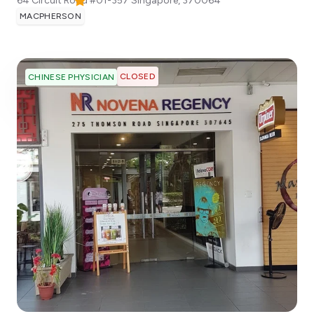
64 Circuit Road #01-357
Singapore
,
370064
MACPHERSON
CLOSED
CHINESE PHYSICIAN