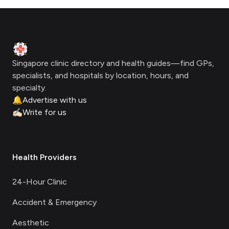
Footer
Clinic Geek
Singapore clinic directory and health guides—find GPs,
specialists, and hospitals by location, hours, and
specialty.
🔔
Advertise with us
✍🏻
Write for us
Health Providers
24-Hour Clinic
Accident & Emergency
Aesthetic