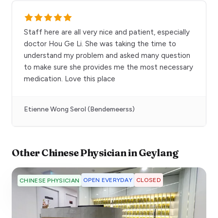
Staff here are all very nice and patient, especially
doctor Hou Ge Li. She was taking the time to
understand my problem and asked many question
to make sure she provides me the most necessary
medication. Love this place
Etienne Wong Serol (Bendemeerss)
Other
Chinese Physician
in
Geylang
OPEN EVERYDAY
CLOSED
CHINESE PHYSICIAN