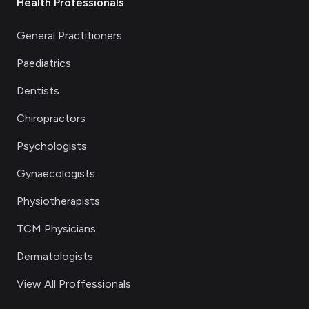
Health Professionals
General Practitioners
Paediatrics
Dentists
Chiropractors
Psychologists
Gynaecologists
Physiotherapists
TCM Physicians
Dermatologists
View All Proffessionals