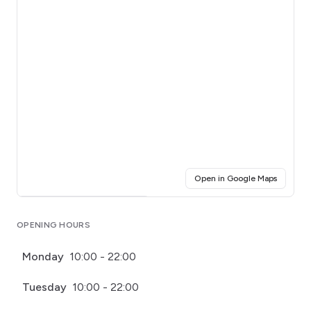
(opens i
Open in Google Maps
Click for interactive map
OPENING HOURS
Monday
10:00 - 22:00
Tuesday
10:00 - 22:00