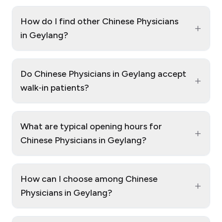
How do I find other Chinese Physicians
+
in Geylang?
Do Chinese Physicians in Geylang accept
+
walk‑in patients?
What are typical opening hours for
+
Chinese Physicians in Geylang?
How can I choose among Chinese
+
Physicians in Geylang?