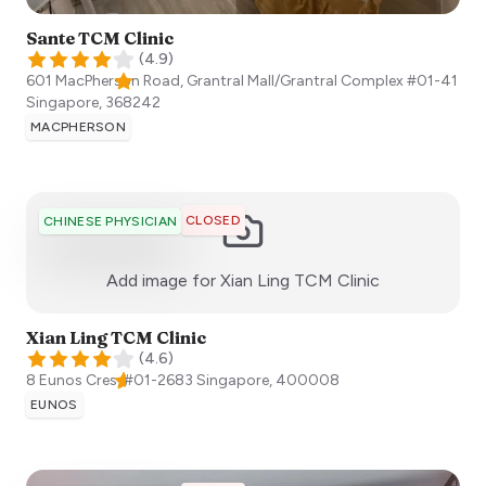
Sante TCM Clinic
(
4.9
)
601 MacPherson Road, Grantral Mall/Grantral Complex #01-41
Singapore
,
368242
MACPHERSON
CLOSED
CHINESE PHYSICIAN
:)
Add image for
Xian Ling TCM Clinic
Xian Ling TCM Clinic
(
4.6
)
8 Eunos Cres, #01-2683
Singapore
,
400008
EUNOS