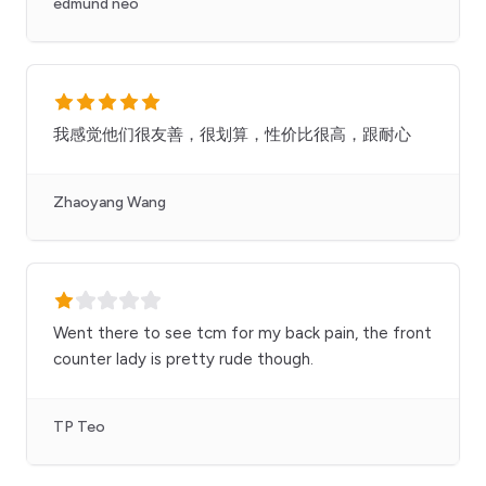
edmund neo
我感觉他们很友善，很划算，性价比很高，跟耐心
Zhaoyang Wang
Went there to see tcm for my back pain, the front
counter lady is pretty rude though.
TP Teo