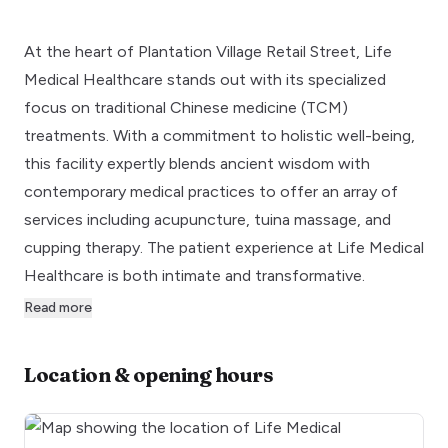
At the heart of Plantation Village Retail Street, Life
Medical Healthcare stands out with its specialized
focus on traditional Chinese medicine (TCM)
treatments. With a commitment to holistic well-being,
this facility expertly blends ancient wisdom with
contemporary medical practices to offer an array of
services including acupuncture, tuina massage, and
cupping therapy. The patient experience at Life Medical
Healthcare is both intimate and transformative.
Read more
Location & opening hours