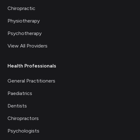
Chiropractic
Physiotherapy
Psychotherapy
View All Providers
Health Professionals
General Practitioners
Paediatrics
Dentists
Chiropractors
Psychologists