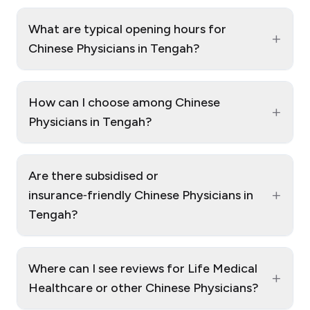
What are typical opening hours for
+
Chinese Physicians in Tengah?
How can I choose among Chinese
+
Physicians in Tengah?
Are there subsidised or
+
insurance‑friendly Chinese Physicians in
Tengah?
Where can I see reviews for Life Medical
+
Healthcare or other Chinese Physicians?