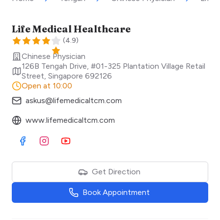
Life Medical Healthcare
(
4.9
)
Chinese Physician
126B Tengah Drive, #01-325 Plantation Village Retail
Street
,
Singapore
692126
Open at 10:00
askus@lifemedicaltcm.com
www.lifemedicaltcm.com
Visit Facebook
Visit Instagram
Visit Youtube
Get Direction
Book Appointment