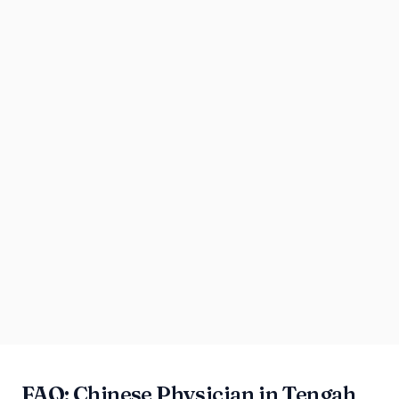
FAQ: Chinese Physician in Tengah