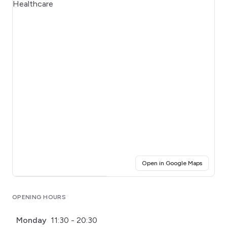
(opens i
Open in Google Maps
Click for interactive map
OPENING HOURS
Monday
11:30 - 20:30