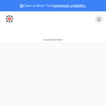
Own a clinic? Get
premium visibility.
Clinic Geek