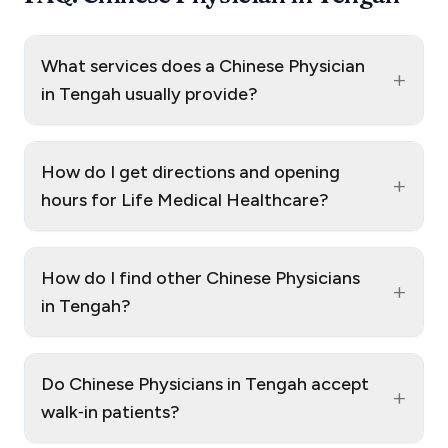
What services does a Chinese Physician
+
in Tengah usually provide?
How do I get directions and opening
+
hours for Life Medical Healthcare?
How do I find other Chinese Physicians
+
in Tengah?
Do Chinese Physicians in Tengah accept
+
walk‑in patients?