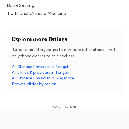
Bone Setting
Traditional Chinese Medicine
Explore more listings
Jump to directory pages to compare other clinics—not
only those closest to this address.
All Chinese Physician in Tengah
All clinics & providers in Tengah
All Chinese Physician in Singapore
Browse clinics by region