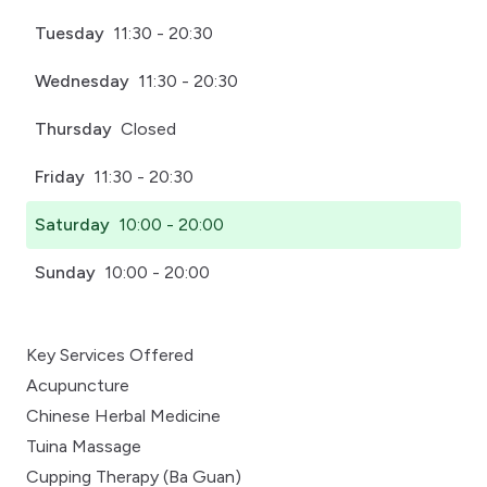
Tuesday
11:30 - 20:30
Wednesday
11:30 - 20:30
Thursday
Closed
Friday
11:30 - 20:30
Saturday
10:00 - 20:00
Sunday
10:00 - 20:00
Key Services Offered
Acupuncture
Chinese Herbal Medicine
Tuina Massage
Cupping Therapy (Ba Guan)