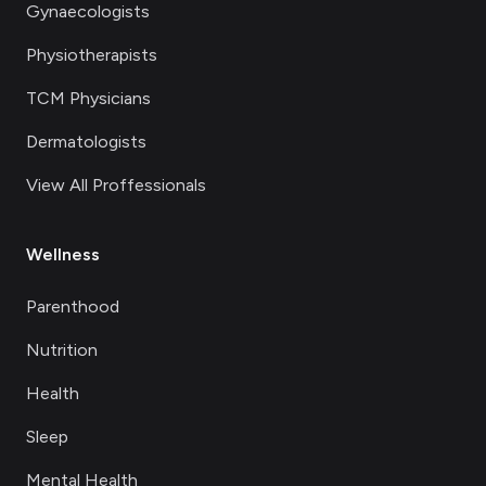
Gynaecologists
Physiotherapists
TCM Physicians
Dermatologists
View All Proffessionals
Wellness
Parenthood
Nutrition
Health
Sleep
Mental Health