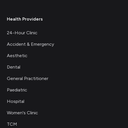
Health Providers
24-Hour Clinic
Accident & Emergency
Aesthetic
Dental
General Practitioner
Paediatric
Hospital
Women's Clinic
TCM