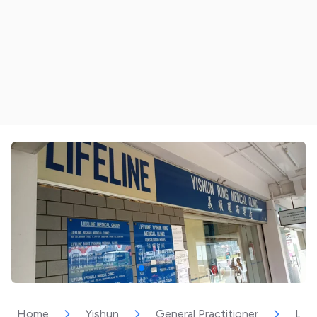
Home
Yishun
General Practitioner
Life