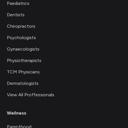
Paediatrics
Dentists
Chiropractors
Psychologists
Gynaecologists
Physiotherapists
TCM Physicians
Dermatologists
View All Proffessionals
Wellness
Parenthood