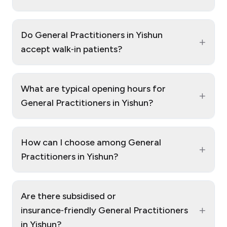
Do General Practitioners in Yishun
+
accept walk‑in patients?
What are typical opening hours for
+
General Practitioners in Yishun?
How can I choose among General
+
Practitioners in Yishun?
Are there subsidised or
+
insurance‑friendly General Practitioners
in Yishun?