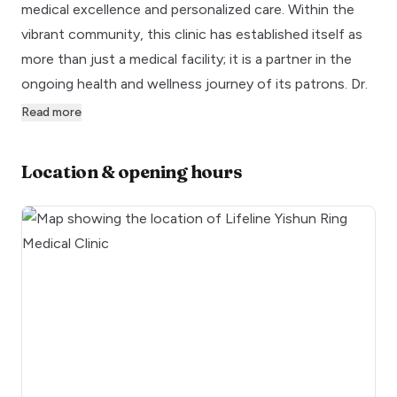
medical excellence and personalized care. Within the
vibrant community, this clinic has established itself as
more than just a medical facility; it is a partner in the
ongoing health and wellness journey of its patrons. Dr.
Read more
Location & opening hours