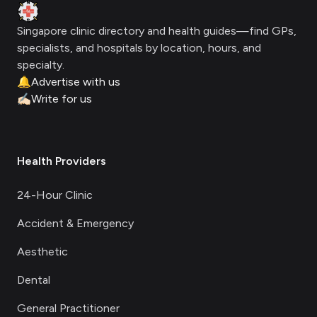
Clinic Geek
Singapore clinic directory and health guides—find GPs,
specialists, and hospitals by location, hours, and
specialty.
🔔
Advertise with us
✍🏻
Write for us
Health Providers
24-Hour Clinic
Accident & Emergency
Aesthetic
Dental
General Practitioner