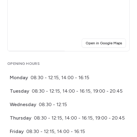
(opens i
Open in Google Maps
Click for interactive map
OPENING HOURS
Monday
08:30 - 12:15, 14:00 - 16:15
Tuesday
08:30 - 12:15, 14:00 - 16:15, 19:00 - 20:45
Wednesday
08:30 - 12:15
Thursday
08:30 - 12:15, 14:00 - 16:15, 19:00 - 20:45
Friday
08:30 - 12:15, 14:00 - 16:15