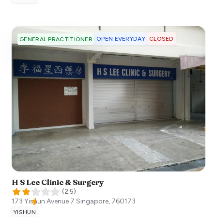
OPEN EVERYDAY
CLOSED
GENERAL PRACTITIONER
H S Lee Clinic & Surgery
(
2.5
)
173 Yishun Avenue 7
Singapore
,
760173
YISHUN