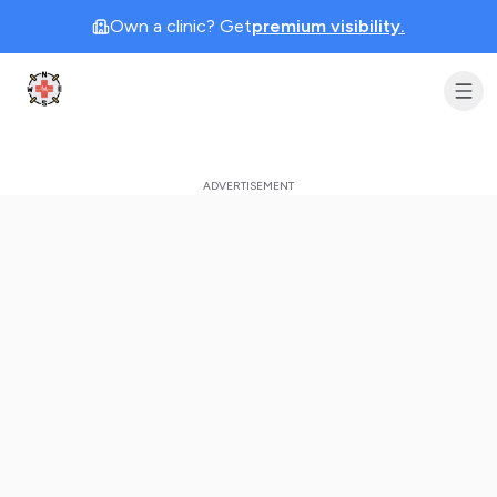
Own a clinic? Get
premium visibility.
Clinic Geek