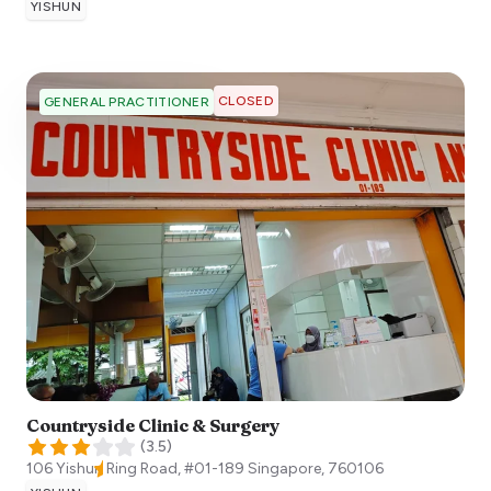
YISHUN
CLOSED
GENERAL PRACTITIONER
Countryside Clinic & Surgery
(
3.5
)
106 Yishun Ring Road, #01-189
Singapore
,
760106