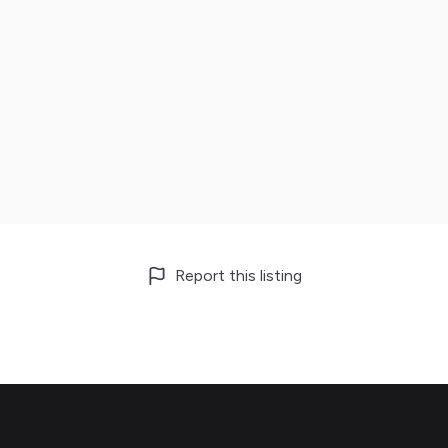
Report this listing
Footer