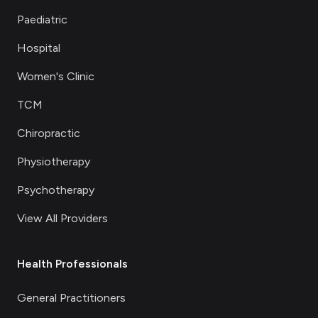
Paediatric
Hospital
Women's Clinic
TCM
Chiropractic
Physiotherapy
Psychotherapy
View All Providers
Health Professionals
General Practitioners