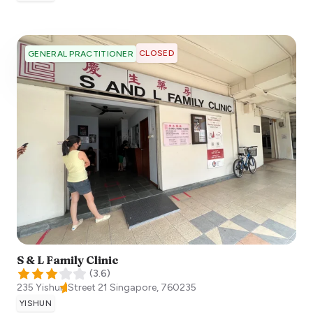
CLOSED
GENERAL PRACTITIONER
S & L Family Clinic
(
3.6
)
235 Yishun Street 21
Singapore
,
760235
YISHUN