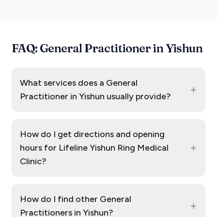
FAQ: General Practitioner in Yishun
What services does a General
+
Practitioner in Yishun usually provide?
How do I get directions and opening
+
hours for Lifeline Yishun Ring Medical
Clinic?
How do I find other General
+
Practitioners in Yishun?