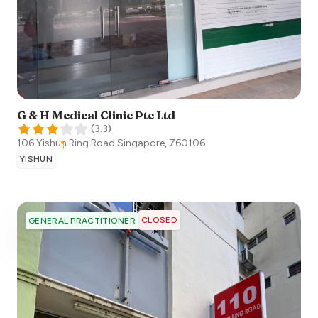
G & H Medical Clinic Pte Ltd
(
3.3
)
106 Yishun Ring Road
Singapore
,
760106
YISHUN
CLOSED
GENERAL PRACTITIONER