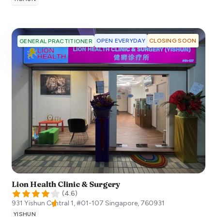
OPEN EVERYDAY
CLOSING SOON
GENERAL PRACTITIONER
Lion Health Clinic & Surgery
(
4.6
)
931 Yishun Central 1, #01-107
Singapore
,
760931
YISHUN