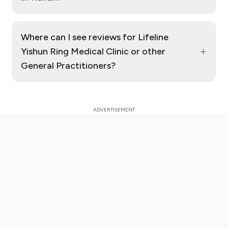
Where can I see reviews for Lifeline
+
Yishun Ring Medical Clinic or other
General Practitioners?