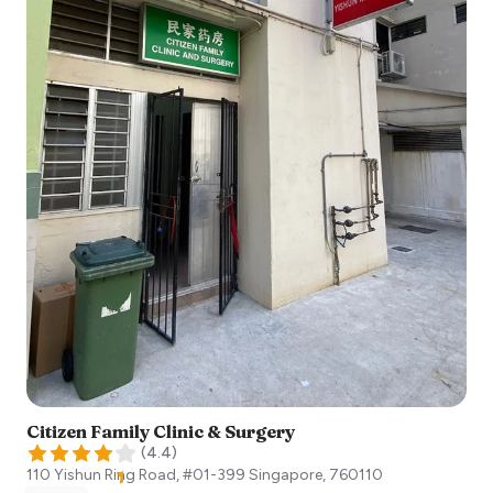
Citizen Family Clinic & Surgery
(
4.4
)
110 Yishun Ring Road, #01-399
Singapore
,
760110