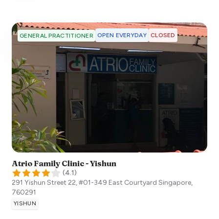
OPEN EVERYDAY
CLOSED
GENERAL PRACTITIONER
Atrio Family Clinic - Yishun
(
4.1
)
291 Yishun Street 22, #01-349 East Courtyard
Singapore
,
760291
YISHUN