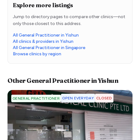
Explore more listings
Jump to directory pages to compare other clinics—not
only those closest to this address.
All General Practitioner in Yishun
All clinics & providers in Yishun
All General Practitioner in Singapore
Browse clinics by region
Other
General Practitioner
in
Yishun
OPEN EVERYDAY
CLOSED
GENERAL PRACTITIONER