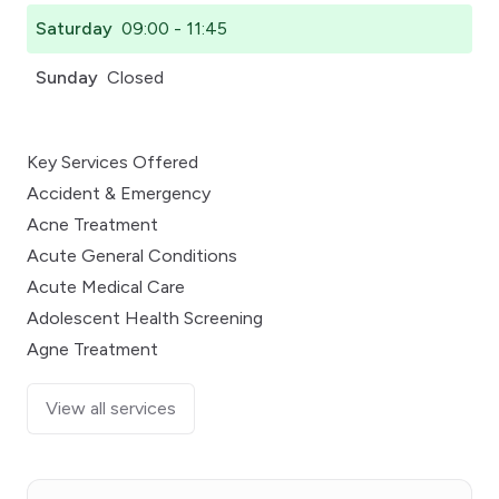
Saturday
09:00 - 11:45
Sunday
Closed
Key Services Offered
Accident & Emergency
Acne Treatment
Acute General Conditions
Acute Medical Care
Adolescent Health Screening
Agne Treatment
View all services