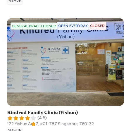
YISHUN
OPEN EVERYDAY
CLOSED
GENERAL PRACTITIONER
Kindred Family Clinic (Yishun)
(
4.8
)
172 Yishun Ave 7, #01-787
Singapore
,
760172
YISHUN