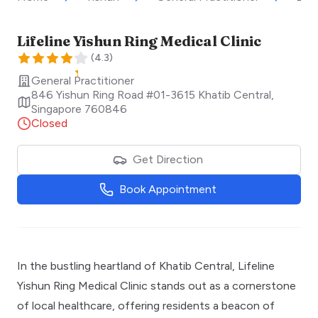
Lifeline Yishun Ring Medical Clinic
(
4.3
)
General Practitioner
846 Yishun Ring Road #01-3615 Khatib Central
,
Singapore
760846
Closed
Get Direction
Book Appointment
In the bustling heartland of Khatib Central, Lifeline
Yishun Ring Medical Clinic stands out as a cornerstone
of local healthcare, offering residents a beacon of