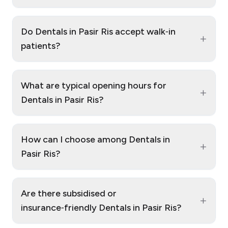
Do Dentals in Pasir Ris accept walk‑in
+
patients?
What are typical opening hours for
+
Dentals in Pasir Ris?
How can I choose among Dentals in
+
Pasir Ris?
Are there subsidised or
+
insurance‑friendly Dentals in Pasir Ris?