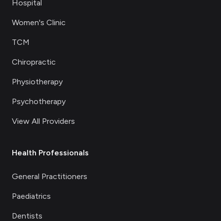
Hospital
Women's Clinic
TCM
Chiropractic
Physiotherapy
Psychotherapy
View All Providers
Health Professionals
General Practitioners
Paediatrics
Dentists