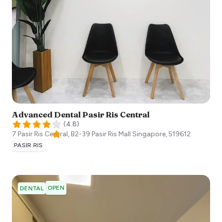
Advanced Dental Pasir Ris Central
(
4.8
)
7 Pasir Ris Central, B2-39 Pasir Ris Mall
Singapore
,
519612
PASIR RIS
OPEN
DENTAL