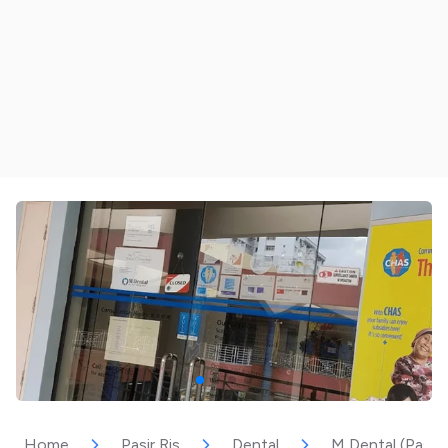
Home
Pasir Ris
Dental
M Dental (Pasir 