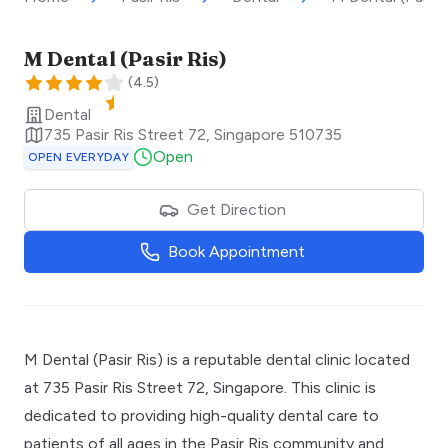
M Dental (Pasir Ris)
(
4.5
)
Dental
735 Pasir Ris Street 72
,
Singapore
510735
Open
OPEN EVERYDAY
Get Direction
Book Appointment
M Dental (Pasir Ris) is a reputable dental clinic located
at 735 Pasir Ris Street 72, Singapore. This clinic is
dedicated to providing high-quality dental care to
patients of all ages in the Pasir Ris community and