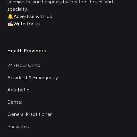
specialists, and hospitals by location, hours, and
specialty.
🔔
Advertise with us
✍🏻
Write for us
Health Providers
24-Hour Clinic
Accident & Emergency
Aesthetic
Dental
General Practitioner
Paediatric