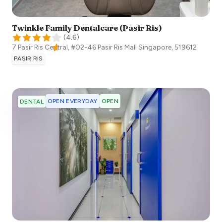
Twinkle Family Dentalcare (Pasir Ris)
(
4.6
)
7 Pasir Ris Central, #02-46 Pasir Ris Mall
Singapore
,
519612
PASIR RIS
OPEN EVERYDAY
OPEN
DENTAL