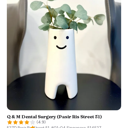
Q & M Dental Surgery (Pasir Ris Street 51)
(
4.9
)
527D Pasir Ris Street 51, #01-04
Singapore
,
514527