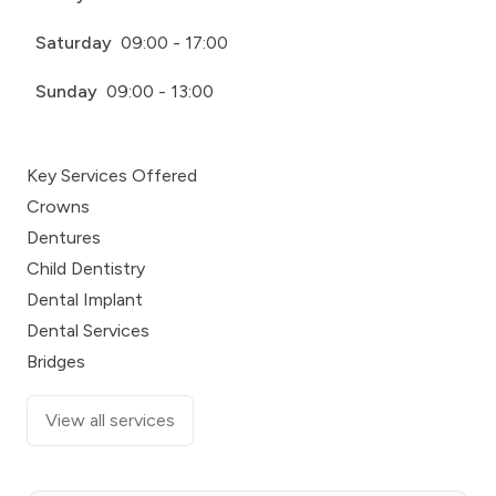
Saturday
09:00 - 17:00
Sunday
09:00 - 13:00
Key Services Offered
Crowns
Dentures
Child Dentistry
Dental Implant
Dental Services
Bridges
View all services