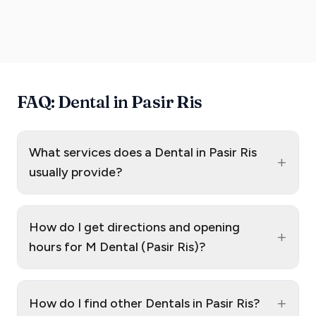
FAQ: Dental in Pasir Ris
What services does a Dental in Pasir Ris
+
usually provide?
How do I get directions and opening
+
hours for M Dental (Pasir Ris)?
+
How do I find other Dentals in Pasir Ris?