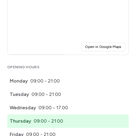
(opens i
Open in Google Maps
Click for interactive map
OPENING HOURS
Monday
09:00 - 21:00
Tuesday
09:00 - 21:00
Wednesday
09:00 - 17:00
Thursday
09:00 - 21:00
Friday
09:00 - 21:00