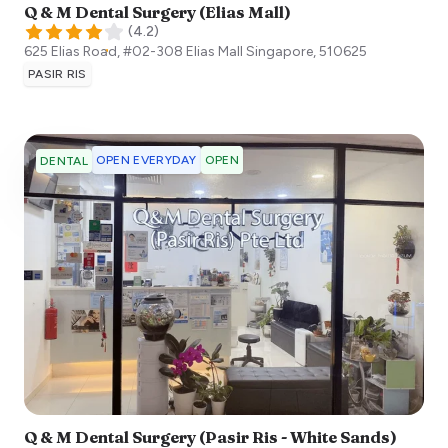
Q & M Dental Surgery (Elias Mall)
(
4.2
)
625 Elias Road, #02-308 Elias Mall
Singapore
,
510625
PASIR RIS
OPEN EVERYDAY
OPEN
DENTAL
Q & M Dental Surgery (Pasir Ris - White Sands)