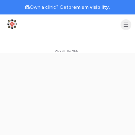
Own a clinic? Get
premium visibility.
Clinic Geek