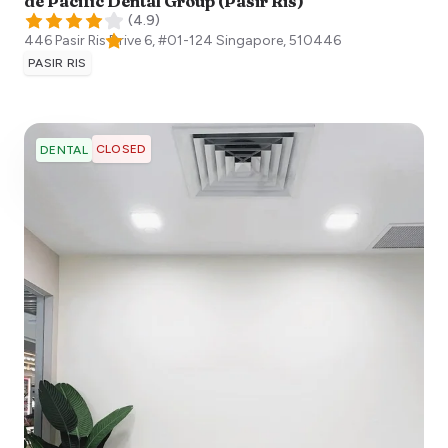
de Pacific Dental Group (Pasir Ris)
(
4.9
)
446 Pasir Ris Drive 6, #01-124
Singapore
,
510446
PASIR RIS
CLOSED
DENTAL