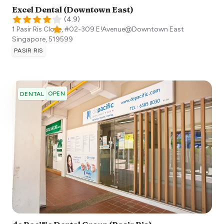
Excel Dental (Downtown East)
(
4.9
)
1 Pasir Ris Close, #02-309 E!Avenue@Downtown East
Singapore
,
519599
PASIR RIS
OPEN
DENTAL