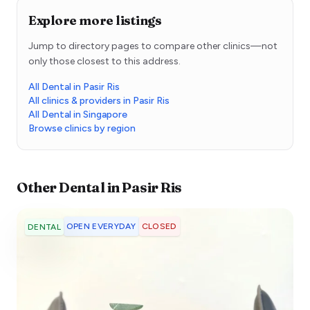
Explore more listings
Jump to directory pages to compare other clinics—not
only those closest to this address.
All Dental in Pasir Ris
All clinics & providers in Pasir Ris
All Dental in Singapore
Browse clinics by region
Other
Dental
in
Pasir Ris
OPEN EVERYDAY
CLOSED
DENTAL