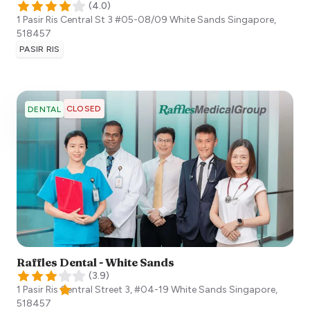
(
4.0
)
1 Pasir Ris Central St 3 #05-08/09 White Sands
Singapore
,
518457
PASIR RIS
CLOSED
DENTAL
Raffles Dental - White Sands
(
3.9
)
1 Pasir Ris Central Street 3, #04-19 White Sands
Singapore
,
518457