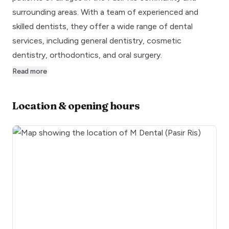
surrounding areas. With a team of experienced and
skilled dentists, they offer a wide range of dental
services, including general dentistry, cosmetic
dentistry, orthodontics, and oral surgery.
Read more
Location & opening hours