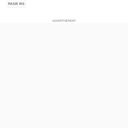
PASIR RIS