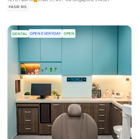
PASIR RIS
OPEN EVERYDAY
OPEN
DENTAL