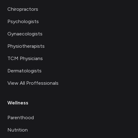
Chiropractors
Psychologists
Gynaecologists
Physiotherapists
TCM Physicians
Dermatologists
View All Proffessionals
Wellness
Parenthood
Nutrition