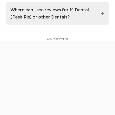
Where can I see reviews for M Dental
+
(Pasir Ris) or other Dentals?