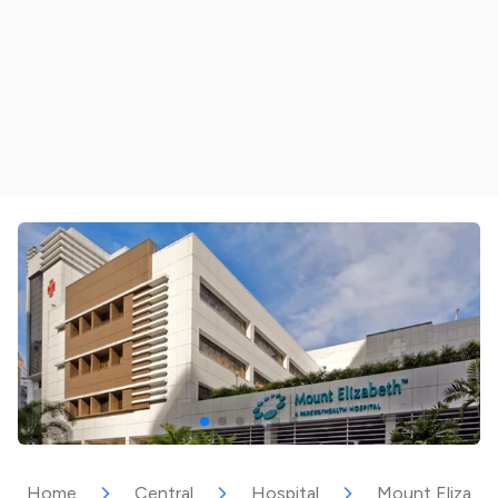
Home
Central
Hospital
Mount Elizabet