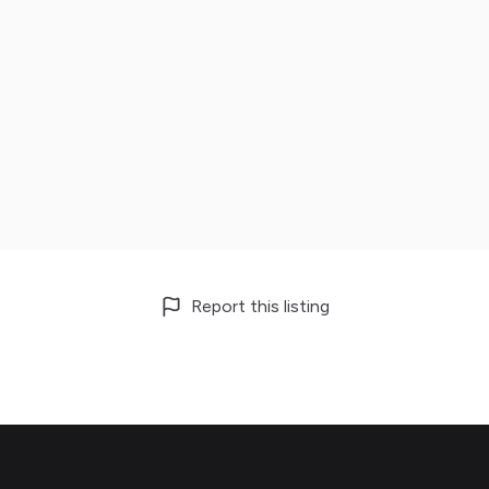
Report this listing
Footer