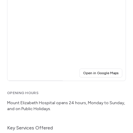
(opens i
Open in Google Maps
Click for interactive map
OPENING HOURS
Mount Elizabeth Hospital
opens 24 hours
, Monday to Sunday
,
and on Public Holidays.
Key Services Offered