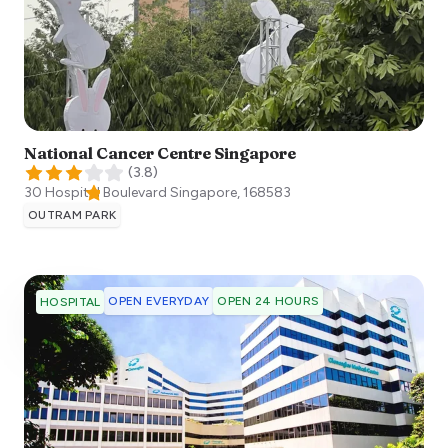
National Cancer Centre Singapore
(
3.8
)
30 Hospital Boulevard
Singapore
,
168583
OUTRAM PARK
OPEN EVERYDAY
OPEN 24 HOURS
HOSPITAL