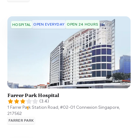
OPEN EVERYDAY
OPEN 24 HOURS
HOSPITAL
Farrer Park Hospital
(
3.4
)
1 Farrer Park Station Road, #02-01 Connexion
Singapore
,
217562
FARRER PARK