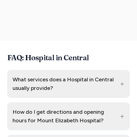
FAQ: Hospital in Central
What services does a Hospital in Central
+
usually provide?
How do I get directions and opening
+
hours for Mount Elizabeth Hospital?