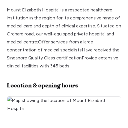
Mount Elizabeth Hospital is a respected healthcare
institution in the region for its comprehensive range of
medical care and depth of clinical expertise. Situated on
Orchard road, our well-equipped private hospital and
medical centre:Offer services from a large
concentration of medical specialistsHave received the
Singapore Quality Class certificationProvide extensive
clinical facilities with 345 beds
Location & opening hours