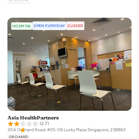
OPEN EVERYDAY
CLOSED
HOSPITAL
Asia HealthPartners
(
2.7
)
304 Orchard Road, #05-06 Lucky Plaza
Singapore
,
238863
ORCHARD