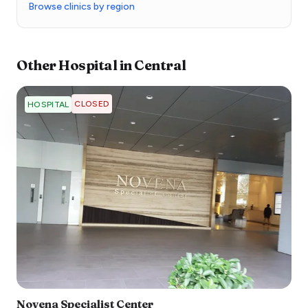
Browse clinics by region
Other
Hospital
in
Central
CLOSED
HOSPITAL
Novena Specialist Center