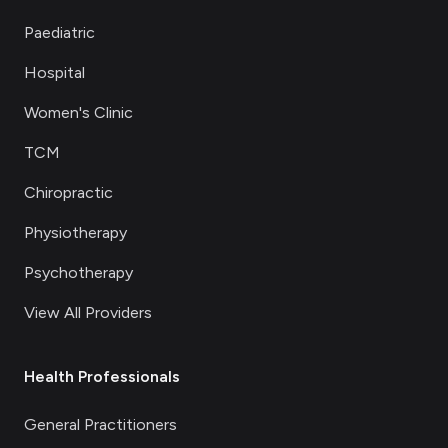
Paediatric
Hospital
Women's Clinic
TCM
Chiropractic
Physiotherapy
Psychotherapy
View All Providers
Health Professionals
General Practitioners