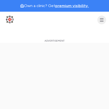
Own a clinic? Get
premium visibility.
Clinic Geek