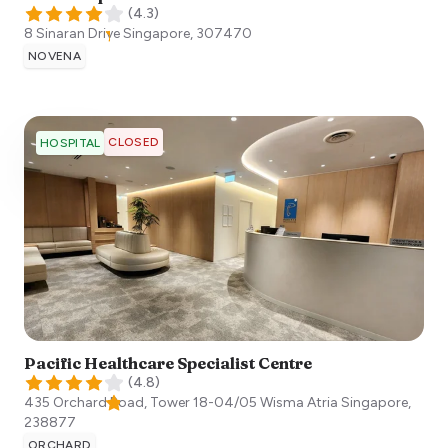
(
4.3
)
8 Sinaran Drive
Singapore
,
307470
NOVENA
CLOSED
HOSPITAL
Pacific Healthcare Specialist Centre
(
4.8
)
435 Orchard Road, Tower 18-04/05 Wisma Atria
Singapore
,
238877
ORCHARD