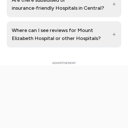
+
insurance‑friendly Hospitals in Central?
Where can I see reviews for Mount
+
Elizabeth Hospital or other Hospitals?