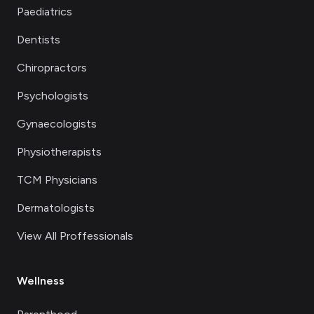
Paediatrics
Dentists
Chiropractors
Psychologists
Gynaecologists
Physiotherapists
TCM Physicians
Dermatologists
View All Proffessionals
Wellness