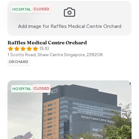
CLOSED
HOSPITAL
:)
Add image for
Raffles Medical Centre Orchard
Raffles Medical Centre Orchard
(
5.0
)
1 Scotts Road, Shaw Centre
Singapore
,
228208
ORCHARD
CLOSED
HOSPITAL