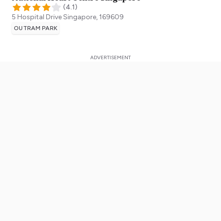
(
4.1
)
5 Hospital Drive
Singapore
,
169609
OUTRAM PARK