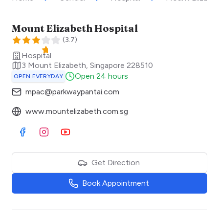
Mount Elizabeth Hospital
(
3.7
)
Hospital
3 Mount Elizabeth
,
Singapore
228510
Open 24 hours
OPEN EVERYDAY
mpac@parkwaypantai.com
www.mountelizabeth.com.sg
Visit Facebook
Visit Instagram
Visit Youtube
Get Direction
Book Appointment