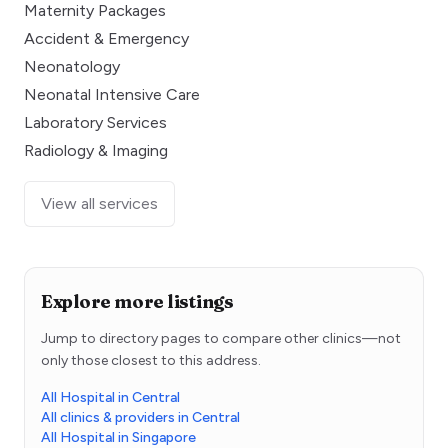
Maternity Packages
Accident & Emergency
Neonatology
Neonatal Intensive Care
Laboratory Services
Radiology & Imaging
View all services
Explore more listings
Jump to directory pages to compare other clinics—not
only those closest to this address.
All Hospital in Central
All clinics & providers in Central
All Hospital in Singapore