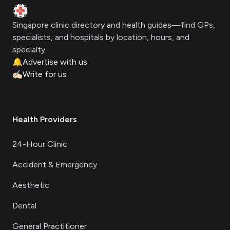
Clinic Geek
Singapore clinic directory and health guides—find GPs,
specialists, and hospitals by location, hours, and
specialty.
🔔
Advertise with us
✍🏻
Write for us
Health Providers
24-Hour Clinic
Accident & Emergency
Aesthetic
Dental
General Practitioner