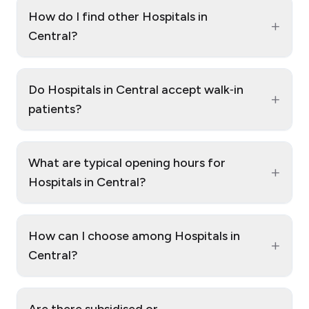
How do I find other Hospitals in
+
Central?
Do Hospitals in Central accept walk‑in
+
patients?
What are typical opening hours for
+
Hospitals in Central?
How can I choose among Hospitals in
+
Central?
Are there subsidised or