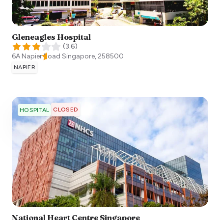
Gleneagles Hospital
(
3.6
)
6A Napier Road
Singapore
,
258500
NAPIER
CLOSED
HOSPITAL
National Heart Centre Singapore