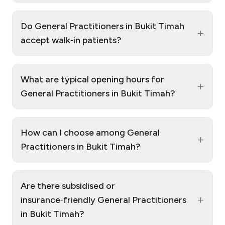
Do General Practitioners in Bukit Timah
+
accept walk‑in patients?
What are typical opening hours for
+
General Practitioners in Bukit Timah?
How can I choose among General
+
Practitioners in Bukit Timah?
Are there subsidised or
+
insurance‑friendly General Practitioners
in Bukit Timah?