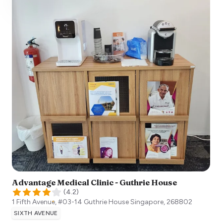
Advantage Medical Clinic - Guthrie House
(
4.2
)
1 Fifth Avenue, #03-14 Guthrie House
Singapore
,
268802
SIXTH AVENUE