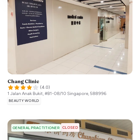
Chang Clinic
(
4.0
)
1 Jalan Anak Bukit, #B1-08/10
Singapore
,
588996
BEAUTY WORLD
CLOSED
GENERAL PRACTITIONER