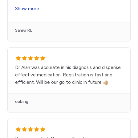
Show more
Samvi RL
Dr Alan was accurate in his diagnosis and dispense
effective medication. Registration is fast and
efficient. Will be our go to clinic in future 👍🏼
eebing