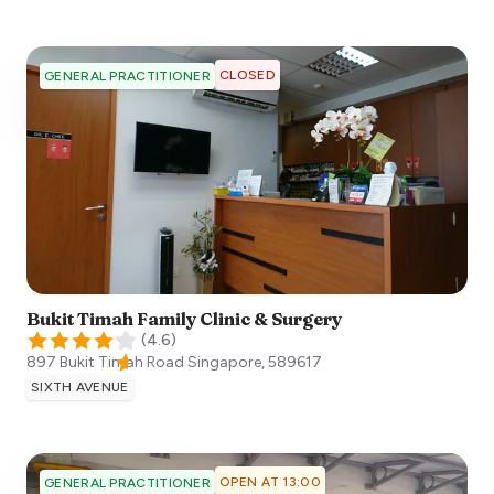
CLOSED
GENERAL PRACTITIONER
Bukit Timah Family Clinic & Surgery
(
4.6
)
897 Bukit Timah Road
Singapore
,
589617
SIXTH AVENUE
OPEN AT 13:00
GENERAL PRACTITIONER