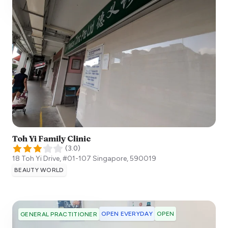
Toh Yi Family Clinic
(
3.0
)
18 Toh Yi Drive, #01-107
Singapore
,
590019
BEAUTY WORLD
OPEN EVERYDAY
OPEN
GENERAL PRACTITIONER