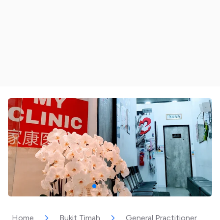
Home
Bukit Timah
General Practitioner