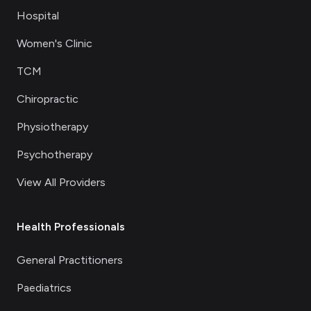
Hospital
Women's Clinic
TCM
Chiropractic
Physiotherapy
Psychotherapy
View All Providers
Health Professionals
General Practitioners
Paediatrics