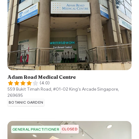
Adam Road Medical Centre
(
4.0
)
559 Bukit Timah Road, #01-02 King's Arcade
Singapore
,
269695
BOTANIC GARDEN
CLOSED
GENERAL PRACTITIONER