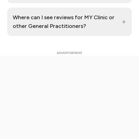
Where can I see reviews for MY Clinic or
+
other General Practitioners?