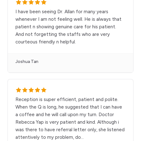
I have been seeing Dr. Allan for many years
whenever I am not feeling well. He is always that
patient n showing genuine care for his patient.
And not forgetting the staffs who are very
courteous friendly n helpful.
Joshua Tan
Reception is super efficient, patient and polite.
When the Q is long, he suggested that I can have
a coffee and he will call upon my turn. Doctor
Rebecca Yap is very patient and kind. Although i
was there to have referral letter only, she listened
attentively to my problem, do
...