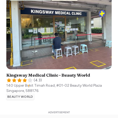
Kingsway Medical Clinic - Beauty World
(
4.3
)
140 Upper Bukit Timah Road, #01-02 Beauty World Plaza
Singapore
,
588176
BEAUTY WORLD