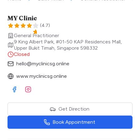
MY Clinic
(
4.7
)
General Practitioner
9 King Albert Park, #01-50 KAP Residences Mall,
Upper Bukit Timah
,
Singapore
598332
Closed
hello@myclinicsg.online
www.myclinicsg.online
Visit Facebook
Visit Instagram
Get Direction
Book Appointment