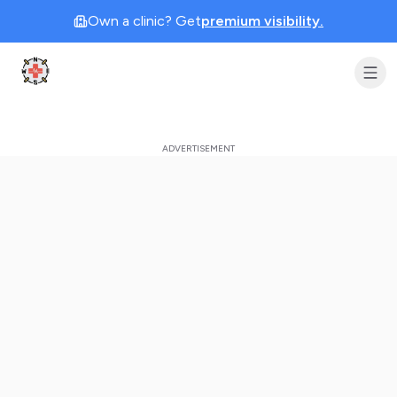
Own a clinic? Get
premium visibility.
Clinic Geek