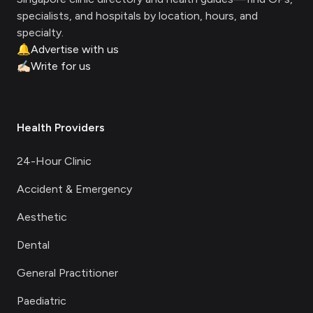
specialists, and hospitals by location, hours, and
specialty.
🔔
Advertise with us
✍🏻
Write for us
Health Providers
24-Hour Clinic
Accident & Emergency
Aesthetic
Dental
General Practitioner
Paediatric