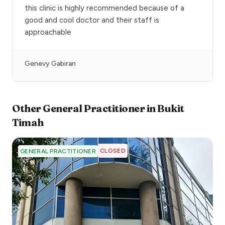
this clinic is highly recommended because of a
good and cool doctor and their staff is
approachable
Genevy Gabiran
Other
General Practitioner
in
Bukit
Timah
CLOSED
GENERAL PRACTITIONER