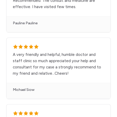
Recommended. The consult and medicine are
effective. I have visited few times.
Pauline Pauline
A very friendly and helpful, humble doctor and
staff clinic so much appreciated your help and
consultant for my case a strongly recommend to
my friend and relative...Cheers!
Michael Siow