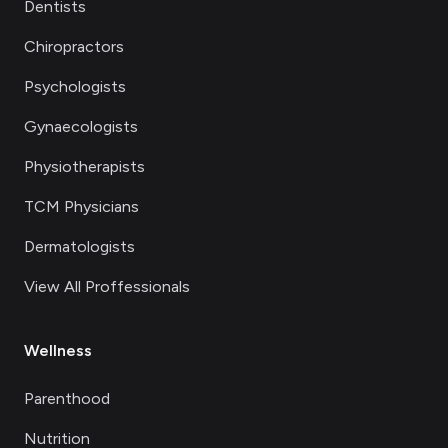
Dentists
Chiropractors
Psychologists
Gynaecologists
Physiotherapists
TCM Physicians
Dermatologists
View All Proffessionals
Wellness
Parenthood
Nutrition