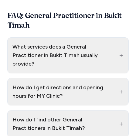
FAQ: General Practitioner in Bukit
Timah
What services does a General
+
Practitioner in Bukit Timah usually
provide?
How do I get directions and opening
+
hours for MY Clinic?
How do I find other General
+
Practitioners in Bukit Timah?