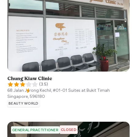
Chung Kiaw Clinic
(
3.5
)
68 Jalan Jurong Kechil, #01-01 Suites at Bukit Timah
Singapore
,
596180
BEAUTY WORLD
CLOSED
GENERAL PRACTITIONER