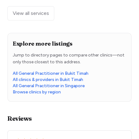
View all services
Explore more listings
Jump to directory pages to compare other clinics—not
only those closest to this address.
All General Practitioner in Bukit Timah
All clinics & providers in Bukit Timah
All General Practitioner in Singapore
Browse clinics by region
Reviews