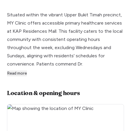
Situated within the vibrant Upper Bukit Timah precinct,
MY Clinic offers accessible primary healthcare services
at KAP Residences Mall. This facility caters to the local
community with consistent operating hours
throughout the week, excluding Wednesdays and
Sundays, aligning with residents' schedules for
convenience. Patients commend Dr.
Read more
Location & opening hours