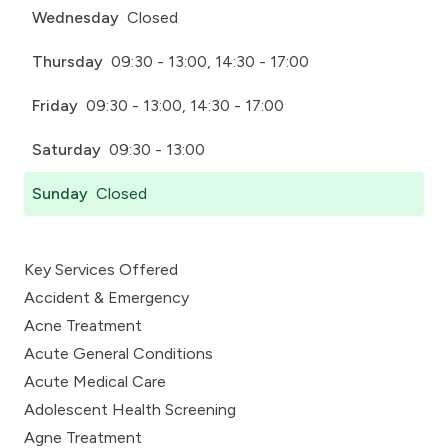
Wednesday
Closed
Thursday
09:30 - 13:00, 14:30 - 17:00
Friday
09:30 - 13:00, 14:30 - 17:00
Saturday
09:30 - 13:00
Sunday
Closed
Key Services Offered
Accident & Emergency
Acne Treatment
Acute General Conditions
Acute Medical Care
Adolescent Health Screening
Agne Treatment