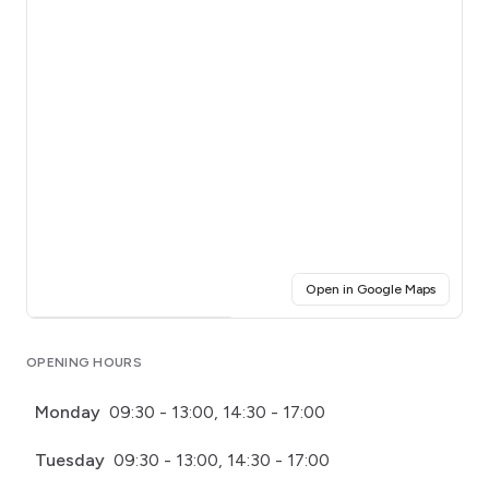
(opens i
Open in Google Maps
Click for interactive map
OPENING HOURS
Monday
09:30 - 13:00, 14:30 - 17:00
Tuesday
09:30 - 13:00, 14:30 - 17:00