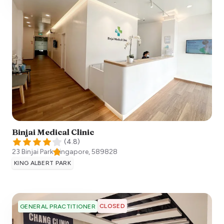
Binjai Medical Clinic
(
4.8
)
23 Binjai Park
Singapore
,
589828
KING ALBERT PARK
CLOSED
GENERAL PRACTITIONER