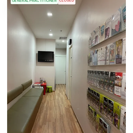
CLOSED
GENERAL PRACTITIONER