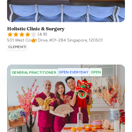
Holistic Clinic & Surgery
(
4.9
)
501 West Coast Drive, #01-284
Singapore
,
120501
CLEMENTI
OPEN EVERYDAY
OPEN
GENERAL PRACTITIONER