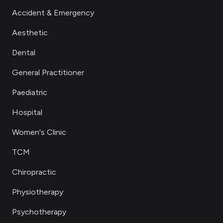
Accident & Emergency
Aesthetic
Dental
General Practitioner
Paediatric
Hospital
Women's Clinic
TCM
Chiropractic
Physiotherapy
Psychotherapy