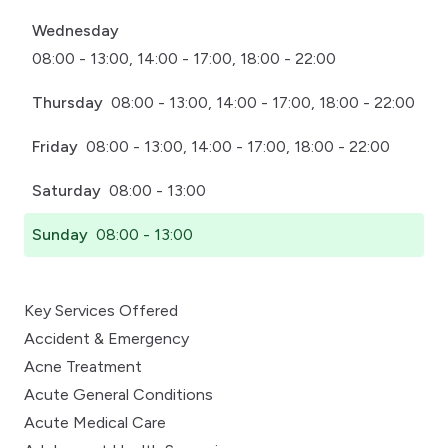
Wednesday
08:00 - 13:00, 14:00 - 17:00, 18:00 - 22:00
Thursday
08:00 - 13:00, 14:00 - 17:00, 18:00 - 22:00
Friday
08:00 - 13:00, 14:00 - 17:00, 18:00 - 22:00
Saturday
08:00 - 13:00
Sunday
08:00 - 13:00
Key Services Offered
Accident & Emergency
Acne Treatment
Acute General Conditions
Acute Medical Care