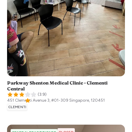
Parkway Shenton Medical Clinic - Clementi
Central
(
3.9
)
451 Clementi Avenue 3, #01-309
Singapore
,
120451
CLEMENTI