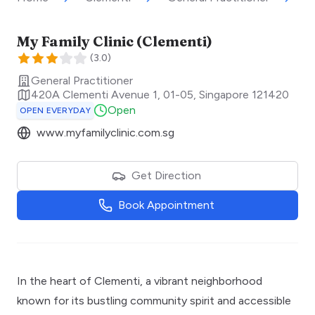
My Family Clinic (Clementi)
(
3.0
)
General Practitioner
420A Clementi Avenue 1, 01-05
,
Singapore
121420
Open
OPEN EVERYDAY
www.myfamilyclinic.com.sg
Get Direction
Book Appointment
In the heart of Clementi, a vibrant neighborhood
known for its bustling community spirit and accessible