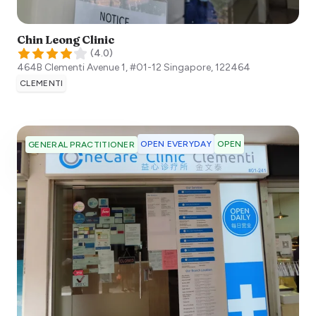
Chin Leong Clinic
(
4.0
)
464B Clementi Avenue 1, #01-12
Singapore
,
122464
CLEMENTI
OPEN EVERYDAY
OPEN
GENERAL PRACTITIONER