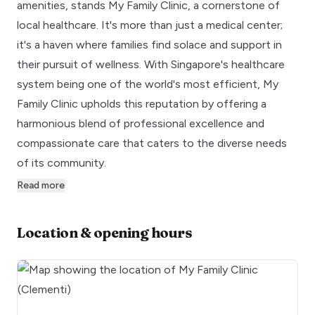
amenities, stands My Family Clinic, a cornerstone of
local healthcare. It's more than just a medical center;
it's a haven where families find solace and support in
their pursuit of wellness. With Singapore's healthcare
system being one of the world's most efficient, My
Family Clinic upholds this reputation by offering a
harmonious blend of professional excellence and
compassionate care that caters to the diverse needs
of its community.
Read more
Location & opening hours