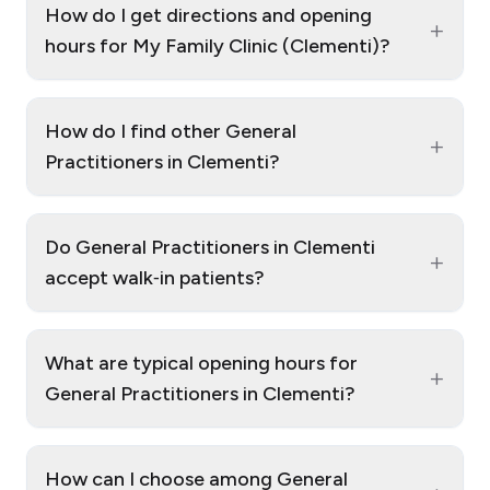
How do I get directions and opening
+
hours for My Family Clinic (Clementi)?
How do I find other General
+
Practitioners in Clementi?
Do General Practitioners in Clementi
+
accept walk‑in patients?
What are typical opening hours for
+
General Practitioners in Clementi?
How can I choose among General