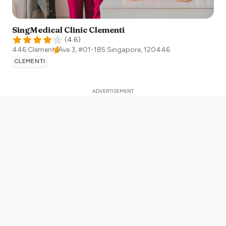
SingMedical Clinic Clementi
(
4.6
)
446 Clementi Ave 3, #01-185
Singapore
,
120446
CLEMENTI