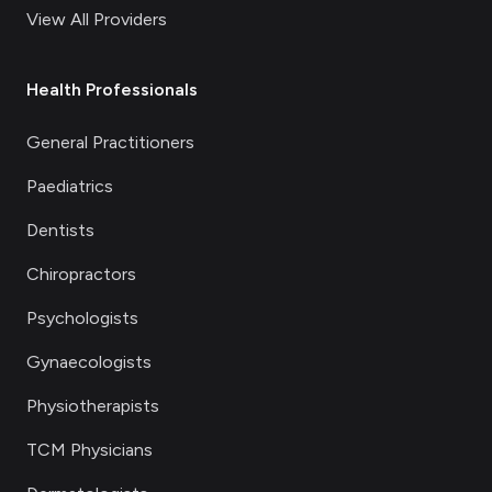
View All Providers
Health Professionals
General Practitioners
Paediatrics
Dentists
Chiropractors
Psychologists
Gynaecologists
Physiotherapists
TCM Physicians