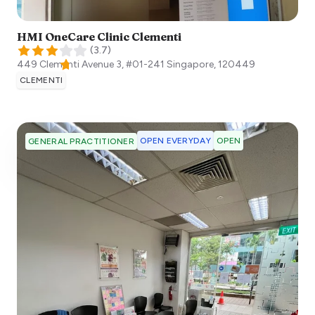
HMI OneCare Clinic Clementi
(
3.7
)
449 Clementi Avenue 3, #01-241
Singapore
,
120449
CLEMENTI
OPEN EVERYDAY
OPEN
GENERAL PRACTITIONER