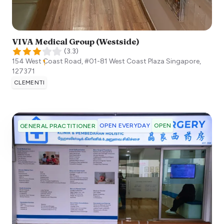
VIVA Medical Group (Westside)
(
3.3
)
154 West Coast Road, #01-81 West Coast Plaza
Singapore
,
127371
CLEMENTI
OPEN EVERYDAY
OPEN
GENERAL PRACTITIONER