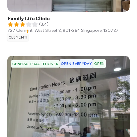
Family Life Clinic
(
3.4
)
727 Clementi West Street 2, #01-264
Singapore
,
120727
CLEMENTI
OPEN EVERYDAY
OPEN
GENERAL PRACTITIONER