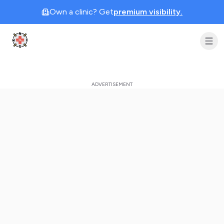
Own a clinic? Get
premium visibility.
Clinic Geek