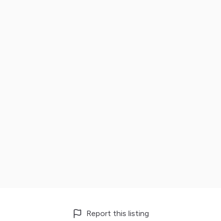
Report this listing