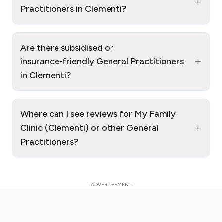
+
Practitioners in Clementi?
Are there subsidised or
+
insurance‑friendly General Practitioners
in Clementi?
Where can I see reviews for My Family
+
Clinic (Clementi) or other General
Practitioners?