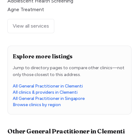
Adolescent Health Screening
Agne Treatment
View all services
Explore more listings
Jump to directory pages to compare other clinics—not
only those closest to this address.
All General Practitioner in Clementi
All clinics & providers in Clementi
All General Practitioner in Singapore
Browse clinics by region
Other
General Practitioner
in
Clementi