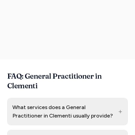
FAQ: General Practitioner in
Clementi
What services does a General
+
Practitioner in Clementi usually provide?