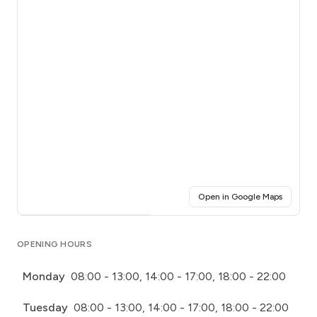
(opens i
Open in Google Maps
Click for interactive map
OPENING HOURS
Monday
08:00 - 13:00, 14:00 - 17:00, 18:00 - 22:00
Tuesday
08:00 - 13:00, 14:00 - 17:00, 18:00 - 22:00