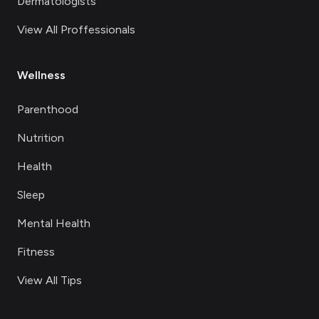
Dermatologists
View All Proffessionals
Wellness
Parenthood
Nutrition
Health
Sleep
Mental Health
Fitness
View All Tips