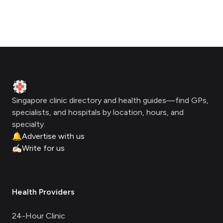
Footer
Clinic Geek
Singapore clinic directory and health guides—find GPs,
specialists, and hospitals by location, hours, and
specialty.
🔔
Advertise with us
✍🏻
Write for us
Health Providers
24-Hour Clinic