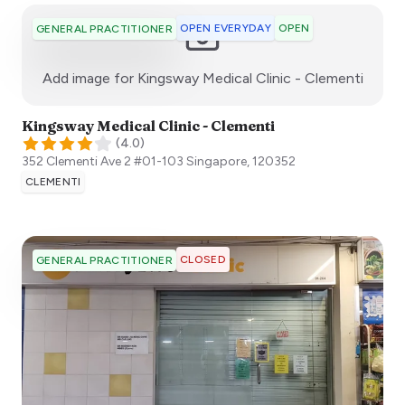
OPEN EVERYDAY
OPEN
GENERAL PRACTITIONER
:)
Add image for
Kingsway Medical Clinic - Clementi
Kingsway Medical Clinic - Clementi
(
4.0
)
352 Clementi Ave 2 #01-103
Singapore
,
120352
CLEMENTI
CLOSED
GENERAL PRACTITIONER