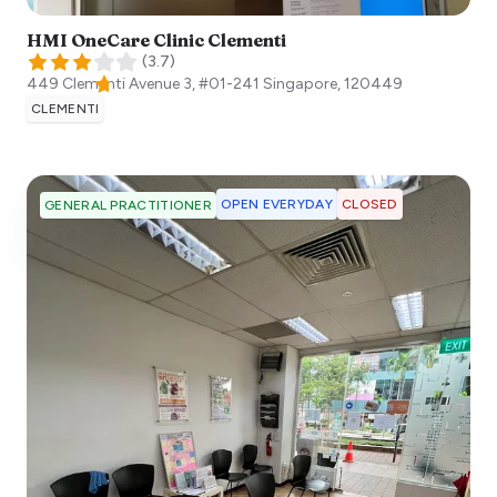
HMI OneCare Clinic Clementi
(
3.7
)
449 Clementi Avenue 3, #01-241
Singapore
,
120449
CLEMENTI
OPEN EVERYDAY
CLOSED
GENERAL PRACTITIONER