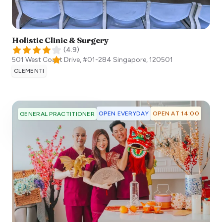
Holistic Clinic & Surgery
(
4.9
)
501 West Coast Drive, #01-284
Singapore
,
120501
CLEMENTI
OPEN EVERYDAY
OPEN AT 14:00
GENERAL PRACTITIONER