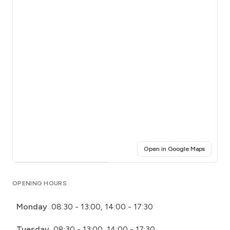
(opens i
Open in Google Maps
Click for interactive map
OPENING HOURS
Monday
08:30 - 13:00, 14:00 - 17:30
Tuesday
08:30 - 13:00, 14:00 - 17:30