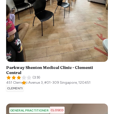
Parkway Shenton Medical Clinic - Clementi
Central
(
3.9
)
451 Clementi Avenue 3, #01-309
Singapore
,
120451
CLEMENTI
CLOSED
GENERAL PRACTITIONER