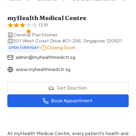
myHealth Medical Centre
(
3.9
)
General Practitioner
501 West Coast Drive #01-256
,
Singapore
120501
Closing Soon
OPEN EVERYDAY
admin@myhealthmedctr.sg
www.myhealthmedctr.sg
Get Direction
Book Appointment
At myHealth Medical Centre, every patient's health and