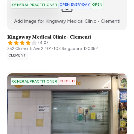
OPEN EVERYDAY
OPEN
GENERAL PRACTITIONER
:)
Add image for
Kingsway Medical Clinic - Clementi
Kingsway Medical Clinic - Clementi
(
4.0
)
352 Clementi Ave 2 #01-103
Singapore
,
120352
CLEMENTI
CLOSED
GENERAL PRACTITIONER