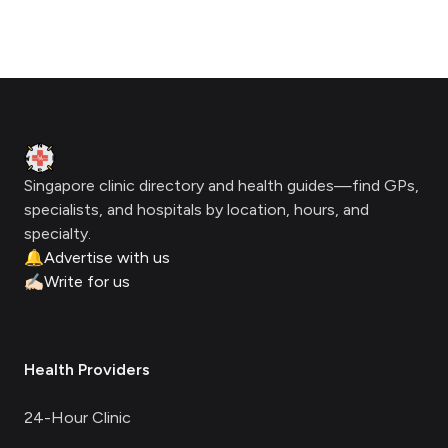
Footer
Clinic Geek
Singapore clinic directory and health guides—find GPs,
specialists, and hospitals by location, hours, and
specialty.
🔔
Advertise with us
✍🏻
Write for us
Health Providers
24-Hour Clinic