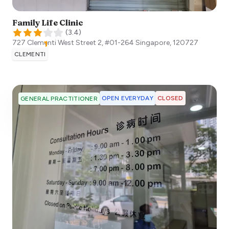
Family Life Clinic
(
3.4
)
727 Clementi West Street 2, #01-264
Singapore
,
120727
CLEMENTI
OPEN EVERYDAY
CLOSED
GENERAL PRACTITIONER