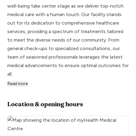
well-being take center stage as we deliver top-notch
medical care with a human touch. Our facility stands
out for its dedication to comprehensive healthcare
services, providing a spectrum of treatments tailored
to meet the diverse needs of our community. From
general check-ups to specialized consultations, our
team of seasoned professionals leverages the latest
medical advancements to ensure optimal outcomes for
all.
Read more
Location & opening hours