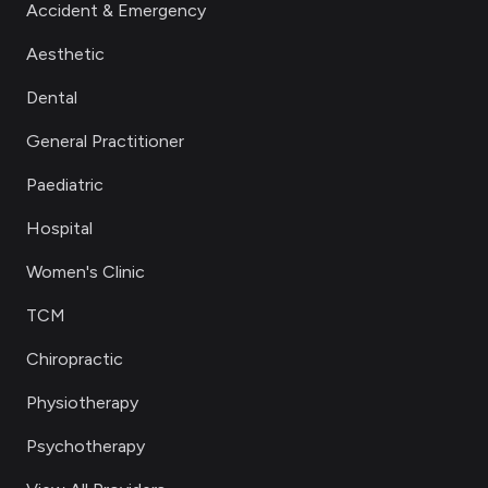
Accident & Emergency
Aesthetic
Dental
General Practitioner
Paediatric
Hospital
Women's Clinic
TCM
Chiropractic
Physiotherapy
Psychotherapy