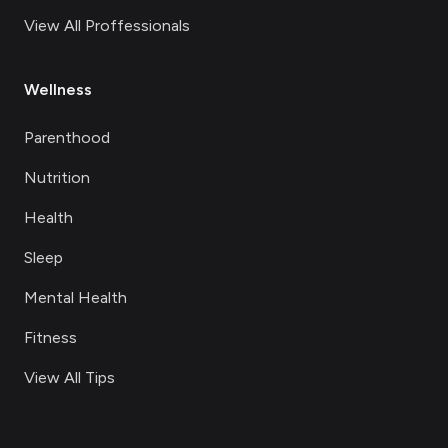
View All Proffessionals
Wellness
Parenthood
Nutrition
Health
Sleep
Mental Health
Fitness
View All Tips