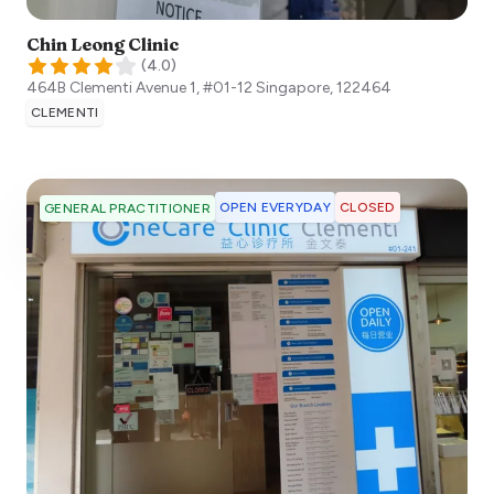
Chin Leong Clinic
(
4.0
)
464B Clementi Avenue 1, #01-12
Singapore
,
122464
CLEMENTI
OPEN EVERYDAY
CLOSED
GENERAL PRACTITIONER