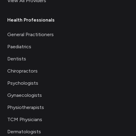
View All Providers
Health Professionals
General Practitioners
Paediatrics
Dentists
Chiropractors
Psychologists
Gynaecologists
Physiotherapists
TCM Physicians
Dermatologists