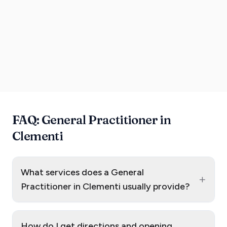
FAQ: General Practitioner in
Clementi
What services does a General
+
Practitioner in Clementi usually provide?
How do I get directions and opening