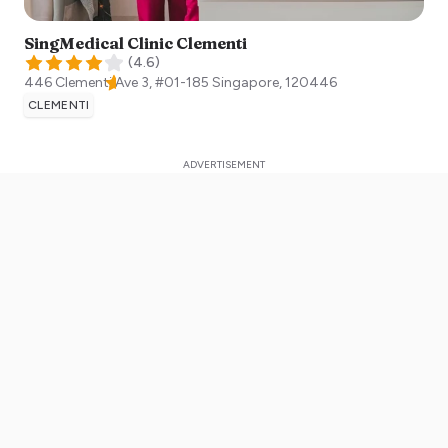
SingMedical Clinic Clementi
(
4.6
)
446 Clementi Ave 3, #01-185
Singapore
,
120446
CLEMENTI