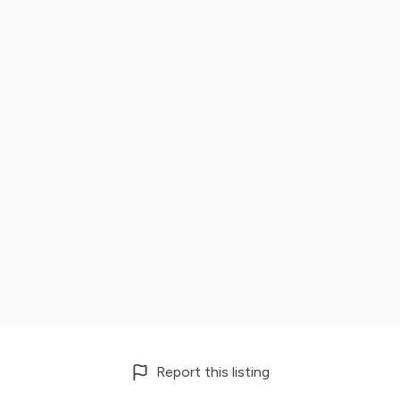
Report this listing