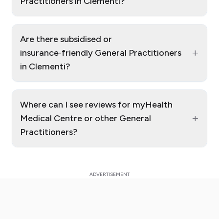
Practitioners in Clementi?
Are there subsidised or
+
insurance‑friendly General Practitioners
in Clementi?
Where can I see reviews for myHealth
+
Medical Centre or other General
Practitioners?