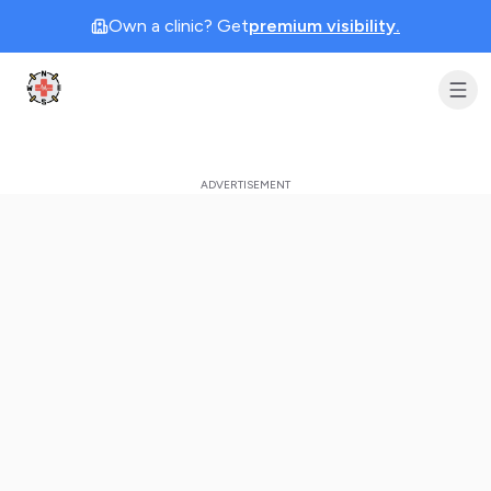
Own a clinic? Get
premium visibility.
Clinic Geek