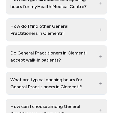
+
hours for myHealth Medical Centre?
How do I find other General
+
Practitioners in Clementi?
Do General Practitioners in Clementi
+
accept walk‑in patients?
What are typical opening hours for
+
General Practitioners in Clementi?
How can I choose among General
+