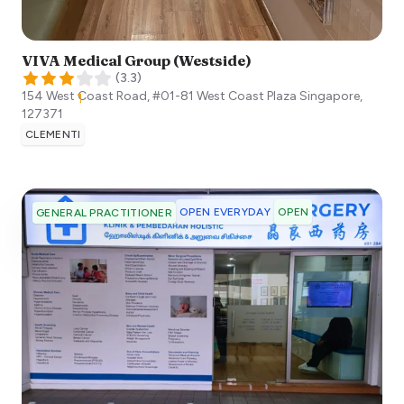
VIVA Medical Group (Westside)
(
3.3
)
154 West Coast Road, #01-81 West Coast Plaza
Singapore
,
127371
CLEMENTI
OPEN EVERYDAY
OPEN
GENERAL PRACTITIONER