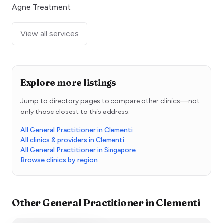
Agne Treatment
View all services
Explore more listings
Jump to directory pages to compare other clinics—not
only those closest to this address.
All General Practitioner in Clementi
All clinics & providers in Clementi
All General Practitioner in Singapore
Browse clinics by region
Other
General Practitioner
in
Clementi