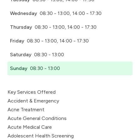
Wednesday
08:30 - 13:00, 14:00 - 17:30
Thursday
08:30 - 13:00, 14:00 - 17:30
Friday
08:30 - 13:00, 14:00 - 17:30
Saturday
08:30 - 13:00
Sunday
08:30 - 13:00
Key Services Offered
Accident & Emergency
Acne Treatment
Acute General Conditions
Acute Medical Care
Adolescent Health Screening