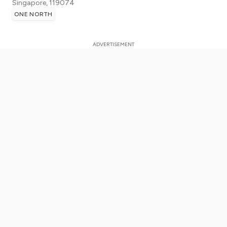
Singapore
,
119074
ONE NORTH