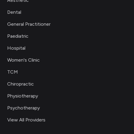
Aesthetic
Dental
General Practitioner
Paediatric
Hospital
Women's Clinic
TCM
Chiropractic
Physiotherapy
Psychotherapy
View All Providers