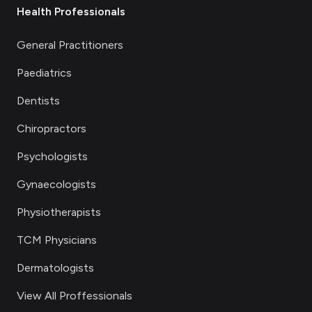
Health Professionals
General Practitioners
Paediatrics
Dentists
Chiropractors
Psychologists
Gynaecologists
Physiotherapists
TCM Physicians
Dermatologists
View All Proffessionals