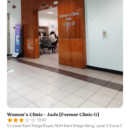
Women’s Clinic – Jade [Former Clinic G]
(
3.0
)
5 Lower Kent Ridge Road, NUH Kent Ridge Wing, Level 3 Zone C