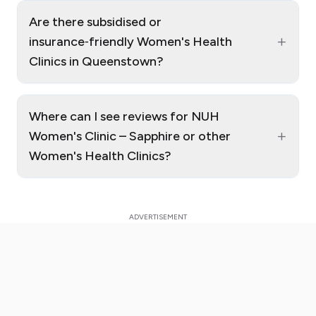
Are there subsidised or
+
insurance‑friendly Women's Health
Clinics in Queenstown?
Where can I see reviews for NUH
+
Women's Clinic – Sapphire or other
Women's Health Clinics?