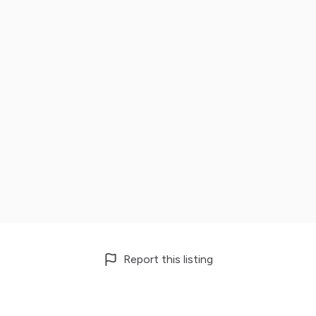
Report this listing