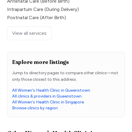
Antenatal Care (Before Birth)
Intrapartum Care (During Delivery)
Postnatal Care (After Birth)
View all services
Explore more listings
Jump to directory pages to compare other clinics—not
only those closest to this address.
All Women's Health Clinic in Queenstown
All clinics & providers in Queenstown
All Women's Health Clinic in Singapore
Browse clinics by region