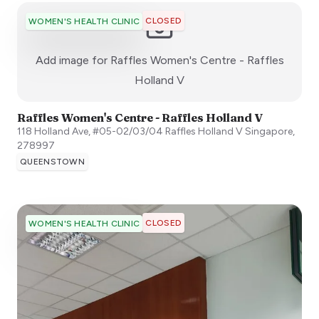
CLOSED
WOMEN'S HEALTH CLINIC
Add image for
Raffles Women's Centre - Raffles
:)
Holland V
Raffles Women's Centre - Raffles Holland V
118 Holland Ave, #05-02/03/04 Raffles Holland V
Singapore
,
278997
QUEENSTOWN
CLOSED
WOMEN'S HEALTH CLINIC