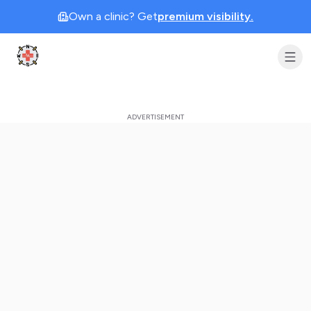
Own a clinic? Get
premium visibility.
Clinic Geek