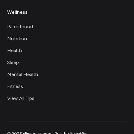
Wellness
Parenthood
Nutrition
Health
Sleep
Mental Health
Fitness
View All Tips
©
2026
clinicgeek.com
.
Built by
Yuurrific
.