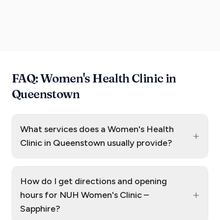
FAQ: Women's Health Clinic in
Queenstown
What services does a Women's Health
+
Clinic in Queenstown usually provide?
How do I get directions and opening
+
hours for NUH Women's Clinic –
Sapphire?