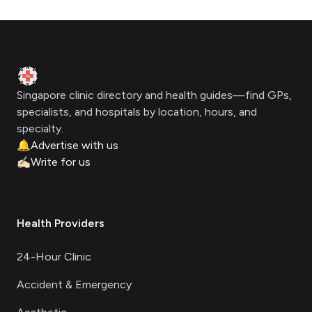
Footer
Clinic Geek
Singapore clinic directory and health guides—find GPs,
specialists, and hospitals by location, hours, and
specialty.
🔔
Advertise with us
✍🏻
Write for us
Health Providers
24-Hour Clinic
Accident & Emergency