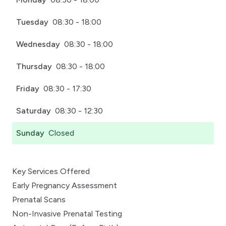
Tuesday
08:30 - 18:00
Wednesday
08:30 - 18:00
Thursday
08:30 - 18:00
Friday
08:30 - 17:30
Saturday
08:30 - 12:30
Sunday
Closed
Key Services Offered
Early Pregnancy Assessment
Prenatal Scans
Non-Invasive Prenatal Testing