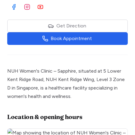
Visit Facebook
Visit Instagram
Visit Youtube
Get Direction
Book Appointment
NUH Women's Clinic – Sapphire, situated at 5 Lower
Kent Ridge Road, NUH Kent Ridge Wing, Level 3 Zone
D in Singapore, is a healthcare facility specializing in
women's health and wellness.
Location & opening hours