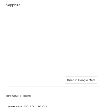
(opens i
Open in Google Maps
Click for interactive map
OPENING HOURS
Monday
08:30 - 18:00