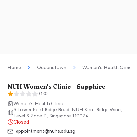
Home
Queenstown
Women's Health Clinic
NUH Women's Clinic – Sapphire
(
1.0
)
Women's Health Clinic
5 Lower Kent Ridge Road, NUH Kent Ridge Wing,
Level 3 Zone D
,
Singapore
119074
Closed
appointment@nuhs.edu.sg