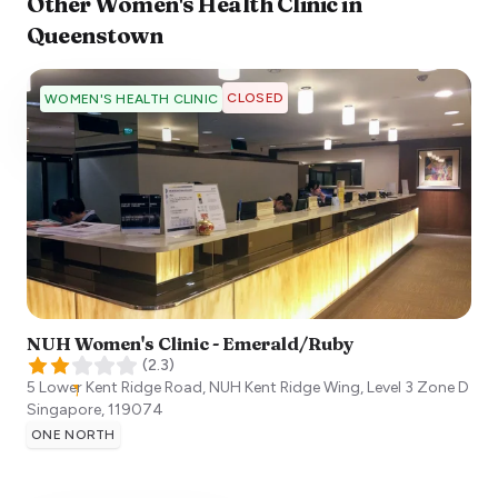
Other
Women's Health Clinic
in
Queenstown
CLOSED
WOMEN'S HEALTH CLINIC
NUH Women's Clinic - Emerald/Ruby
(
2.3
)
5 Lower Kent Ridge Road, NUH Kent Ridge Wing, Level 3 Zone D
Singapore
,
119074
ONE NORTH