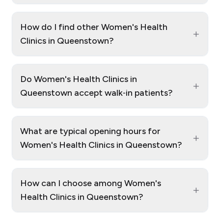
How do I find other Women's Health
+
Clinics in Queenstown?
Do Women's Health Clinics in
+
Queenstown accept walk‑in patients?
What are typical opening hours for
+
Women's Health Clinics in Queenstown?
How can I choose among Women's
+
Health Clinics in Queenstown?