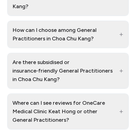
Kang?
How can I choose among General
+
Practitioners in Choa Chu Kang?
Are there subsidised or
+
insurance‑friendly General Practitioners
in Choa Chu Kang?
Where can I see reviews for OneCare
+
Medical Clinic Keat Hong or other
General Practitioners?