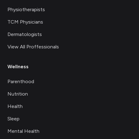
Physiotherapists
TCM Physicians
Dermatologists
View All Proffessionals
Wellness
Parenthood
Nutrition
Health
Sleep
Mental Health