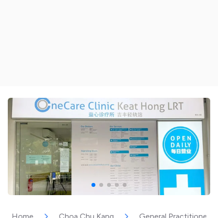
Home
Choa Chu Kang
General Practitioner