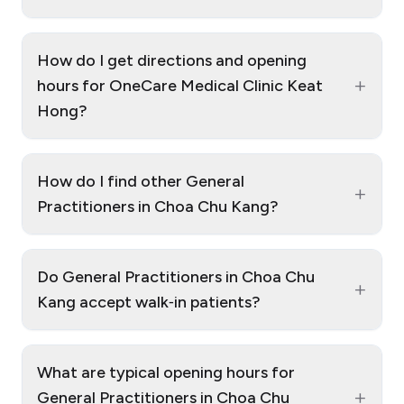
How do I get directions and opening
+
hours for OneCare Medical Clinic Keat
Hong?
How do I find other General
+
Practitioners in Choa Chu Kang?
Do General Practitioners in Choa Chu
+
Kang accept walk‑in patients?
What are typical opening hours for
+
General Practitioners in Choa Chu