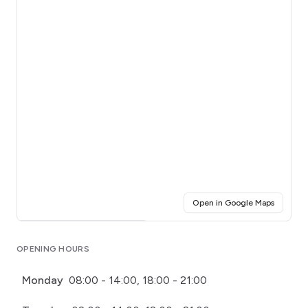
(opens i
Open in Google Maps
Click for interactive map
OPENING HOURS
Monday
08:00 - 14:00, 18:00 - 21:00