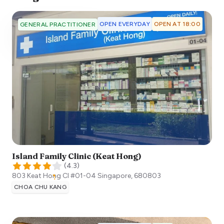
OPEN EVERYDAY
OPEN AT 18:00
GENERAL PRACTITIONER
Island Family Clinic (Keat Hong)
(
4.3
)
803 Keat Hong Cl #01-04
Singapore
,
680803
CHOA CHU KANG