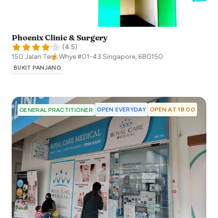
Phoenix Clinic & Surgery
(
4.5
)
150 Jalan Teck Whye #01-43
Singapore
,
680150
BUKIT PANJANG
OPEN EVERYDAY
OPEN AT 18:00
GENERAL PRACTITIONER