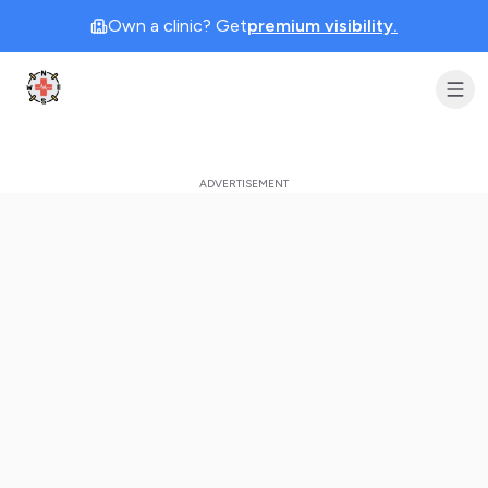
Own a clinic? Get
premium visibility.
Clinic Geek