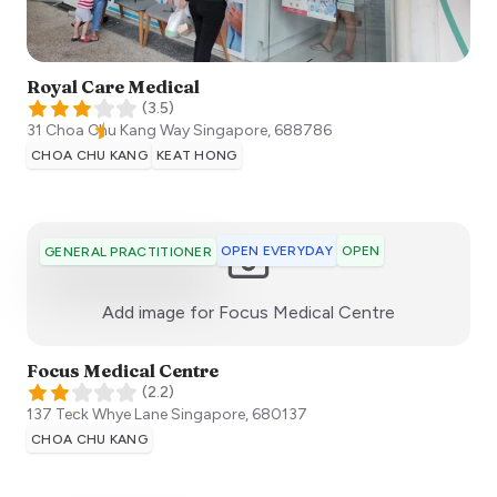
Royal Care Medical
(
3.5
)
31 Choa Chu Kang Way
Singapore
,
688786
CHOA CHU KANG
KEAT HONG
OPEN EVERYDAY
OPEN
GENERAL PRACTITIONER
:)
Add image for
Focus Medical Centre
Focus Medical Centre
(
2.2
)
137 Teck Whye Lane
Singapore
,
680137
CHOA CHU KANG