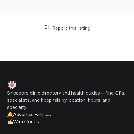
Report this listing
Footer
Clinic Geek
Singapore clinic directory and health guides—find GPs,
specialists, and hospitals by location, hours, and
specialty.
🔔
Advertise with us
✍🏻
Write for us