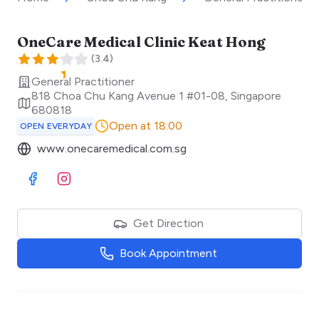
OneCare Medical Clinic Keat Hong
(
3.4
)
General Practitioner
818 Choa Chu Kang Avenue 1 #01-08
,
Singapore
680818
Open at 18:00
OPEN EVERYDAY
www.onecaremedical.com.sg
Visit Facebook
Visit Instagram
Get Direction
Book Appointment