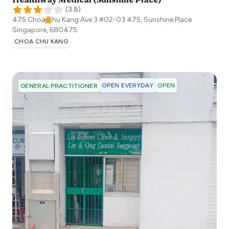
(
3.8
)
475 Choa Chu Kang Ave 3 #02-03 475, Sunshine Place
Singapore
,
680475
CHOA CHU KANG
OPEN EVERYDAY
OPEN
GENERAL PRACTITIONER