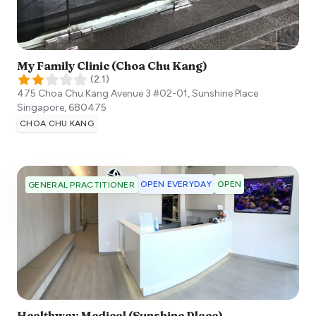
My Family Clinic (Choa Chu Kang)
(
2.1
)
475 Choa Chu Kang Avenue 3 #02-01, Sunshine Place
Singapore
,
680475
CHOA CHU KANG
OPEN EVERYDAY
OPEN
GENERAL PRACTITIONER
Healthway Medical (Sunshine Place)