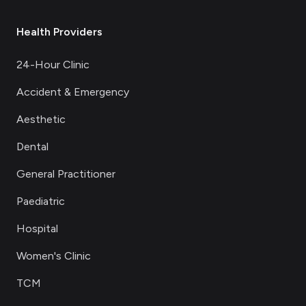
Health Providers
24-Hour Clinic
Accident & Emergency
Aesthetic
Dental
General Practitioner
Paediatric
Hospital
Women's Clinic
TCM