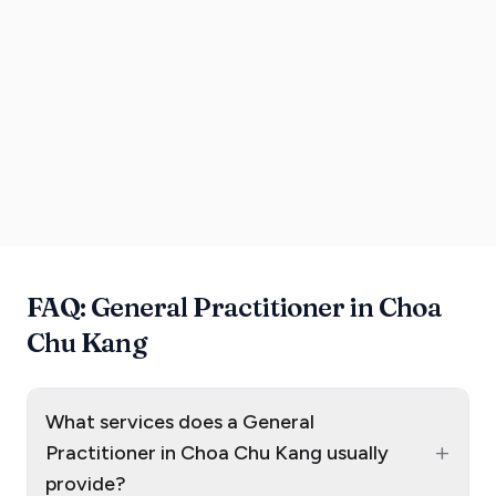
FAQ: General Practitioner in Choa
Chu Kang
What services does a General
+
Practitioner in Choa Chu Kang usually
provide?