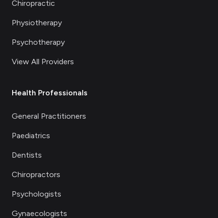
Chiropractic
Physiotherapy
Psychotherapy
View All Providers
Health Professionals
General Practitioners
Paediatrics
Dentists
Chiropractors
Psychologists
Gynaecologists