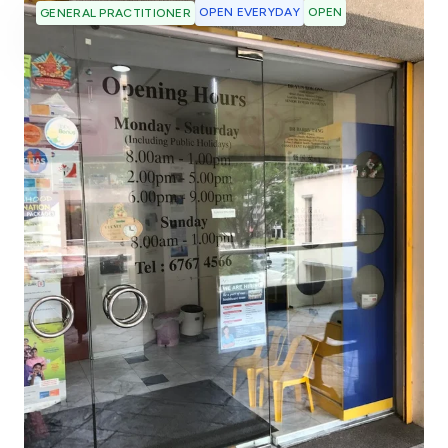
OPEN EVERYDAY
OPEN
GENERAL PRACTITIONER