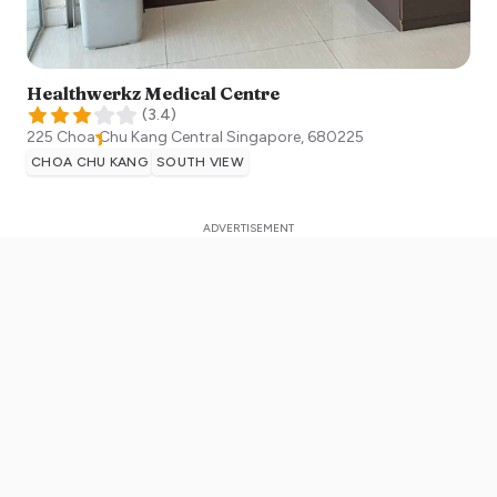
Healthwerkz Medical Centre
(
3.4
)
225 Choa Chu Kang Central
Singapore
,
680225
CHOA CHU KANG
SOUTH VIEW