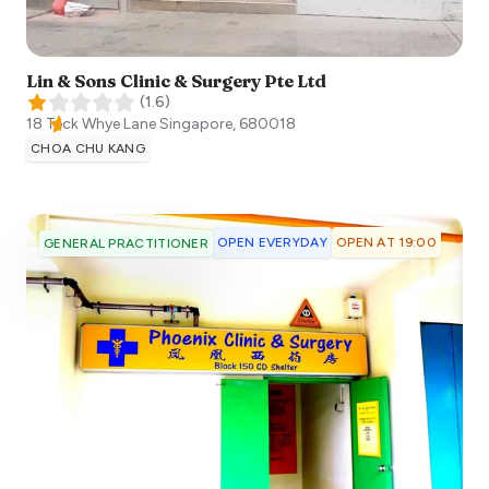
Lin & Sons Clinic & Surgery Pte Ltd
(
1.6
)
18 Teck Whye Lane
Singapore
,
680018
CHOA CHU KANG
OPEN EVERYDAY
OPEN AT 19:00
GENERAL PRACTITIONER