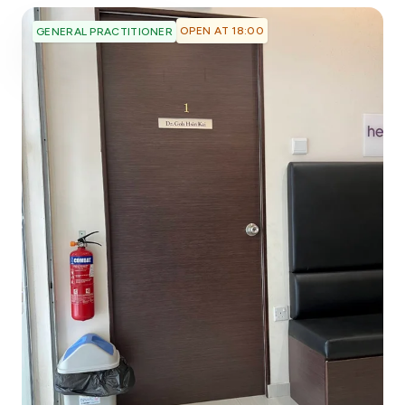
OPEN AT 18:00
GENERAL PRACTITIONER