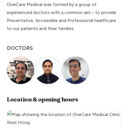
OneCare Medical was formed by a group of
experienced doctors with a common aim - to provide
Preventative, Accessible and Professional healthcare
to our patients and their families.
DOCTORS
Location & opening hours