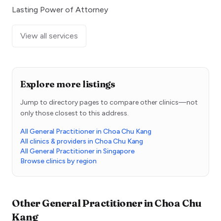
Lasting Power of Attorney
View all services
Explore more listings
Jump to directory pages to compare other clinics—not
only those closest to this address.
All General Practitioner in Choa Chu Kang
All clinics & providers in Choa Chu Kang
All General Practitioner in Singapore
Browse clinics by region
Other
General Practitioner
in
Choa Chu
Kang