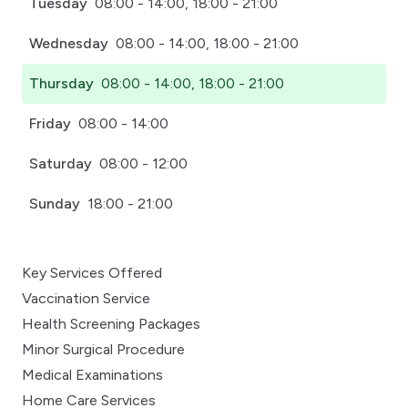
Tuesday
08:00 - 14:00, 18:00 - 21:00
Wednesday
08:00 - 14:00, 18:00 - 21:00
Thursday
08:00 - 14:00, 18:00 - 21:00
Friday
08:00 - 14:00
Saturday
08:00 - 12:00
Sunday
18:00 - 21:00
Key Services Offered
Vaccination Service
Health Screening Packages
Minor Surgical Procedure
Medical Examinations
Home Care Services