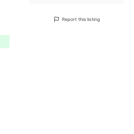
Report this listing