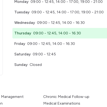
Monday
09:00 - 12:45, 14:00 - 17:00, 19:00 - 21:00
Tuesday
09:00 - 12:45, 14:00 - 17:00, 19:00 - 21:00
Wednesday
09:00 - 12:45, 14:00 - 16:30
Thursday
09:00 - 12:45, 14:00 - 16:30
Friday
09:00 - 12:45, 14:00 - 16:30
Saturday
09:00 - 12:45
Sunday
Closed
pens in a new tab)
e Management
Chronic Medical Follow-up
en
Medical Examinations