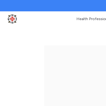
Health Professio
Clinic Geek