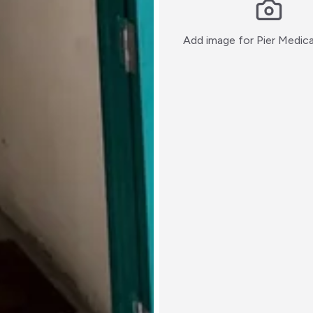
Add image for
Pier Medic