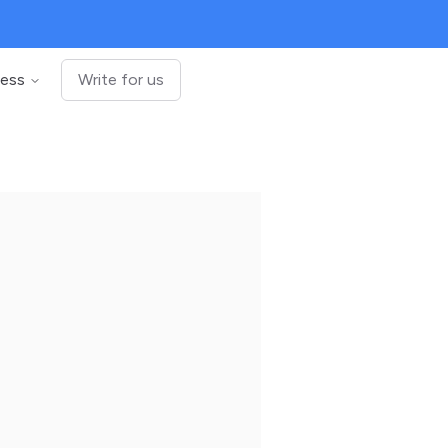
ness
Write for us