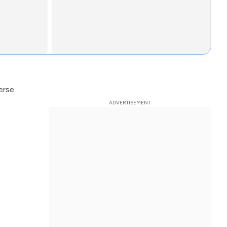
verse