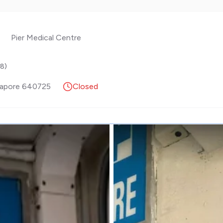
Pier Medical Centre
.8
)
gapore
640725
Closed