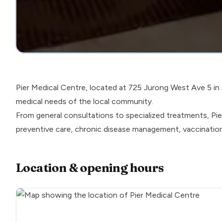
Pier Medical Centre, located at 725 Jurong West Ave 5 in Si
medical needs of the local community.
From general consultations to specialized treatments, Pie
preventive care, chronic disease management, vaccinations
Location & opening hours