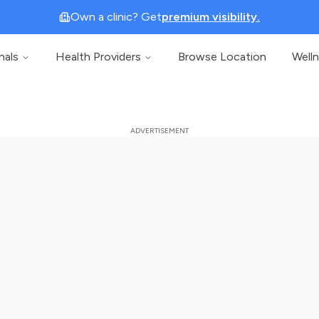
Own a clinic? Get
premium visibility.
nals
Health Providers
Browse Location
Well