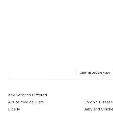
(o
Open in Google Maps
Click for interactive map
Key Services Offered
Acute Medical Care
Chronic Diseas
Elderly
Baby and Childr