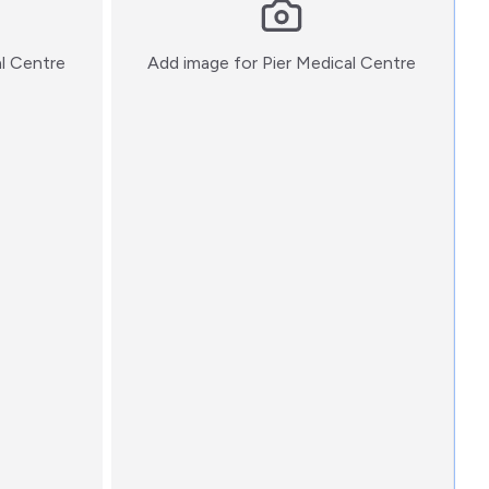
:)
:)
al Centre
Add image for
Pier Medical Centre