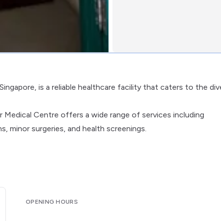
ngapore, is a reliable healthcare facility that caters to the di
r Medical Centre offers a wide range of services including
, minor surgeries, and health screenings.
OPENING HOURS