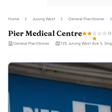
Home
Jurong West
General Practitioner
Pier Medical Centre
(
2
General Practitioner
725 Jurong West Ave 5
,
Sin