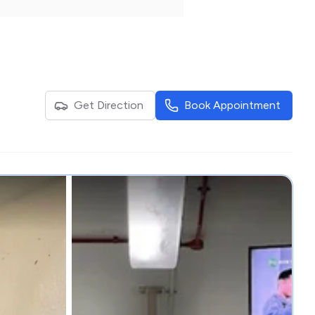
Get Direction
Book Appointment