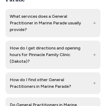
What services does a General
+
Practitioner in Marine Parade usually
provide?
How do I get directions and opening
+
hours for Pinnacle Family Clinic
(Dakota)?
How do I find other General
+
Practitioners in Marine Parade?
Do General Practitioners in Marine