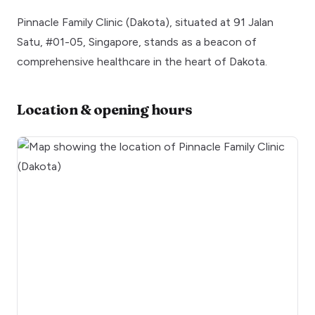
Pinnacle Family Clinic (Dakota), situated at 91 Jalan
Satu, #01-05, Singapore, stands as a beacon of
comprehensive healthcare in the heart of Dakota.
Location & opening hours