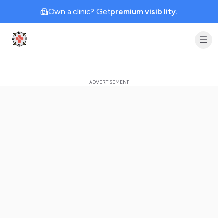
Own a clinic? Get
premium visibility.
Clinic Geek