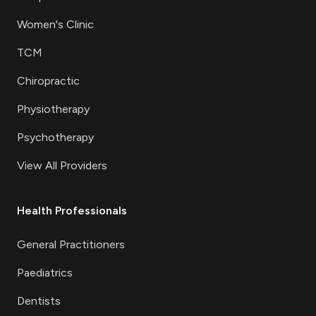
Women's Clinic
TCM
Chiropractic
Physiotherapy
Psychotherapy
View All Providers
Health Professionals
General Practitioners
Paediatrics
Dentists