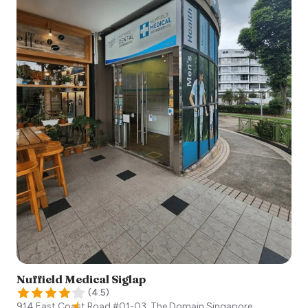
Nuffield Medical Siglap
(
4.5
)
914 East Coast Road #01-03, The Domain
Singapore
,