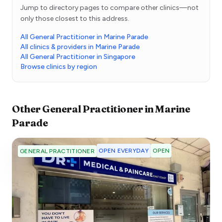
Jump to directory pages to compare other clinics—not
only those closest to this address.
All General Practitioner in Marine Parade
All clinics & providers in Marine Parade
All General Practitioner in Singapore
Browse clinics by region
Other
General Practitioner
in
Marine
Parade
OPEN EVERYDAY
OPEN
GENERAL PRACTITIONER