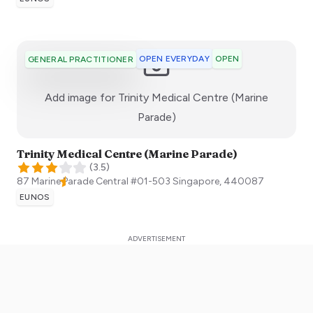
OPEN EVERYDAY
OPEN
GENERAL PRACTITIONER
Add image for
Trinity Medical Centre (Marine
:)
Parade)
Trinity Medical Centre (Marine Parade)
(
3.5
)
87 Marine Parade Central #01-503
Singapore
,
440087
EUNOS