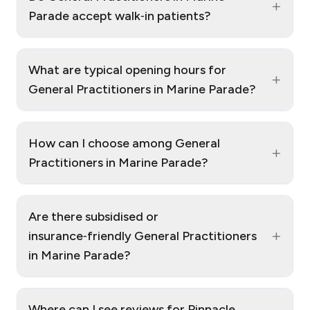
+
Parade accept walk‑in patients?
What are typical opening hours for
+
General Practitioners in Marine Parade?
How can I choose among General
+
Practitioners in Marine Parade?
Are there subsidised or
+
insurance‑friendly General Practitioners
in Marine Parade?
Where can I see reviews for Pinnacle