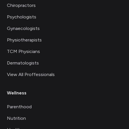
Chiropractors
Psychologists
Gynaecologists
Physiotherapists
TCM Physicians
Dermatologists
View All Proffessionals
Wellness
Parenthood
Nutrition