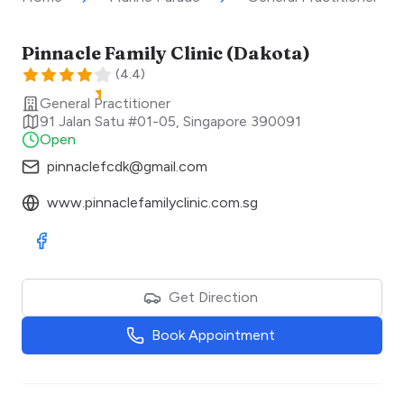
Pinnacle Family Clinic (Dakota)
(
4.4
)
General Practitioner
91 Jalan Satu #01-05
,
Singapore
390091
Open
pinnaclefcdk@gmail.com
www.pinnaclefamilyclinic.com.sg
Visit Facebook
Get Direction
Book Appointment