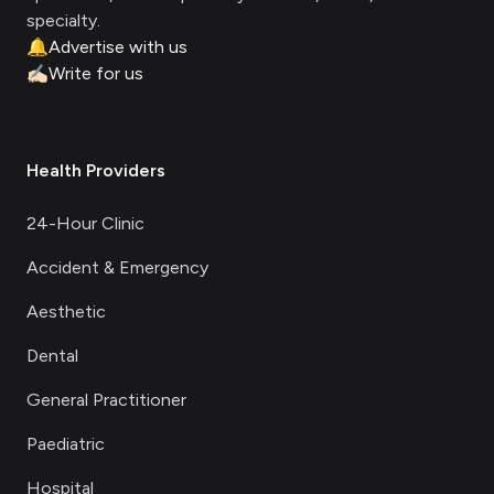
specialty.
🔔
Advertise with us
✍🏻
Write for us
Health Providers
24-Hour Clinic
Accident & Emergency
Aesthetic
Dental
General Practitioner
Paediatric
Hospital