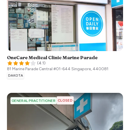
OneCare Medical Clinic Marine Parade
(
4.1
)
81 Marine Parade Central #01-644
Singapore
,
440081
DAKOTA
CLOSED
GENERAL PRACTITIONER