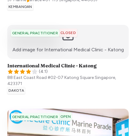
KEMBANGAN
CLOSED
GENERAL PRACTITIONER
:)
Add image for
International Medical Clinic - Katong
International Medical Clinic - Katong
(
4.1
)
88 East Coast Road #02-07 Katong Square
Singapore
,
423371
DAKOTA
OPEN
GENERAL PRACTITIONER