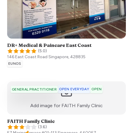
DR+ Medical & Paincare East Coast
(
5.0
)
146 East Coast Road
Singapore
,
428835
EUNOS
OPEN EVERYDAY
OPEN
GENERAL PRACTITIONER
:)
Add image for
FAITH​ Family Clinic
FAITH​ Family Clinic
(
3.6
)
57 Marine Terrace ​#01-113
Singapore
,
440057