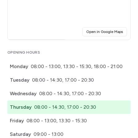
(opens i
Open in Google Maps
Click for interactive map
OPENING HOURS
Monday
08:00 - 13:00, 13:30 - 15:30, 18:00 - 21:00
Tuesday
08:00 - 14:30, 17:00 - 20:30
Wednesday
08:00 - 14:30, 17:00 - 20:30
Thursday
08:00 - 14:30, 17:00 - 20:30
Friday
08:00 - 13:00, 13:30 - 15:30
Saturday
09:00 - 13:00