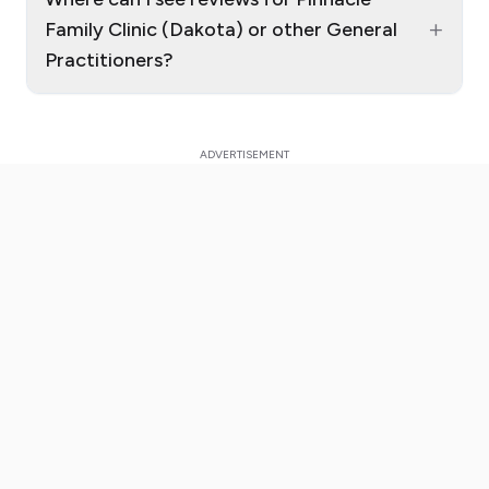
+
Family Clinic (Dakota) or other General
Practitioners?