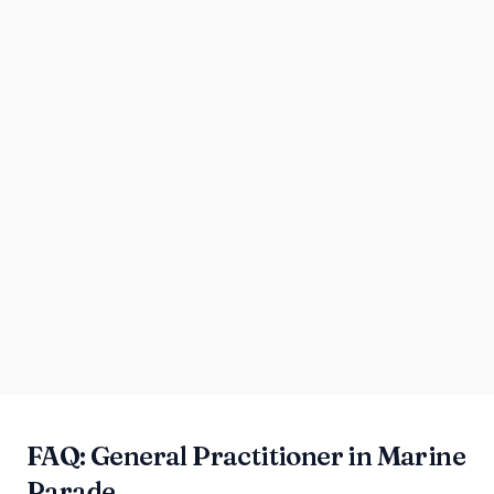
FAQ: General Practitioner in Marine
Parade