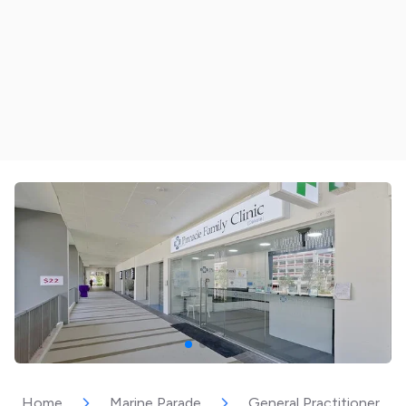
Home
Marine Parade
General Practitioner