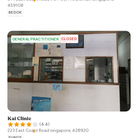
459108
BEDOK
CLOSED
GENERAL PRACTITIONER
Kai Clinic
(
4.4
)
223 East Coast Road
singapore
,
428920
EUNOS