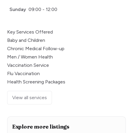
Sunday
09:00 - 12:00
Key Services Offered
Baby and Children
Chronic Medical Follow-up
Men / Women Health
Vaccination Service
Flu Vaccination
Health Screening Packages
View all services
Explore more listings