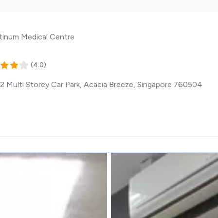
tinum Medical Centre
(
4.0
)
2 Multi Storey Car Park, Acacia Breeze
,
Singapore
760504