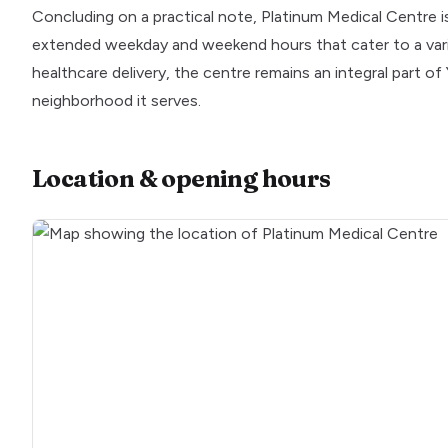
Concluding on a practical note, Platinum Medical Centre is 
extended weekday and weekend hours that cater to a vari
healthcare delivery, the centre remains an integral part of 
neighborhood it serves.
Location & opening hours