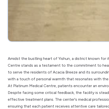
Amidst the bustling heart of Yishun, a district known for 
Centre stands as a testament to the commitment to health 
to serve the residents of Acacia Breeze and its surroundin
with a touch of personal warmth that resonates with the l
At Platinum Medical Centre, patients encounter an enviro
Despite facing some critical feedback, the facility is ste
effective treatment plans. The center's medical professio
ensuring that each patient receives attentive care tailored 