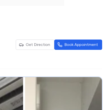
Get Direction
Book Appointment