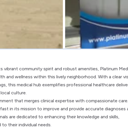
its vibrant community spirit and robust amenities, Platinum Med
and wellness within this lively neighborhood. With a clear vi
gs, this medical hub exemplifies professional healthcare delive
ocal culture.
nment that merges clinical expertise with compassionate care
adfast in its mission to improve and provide accurate diagnoses
nals are dedicated to enhancing their knowledge and skills,
to their individual needs.