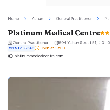
Home
Yishun
General Practitioner
Pla
Platinum Medical Centre
General Practitioner
504 Yishun Street 51, # 01-0
Open at 18:00
OPEN EVERYDAY
platinummedicalcentre.com