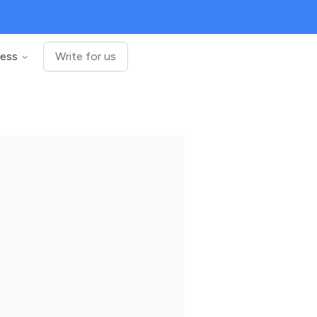
ness
Write for us