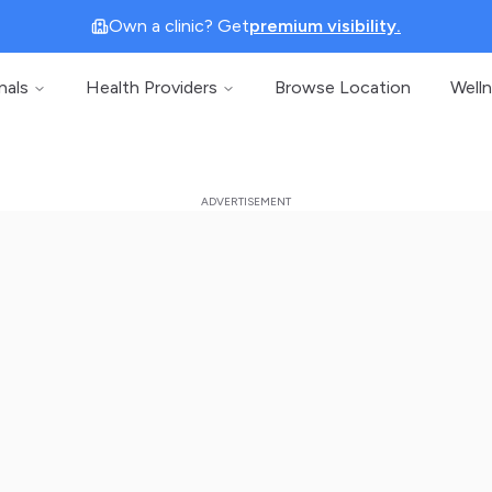
Own a clinic? Get
premium visibility.
nals
Health Providers
Browse Location
Well