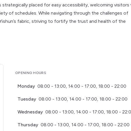
strategically placed for easy accessibility, welcoming visitors
ety of schedules. While navigating through the challenges of
Yishun’s fabric, striving to fortify the trust and health of the
OPENING HOURS
Monday
08:00 - 13:00, 14:00 - 17:00, 18:00 - 22:00
Tuesday
08:00 - 13:00, 14:00 - 17:00, 18:00 - 22:00
Wednesday
08:00 - 13:00, 14:00 - 17:00, 18:00 - 22:
Thursday
08:00 - 13:00, 14:00 - 17:00, 18:00 - 22:00