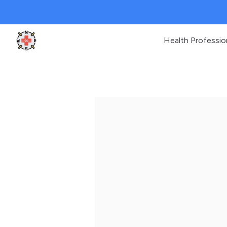
Health Professio
Clinic Geek