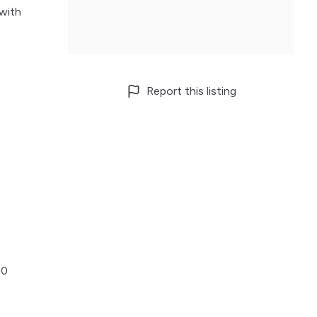
 with
Report this listing
00