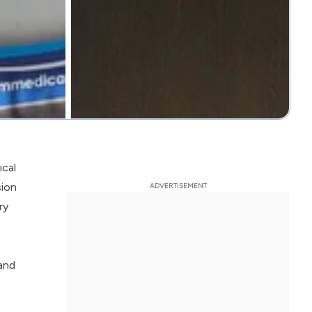
ical
sion
ry
.
 and