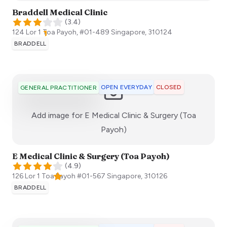
Braddell Medical Clinic
(
3.4
)
124 Lor 1 Toa Payoh, #01-489
Singapore
,
310124
BRADDELL
OPEN EVERYDAY
CLOSED
GENERAL PRACTITIONER
Add image for
E Medical Clinic & Surgery (Toa
:)
Payoh)
E Medical Clinic & Surgery (Toa Payoh)
(
4.9
)
126 Lor 1 Toa Payoh #01-567
Singapore
,
310126
BRADDELL