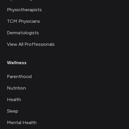
Physiotherapists
TCM Physicians
Dermatologists
View All Proffessionals
Wellness
Parenthood
Nutrition
Health
Sleep
Mental Health