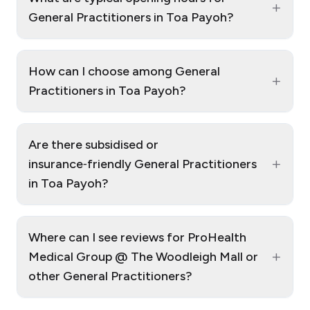
+
General Practitioners in Toa Payoh?
How can I choose among General
+
Practitioners in Toa Payoh?
Are there subsidised or
+
insurance‑friendly General Practitioners
in Toa Payoh?
Where can I see reviews for ProHealth
+
Medical Group @ The Woodleigh Mall or
other General Practitioners?