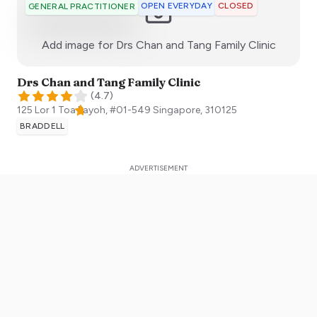
OPEN EVERYDAY
CLOSED
GENERAL PRACTITIONER
:)
Add image for
Drs Chan and Tang Family Clinic
Drs Chan and Tang Family Clinic
(
4.7
)
125 Lor 1 Toa Payoh, #01-549
Singapore
,
310125
BRADDELL