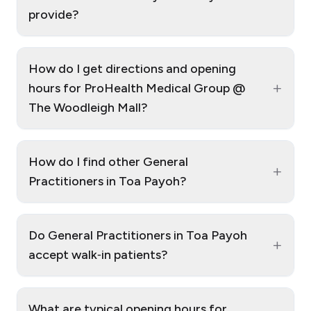
provide?
How do I get directions and opening
+
hours for ProHealth Medical Group @
The Woodleigh Mall?
How do I find other General
+
Practitioners in Toa Payoh?
Do General Practitioners in Toa Payoh
+
accept walk‑in patients?
What are typical opening hours for