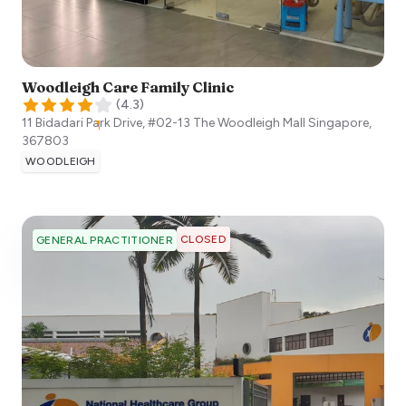
Woodleigh Care Family Clinic
(
4.3
)
11 Bidadari Park Drive, #02-13 The Woodleigh Mall
Singapore
,
367803
WOODLEIGH
CLOSED
GENERAL PRACTITIONER