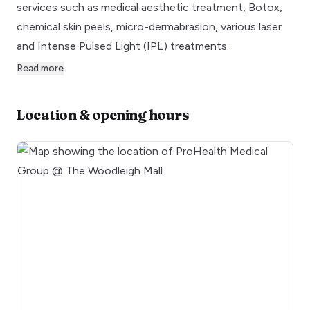
services such as medical aesthetic treatment, Botox,
chemical skin peels, micro-dermabrasion, various laser
and Intense Pulsed Light (IPL) treatments.
Read more
Location & opening hours