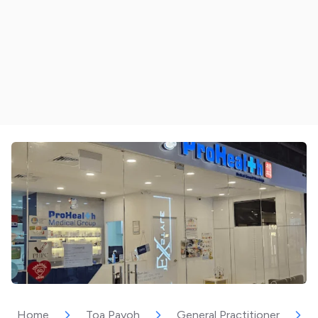
Home
Toa Payoh
General Practitioner