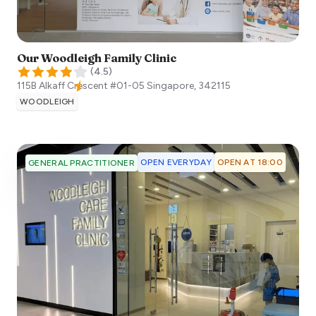
Our Woodleigh Family Clinic
(
4.5
)
115B Alkaff Crescent #01-05
Singapore
,
342115
WOODLEIGH
OPEN EVERYDAY
OPEN AT 18:00
GENERAL PRACTITIONER