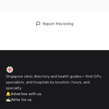
Report this listing
Footer
Clinic Geek
Singapore clinic directory and health guides—find GPs,
specialists, and hospitals by location, hours, and
specialty.
🔔
Advertise with us
✍🏻
Write for us