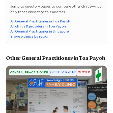
Jump to directory pages to compare other clinics—not
only those closest to this address.
All General Practitioner in Toa Payoh
All clinics & providers in Toa Payoh
All General Practitioner in Singapore
Browse clinics by region
Other
General Practitioner
in
Toa Payoh
OPEN EVERYDAY
CLOSED
GENERAL PRACTITIONER