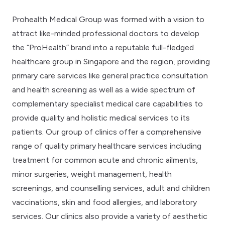
Prohealth Medical Group was formed with a vision to
attract like-minded professional doctors to develop
the “ProHealth” brand into a reputable full-fledged
healthcare group in Singapore and the region, providing
primary care services like general practice consultation
and health screening as well as a wide spectrum of
complementary specialist medical care capabilities to
provide quality and holistic medical services to its
patients. Our group of clinics offer a comprehensive
range of quality primary healthcare services including
treatment for common acute and chronic ailments,
minor surgeries, weight management, health
screenings, and counselling services, adult and children
vaccinations, skin and food allergies, and laboratory
services. Our clinics also provide a variety of aesthetic