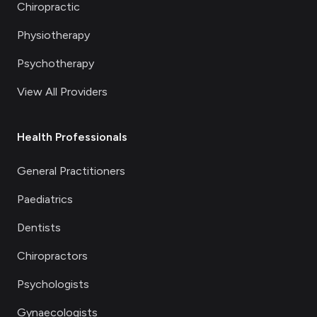
Chiropractic
Physiotherapy
Psychotherapy
View All Providers
Health Professionals
General Practitioners
Paediatrics
Dentists
Chiropractors
Psychologists
Gynaecologists