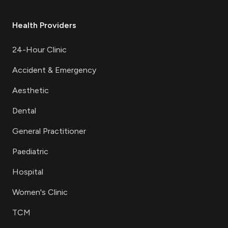
Health Providers
24-Hour Clinic
Accident & Emergency
Aesthetic
Dental
General Practitioner
Paediatric
Hospital
Women's Clinic
TCM