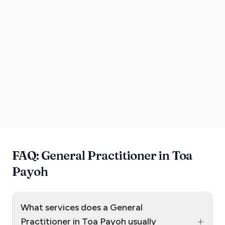
FAQ: General Practitioner in Toa
Payoh
What services does a General
+
Practitioner in Toa Payoh usually