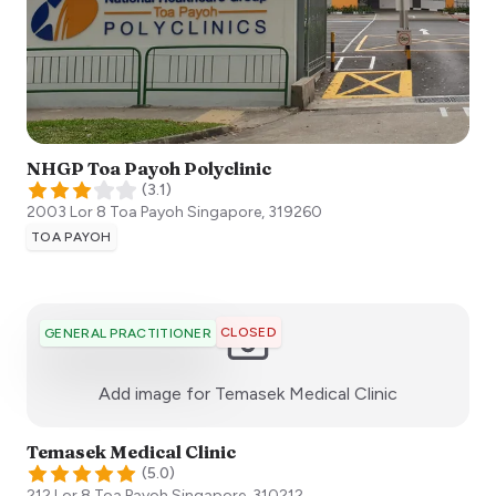
NHGP Toa Payoh Polyclinic
(
3.1
)
2003 Lor 8 Toa Payoh
Singapore
,
319260
TOA PAYOH
CLOSED
GENERAL PRACTITIONER
:)
Add image for
Temasek Medical Clinic
Temasek Medical Clinic
(
5.0
)
212 Lor 8 Toa Payoh
Singapore
,
310212