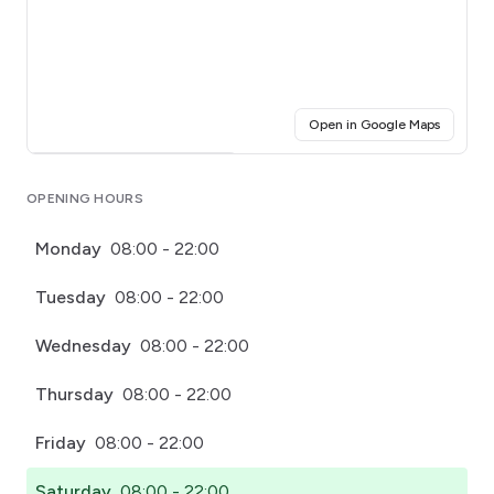
(opens i
Open in Google Maps
Click for interactive map
OPENING HOURS
Monday
08:00 - 22:00
Tuesday
08:00 - 22:00
Wednesday
08:00 - 22:00
Thursday
08:00 - 22:00
Friday
08:00 - 22:00
Saturday
08:00 - 22:00