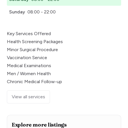
Sunday
08:00 - 22:00
Key Services Offered
Health Screening Packages
Minor Surgical Procedure
Vaccination Service
Medical Examinations
Men / Women Health
Chronic Medical Follow-up
View all services
Explore more listings