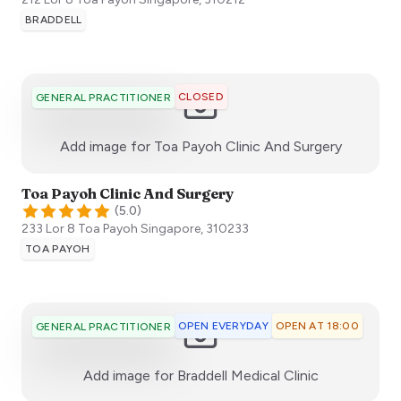
BRADDELL
CLOSED
GENERAL PRACTITIONER
:)
Add image for
Toa Payoh Clinic And Surgery
Toa Payoh Clinic And Surgery
(
5.0
)
233 Lor 8 Toa Payoh
Singapore
,
310233
TOA PAYOH
OPEN EVERYDAY
OPEN AT 18:00
GENERAL PRACTITIONER
:)
Add image for
Braddell Medical Clinic