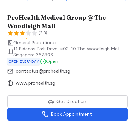
ProHealth Medical Group @ The
Woodleigh Mall
(
3.3
)
General Practitioner
11 Bidadari Park Drive, #02-10 The Woodleigh Mall
,
Singapore
367803
Open
OPEN EVERYDAY
contactus@prohealth.sg
www.prohealth.sg
Get Direction
Book Appointment