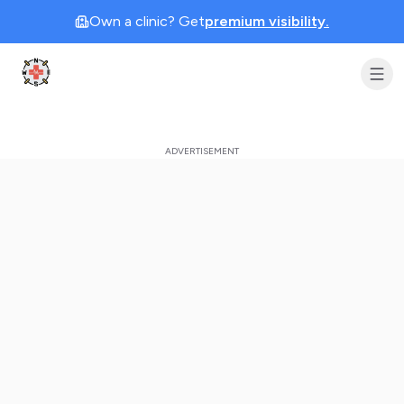
Own a clinic? Get
premium visibility.
Clinic Geek