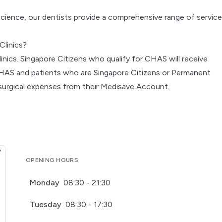
science, our dentists provide a comprehensive range of service
Clinics?
inics. Singapore Citizens who qualify for CHAS will receive
CHAS and patients who are Singapore Citizens or Permanent
 surgical expenses from their Medisave Account.
OPENING HOURS
Monday
08:30 - 21:30
Tuesday
08:30 - 17:30