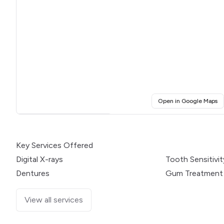
(o
Open in Google Maps
Click for interactive map
Key Services Offered
Digital X-rays
Tooth Sensitivit
Dentures
Gum Treatment
View all services