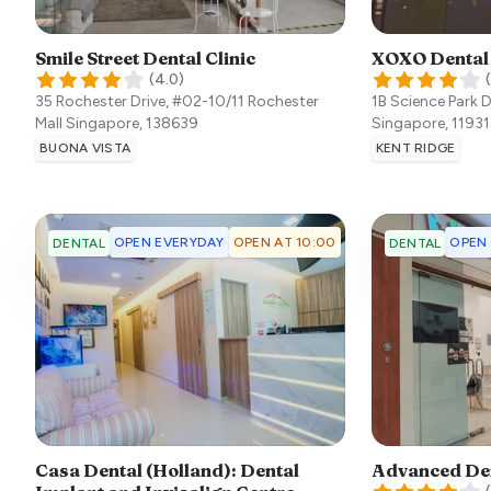
Smile Street Dental Clinic
XOXO Dental
(
4.0
)
(
35 Rochester Drive, #02-10/11 Rochester
1B Science Park 
Mall
Singapore
,
138639
Singapore
,
11931
BUONA VISTA
KENT RIDGE
OPEN EVERYDAY
OPEN AT 10:00
OPEN
DENTAL
DENTAL
Casa Dental (Holland): Dental
Advanced De