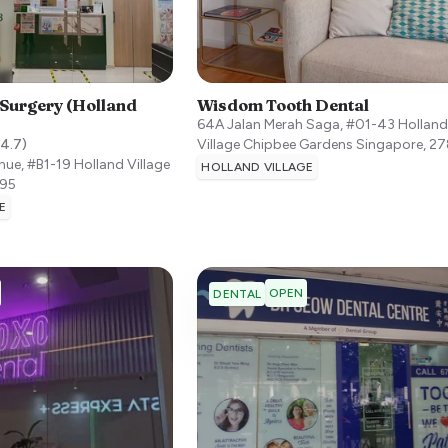
 Surgery (Holland
Wisdom Tooth Dental
64A Jalan Merah Saga, #01-43 Hollan
4.7
)
Village Chipbee Gardens
Singapore
,
27
ue, #B1-19 Holland Village
HOLLAND VILLAGE
95
E
OPEN
DENTAL