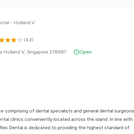
ental - Holland V
(
4.2
)
s Holland V
,
Singapore
278997
Open
e comprising of dental specialists and general dental surgeons
al clinics conveniently located across the island. In line with
ffles Dental is dedicated to providing the highest standard of