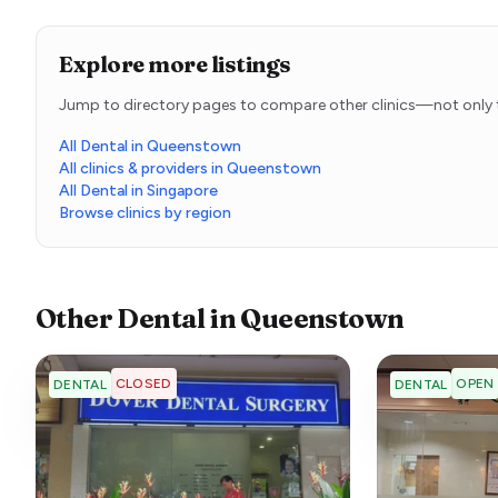
Explore more listings
Jump to directory pages to compare other clinics—not only t
All Dental in Queenstown
All clinics & providers in Queenstown
All Dental in Singapore
Browse clinics by region
Other
Dental
in
Queenstown
CLOSED
OPEN
DENTAL
DENTAL