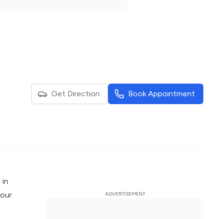
Get Direction
Book Appointment
 in
 our