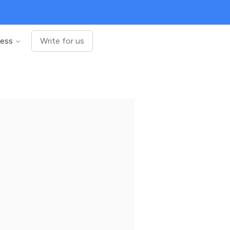
ness
Write for us