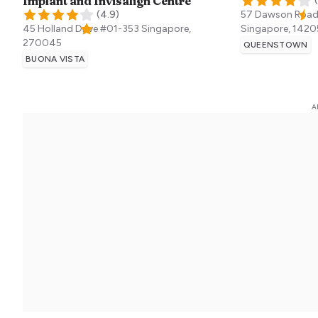
Implant and Invisalign Centre
(
(
4.9
)
57 Dawson Road
45 Holland Drive #01-353
Singapore
,
Singapore
,
1420
270045
QUEENSTOWN
BUONA VISTA