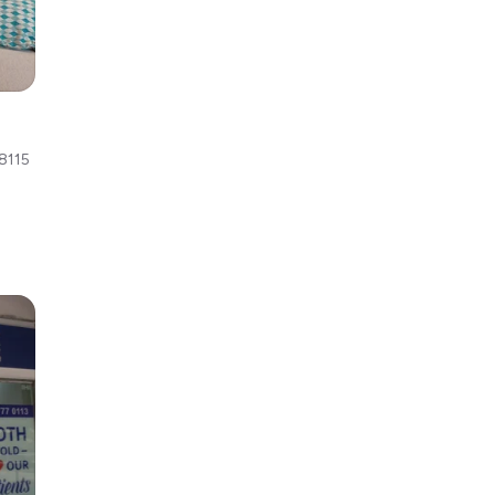
d
8115