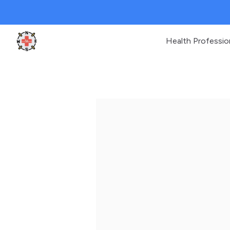
Health Professio
Clinic Geek