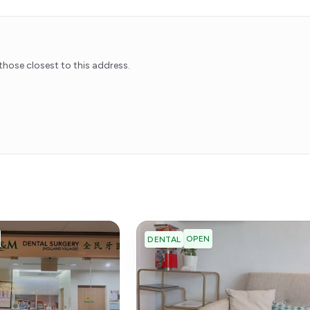
hose closest to this address.
OPEN
DENTAL