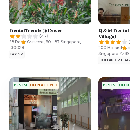
DentalTrendz @ Dover
Q & M Dental
Village)
(
2.7
)
28 Dover Crescent, #01-87
Singapore
,
(
130028
200 Holland Aven
Singapore
,
2789
DOVER
HOLLAND VILLAG
OPEN AT 10:00
OPEN
DENTAL
DENTAL