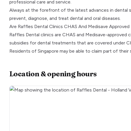
professional care and service.
Always at the forefront of the latest advances in dental 
prevent, diagnose, and treat dental and oral diseases.
Are Raffles Dental Clinics CHAS And Medisave Approved 
Raffles Dental clinics are
CHAS
and
Medisave
-approved cl
subsidies for dental treatments that are covered under 
Residents of Singapore may be able to claim part of their
Location & opening hours