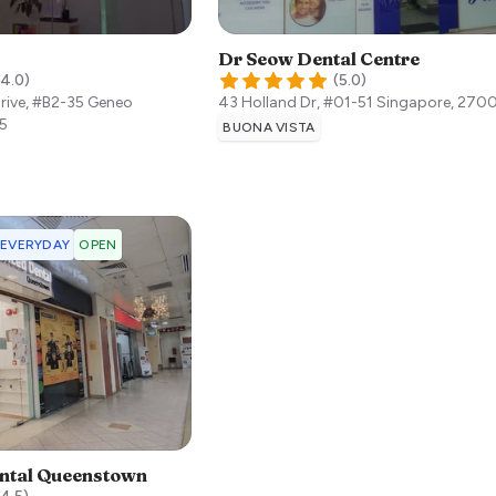
Dr Seow Dental Centre
4.0
)
(
5.0
)
Drive, #B2-35 Geneo
43 Holland Dr, #01-51
Singapore
,
270
5
BUONA VISTA
 EVERYDAY
OPEN
ntal Queenstown