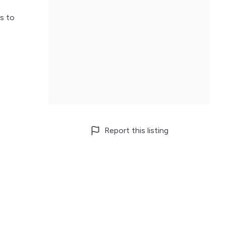
s to
Report this listing