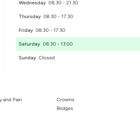
Wednesday
08:30 - 21:30
Thursday
08:30 - 17:30
Friday
08:30 - 17:30
Saturday
08:30 - 13:00
Sunday
Closed
pens in a new tab)
y and Pain
Crowns
Bridges