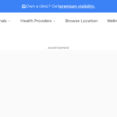
Own a clinic? Get
premium visibility.
nals
Health Providers
Browse Location
Well