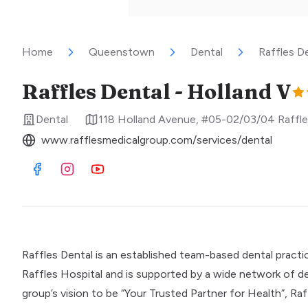
Home
Queenstown
Dental
Raffles D
Raffles Dental - Holland V
Dental
118 Holland Avenue, #05-02/03/04 Raffle
www.rafflesmedicalgroup.com/services/dental
Visit Facebook
Visit Instagram
Visit Youtube
Raffles Dental is an established team-based dental practic
Raffles Hospital and is supported by a wide network of dent
group’s vision to be “Your Trusted Partner for Health”, Ra