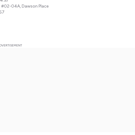
4.5
)
 #02-04A, Dawson Place
57