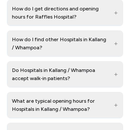
How do I get directions and opening
+
hours for Raffles Hospital?
How do I find other Hospitals in Kallang
+
/ Whampoa?
Do Hospitals in Kallang / Whampoa
+
accept walk‑in patients?
What are typical opening hours for
+
Hospitals in Kallang / Whampoa?