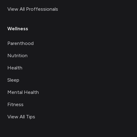
View All Proffessionals
Wellness
Parenthood
Nutrition
Health
Sleep
Mental Health
Fitness
View All Tips