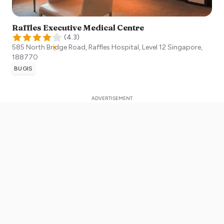
Raffles Executive Medical Centre
(
4.3
)
585 North Bridge Road, Raffles Hospital, Level 12
Singapore
,
188770
BUGIS