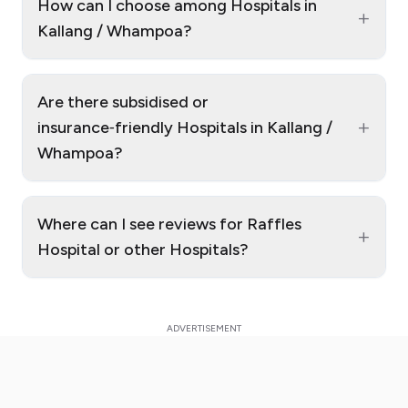
How can I choose among Hospitals in
+
Kallang / Whampoa?
Are there subsidised or
+
insurance‑friendly Hospitals in Kallang /
Whampoa?
Where can I see reviews for Raffles
+
Hospital or other Hospitals?