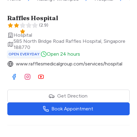
Raffles Hospital
(
2.9
)
Hospital
585 North Bridge Road Raffles Hospital
,
Singapore
188770
Open 24 hours
OPEN EVERYDAY
www.rafflesmedicalgroup.com/services/hospital
Visit Facebook
Visit Instagram
Visit Youtube
Get Direction
Book Appointment