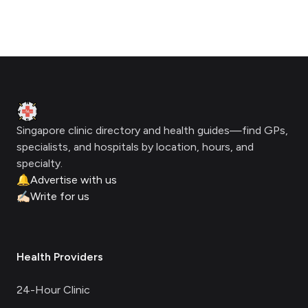
Footer
Clinic Geek
Singapore clinic directory and health guides—find GPs,
specialists, and hospitals by location, hours, and
specialty.
🔔
Advertise with us
✍🏻
Write for us
Health Providers
24-Hour Clinic