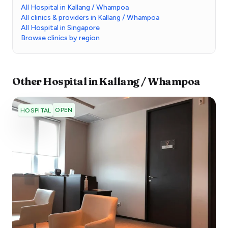
All Hospital in Kallang / Whampoa
All clinics & providers in Kallang / Whampoa
All Hospital in Singapore
Browse clinics by region
Other
Hospital
in
Kallang / Whampoa
OPEN
HOSPITAL