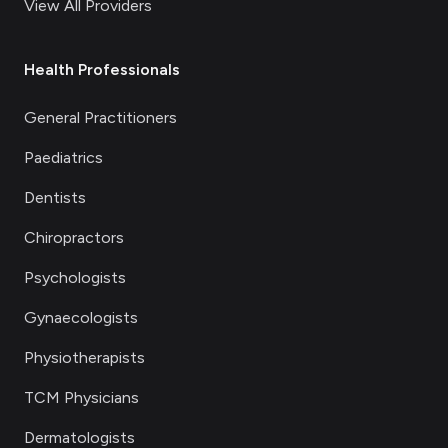
View All Providers
Health Professionals
General Practitioners
Paediatrics
Dentists
Chiropractors
Psychologists
Gynaecologists
Physiotherapists
TCM Physicians
Dermatologists