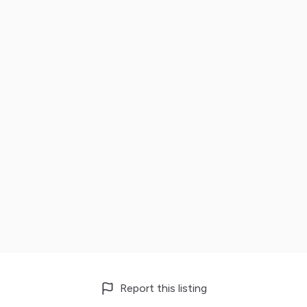
Report this listing