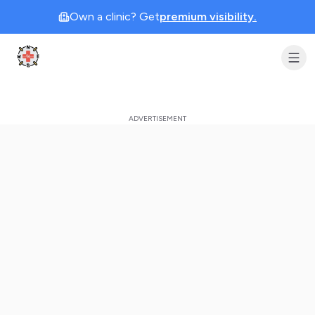
Own a clinic? Get
premium visibility.
Clinic Geek