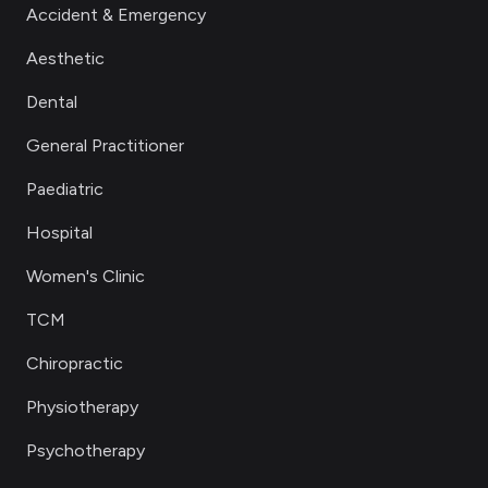
Accident & Emergency
Aesthetic
Dental
General Practitioner
Paediatric
Hospital
Women's Clinic
TCM
Chiropractic
Physiotherapy
Psychotherapy