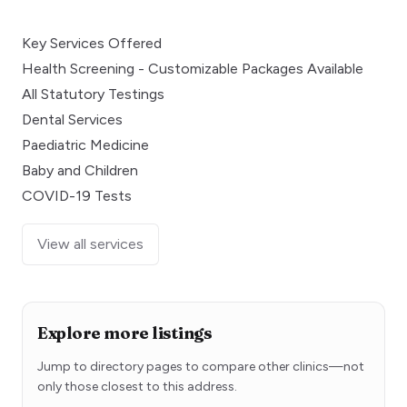
Key Services Offered
Health Screening - Customizable Packages Available
All Statutory Testings
Dental Services
Paediatric Medicine
Baby and Children
COVID-19 Tests
View all services
Explore more listings
Jump to directory pages to compare other clinics—not
only those closest to this address.