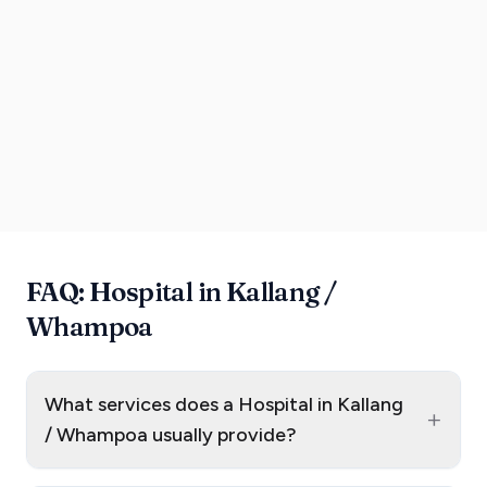
FAQ: Hospital in Kallang /
Whampoa
What services does a Hospital in Kallang
+
/ Whampoa usually provide?