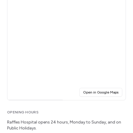
(opens i
Open in Google Maps
Click for interactive map
OPENING HOURS
Raffles Hospital
opens 24 hours
, Monday to Sunday
, and on
Public Holidays.