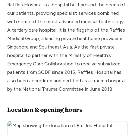
Raffles Hospital is a hospital built around the needs of
our patients, providing specialist services combined
with some of the most advanced medical technology.
A tertiary care hospital, it is the flagship of the Raffles
Medical Group, a leading private healthcare provider in
Singapore and Southeast Asia. As the first private
hospital to partner with the Ministry of Health’s
Emergency Care Collaboration to receive subsidized
patients from SCDF since 2015, Raffles Hospital has
also been accredited and certified as a trauma hospital
by the National Trauma Committee in June 2018.
Location & opening hours