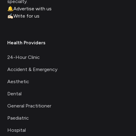
specialty.
🔔
Advertise with us
✍🏻
Write for us
Health Providers
24-Hour Clinic
Accident & Emergency
Aesthetic
Dental
General Practitioner
Paediatric
Hospital