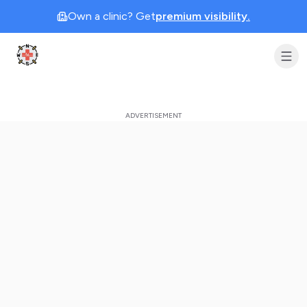
Own a clinic? Get
premium visibility.
Clinic Geek