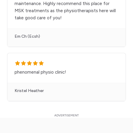
maintenance. Highly recommend this place for
MSK treatments as the physiotherapists here will
take good care of you!
Em Ch (Ecsh)
phenomenal physio clinic!
Kristel Heather