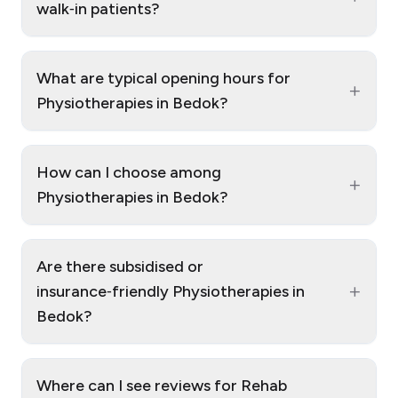
walk‑in patients?
What are typical opening hours for
+
Physiotherapies in Bedok?
How can I choose among
+
Physiotherapies in Bedok?
Are there subsidised or
+
insurance‑friendly Physiotherapies in
Bedok?
Where can I see reviews for Rehab