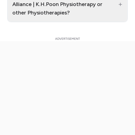
+
Alliance | K.H.Poon Physiotherapy or
other Physiotherapies?