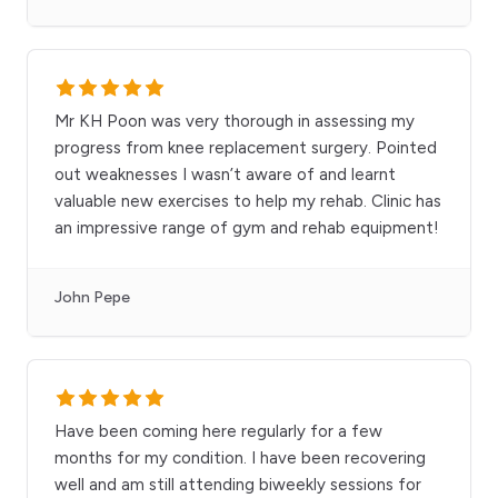
Mr KH Poon was very thorough in assessing my
progress from knee replacement surgery. Pointed
out weaknesses I wasn’t aware of and learnt
valuable new exercises to help my rehab. Clinic has
an impressive range of gym and rehab equipment!
John Pepe
Have been coming here regularly for a few
months for my condition. I have been recovering
well and am still attending biweekly sessions for