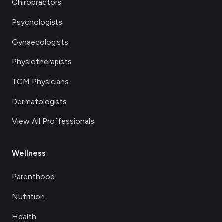
Chiropractors
Psychologists
Gynaecologists
Physiotherapists
TCM Physicians
Dermatologists
View All Proffessionals
Wellness
Parenthood
Nutrition
Health