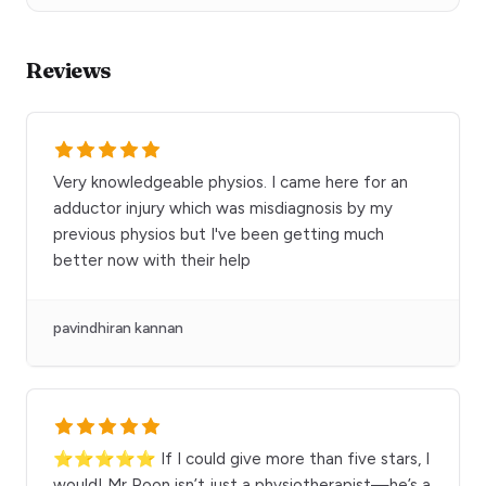
Reviews
Very knowledgeable physios. I came here for an
adductor injury which was misdiagnosis by my
previous physios but I've been getting much
better now with their help
pavindhiran kannan
⭐⭐⭐⭐⭐ If I could give more than five stars, I
would! Mr Poon isn’t just a physiotherapist—he’s a