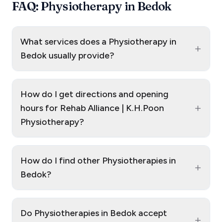
FAQ: Physiotherapy in Bedok
What services does a Physiotherapy in
+
Bedok usually provide?
How do I get directions and opening
+
hours for Rehab Alliance | K.H.Poon
Physiotherapy?
How do I find other Physiotherapies in
+
Bedok?
Do Physiotherapies in Bedok accept
+