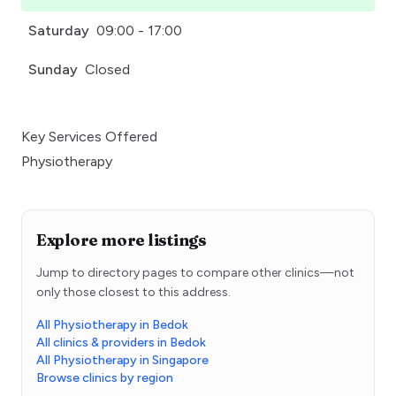
Saturday
09:00 - 17:00
Sunday
Closed
Key Services Offered
Physiotherapy
Explore more listings
Jump to directory pages to compare other clinics—not
only those closest to this address.
All Physiotherapy in Bedok
All clinics & providers in Bedok
All Physiotherapy in Singapore
Browse clinics by region