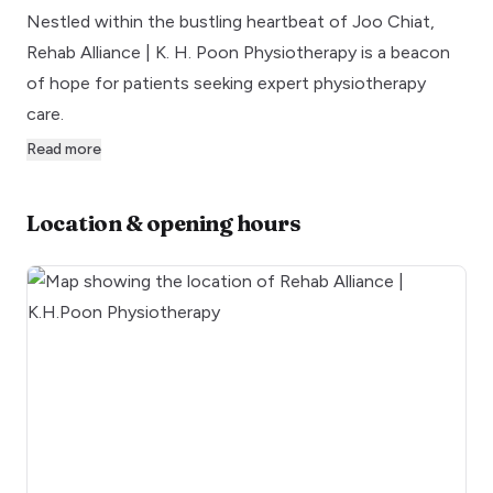
Nestled within the bustling heartbeat of Joo Chiat,
Rehab Alliance | K. H. Poon Physiotherapy is a beacon
of hope for patients seeking expert physiotherapy
care.
Read more
Location & opening hours