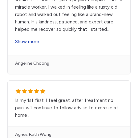
miracle worker. I walked in feeling like a rusty old
robot and walked out feeling like a brand-new
human. His kindness, patience, and expert care
helped me recover so quickly that I started
...
Show more
Angeline Choong
Is my 1st first, I feel great. after treatment no
pain. will continue to follow advise to exercise at
home .
Agnes Faith Wong