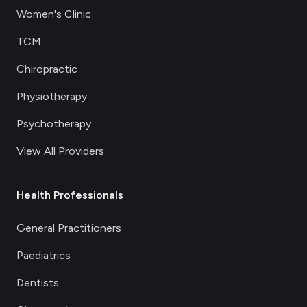
Women's Clinic
TCM
Chiropractic
Physiotherapy
Psychotherapy
View All Providers
Health Professionals
General Practitioners
Paediatrics
Dentists