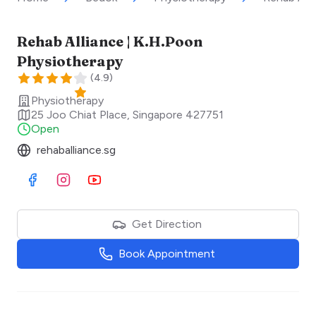
Rehab Alliance | K.H.Poon
Physiotherapy
(
4.9
)
Physiotherapy
25 Joo Chiat Place
,
Singapore
427751
Open
rehaballiance.sg
Visit Facebook
Visit Instagram
Visit Youtube
Get Direction
Book Appointment