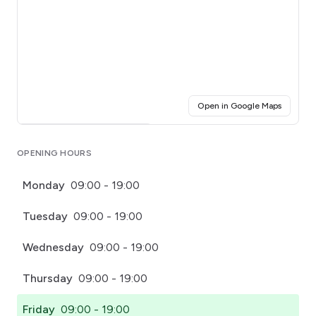
(opens i
Open in Google Maps
Click for interactive map
OPENING HOURS
Monday
09:00 - 19:00
Tuesday
09:00 - 19:00
Wednesday
09:00 - 19:00
Thursday
09:00 - 19:00
Friday
09:00 - 19:00