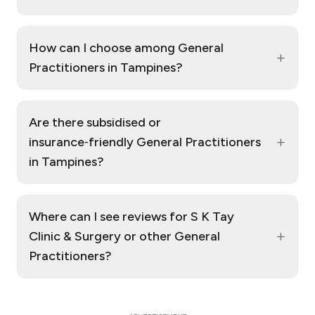
How can I choose among General
+
Practitioners in Tampines?
Are there subsidised or
+
insurance‑friendly General Practitioners
in Tampines?
Where can I see reviews for S K Tay
+
Clinic & Surgery or other General
Practitioners?