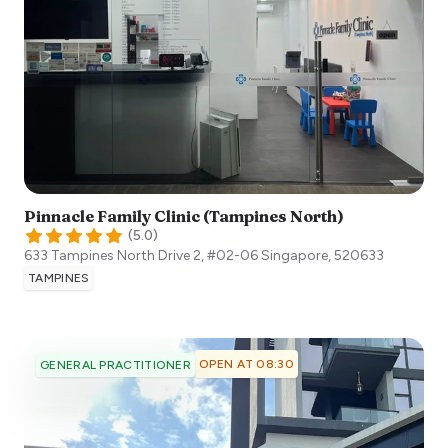
Pinnacle Family Clinic (Tampines North)
(
5.0
)
633 Tampines North Drive 2, #02-06
Singapore
,
520633
TAMPINES
OPEN AT 08:30
GENERAL PRACTITIONER