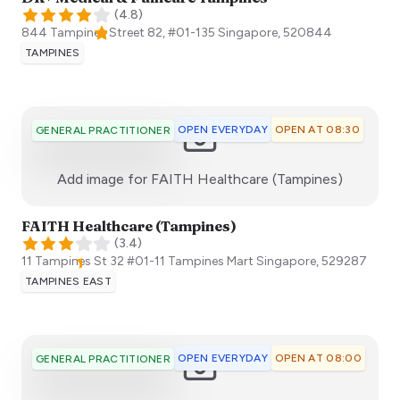
(
4.8
)
844 Tampines Street 82, #01-135
Singapore
,
520844
TAMPINES
OPEN EVERYDAY
OPEN AT 08:30
GENERAL PRACTITIONER
:)
Add image for
FAITH Healthcare (Tampines)
FAITH Healthcare (Tampines)
(
3.4
)
11 Tampines St 32 ​#01-11 Tampines Mart
Singapore
,
529287
TAMPINES EAST
OPEN EVERYDAY
OPEN AT 08:00
GENERAL PRACTITIONER