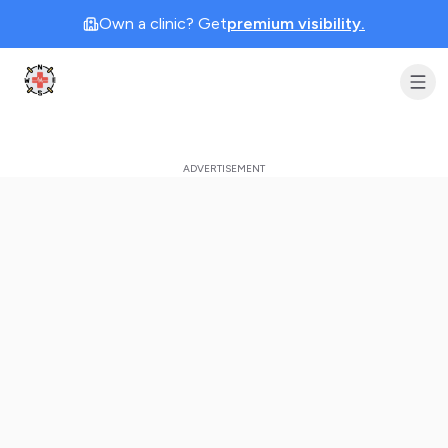
Own a clinic? Get
premium visibility.
Clinic Geek