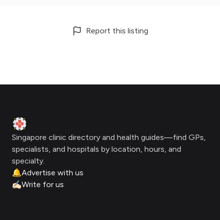
Report this listing
Footer
Clinic Geek
Singapore clinic directory and health guides—find GPs,
specialists, and hospitals by location, hours, and
specialty.
🔔
Advertise with us
✍🏻
Write for us