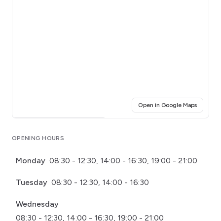
(opens i
Open in Google Maps
Click for interactive map
OPENING HOURS
Monday
08:30 - 12:30, 14:00 - 16:30, 19:00 - 21:00
Tuesday
08:30 - 12:30, 14:00 - 16:30
Wednesday
08:30 - 12:30, 14:00 - 16:30, 19:00 - 21:00