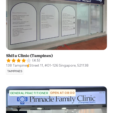
Shifa Clinic (Tampines)
(
4.5
)
138 Tampines Street 11, #01-126
Singapore
,
521138
TAMPINES
OPEN AT 08:00
GENERAL PRACTITIONER