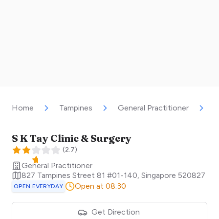
Home
Tampines
General Practitioner
S
S K Tay Clinic & Surgery
(
2.7
)
General Practitioner
827 Tampines Street 81 #01-140
,
Singapore
520827
Open at 08:30
OPEN EVERYDAY
Get Direction