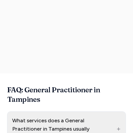
FAQ: General Practitioner in
Tampines
What services does a General
+
Practitioner in Tampines usually