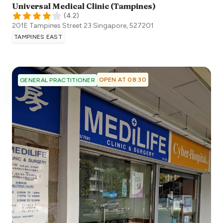
Universal Medical Clinic (Tampines)
(
4.2
)
201E Tampines Street 23
Singapore
,
527201
TAMPINES EAST
OPEN AT 08:30
GENERAL PRACTITIONER