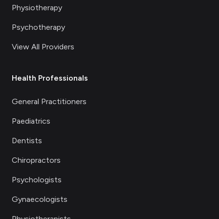
Physiotherapy
Psychotherapy
View All Providers
Health Professionals
General Practitioners
Paediatrics
Dentists
Chiropractors
Psychologists
Gynaecologists
Physiotherapists