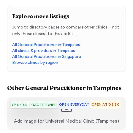
Explore more listings
Jump to directory pages to compare other clinics—not
only those closest to this address.
All General Practitioner in Tampines
All clinics & providers in Tampines
All General Practitioner in Singapore
Browse clinics by region
Other
General Practitioner
in
Tampines
OPEN EVERYDAY
OPEN AT 08:30
GENERAL PRACTITIONER
:)
Add image for
Universal Medical Clinic (Tampines)