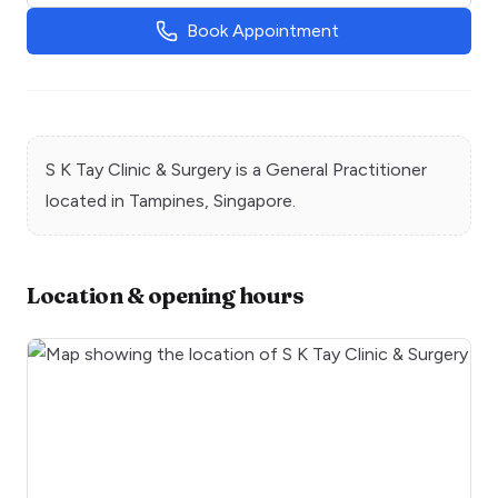
Book Appointment
S K Tay Clinic & Surgery
is a
General Practitioner
located in
Tampines
, Singapore.
Location & opening hours