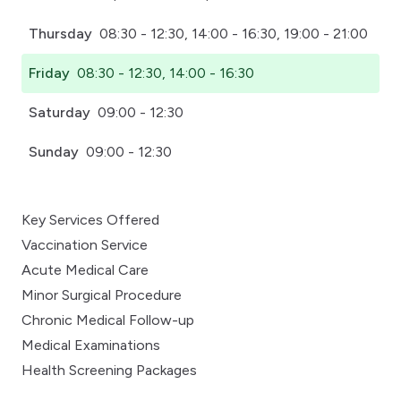
Thursday
08:30 - 12:30, 14:00 - 16:30, 19:00 - 21:00
Friday
08:30 - 12:30, 14:00 - 16:30
Saturday
09:00 - 12:30
Sunday
09:00 - 12:30
Key Services Offered
Vaccination Service
Acute Medical Care
Minor Surgical Procedure
Chronic Medical Follow-up
Medical Examinations
Health Screening Packages