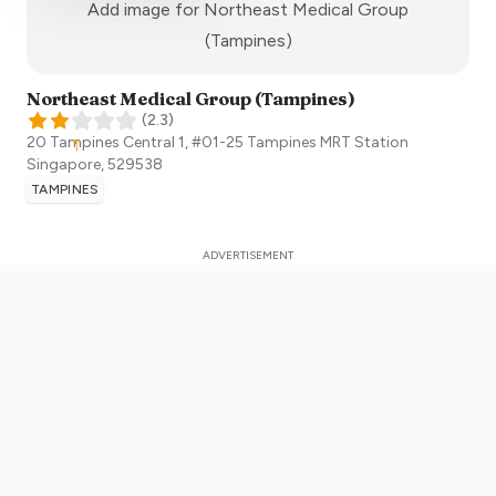
Add image for
Northeast Medical Group
:)
(Tampines)
Northeast Medical Group (Tampines)
(
2.3
)
20 Tampines Central 1, #01-25 Tampines MRT Station
Singapore
,
529538
TAMPINES