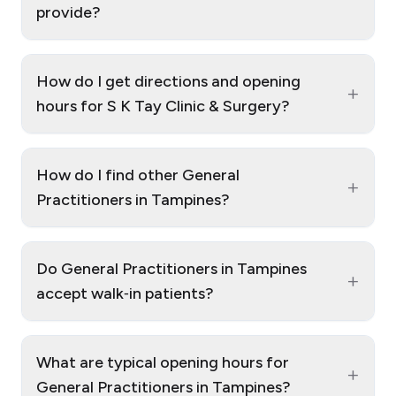
provide?
How do I get directions and opening
+
hours for S K Tay Clinic & Surgery?
How do I find other General
+
Practitioners in Tampines?
Do General Practitioners in Tampines
+
accept walk‑in patients?
What are typical opening hours for
+
General Practitioners in Tampines?