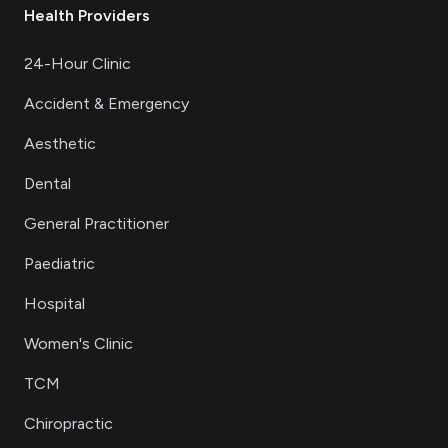
Health Providers
24-Hour Clinic
Accident & Emergency
Aesthetic
Dental
General Practitioner
Paediatric
Hospital
Women's Clinic
TCM
Chiropractic