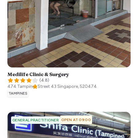
Medilife Clinic & Surgery
(
4.8
)
474 Tampines Street 43
Singapore
,
520474
TAMPINES
OPEN AT 09:00
GENERAL PRACTITIONER