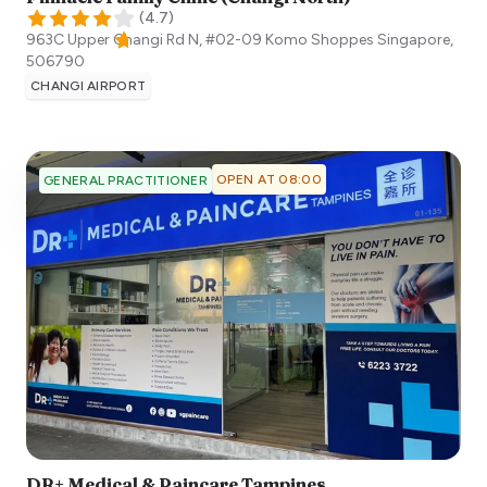
(
4.7
)
963C Upper Changi Rd N, #02-09 Komo Shoppes
Singapore
,
506790
CHANGI AIRPORT
OPEN AT 08:00
GENERAL PRACTITIONER
DR+ Medical & Paincare Tampines