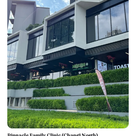
Pinnacle Family Clinic (Changi North)