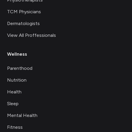
TCM Physicians
Dermatologists
View All Proffessionals
Wellness
Parenthood
Nutrition
Health
Sleep
Mental Health
Fitness