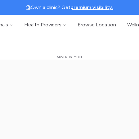
Own a clinic? Get
premium visibility.
nals
Health Providers
Browse Location
Well