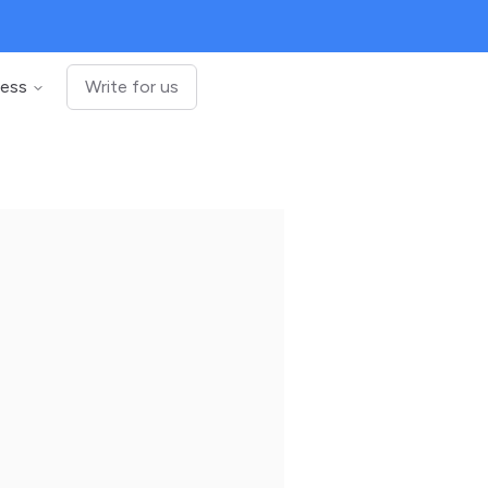
ness
Write for us