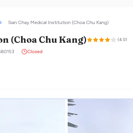
Sian Chay Medical Institution (Choa Chu Kang)
ion (Choa Chu Kang)
(
4.0
)
680153
Closed