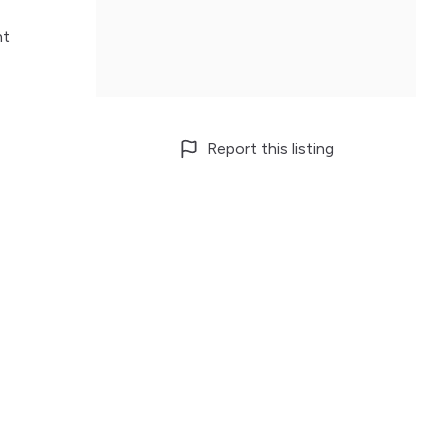
nt
Report this listing