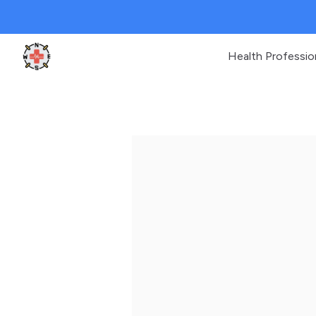
Health Professio
Clinic Geek