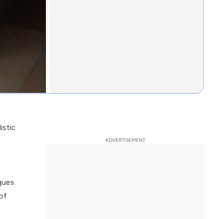
istic
ques.
of