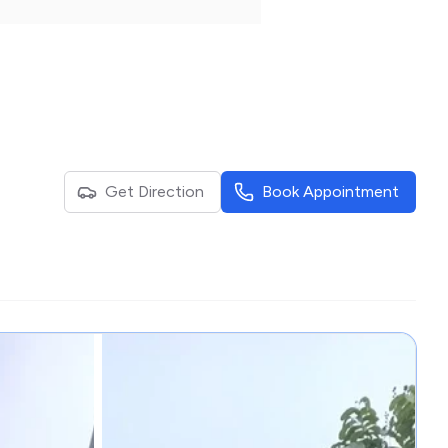
Get Direction
Book Appointment