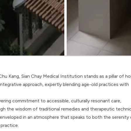
hu Kang, Sian Chay Medical Institution stands as a pillar of hol
 integrative approach, expertly blending age-old practices with
vering commitment to accessible, culturally resonant care,
ugh the wisdom of traditional remedies and therapeutic techni
e enveloped in an atmosphere that speaks to both the serenity 
practice.