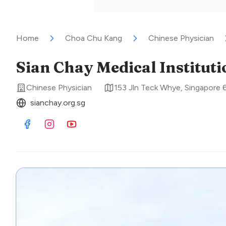
Home
Choa Chu Kang
Chinese Physician
Sian Chay Medical Institut
Chinese Physician
153 Jln Teck Whye
,
Singapore
sianchay.org.sg
Visit Facebook
Visit Instagram
Visit Youtube