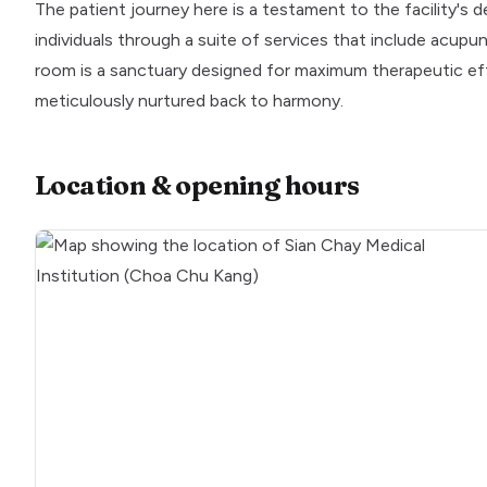
The patient journey here is a testament to the facility's d
individuals through a suite of services that include acup
room is a sanctuary designed for maximum therapeutic eff
meticulously nurtured back to harmony.
Location & opening hours