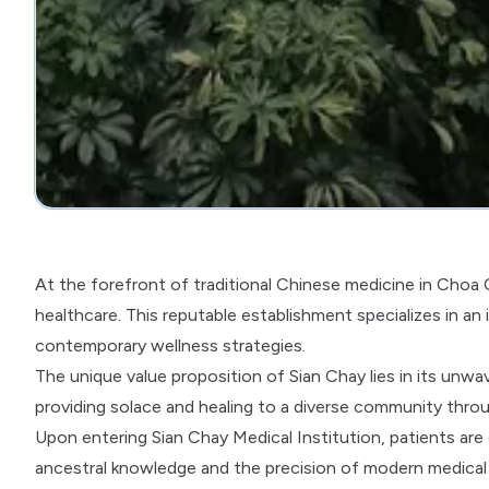
At the forefront of traditional Chinese medicine in Choa C
healthcare. This reputable establishment specializes in an
contemporary wellness strategies.
The unique value proposition of Sian Chay lies in its unwa
providing solace and healing to a diverse community thro
Upon entering Sian Chay Medical Institution, patients ar
ancestral knowledge and the precision of modern medical 