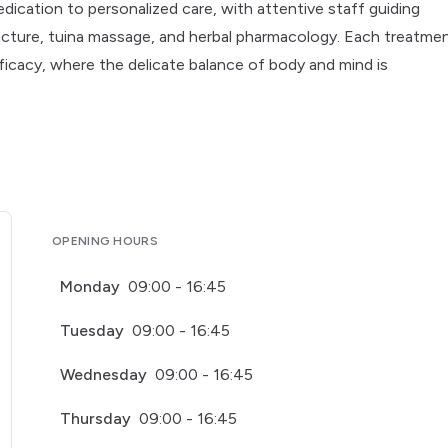
edication to personalized care, with attentive staff guiding
uncture, tuina massage, and herbal pharmacology. Each treatme
icacy, where the delicate balance of body and mind is
OPENING HOURS
Monday
09:00 - 16:45
Tuesday
09:00 - 16:45
Wednesday
09:00 - 16:45
Thursday
09:00 - 16:45