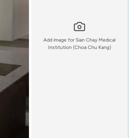
Add image for
Sian Chay Medical
:)
Institution (Choa Chu Kang)