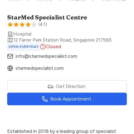
StarMed Specialist Centre
(
4.1
)
Hospital
12 Farrer Park Station Road
,
Singapore
217565
Closed
OPEN EVERYDAY
info@starmedspecialist.com
starmedspecialist.com
Get Direction
Book Appointment
Established in 2018 by a leading group of specialist