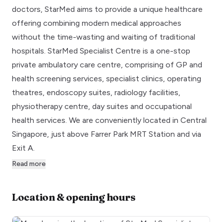
doctors, StarMed aims to provide a unique healthcare
offering combining modern medical approaches
without the time-wasting and waiting of traditional
hospitals. StarMed Specialist Centre is a one-stop
private ambulatory care centre, comprising of GP and
health screening services, specialist clinics, operating
theatres, endoscopy suites, radiology facilities,
physiotherapy centre, day suites and occupational
health services. We are conveniently located in Central
Singapore, just above Farrer Park MRT Station and via
Exit A.
Read more
Location & opening hours