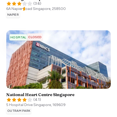
(
3.6
)
6A Napier Road
Singapore
,
258500
NAPIER
CLOSED
HOSPITAL
National Heart Centre Singapore
(
4.1
)
5 Hospital Drive
Singapore
,
169609
OUTRAM PARK