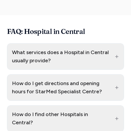
FAQ: Hospital in Central
What services does a Hospital in Central
+
usually provide?
How do I get directions and opening
+
hours for StarMed Specialist Centre?
How do I find other Hospitals in
+
Central?