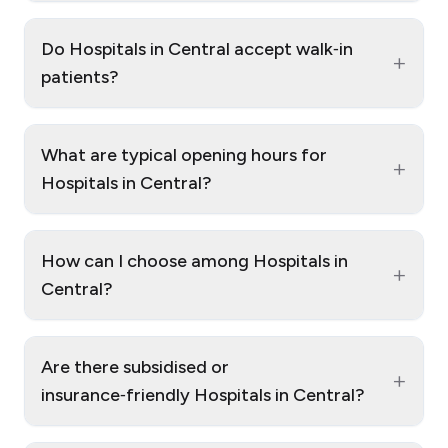
Do Hospitals in Central accept walk‑in
+
patients?
What are typical opening hours for
+
Hospitals in Central?
How can I choose among Hospitals in
+
Central?
Are there subsidised or
+
insurance‑friendly Hospitals in Central?