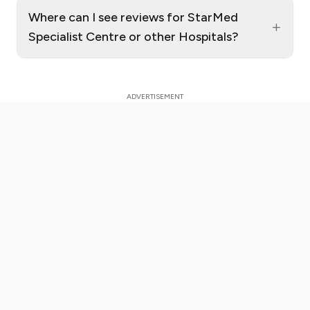
Where can I see reviews for StarMed
+
Specialist Centre or other Hospitals?