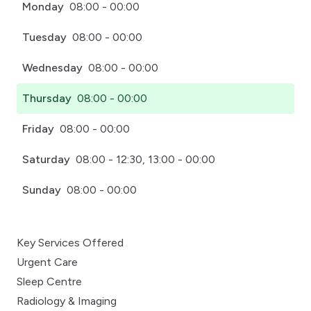
Monday
08:00 - 00:00
Tuesday
08:00 - 00:00
Wednesday
08:00 - 00:00
Thursday
08:00 - 00:00
Friday
08:00 - 00:00
Saturday
08:00 - 12:30, 13:00 - 00:00
Sunday
08:00 - 00:00
Key Services Offered
Urgent Care
Sleep Centre
Radiology & Imaging