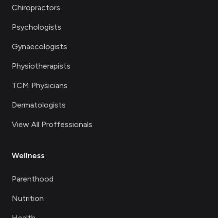
Chiropractors
Psychologists
Gynaecologists
Physiotherapists
TCM Physicians
Dermatologists
View All Proffessionals
Wellness
Parenthood
Nutrition
Health