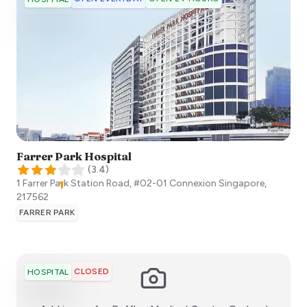
Farrer Park Hospital
(
3.4
)
1 Farrer Park Station Road, #02-01 Connexion
Singapore
,
217562
FARRER PARK
CLOSED
HOSPITAL