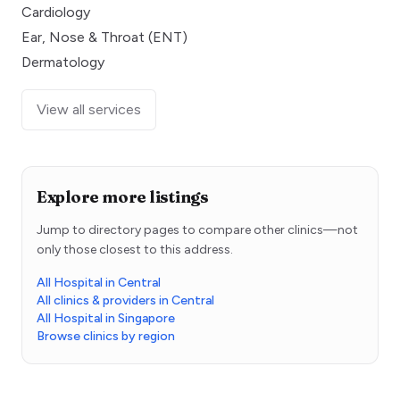
Cardiology
Ear, Nose & Throat (ENT)
Dermatology
View all services
Explore more listings
Jump to directory pages to compare other clinics—not
only those closest to this address.
All Hospital in Central
All clinics & providers in Central
All Hospital in Singapore
Browse clinics by region