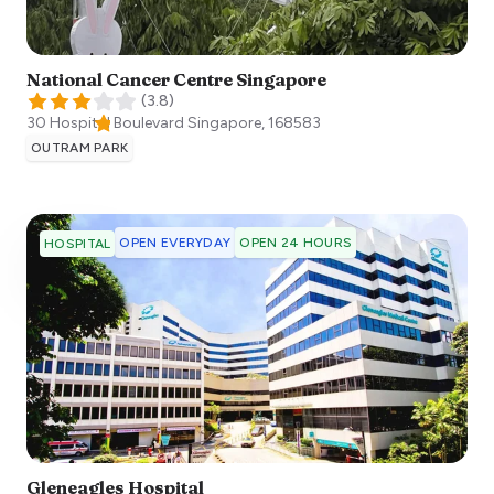
National Cancer Centre Singapore
(
3.8
)
30 Hospital Boulevard
Singapore
,
168583
OUTRAM PARK
OPEN EVERYDAY
OPEN 24 HOURS
HOSPITAL
Gleneagles Hospital