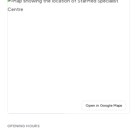
(opens i
Open in Google Maps
Click for interactive map
OPENING HOURS