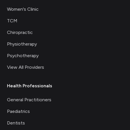
Women's Clinic
TCM
Chiropractic
Physiotherapy
Psychotherapy
View All Providers
Health Professionals
General Practitioners
Paediatrics
Dentists