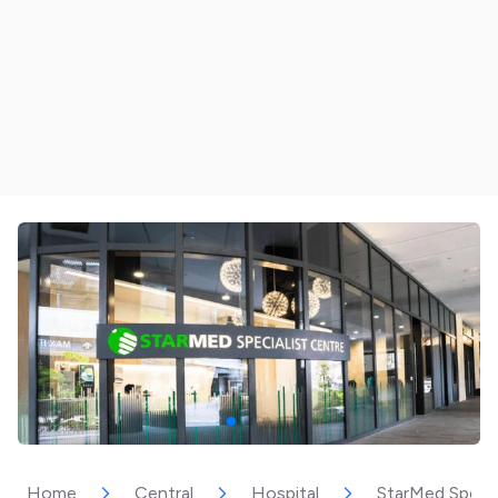
Home
Central
Hospital
StarMed Specia