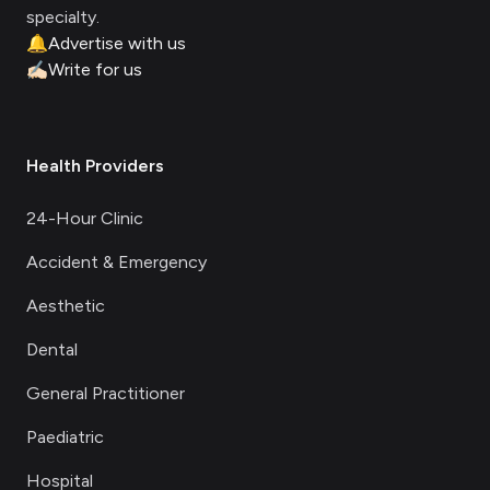
specialty.
🔔
Advertise with us
✍🏻
Write for us
Health Providers
24-Hour Clinic
Accident & Emergency
Aesthetic
Dental
General Practitioner
Paediatric
Hospital