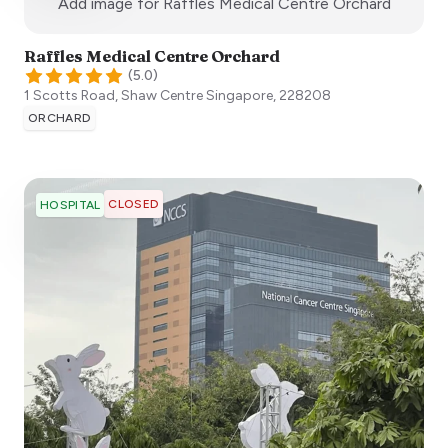
:)
Add image for
Raffles Medical Centre Orchard
Raffles Medical Centre Orchard
(
5.0
)
1 Scotts Road, Shaw Centre
Singapore
,
228208
ORCHARD
CLOSED
HOSPITAL