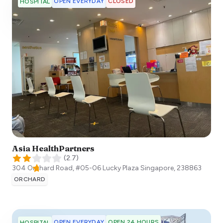
OPEN EVERYDAY
CLOSED
HOSPITAL
Asia HealthPartners
(
2.7
)
304 Orchard Road, #05-06 Lucky Plaza
Singapore
,
238863
ORCHARD
OPEN EVERYDAY
OPEN 24 HOURS
HOSPITAL