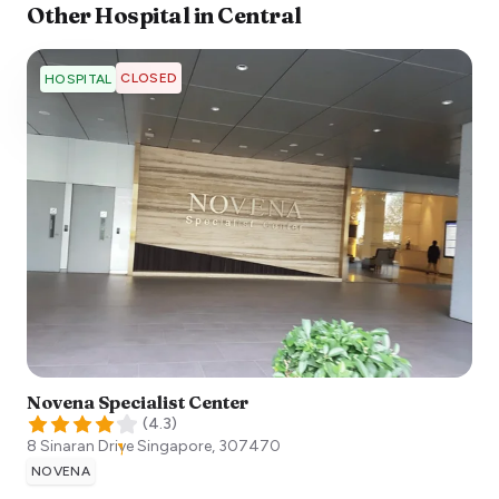
Other
Hospital
in
Central
CLOSED
HOSPITAL
Novena Specialist Center
(
4.3
)
8 Sinaran Drive
Singapore
,
307470
NOVENA