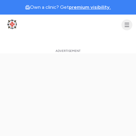
Own a clinic? Get
premium visibility.
Clinic Geek