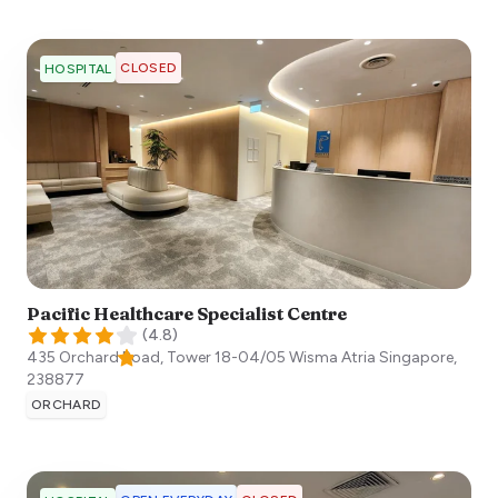
CLOSED
HOSPITAL
Pacific Healthcare Specialist Centre
(
4.8
)
435 Orchard Road, Tower 18-04/05 Wisma Atria
Singapore
,
238877
ORCHARD