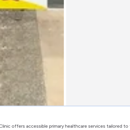
inic offers accessible primary healthcare services tailored to