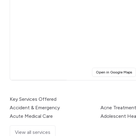
(o
Open in Google Maps
Click for interactive map
Key Services Offered
Accident & Emergency
Acne Treatmen
Acute Medical Care
Adolescent Hea
View all services