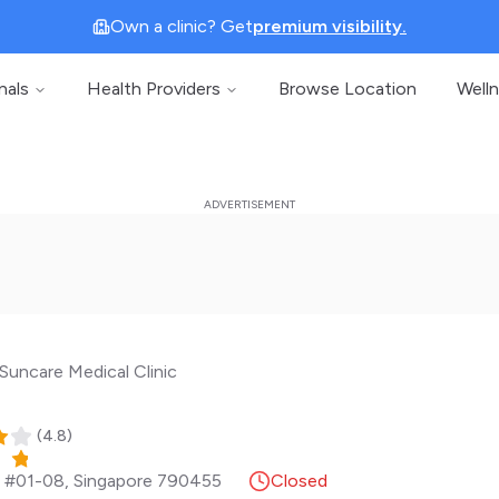
Own a clinic? Get
premium visibility.
nals
Health Providers
Browse Location
Well
Suncare Medical Clinic
(
4.8
)
, #01-08
,
Singapore
790455
Closed