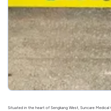
Situated in the heart of Sengkang West, Suncare Medical Cl