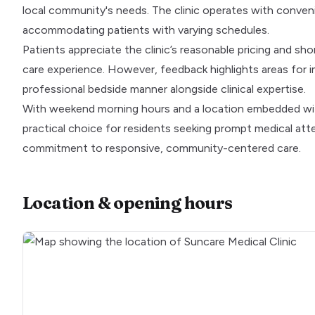
local community's needs. The clinic operates with conve
accommodating patients with varying schedules.
Patients appreciate the clinic’s reasonable pricing and sho
care experience. However, feedback highlights areas for 
professional bedside manner alongside clinical expertise.
With weekend morning hours and a location embedded within
practical choice for residents seeking prompt medical att
commitment to responsive, community-centered care.
Location & opening hours