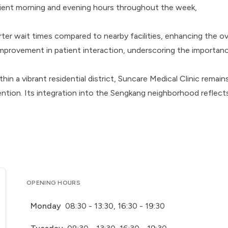
nient morning and evening hours throughout the week,
rter wait times compared to nearby facilities, enhancing the ov
improvement in patient interaction, underscoring the importan
 a vibrant residential district, Suncare Medical Clinic remain
ention. Its integration into the Sengkang neighborhood reflect
OPENING HOURS
Monday
08:30 - 13:30, 16:30 - 19:30