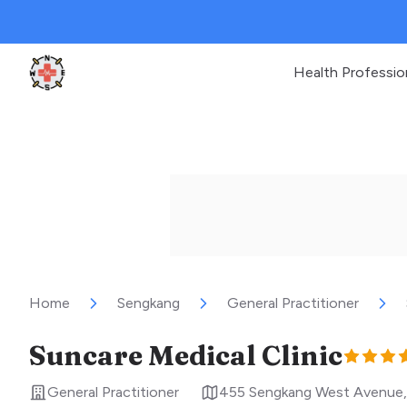
Health Professio
Clinic Geek
Home
Sengkang
General Practitioner
Suncare Medical Clinic
General Practitioner
455 Sengkang West Avenue