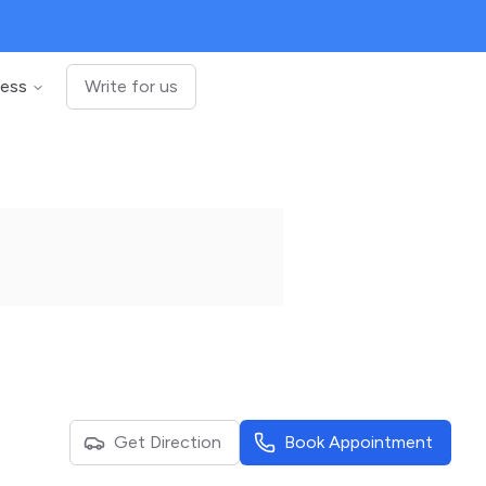
ness
Write for us
Get Direction
Book Appointment