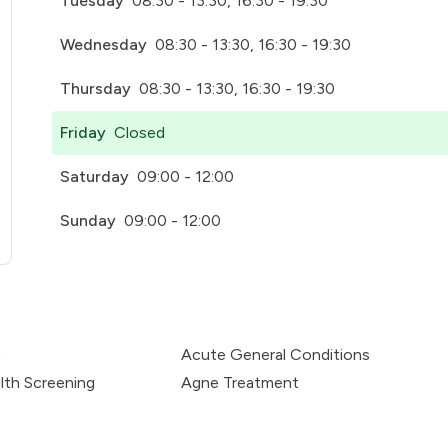
Tuesday
08:30 - 13:30, 16:30 - 19:30
Wednesday
08:30 - 13:30, 16:30 - 19:30
Thursday
08:30 - 13:30, 16:30 - 19:30
Friday
Closed
Saturday
09:00 - 12:00
Sunday
09:00 - 12:00
pens in a new tab)
t
Acute General Conditions
lth Screening
Agne Treatment