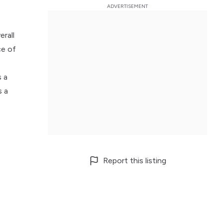
erall
ce of
s a
s a
Report this listing