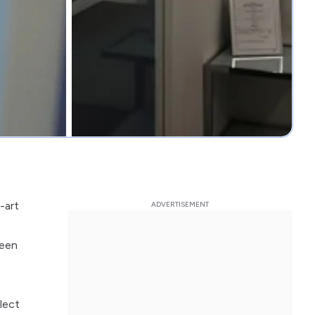
-art
been
lect