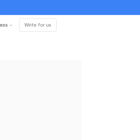
ness
Write for us