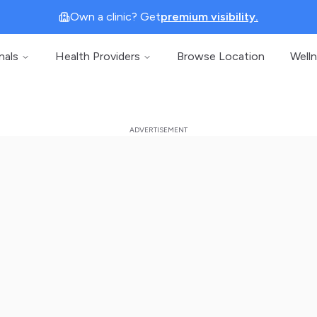
Own a clinic? Get
premium visibility.
nals
Health Providers
Browse Location
Well