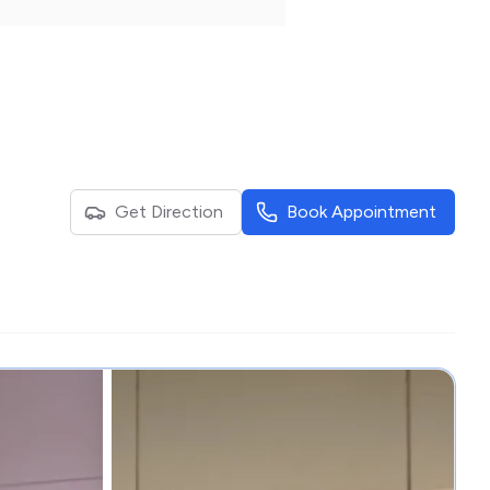
Get Direction
Book Appointment