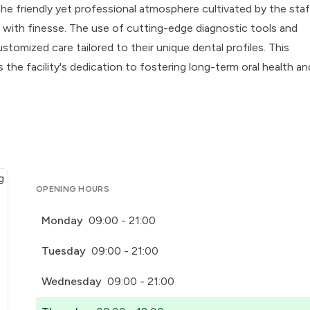
the friendly yet professional atmosphere cultivated by the staf
ds with finesse. The use of cutting-edge diagnostic tools and
omized care tailored to their unique dental profiles. This
he facility's dedication to fostering long-term oral health an
OPENING HOURS
Monday
09:00 - 21:00
Tuesday
09:00 - 21:00
Wednesday
09:00 - 21:00