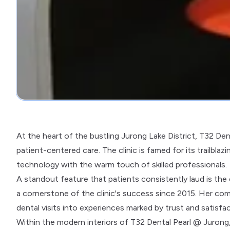
At the heart of the bustling Jurong Lake District, T32 Den
patient-centered care. The clinic is famed for its trailbla
technology with the warm touch of skilled professionals.
A standout feature that patients consistently laud is the
a cornerstone of the clinic's success since 2015. Her co
dental visits into experiences marked by trust and satisfac
Within the modern interiors of T32 Dental Pearl @ Jurong, p