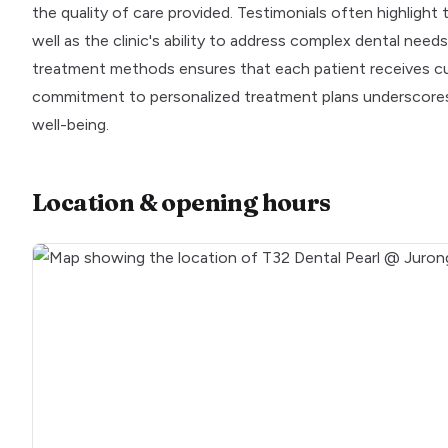
the quality of care provided. Testimonials often highlight 
well as the clinic's ability to address complex dental nee
treatment methods ensures that each patient receives cust
commitment to personalized treatment plans underscores t
well-being.
Location & opening hours