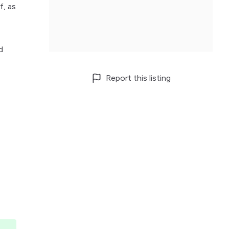
f, as
d
Report this listing