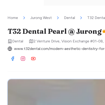
Home
Jurong West
Dental
T32 Denta
T32 Dental Pearl @ Jurong
Dental
2 Venture Drive, Vision Exchange #01-08
,
www.t32dental.com/modern-aesthetic-dentistry-for-
Visit Facebook
Visit Instagram
Visit Youtube