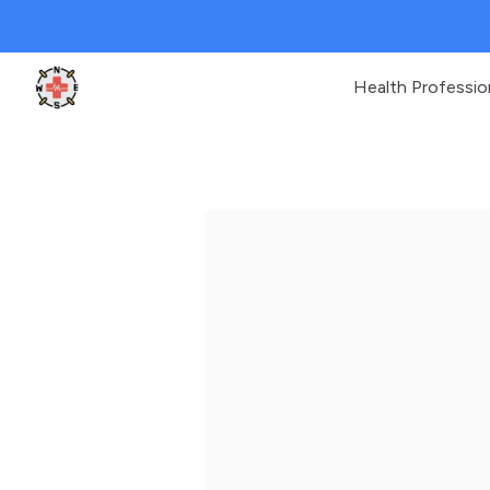
Health Professio
Clinic Geek