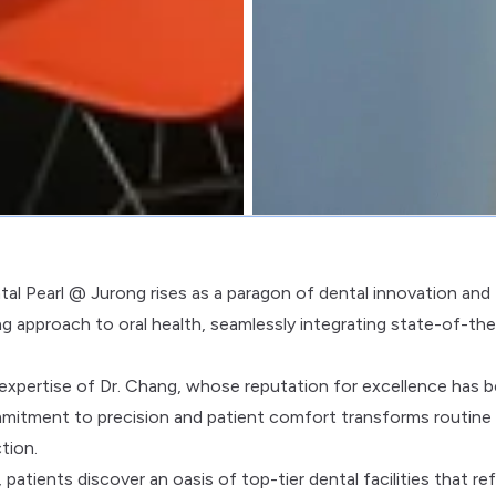
tal Pearl @ Jurong rises as a paragon of dental innovation and
zing approach to oral health, seamlessly integrating state-of-the
 expertise of Dr. Chang, whose reputation for excellence has 
mmitment to precision and patient comfort transforms routine
tion.
atients discover an oasis of top-tier dental facilities that ref