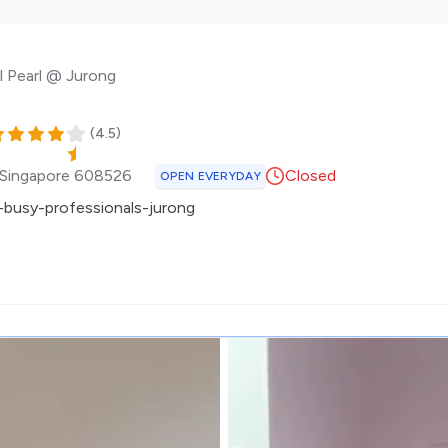
l Pearl @ Jurong
(
4.5
)
Singapore
608526
Closed
OPEN EVERYDAY
busy-professionals-jurong