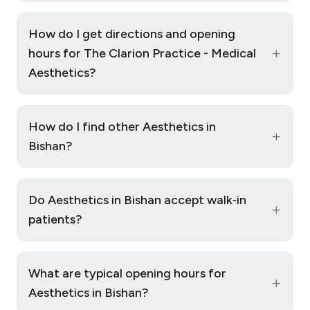
How do I get directions and opening
+
hours for The Clarion Practice - Medical
Aesthetics?
How do I find other Aesthetics in
+
Bishan?
Do Aesthetics in Bishan accept walk‑in
+
patients?
What are typical opening hours for
+
Aesthetics in Bishan?