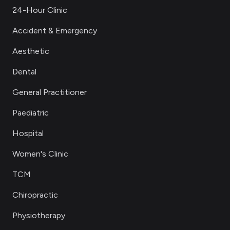
24-Hour Clinic
Accident & Emergency
Aesthetic
Dental
General Practitioner
Paediatric
Hospital
Women's Clinic
TCM
Chiropractic
Physiotherapy