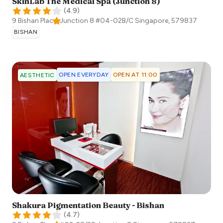
SkinLab The Medical Spa (Junction 8)
(
4.9
)
9 Bishan Place, Junction 8 #04-02B/C
Singapore
,
579837
BISHAN
OPEN EVERYDAY
OPEN AT 11:00
AESTHETIC
Shakura Pigmentation Beauty - Bishan
(
4.7
)