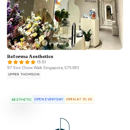
Reforma Aesthetics
(
5.0
)
97 Soo Chow Walk
Singapore
,
575383
UPPER THOMSON
OPEN EVERYDAY
OPEN AT 10:30
AESTHETIC