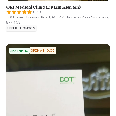
ORI Medical Clinic (Dr Lim Kien Sin)
(
5.0
)
301 Upper Thomson Road, #03-17 Thomson Plaza
Singapore
,
574408
UPPER THOMSON
OPEN AT 10:00
AESTHETIC