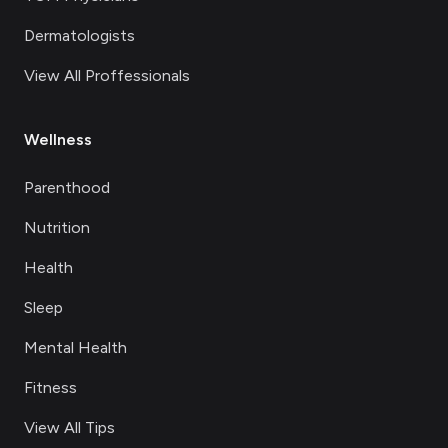
Dermatologists
View All Proffessionals
Wellness
Parenthood
Nutrition
Health
Sleep
Mental Health
Fitness
View All Tips