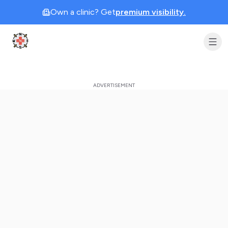
Own a clinic? Get
premium visibility.
Clinic Geek