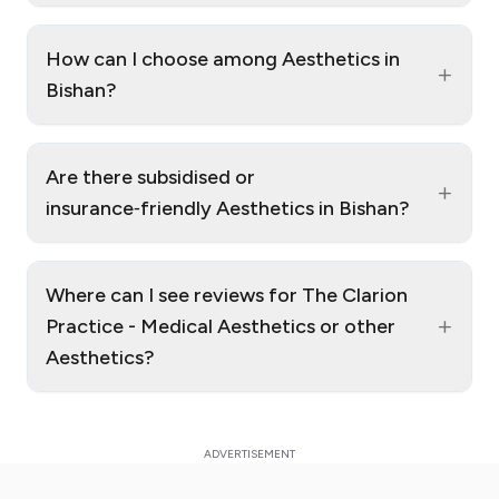
How can I choose among Aesthetics in
+
Bishan?
Are there subsidised or
+
insurance‑friendly Aesthetics in Bishan?
Where can I see reviews for The Clarion
+
Practice - Medical Aesthetics or other
Aesthetics?