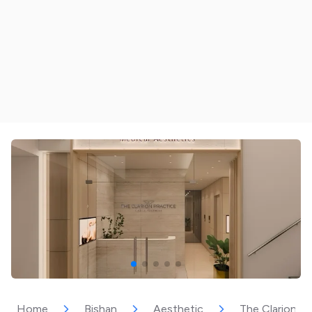
Home
Bishan
Aesthetic
The Clarion Pr