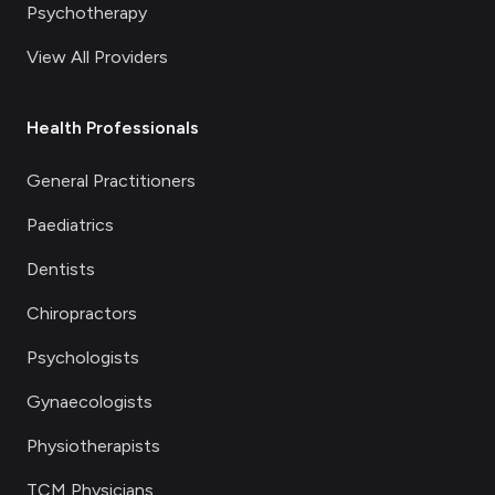
Psychotherapy
View All Providers
Health Professionals
General Practitioners
Paediatrics
Dentists
Chiropractors
Psychologists
Gynaecologists
Physiotherapists
TCM Physicians