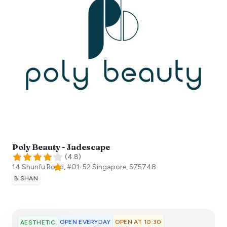
Poly Beauty - Jadescape
(
4.8
)
14 Shunfu Road, #01-52
Singapore
,
575748
BISHAN
OPEN EVERYDAY
OPEN AT 10:30
AESTHETIC