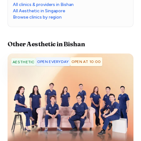
All clinics & providers in Bishan
All Aesthetic in Singapore
Browse clinics by region
Other
Aesthetic
in
Bishan
OPEN EVERYDAY
OPEN AT 10:00
AESTHETIC