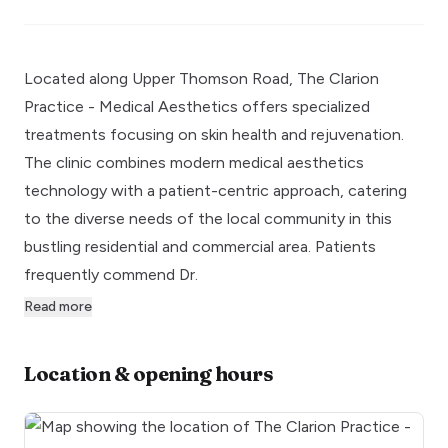
Located along Upper Thomson Road, The Clarion
Practice - Medical Aesthetics offers specialized
treatments focusing on skin health and rejuvenation.
The clinic combines modern medical aesthetics
technology with a patient-centric approach, catering
to the diverse needs of the local community in this
bustling residential and commercial area. Patients
frequently commend Dr.
Read more
Location & opening hours