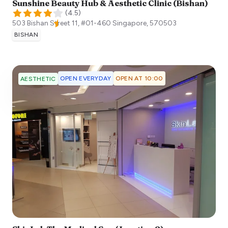
Sunshine Beauty Hub & Aesthetic Clinic (Bishan)
(
4.5
)
503 Bishan Street 11, #01-460
Singapore
,
570503
BISHAN
OPEN EVERYDAY
OPEN AT 10:00
AESTHETIC