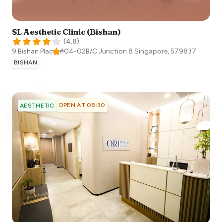
SL Aesthetic Clinic (Bishan)
(
4.8
)
9 Bishan Place, #04-02B/C Junction 8
Singapore
,
579837
BISHAN
OPEN AT 08:30
AESTHETIC