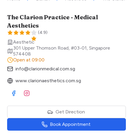
The Clarion Practice - Medical
Aesthetics
(
4.9
)
Aesthetic
301 Upper Thomson Road, #03-01
,
Singapore
574408
Open at 09:00
info@clarionmedical.com.sg
www.clarionaesthetics.com.sg
Visit Facebook
Visit Instagram
Get Direction
Book Appointment