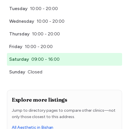
Tuesday
10:00 - 20:00
Wednesday
10:00 - 20:00
Thursday
10:00 - 20:00
Friday
10:00 - 20:00
Saturday
09:00 - 16:00
Sunday
Closed
Explore more listings
Jump to directory pages to compare other clinics—not
only those closest to this address.
All Aesthetic in Bishan