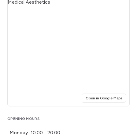
(opens i
Open in Google Maps
Click for interactive map
OPENING HOURS
Monday
10:00 - 20:00