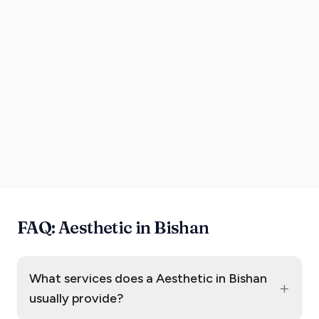
FAQ: Aesthetic in Bishan
What services does a Aesthetic in Bishan
+
usually provide?