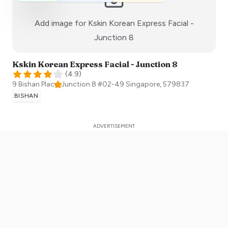
Add image for
Kskin Korean Express Facial -
:)
Junction 8
Kskin Korean Express Facial - Junction 8
(
4.9
)
9 Bishan Place, Junction 8 #02-49
Singapore
,
579837
BISHAN