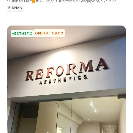
9 Bishan Place, #02-28/29 Junction 8
Singapore
,
579837
BISHAN
OPEN AT 09:00
AESTHETIC