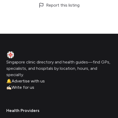
Report this listing
Footer
Clinic Geek
Singapore clinic directory and health guides—find GPs,
specialists, and hospitals by location, hours, and
specialty.
🔔
Advertise with us
✍🏻
Write for us
Health Providers