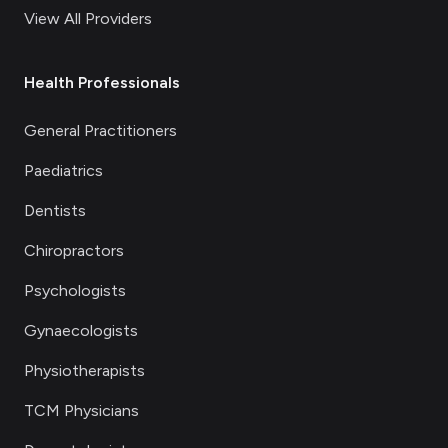
View All Providers
Health Professionals
General Practitioners
Paediatrics
Dentists
Chiropractors
Psychologists
Gynaecologists
Physiotherapists
TCM Physicians