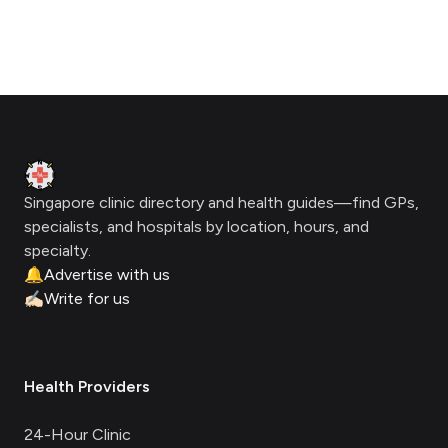
Footer
Clinic Geek
Singapore clinic directory and health guides—find GPs,
specialists, and hospitals by location, hours, and
specialty.
🔔
Advertise with us
✍🏻
Write for us
Health Providers
24-Hour Clinic