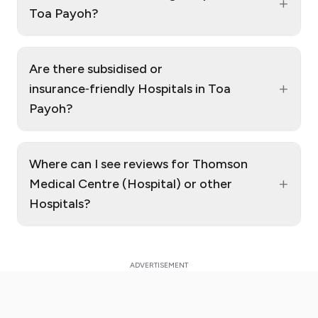
+
Toa Payoh?
Are there subsidised or
+
insurance‑friendly Hospitals in Toa
Payoh?
Where can I see reviews for Thomson
+
Medical Centre (Hospital) or other
Hospitals?