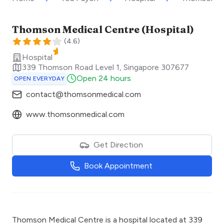
Thomson Medical Centre (Hospital)
(
4.6
)
Hospital
339 Thomson Road Level 1
,
Singapore
307677
Open 24 hours
OPEN EVERYDAY
contact@thomsonmedical.com
www.thomsonmedical.com
Get Direction
Book Appointment
Thomson Medical Centre is a hospital located at 339