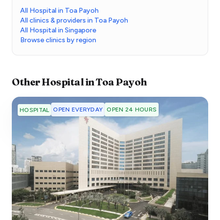
All Hospital in Toa Payoh
All clinics & providers in Toa Payoh
All Hospital in Singapore
Browse clinics by region
Other
Hospital
in
Toa Payoh
OPEN EVERYDAY
OPEN 24 HOURS
HOSPITAL