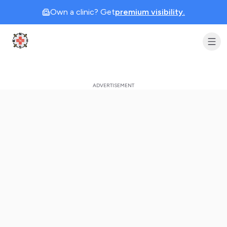
Own a clinic? Get
premium visibility.
Clinic Geek