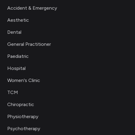
Accident & Emergency
Aesthetic
Dental
General Practitioner
Paediatric
Hospital
Women's Clinic
TCM
Chiropractic
Physiotherapy
Psychotherapy