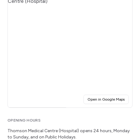
(opens i
Open in Google Maps
Click for interactive map
OPENING HOURS
Thomson Medical Centre (Hospital)
opens 24 hours
, Monday
to Sunday
, and on Public Holidays.