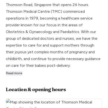
Thomson Road, Singapore that opens 24 hours.
Thomson Medical Centre (TMC) commenced
operations in 1979, becoming a healthcare service
provider known for our focus in the areas of
Obstetrics & Gynaecology and Paediatrics. With our
group of dedicated doctors and nurses, we have the
expertise to care for and support mothers through
their joyous yet complex months of pregnancy and
childbirth, and continue to provide necessary guidance
on care for their babies post-delivery.
Read more
Location & opening hours