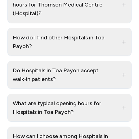
+
hours for Thomson Medical Centre
(Hospital)?
How do I find other Hospitals in Toa
+
Payoh?
Do Hospitals in Toa Payoh accept
+
walk‑in patients?
What are typical opening hours for
+
Hospitals in Toa Payoh?
How can I choose among Hospitals in