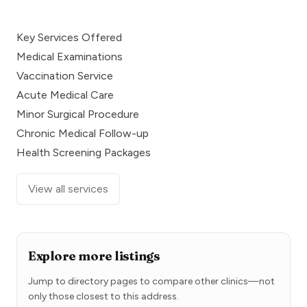
Key Services Offered
Medical Examinations
Vaccination Service
Acute Medical Care
Minor Surgical Procedure
Chronic Medical Follow-up
Health Screening Packages
View all services
Explore more listings
Jump to directory pages to compare other clinics—not
only those closest to this address.