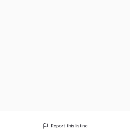
Report this listing