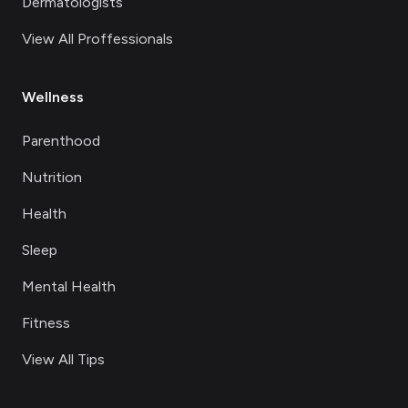
Dermatologists
View All Proffessionals
Wellness
Parenthood
Nutrition
Health
Sleep
Mental Health
Fitness
View All Tips