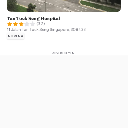
Tan Tock Seng Hospital
(
3.2
)
11 Jalan Tan Tock Seng
Singapore
,
308433
NOVENA