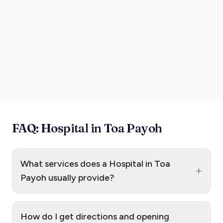
FAQ: Hospital in Toa Payoh
What services does a Hospital in Toa
+
Payoh usually provide?
How do I get directions and opening