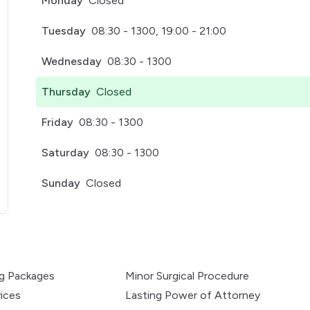
Monday
Closed
Tuesday
08:30 - 1300, 19:00 - 21:00
Wednesday
08:30 - 1300
Thursday
Closed
Friday
08:30 - 1300
Saturday
08:30 - 1300
Sunday
Closed
pens in a new tab)
ng Packages
Minor Surgical Procedure
ices
Lasting Power of Attorney