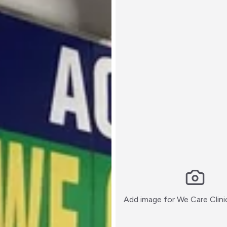
Add image for
We Care Clini