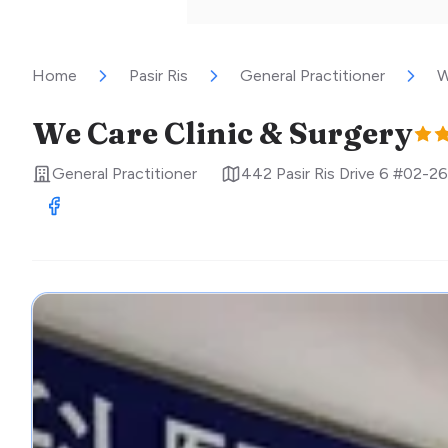
Home
Pasir Ris
General Practitioner
W
We Care Clinic & Surgery
General Practitioner
442 Pasir Ris Drive 6 #02-26
Visit Facebook