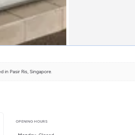
ed in
Pasir Ris
, Singapore.
OPENING HOURS