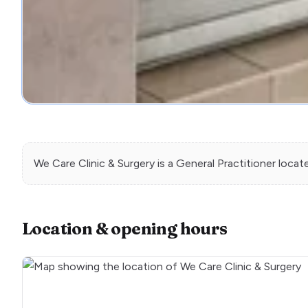
We Care Clinic & Surgery
is a
General Practitioner
locat
Location & opening hours