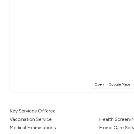
(o
Open in Google Maps
Click for interactive map
Key Services Offered
Vaccination Service
Health Screeni
Medical Examinations
Home Care Serv