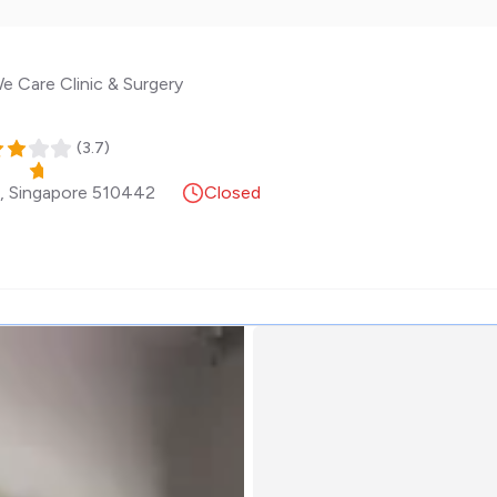
e Care Clinic & Surgery
(
3.7
)
,
Singapore
510442
Closed