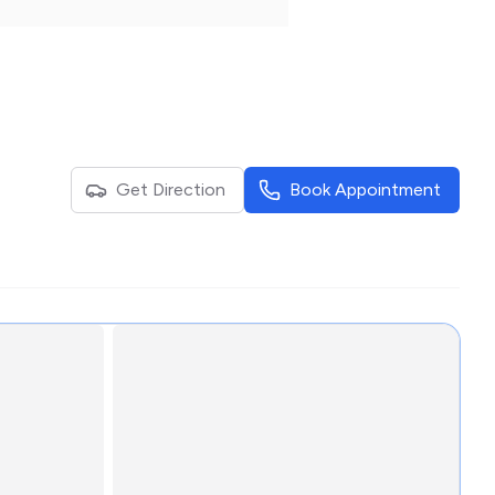
Get Direction
Book Appointment