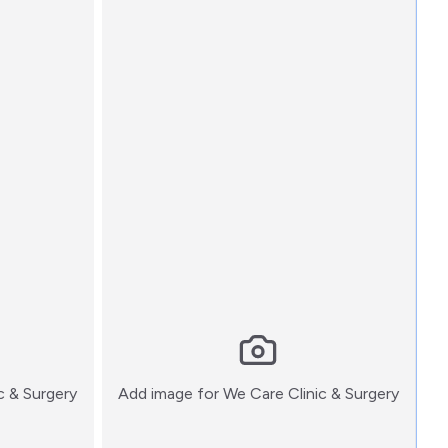
:)
:)
c & Surgery
Add image for
We Care Clinic & Surgery