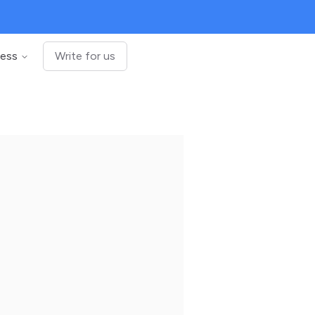
ness
Write for us