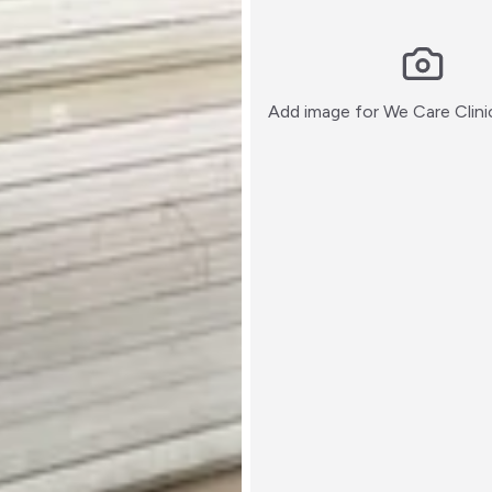
Add image for
We Care Clini