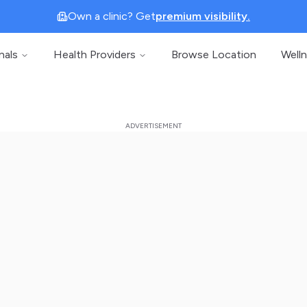
Own a clinic? Get
premium visibility.
nals
Health Providers
Browse Location
Well