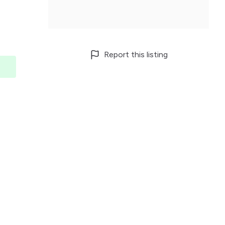
Report this listing