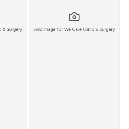
:)
:)
c & Surgery
Add image for
We Care Clinic & Surgery