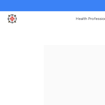
Health Professio
Clinic Geek