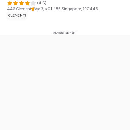
(
4.6
)
446 Clementi Ave 3, #01-185
Singapore
,
120446
CLEMENTI