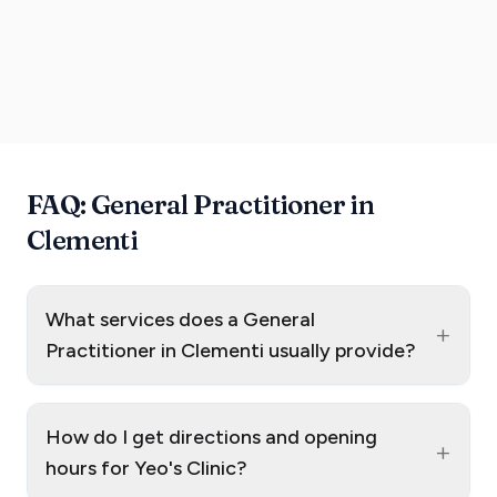
FAQ: General Practitioner in
Clementi
What services does a General
+
Practitioner in Clementi usually provide?
How do I get directions and opening
+
hours for Yeo's Clinic?