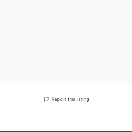
Report this listing