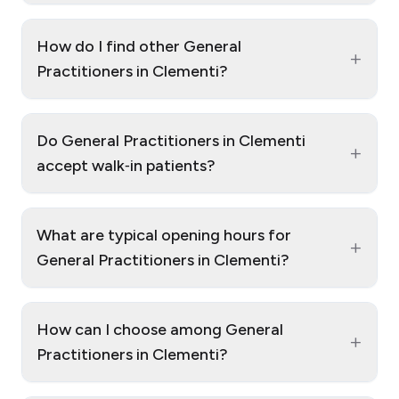
How do I find other General
+
Practitioners in Clementi?
Do General Practitioners in Clementi
+
accept walk‑in patients?
What are typical opening hours for
+
General Practitioners in Clementi?
How can I choose among General
+
Practitioners in Clementi?