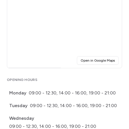
(opens i
Open in Google Maps
Click for interactive map
OPENING HOURS
Monday
09:00 - 12:30, 14:00 - 16:00, 19:00 - 21:00
Tuesday
09:00 - 12:30, 14:00 - 16:00, 19:00 - 21:00
Wednesday
09:00 - 12:30, 14:00 - 16:00, 19:00 - 21:00