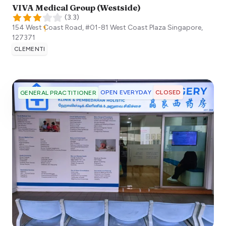
VIVA Medical Group (Westside)
(
3.3
)
154 West Coast Road, #01-81 West Coast Plaza
Singapore
,
127371
CLEMENTI
OPEN EVERYDAY
CLOSED
GENERAL PRACTITIONER