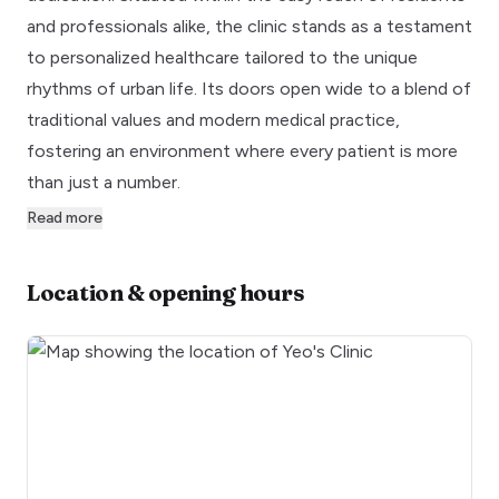
and professionals alike, the clinic stands as a testament
to personalized healthcare tailored to the unique
rhythms of urban life. Its doors open wide to a blend of
traditional values and modern medical practice,
fostering an environment where every patient is more
than just a number.
Read more
Location & opening hours