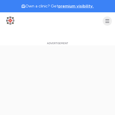
Own a clinic? Get
premium visibility.
Clinic Geek