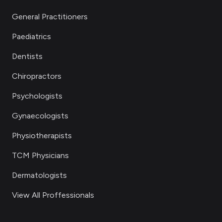
General Practitioners
Paediatrics
Dentists
Chiropractors
Psychologists
Gynaecologists
Physiotherapists
TCM Physicians
Dermatologists
View All Proffessionals