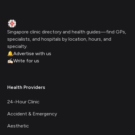
Footer
Clinic Geek
Singapore clinic directory and health guides—find GPs,
specialists, and hospitals by location, hours, and
specialty.
🔔
Advertise with us
✍🏻
Write for us
Health Providers
24-Hour Clinic
Accident & Emergency
Aesthetic