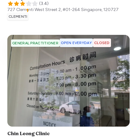
(
3.4
)
727 Clementi West Street 2, #01-264
Singapore
,
120727
CLEMENTI
OPEN EVERYDAY
CLOSED
GENERAL PRACTITIONER
Chin Leong Clinic