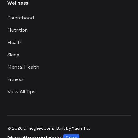
Wellness
Parenthood
Nutrition
Health
Sleep
Mental Health
Fitness
View All Tips
©
2026
clinicgeek.com
.
Built by
Yuurrific
.