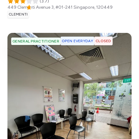
(
3.7
)
449 Clementi Avenue 3, #01-241
Singapore
,
120449
CLEMENTI
OPEN EVERYDAY
CLOSED
GENERAL PRACTITIONER