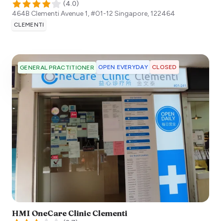
(
4.0
)
464B Clementi Avenue 1, #01-12
Singapore
,
122464
CLEMENTI
OPEN EVERYDAY
CLOSED
GENERAL PRACTITIONER
HMI OneCare Clinic Clementi