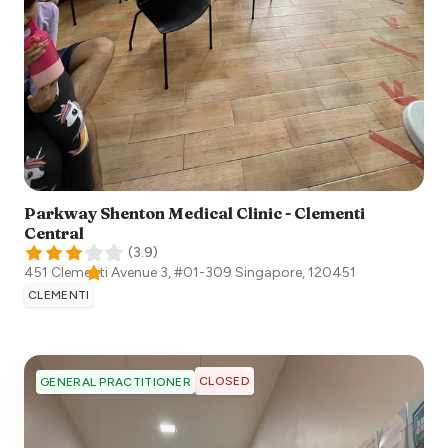
Parkway Shenton Medical Clinic - Clementi
Central
(
3.9
)
451 Clementi Avenue 3, #01-309
Singapore
,
120451
CLEMENTI
CLOSED
GENERAL PRACTITIONER