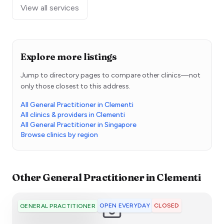
View all services
Explore more listings
Jump to directory pages to compare other clinics—not
only those closest to this address.
All General Practitioner in Clementi
All clinics & providers in Clementi
All General Practitioner in Singapore
Browse clinics by region
Other
General Practitioner
in
Clementi
OPEN EVERYDAY
CLOSED
GENERAL PRACTITIONER