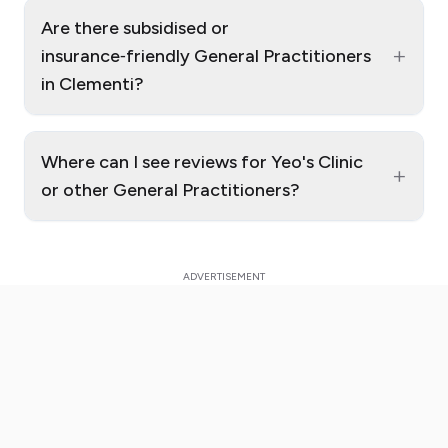
Are there subsidised or
+
insurance‑friendly General Practitioners
in Clementi?
Where can I see reviews for Yeo's Clinic
+
or other General Practitioners?