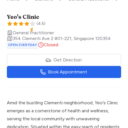
Yeo's Clinic
(
4.5
)
General Practitioner
354 Clementi Ave 2 #01-221
,
Singapore
120354
Closed
OPEN EVERYDAY
Get Direction
Book Appointment
Amid the bustling Clementi neighborhood, Yeo's Clinic
emerges as a cornerstone of health and wellness,
serving the local community with unwavering
dedication. Situated within the easy reach of residents