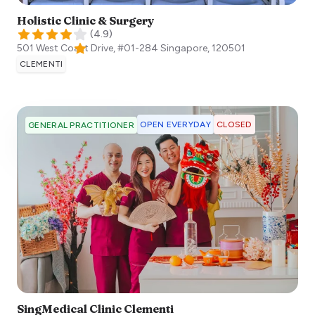
Holistic Clinic & Surgery
(
4.9
)
501 West Coast Drive, #01-284
Singapore
,
120501
CLEMENTI
OPEN EVERYDAY
CLOSED
GENERAL PRACTITIONER
SingMedical Clinic Clementi