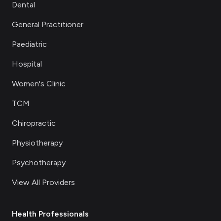
Dental
General Practitioner
Paediatric
Hospital
Women's Clinic
TCM
Chiropractic
Physiotherapy
Psychotherapy
View All Providers
Health Professionals