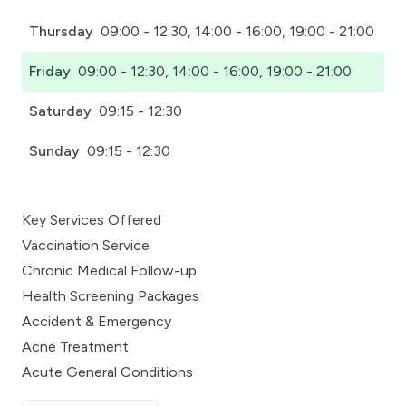
Thursday
09:00 - 12:30, 14:00 - 16:00, 19:00 - 21:00
Friday
09:00 - 12:30, 14:00 - 16:00, 19:00 - 21:00
Saturday
09:15 - 12:30
Sunday
09:15 - 12:30
Key Services Offered
Vaccination Service
Chronic Medical Follow-up
Health Screening Packages
Accident & Emergency
Acne Treatment
Acute General Conditions