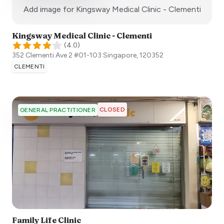
:)
Add image for
Kingsway Medical Clinic - Clementi
Kingsway Medical Clinic - Clementi
(
4.0
)
352 Clementi Ave 2 #01-103
Singapore
,
120352
CLEMENTI
CLOSED
GENERAL PRACTITIONER
Family Life Clinic