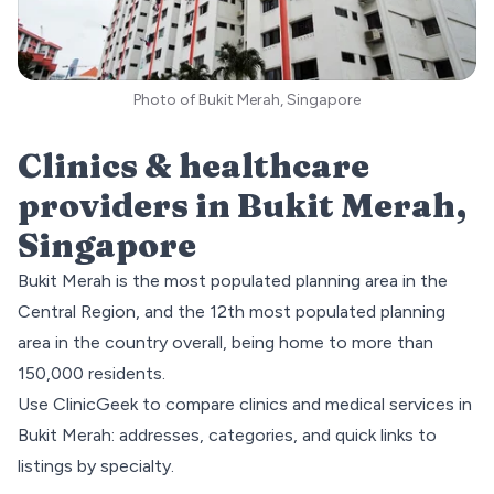
Photo of Bukit Merah, Singapore
Clinics & healthcare
providers in
Bukit Merah
,
Singapore
Bukit Merah is the most populated planning area in the
Central Region
, and the 12th most populated planning
area in the country overall, being home to more than
150,000 residents.
Use ClinicGeek to compare clinics and medical services in
Bukit Merah
: addresses, categories, and quick links to
listings by specialty.