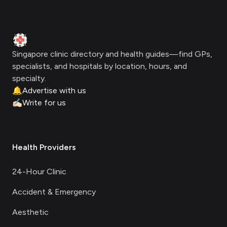
Footer
Clinic Geek
Singapore clinic directory and health guides—find GPs,
specialists, and hospitals by location, hours, and
specialty.
🔔
Advertise with us
✍🏻
Write for us
Health Providers
24-Hour Clinic
Accident & Emergency
Aesthetic