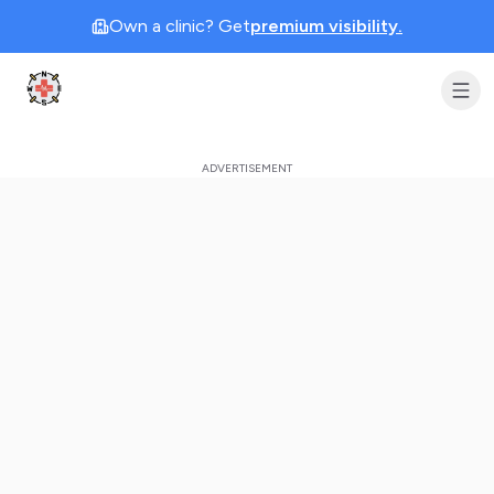
Own a clinic? Get
premium visibility.
Clinic Geek