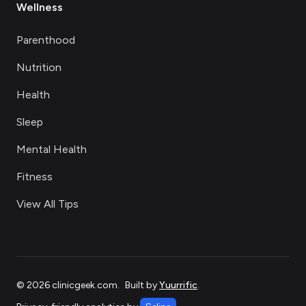
Wellness
Parenthood
Nutrition
Health
Sleep
Mental Health
Fitness
View All Tips
©
2026
clinicgeek.com
.
Built by
Yuurrific
.