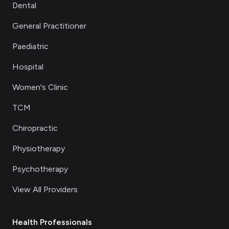
Dental
General Practitioner
Paediatric
Hospital
Women's Clinic
TCM
Chiropractic
Physiotherapy
Psychotherapy
View All Providers
Health Professionals