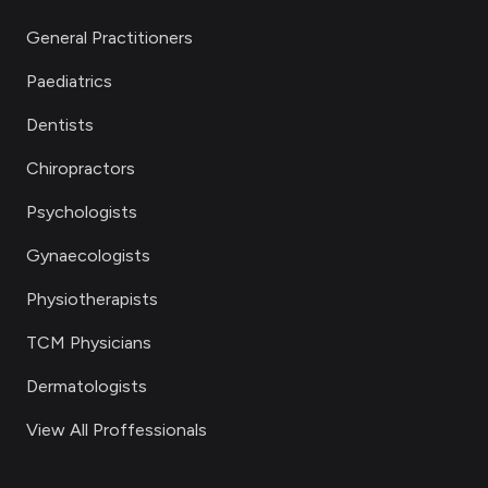
General Practitioners
Paediatrics
Dentists
Chiropractors
Psychologists
Gynaecologists
Physiotherapists
TCM Physicians
Dermatologists
View All Proffessionals