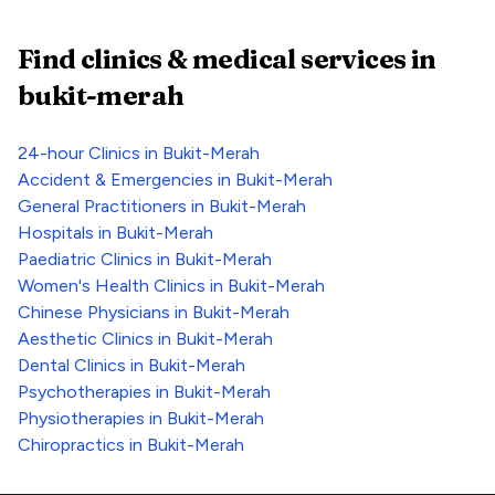
Find clinics & medical services
in
bukit-merah
24-hour Clinics
in
Bukit-Merah
Accident & Emergencies
in
Bukit-Merah
General Practitioners
in
Bukit-Merah
Hospitals
in
Bukit-Merah
Paediatric Clinics
in
Bukit-Merah
Women's Health Clinics
in
Bukit-Merah
Chinese Physicians
in
Bukit-Merah
Aesthetic Clinics
in
Bukit-Merah
Dental Clinics
in
Bukit-Merah
Psychotherapies
in
Bukit-Merah
Physiotherapies
in
Bukit-Merah
Chiropractics
in
Bukit-Merah