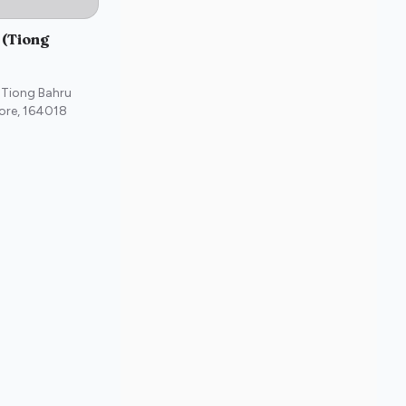
 (Tiong
 Tiong Bahru
ore
,
164018