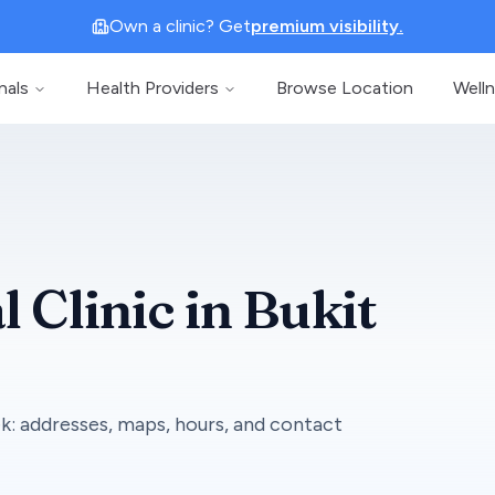
Own a clinic? Get
premium visibility.
nals
Health Providers
Browse Location
Well
l Clinic
in
Bukit
ek
: addresses, maps, hours, and contact