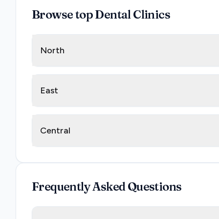
Browse top Dental Clinics
North
East
Central
Frequently Asked Questions