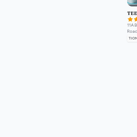
TEE
11A 
Road
TIO