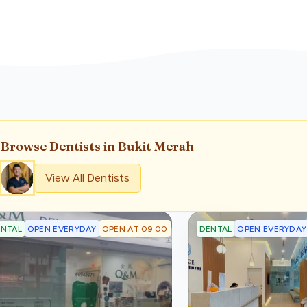
Browse
Dentist
s
in Bukit Merah
View All
Dentist
s
OPEN EVERYDAY
OPEN AT 09:00
OPEN EVERYDAY
NTAL
DENTAL