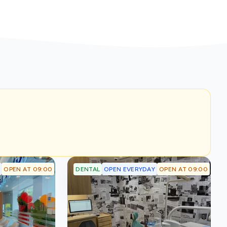
OPEN AT 09:00
OPEN EVERYDAY
OPEN AT 09:00
DENTAL