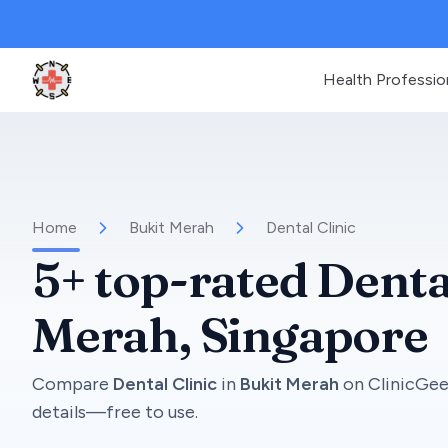
Health Professio
Clinic Geek
Home
Bukit Merah
Dental Clinic
5+
top-rated
Denta
Merah
, Singapore
Compare
Dental Clinic
in
Bukit Merah
on
ClinicGe
details—free to use.