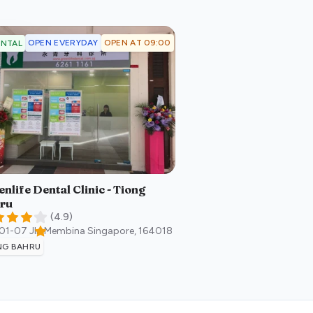
OPEN EVERYDAY
OPEN AT 09:00
NTAL
nlife Dental Clinic - Tiong
ru
(
4.9
)
#01-07 Jln Membina
Singapore
,
164018
NG BAHRU