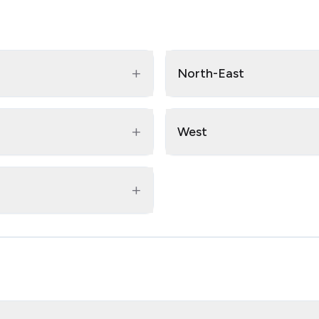
+
North-East
+
West
+