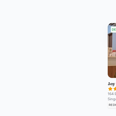
DE
Joy
164 
Sing
RED