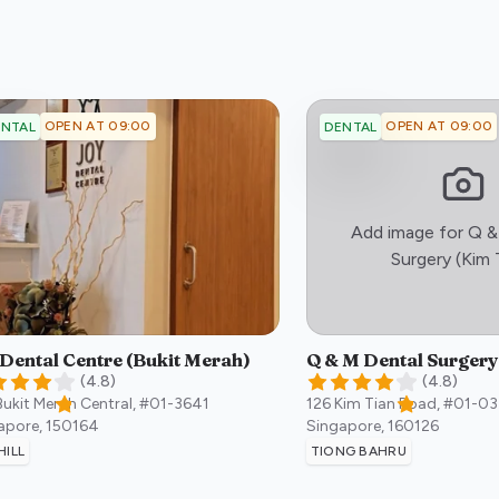
OPEN AT 09:00
OPEN AT 09:00
NTAL
DENTAL
Add image for
Q &
Surgery (Kim 
 Dental Centre (Bukit Merah)
Q & M Dental Surgery
(
4.8
)
(
4.8
)
Bukit Merah Central, #01-3641
126 Kim Tian Road, #01-03
apore
,
150164
Singapore
,
160126
HILL
TIONG BAHRU