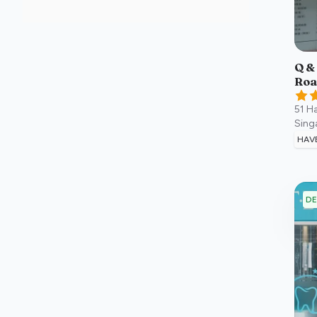
Q &
Roa
51 H
Sing
HAV
DE