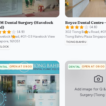
 M Dental Surgery (Havelock
Royce Dental Centre 
d)
(
4.8
)
(
4.9
)
302 Tiong Bahru Road, #0
avelock Road, #01-03 Havelock View
Tiong Bahru Plaza
Singapo
apore
,
161051
TIONG BAHRU
ELOCK
OPEN AT 09:00
OPEN AT 09:00
NTAL
DENTAL
Add image for
Q &
Surgery (Tiong