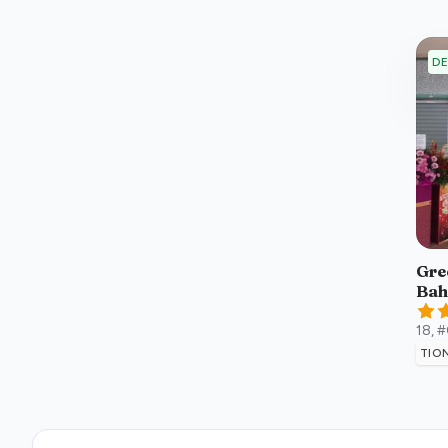
DE
Gree
Bah
18, 
TIO