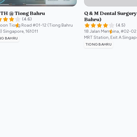
TH @ Tiong Bahru
Q & M Dental Surgery
Bahru)
(
4.6
)
Boon Tiong Road #01-12 (Tiong Bahru
(
4.5
)
)
Singapore
,
161011
18 Jalan Membina, #02-02
MRT Station, Exit A
Singap
NG BAHRU
TIONG BAHRU