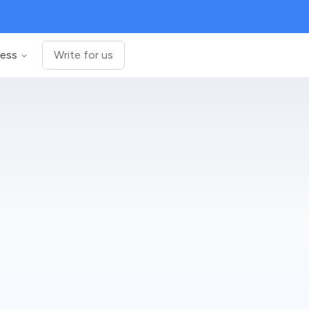
ness
Write for us