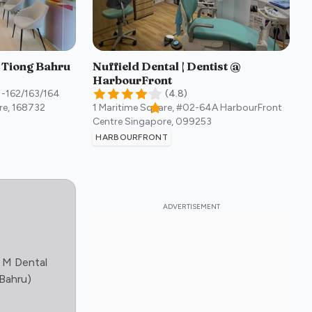
- Tiong Bahru
Nuffield Dental | Dentist @
HarbourFront
1-162/163/164
(
4.8
)
re
,
168732
1 Maritime Square, #02-64A HarbourFront
Centre
Singapore
,
099253
HARBOURFRONT
 M Dental
:)
 Bahru)