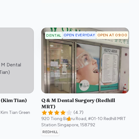
OPEN EVERYDAY
OPEN AT 09:00
DENTAL
 M Dental
:)
Tian)
 (Kim Tian)
Q & M Dental Surgery (Redhill
MRT)
 Kim Tian Green
(
4.7
)
920 Tiong Bahru Road, #01-10 Redhill MRT
Station
Singapore
,
158792
REDHILL