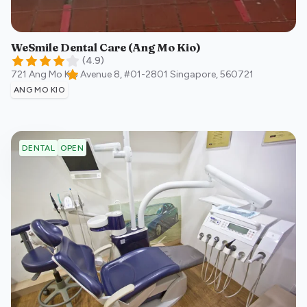
WeSmile Dental Care (Ang Mo Kio)
(
4.9
)
721 Ang Mo Kio Avenue 8, #01-2801
Singapore
,
560721
ANG MO KIO
OPEN
DENTAL