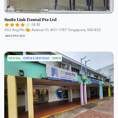
Smile Link Dental Pte Ltd
(
4.9
)
452 Ang Mo Kio Avenue 10, #01-1787
Singapore
,
560452
ANG MO KIO
OPEN EVERYDAY
OPEN
DENTAL