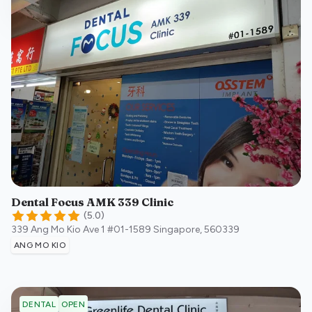
Dental Focus AMK 339 Clinic
(
5.0
)
339 Ang Mo Kio Ave 1 #01-1589
Singapore
,
560339
ANG MO KIO
OPEN
DENTAL