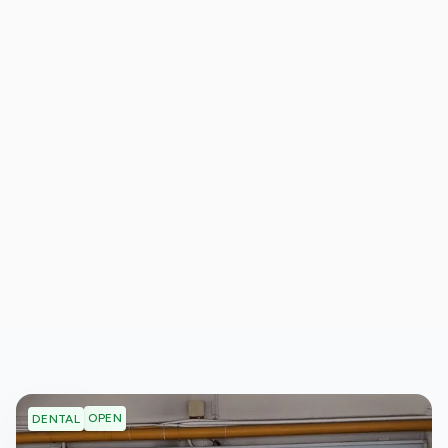
OPEN
DENTAL