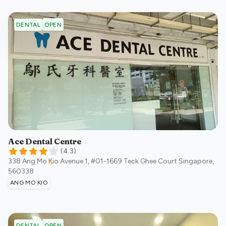
OPEN
DENTAL
Ace Dental Centre
(
4.3
)
338 Ang Mo Kio Avenue 1, #01-1669 Teck Ghee Court
Singapore
,
560338
ANG MO KIO
OPEN
DENTAL