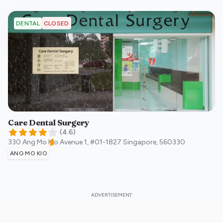
CLOSED
DENTAL
Care Dental Surgery
(
4.6
)
330 Ang Mo Kio Avenue 1, #01-1827
Singapore
,
560330
ANG MO KIO