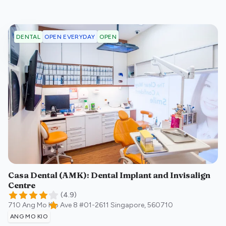
OPEN EVERYDAY
OPEN
DENTAL
Casa Dental (AMK): Dental Implant and Invisalign
Centre
(
4.9
)
710 Ang Mo Kio Ave 8 #01-2611
Singapore
,
560710
ANG MO KIO