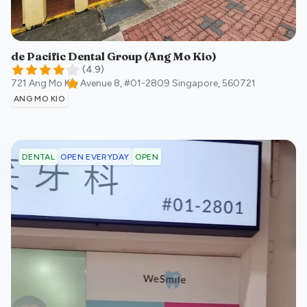
de Pacific Dental Group (Ang Mo Kio)
(
4.9
)
721 Ang Mo Kio Avenue 8, #01-2809
Singapore
,
560721
ANG MO KIO
OPEN EVERYDAY
OPEN
DENTAL