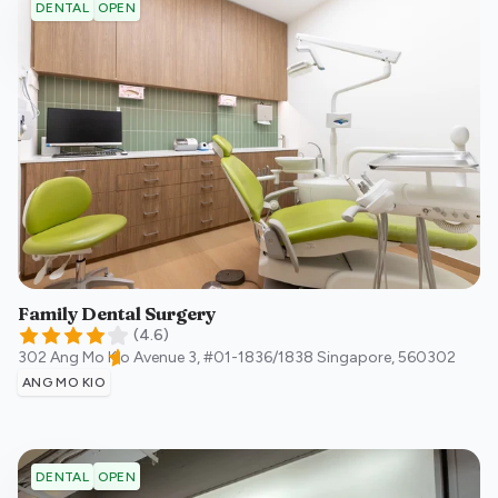
OPEN
DENTAL
Family Dental Surgery
(
4.6
)
302 Ang Mo Kio Avenue 3, #01-1836/1838
Singapore
,
560302
ANG MO KIO
OPEN
DENTAL