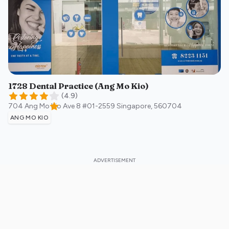
1728 Dental Practice (Ang Mo Kio)
(
4.9
)
704 Ang Mo Kio Ave 8 #01-2559
Singapore
,
560704
ANG MO KIO