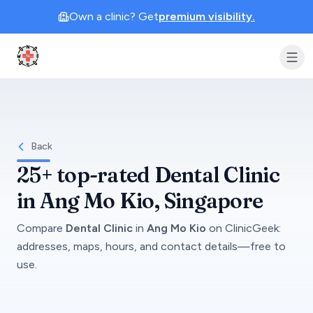
Own a clinic? Get
premium visibility.
Clinic Geek
Back
25+
top-rated
Dental Clinic
in
Ang Mo Kio
, Singapore
Compare
Dental Clinic
in
Ang Mo Kio
on
ClinicGeek
:
addresses, maps, hours, and contact details—free to
use.