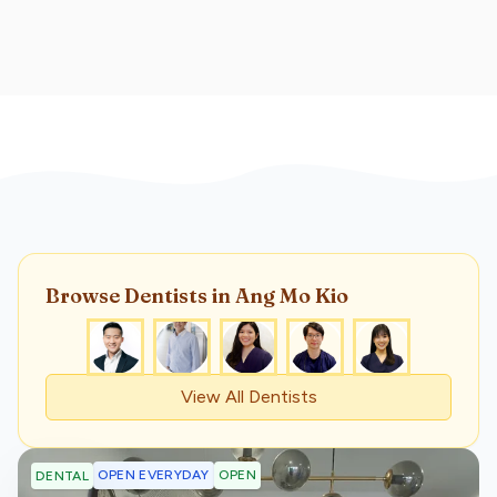
Browse
Dentist
s
in Ang Mo Kio
View All
Dentist
s
OPEN EVERYDAY
OPEN
DENTAL