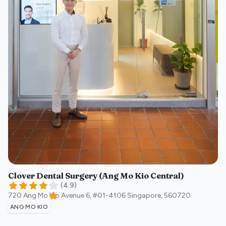
Clover Dental Surgery (Ang Mo Kio Central)
(
4.9
)
720 Ang Mo Kio Avenue 6, #01-4106
Singapore
,
560720
ANG MO KIO