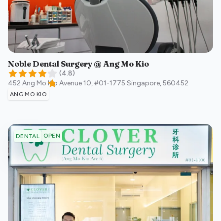
Noble Dental Surgery @ Ang Mo Kio
(
4.8
)
452 Ang Mo Kio Avenue 10, #01-1775
Singapore
,
560452
ANG MO KIO
OPEN
DENTAL