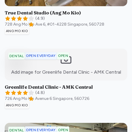
True Dental Studio (Ang Mo Kio)
(
4.9
)
728 Ang Mo Kio Ave 6, #01-4228
Singapore
,
560728
ANG MO KIO
OPEN EVERYDAY
OPEN
DENTAL
:)
Add image for
Greenlife Dental Clinic - AMK Central
Greenlife Dental Clinic - AMK Central
(
4.8
)
726 Ang Mo Kio Avenue 6
Singapore
,
560726
ANG MO KIO
OPEN EVERYDAY
OPEN
DENTAL