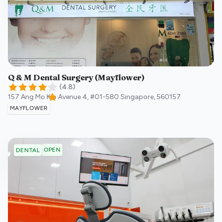
Q & M Dental Surgery (Mayflower)
(
4.8
)
157 Ang Mo Kio Avenue 4, #01-580
Singapore
,
560157
MAYFLOWER
OPEN
DENTAL