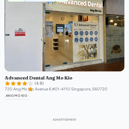
Advanced Dental Ang Mo Kio
(
4.8
)
720 Ang Mo Kio Avenue 6 #01-4110
Singapore
,
560720
ANG MO KIO