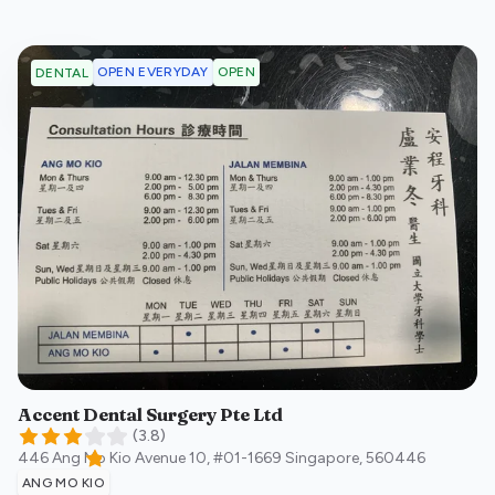
OPEN EVERYDAY
OPEN
DENTAL
Accent Dental Surgery Pte Ltd
(
3.8
)
446 Ang Mo Kio Avenue 10, #01-1669
Singapore
,
560446
ANG MO KIO