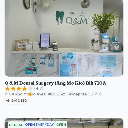
Q & M Dental Surgery (Ang Mo Kio) Blk 710A
(
4.7
)
710A Ang Mo Kio Ave 8, #01-2629
Singapore
,
561710
ANG MO KIO
OPEN EVERYDAY
OPEN
DENTAL