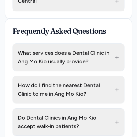
+
Central
Frequently Asked Questions
What services does a Dental Clinic in
+
Ang Mo Kio usually provide?
How do I find the nearest Dental
+
Clinic to me in Ang Mo Kio?
Do Dental Clinics in Ang Mo Kio
+
accept walk‑in patients?