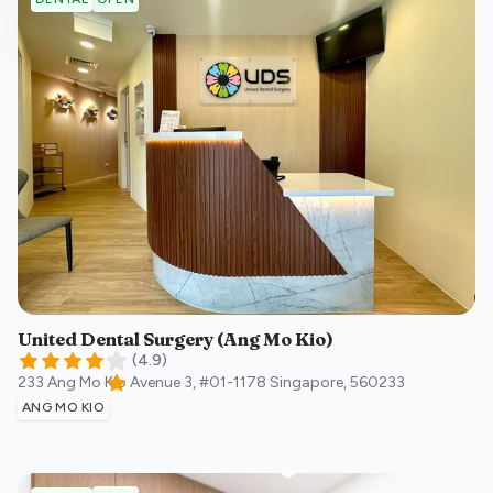
United Dental Surgery (Ang Mo Kio)
(
4.9
)
233 Ang Mo Kio Avenue 3, #01-1178
Singapore
,
560233
ANG MO KIO