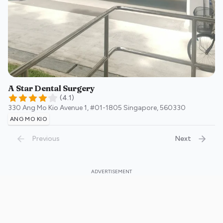
A Star Dental Surgery
(
4.1
)
330 Ang Mo Kio Avenue 1, #01-1805
Singapore
,
560330
ANG MO KIO
Previous
Next