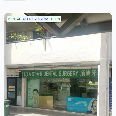
OPEN EVERYDAY
OPEN
DENTAL