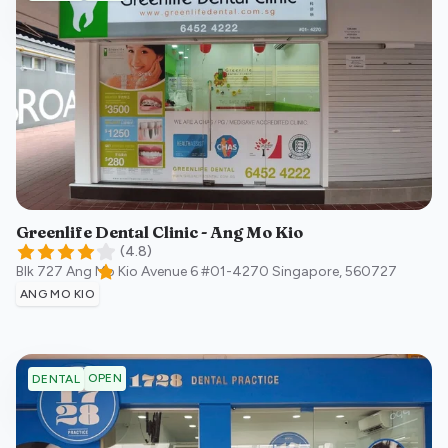
Greenlife Dental Clinic - Ang Mo Kio
(
4.8
)
Blk 727 Ang Mo Kio Avenue 6 #01-4270
Singapore
,
560727
ANG MO KIO
OPEN
DENTAL