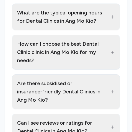
What are the typical opening hours
+
for Dental Clinics in Ang Mo Kio?
How can I choose the best Dental
+
Clinic clinic in Ang Mo Kio for my
needs?
Are there subsidised or
+
insurance‑friendly Dental Clinics in
Ang Mo Kio?
Can I see reviews or ratings for
+
Dental Clinics in Ang Mo Kio?