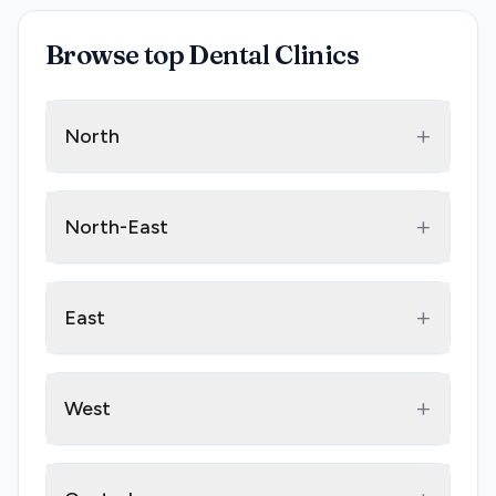
Browse top Dental Clinics
+
North
+
North-East
+
East
+
West