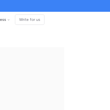
ness
Write for us