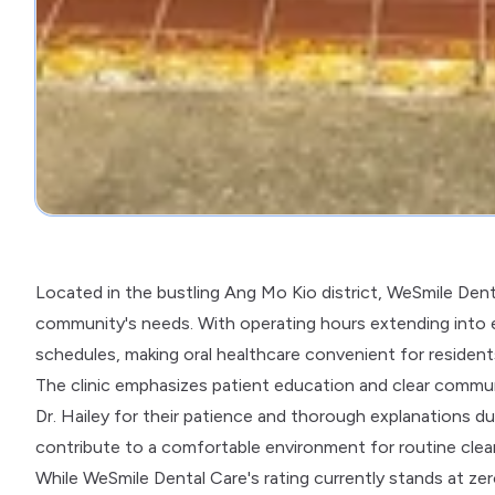
Located in the bustling Ang Mo Kio district, WeSmile Denta
community's needs. With operating hours extending into
schedules, making oral healthcare convenient for resident
The clinic emphasizes patient education and clear communic
Dr. Hailey for their patience and thorough explanations du
contribute to a comfortable environment for routine clea
While WeSmile Dental Care's rating currently stands at ze