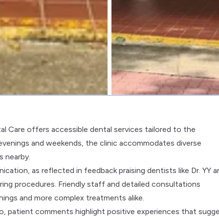
l Care offers accessible dental services tailored to the
 evenings and weekends, the clinic accommodates diverse
s nearby.
ation, as reflected in feedback praising dentists like Dr. YY a
ring procedures. Friendly staff and detailed consultations
nings and more complex treatments alike.
ro, patient comments highlight positive experiences that sugge