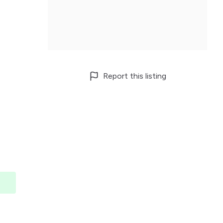
Report this listing