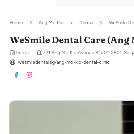
Home
Ang Mo Kio
Dental
WeSmile De
WeSmile Dental Care (Ang 
Dental
721 Ang Mo Kio Avenue 8, #01-2801
,
Sing
wesmiledental.sg/ang-mo-kio-dental-clinic
Visit Facebook
Visit Instagram