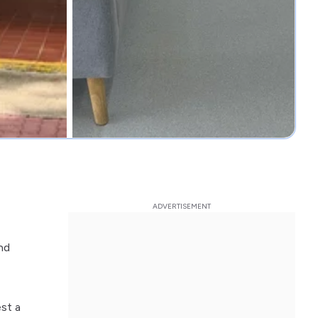
nd
st a