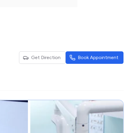
Get Direction
Book Appointment