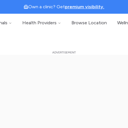
Own a clinic? Get
premium visibility.
nals
Health Providers
Browse Location
Well