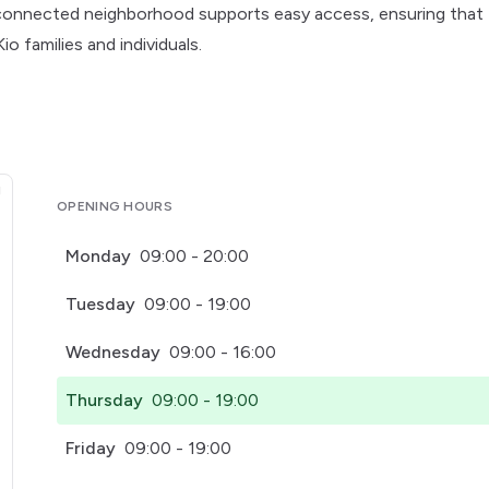
l-connected neighborhood supports easy access, ensuring that
o families and individuals.
OPENING HOURS
Monday
09:00 - 20:00
Tuesday
09:00 - 19:00
Wednesday
09:00 - 16:00
Thursday
09:00 - 19:00
Friday
09:00 - 19:00