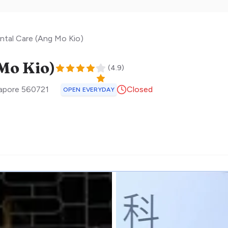
ntal Care (Ang Mo Kio)
Mo Kio)
(
4.9
)
apore
560721
Closed
OPEN EVERYDAY