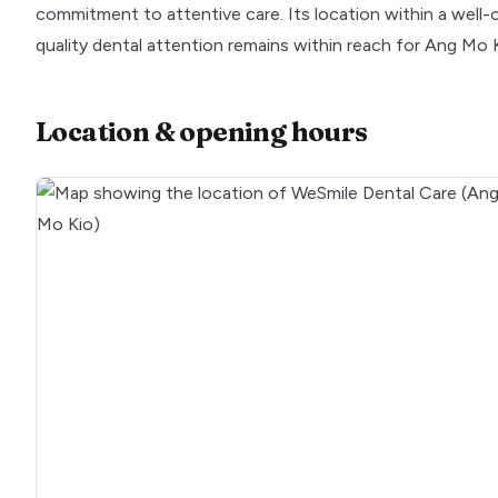
commitment to attentive care. Its location within a wel
quality dental attention remains within reach for Ang Mo Ki
Location & opening hours