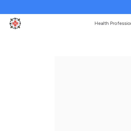
Health Professio
Clinic Geek