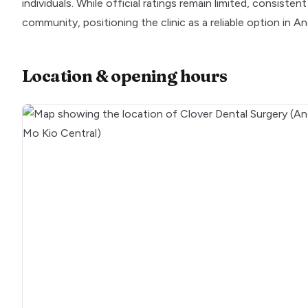
individuals. While official ratings remain limited, consiste
community, positioning the clinic as a reliable option in A
Location & opening hours