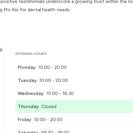
nt positive testimonials underscore a growing trust within the lo
ng Mo Kio for dental health needs.
OPENING HOURS
Monday
10:00 - 20:00
Tuesday
10:00 - 20:00
Wednesday
10:00 - 16:30
Thursday
Closed
Friday
10:00 - 20:00
Saturday
09:30 - 16:00