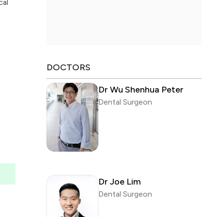
cal
DOCTORS
Dr Wu Shenhua Peter
Dental Surgeon
Dr Joe Lim
Dental Surgeon