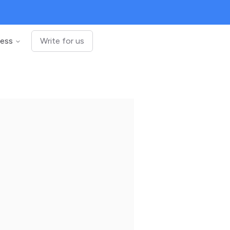
ness
Write for us