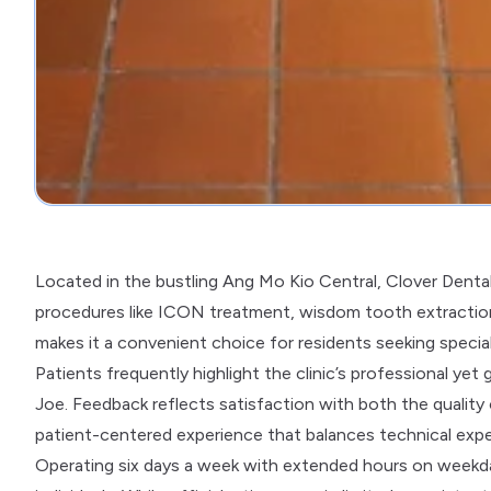
Located in the bustling Ang Mo Kio Central, Clover Denta
procedures like ICON treatment, wisdom tooth extraction, 
makes it a convenient choice for residents seeking special
Patients frequently highlight the clinic’s professional yet
Joe. Feedback reflects satisfaction with both the qualit
patient-centered experience that balances technical expe
Operating six days a week with extended hours on weekday