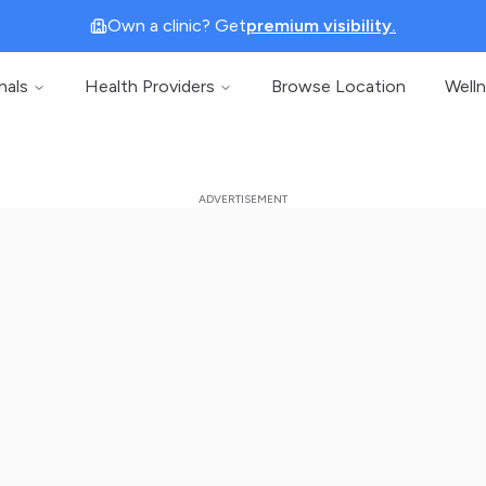
Own a clinic? Get
premium visibility.
nals
Health Providers
Browse Location
Well