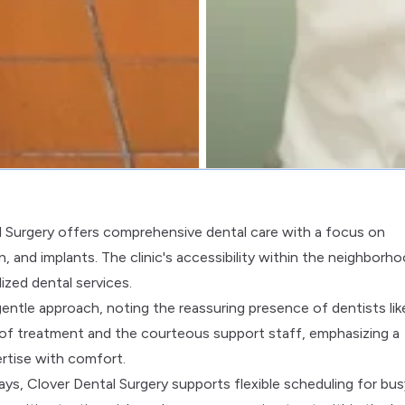
l Surgery offers comprehensive dental care with a focus on
and implants. The clinic's accessibility within the neighborh
ized dental services.
 gentle approach, noting the reassuring presence of dentists lik
y of treatment and the courteous support staff, emphasizing a
rtise with comfort.
s, Clover Dental Surgery supports flexible scheduling for bus