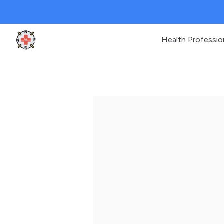
Health Professio
Clinic Geek