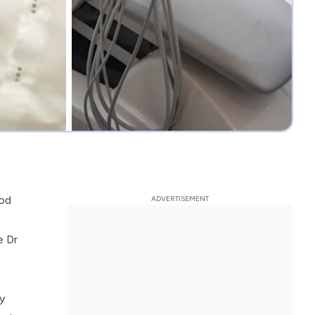
ood
e Dr
y