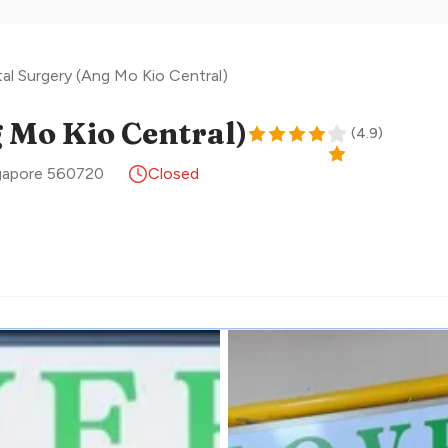
al Surgery (Ang Mo Kio Central)
 Mo Kio Central)
(
4.9
)
gapore
560720
Closed