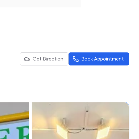
Get Direction
Book Appointment