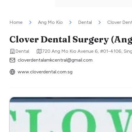
Home
Ang Mo Kio
Dental
Clover Dent
Clover Dental Surgery (Ang
Dental
720 Ang Mo Kio Avenue 6, #01-4106
,
Sin
cloverdentalamkcentral@gmail.com
www.cloverdental.com.sg