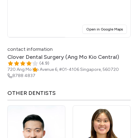
(opens i
Open in Google Maps
Click for interactive map
contact information
Clover Dental Surgery (Ang Mo Kio Central)
(
4.9
)
720 Ang Mo Kio Avenue 6, #01-4106
Singapore
,
560720
8788 4837
OTHER
DENTISTS