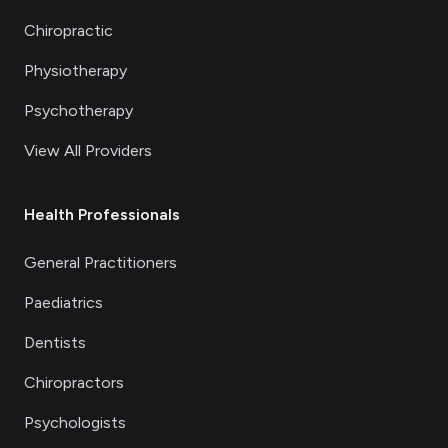
Chiropractic
Physiotherapy
Psychotherapy
View All Providers
Health Professionals
General Practitioners
Paediatrics
Dentists
Chiropractors
Psychologists