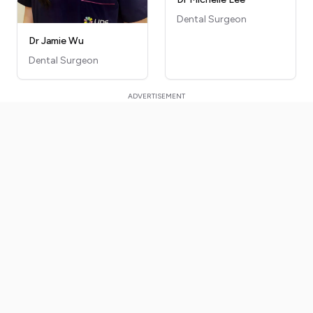
Dental Surgeon
Dr Jamie Wu
Dental Surgeon