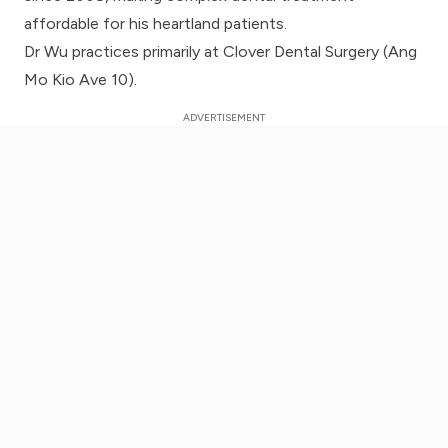
affordable for his heartland patients.
Dr Wu practices primarily at Clover Dental Surgery (Ang
Mo Kio Ave 10).