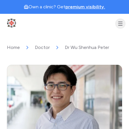
Own a clinic? Get
premium visibility.
Clinic Geek
Home
Doctor
Dr Wu Shenhua Peter