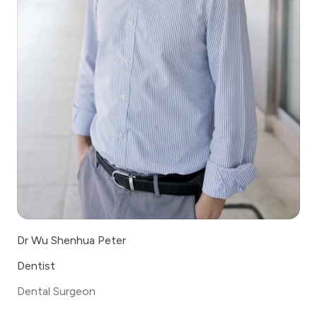
Dr Wu Shenhua Peter
Dentist
Dental Surgeon