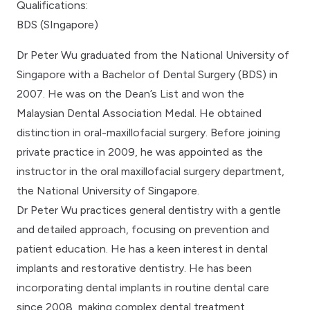
Qualifications:
BDS (SIngapore)
Dr Peter Wu graduated from the National University of
Singapore with a Bachelor of Dental Surgery (BDS) in
2007. He was on the Dean’s List and won the
Malaysian Dental Association Medal. He obtained
distinction in oral-maxillofacial surgery. Before joining
private practice in 2009, he was appointed as the
instructor in the oral maxillofacial surgery department,
the National University of Singapore.
Dr Peter Wu practices general dentistry with a gentle
and detailed approach, focusing on prevention and
patient education. He has a keen interest in dental
implants and restorative dentistry. He has been
incorporating dental implants in routine dental care
since 2008, making complex dental treatment