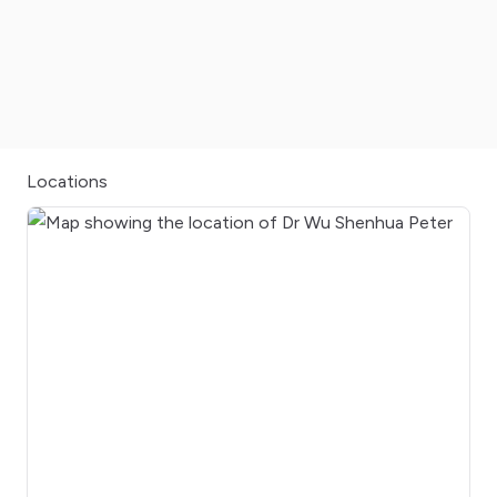
Locations