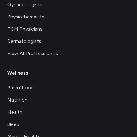
Gynaecologists
Physiotherapists
TCM Physicians
Dermatologists
View All Proffessionals
Wellness
Parenthood
Nutrition
Health
Sleep
Mental Health