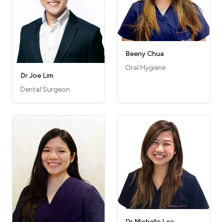
Beeny Chua
Oral Hygiene
Dr Joe Lim
Dental Surgeon
Dr Michelle Lee