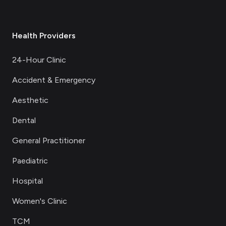
Health Providers
24-Hour Clinic
Accident & Emergency
Aesthetic
Dental
General Practitioner
Paediatric
Hospital
Women's Clinic
TCM