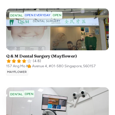
OPEN EVERYDAY
OPEN
DENTAL
Q & M Dental Surgery (Mayflower)
(
4.8
)
157 Ang Mo Kio Avenue 4, #01-580
Singapore
,
560157
MAYFLOWER
OPEN
DENTAL