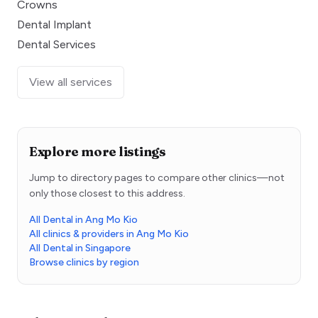
Crowns
Dental Implant
Dental Services
View all services
Explore more listings
Jump to directory pages to compare other clinics—not
only those closest to this address.
All Dental in Ang Mo Kio
All clinics & providers in Ang Mo Kio
All Dental in Singapore
Browse clinics by region