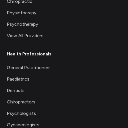
Chiropractic
Physiotherapy
Psychotherapy
View All Providers
Health Professionals
General Practitioners
Paediatrics
Dentists
Chiropractors
Psychologists
Gynaecologists