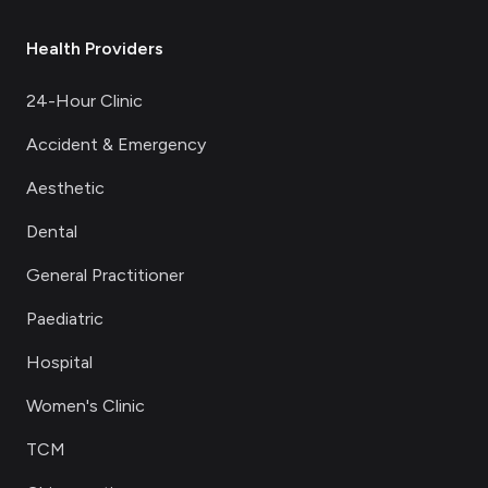
Health Providers
24-Hour Clinic
Accident & Emergency
Aesthetic
Dental
General Practitioner
Paediatric
Hospital
Women's Clinic
TCM