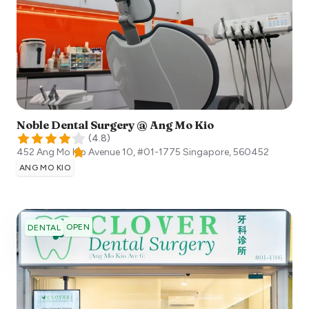
Noble Dental Surgery @ Ang Mo Kio
(
4.8
)
452 Ang Mo Kio Avenue 10, #01-1775
Singapore
,
560452
ANG MO KIO
OPEN
DENTAL