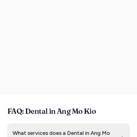
FAQ: Dental in Ang Mo Kio
What services does a Dental in Ang Mo