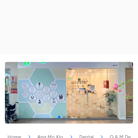
Home
Ang Mo Kio
Dental
Q & M Dental