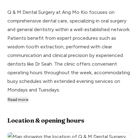
Q & M Dental Surgery at Ang Mo Kio focuses on
comprehensive dental care, specializing in oral surgery
and general dentistry within a well-established network.
Patients benefit from expert procedures such as
wisdom tooth extraction, performed with clear
communication and clinical precision by experienced
dentists like Dr Seah. The clinic offers convenient
operating hours throughout the week, accommodating
busy schedules with extended evening services on
Mondays and Tuesdays.
Read more
Location & opening hours