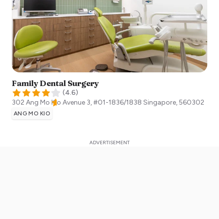
Family Dental Surgery
(
4.6
)
302 Ang Mo Kio Avenue 3, #01-1836/1838
Singapore
,
560302
ANG MO KIO