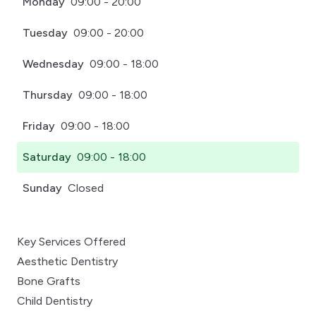
Monday
09:00 - 20:00
Tuesday
09:00 - 20:00
Wednesday
09:00 - 18:00
Thursday
09:00 - 18:00
Friday
09:00 - 18:00
Saturday
09:00 - 18:00
Sunday
Closed
Key Services Offered
Aesthetic Dentistry
Bone Grafts
Child Dentistry