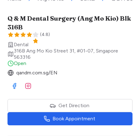
Q & M Dental Surgery (Ang Mo Kio) Blk
316B
(
4.8
)
Dental
316B Ang Mo Kio Street 31, #01-07
,
Singapore
563316
Open
qandm.com.sg/EN
Visit Facebook
Visit Instagram
Get Direction
Book Appointment