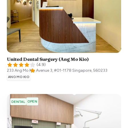
United Dental Surgery (Ang Mo Kio)
(
4.9
)
233 Ang Mo Kio Avenue 3, #01-1178
Singapore
,
560233
ANG MO KIO
OPEN
DENTAL