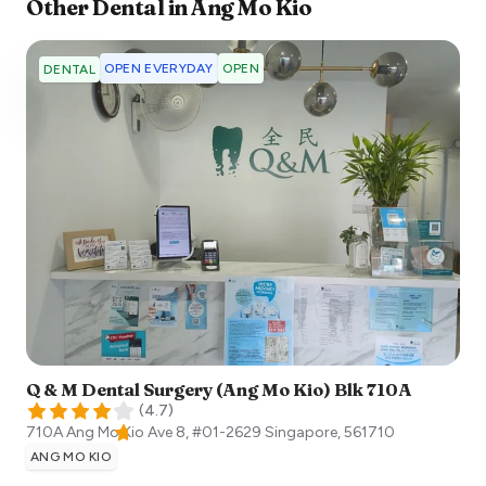
Other
Dental
in
Ang Mo Kio
OPEN EVERYDAY
OPEN
DENTAL
Q & M Dental Surgery (Ang Mo Kio) Blk 710A
(
4.7
)
710A Ang Mo Kio Ave 8, #01-2629
Singapore
,
561710
ANG MO KIO