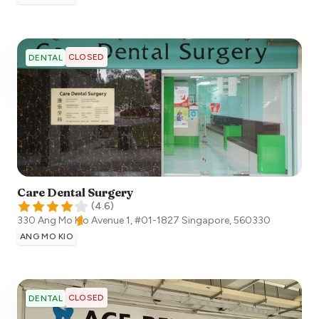
CLOSED
DENTAL
Care Dental Surgery
(
4.6
)
330 Ang Mo Kio Avenue 1, #01-1827
Singapore
,
560330
ANG MO KIO
CLOSED
DENTAL