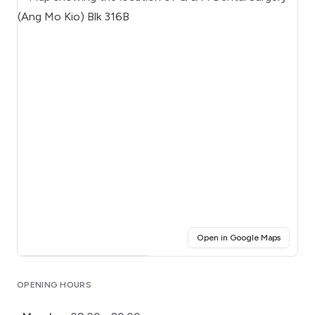
(opens i
Open in Google Maps
Click for interactive map
OPENING HOURS