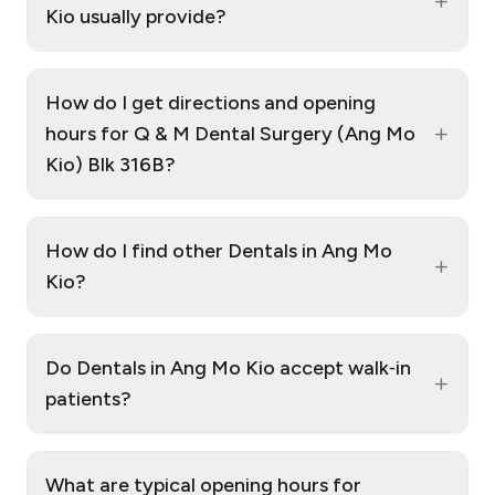
+
Kio usually provide?
How do I get directions and opening
+
hours for Q & M Dental Surgery (Ang Mo
Kio) Blk 316B?
How do I find other Dentals in Ang Mo
+
Kio?
Do Dentals in Ang Mo Kio accept walk‑in
+
patients?
What are typical opening hours for