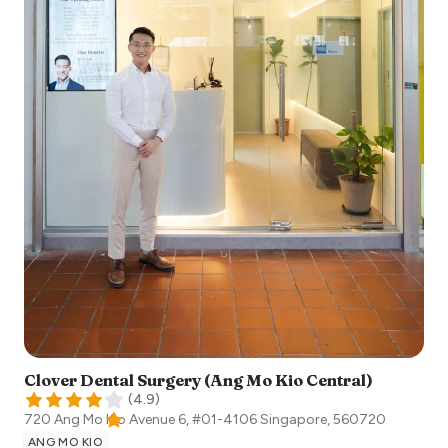
Clover Dental Surgery (Ang Mo Kio Central)
(
4.9
)
720 Ang Mo Kio Avenue 6, #01-4106
Singapore
,
560720
ANG MO KIO