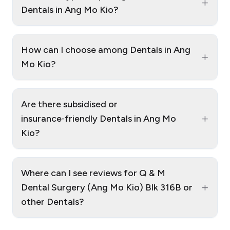
+
Dentals in Ang Mo Kio?
How can I choose among Dentals in Ang
+
Mo Kio?
Are there subsidised or
+
insurance‑friendly Dentals in Ang Mo
Kio?
Where can I see reviews for Q & M
+
Dental Surgery (Ang Mo Kio) Blk 316B or
other Dentals?