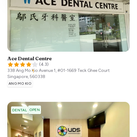
Ace Dental Centre
(
4.3
)
338 Ang Mo Kio Avenue 1, #01-1669 Teck Ghee Court
Singapore
,
560338
ANG MO KIO
OPEN
DENTAL