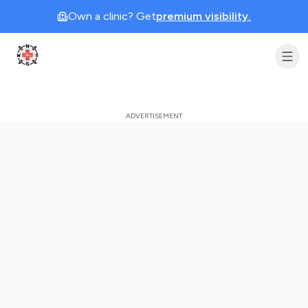
Own a clinic? Get
premium visibility.
Clinic Geek