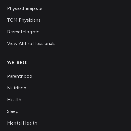
Physiotherapists
TCM Physicians
Dermatologists
View All Proffessionals
Wellness
Parenthood
Nutrition
Health
Sleep
Mental Health