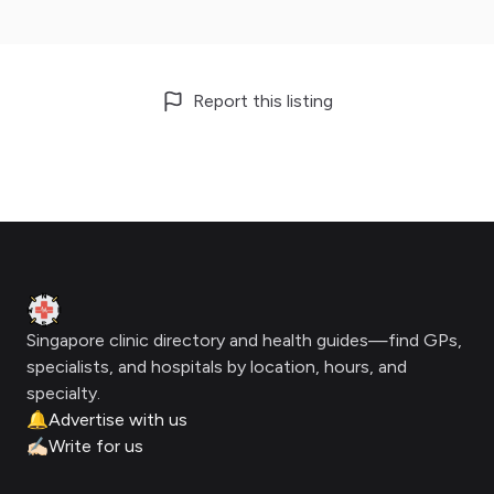
Report this listing
Footer
Clinic Geek
Singapore clinic directory and health guides—find GPs,
specialists, and hospitals by location, hours, and
specialty.
🔔
Advertise with us
✍🏻
Write for us