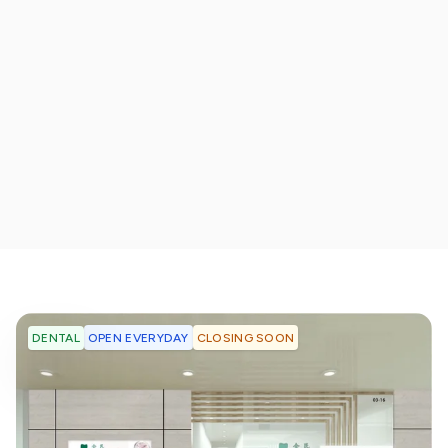
OPEN EVERYDAY
CLOSING SOON
DENTAL