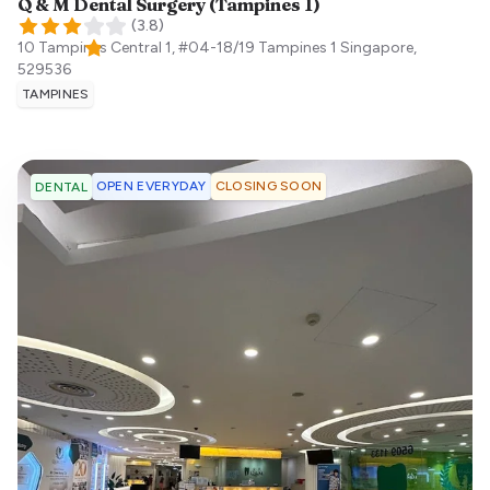
Q & M Dental Surgery (Tampines 1)
(
3.8
)
10 Tampines Central 1, #04-18/19 Tampines 1
Singapore
,
529536
TAMPINES
OPEN EVERYDAY
CLOSING SOON
DENTAL