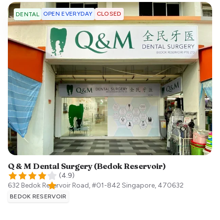
OPEN EVERYDAY
CLOSED
DENTAL
Q & M Dental Surgery (Bedok Reservoir)
(
4.9
)
632 Bedok Reservoir Road, #01-842
Singapore
,
470632
BEDOK RESERVOIR