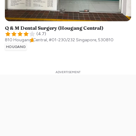
Q & M Dental Surgery (Hougang Central)
(
4.7
)
810 Hougang Central, #01-230/232
Singapore
,
530810
HOUGANG