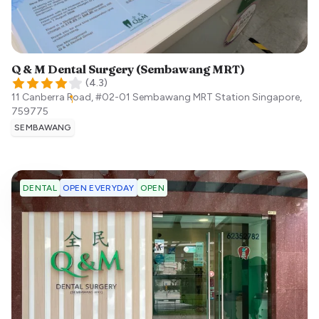
Q & M Dental Surgery (Sembawang MRT)
(
4.3
)
11 Canberra Road, #02-01 Sembawang MRT Station
Singapore
,
759775
SEMBAWANG
OPEN EVERYDAY
OPEN
DENTAL