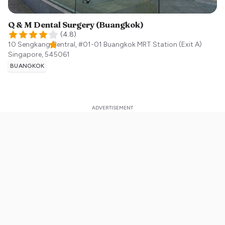
Q & M Dental Surgery (Buangkok)
(
4.8
)
10 Sengkang Central, #01-01 Buangkok MRT Station (Exit A)
Singapore
,
545061
BUANGKOK