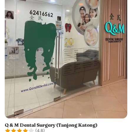
Q & M Dental Surgery (Tanjong Katong)
(
4.8
)