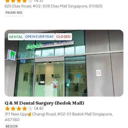
(
4.2
)
625 Elias Road, #02-308 Elias Mall
Singapore
,
510625
PASIR RIS
OPEN EVERYDAY
CLOSED
DENTAL
Q & M Dental Surgery (Bedok Mall)
(
4.6
)
311 New Upper Changi Road, #02-01 Bedok Mall
Singapore
,
467360
BEDOK