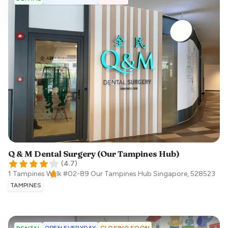
Q & M Dental Surgery (Our Tampines Hub)
(
4.7
)
1 Tampines Walk #02-89 Our Tampines Hub
Singapore
,
528523
TAMPINES