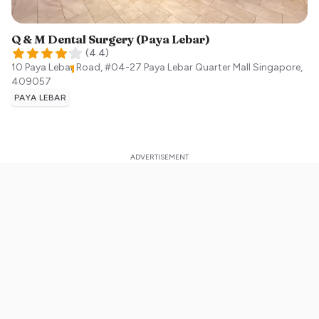
Q & M Dental Surgery (Paya Lebar)
(
4.4
)
10 Paya Lebar Road, #04-27 Paya Lebar Quarter Mall
Singapore
,
409057
PAYA LEBAR