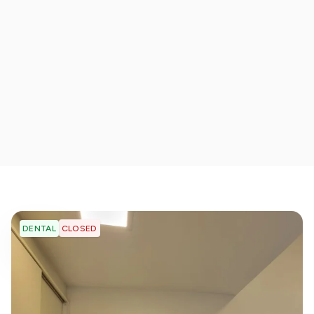
CLOSED
DENTAL