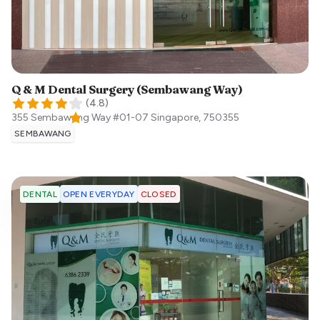
Q & M Dental Surgery (Sembawang Way)
(
4.8
)
355 Sembawang Way #01-07
Singapore
,
750355
SEMBAWANG
OPEN EVERYDAY
CLOSED
DENTAL