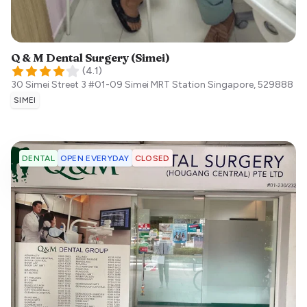
Q & M Dental Surgery (Simei)
(
4.1
)
30 Simei Street 3 #01-09 Simei MRT Station
Singapore
,
529888
SIMEI
OPEN EVERYDAY
CLOSED
DENTAL