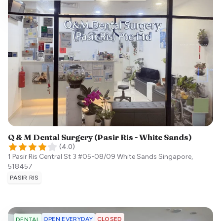
Q & M Dental Surgery (Pasir Ris - White Sands)
(
4.0
)
1 Pasir Ris Central St 3 #05-08/09 White Sands
Singapore
,
518457
PASIR RIS
OPEN EVERYDAY
CLOSED
DENTAL