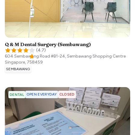
Q & M Dental Surgery (Sembawang)
(
4.7
)
604 Sembawang Road #B1-24, Sembawang Shopping Centre
Singapore
,
758459
SEMBAWANG
OPEN EVERYDAY
CLOSED
DENTAL