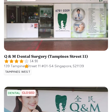
Q & M Dental Surgery (Tampines Street 11)
(
4.9
)
139 Tampines Street 11 #01-54
Singapore
,
521139
TAMPINES WEST
CLOSED
DENTAL