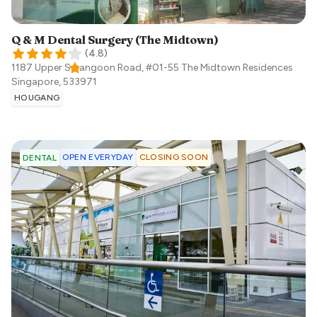
Q & M Dental Surgery (The Midtown)
(
4.8
)
1187 Upper Serangoon Road, #01-55 The Midtown Residences
Singapore
,
533971
HOUGANG
OPEN EVERYDAY
CLOSING SOON
DENTAL