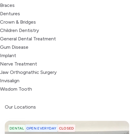
Braces
Dentures
Crown & Bridges
Children Dentistry
General Dental Treatment
Gum Disease
Implant
Nerve Treatment
Jaw Orthognathic Surgery
Invisalign
Wisdom Tooth
Our Locations
OPEN EVERYDAY
CLOSED
DENTAL