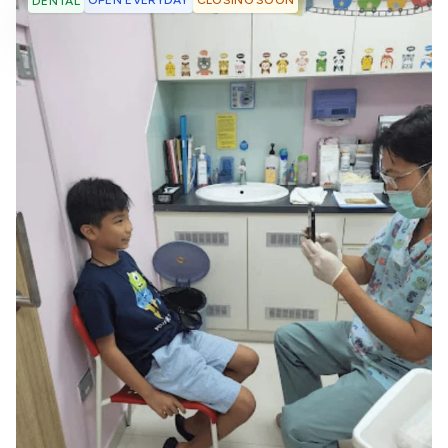
OPEN EVERYDAY
CLOSING SOON
DENTAL