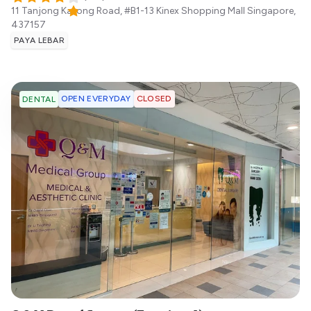
11 Tanjong Katong Road, #B1-13 Kinex Shopping Mall
Singapore
,
437157
PAYA LEBAR
OPEN EVERYDAY
CLOSED
DENTAL