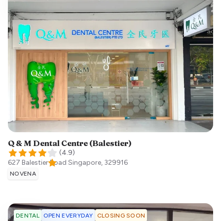
Q & M Dental Centre (Balestier)
(
4.9
)
627 Balestier Road
Singapore
,
329916
NOVENA
OPEN EVERYDAY
CLOSING SOON
DENTAL