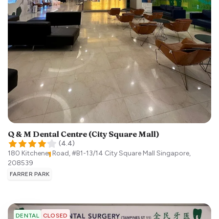
Q & M Dental Centre (City Square Mall)
(
4.4
)
180 Kitchener Road, #B1-13/14 City Square Mall
Singapore
,
208539
FARRER PARK
CLOSED
DENTAL