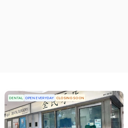
OPEN EVERYDAY
CLOSING SOON
DENTAL