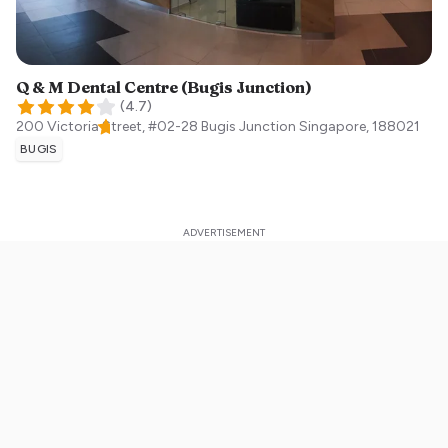
Q & M Dental Centre (Bugis Junction)
(
4.7
)
200 Victoria Street, #02-28 Bugis Junction
Singapore
,
188021
BUGIS