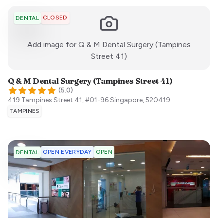
CLOSED
DENTAL
Add image for
Q & M Dental Surgery (Tampines
:)
Street 41)
Q & M Dental Surgery (Tampines Street 41)
(
5.0
)
419 Tampines Street 41, #01-96
Singapore
,
520419
TAMPINES
OPEN EVERYDAY
OPEN
DENTAL