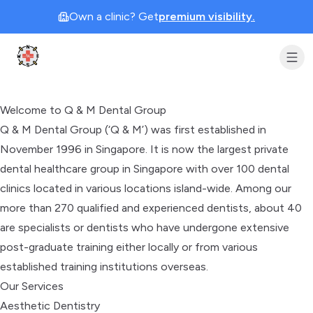
Own a clinic? Get
premium visibility.
Clinic Geek
Welcome to Q & M Dental Group
Q & M Dental Group (‘Q & M’) was first established in
November 1996 in Singapore. It is now the largest private
dental healthcare group in Singapore with over 100 dental
clinics located in various locations island-wide. Among our
more than 270 qualified and experienced dentists, about 40
are specialists or dentists who have undergone extensive
post-graduate training either locally or from various
established training institutions overseas.
Our Services
Aesthetic Dentistry