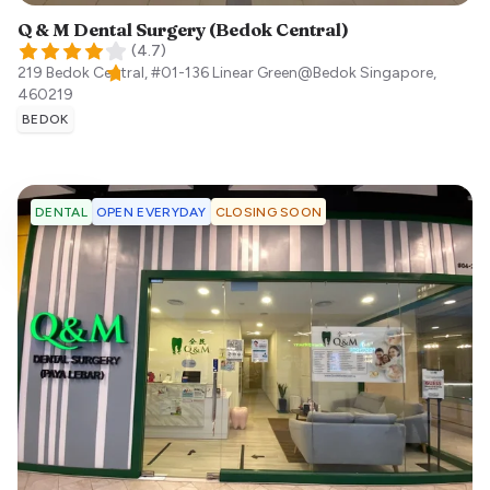
Q & M Dental Surgery (Bedok Central)
(
4.7
)
219 Bedok Central, #01-136 Linear Green@Bedok
Singapore
,
460219
BEDOK
OPEN EVERYDAY
CLOSING SOON
DENTAL