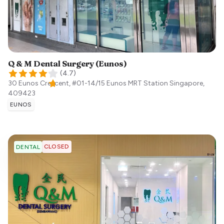
Q & M Dental Surgery (Eunos)
(
4.7
)
30 Eunos Crescent, #01-14/15 Eunos MRT Station
Singapore
,
409423
EUNOS
CLOSED
DENTAL