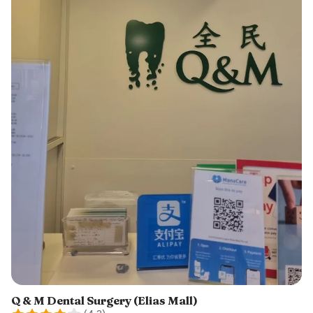
Q & M Dental Surgery (Elias Mall)