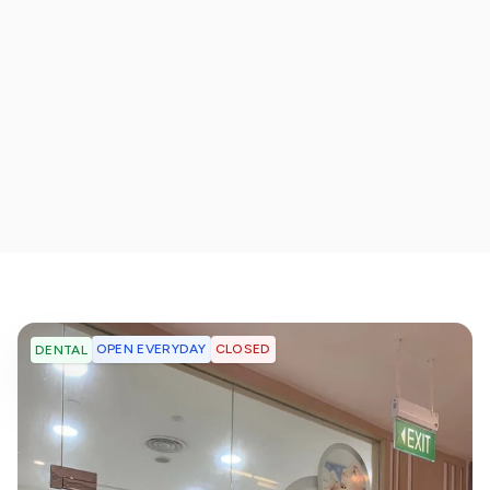
OPEN EVERYDAY
CLOSED
DENTAL