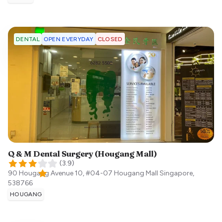
OPEN EVERYDAY
CLOSED
DENTAL
Q & M Dental Surgery (Hougang Mall)
(
3.9
)
90 Hougang Avenue 10, #04-07 Hougang Mall
Singapore
,
538766
HOUGANG