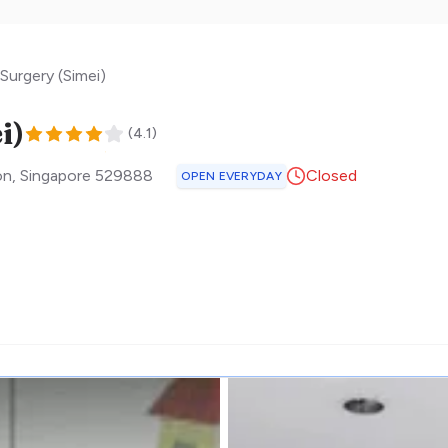
Surgery (Simei)
i)
(
4.1
)
on
,
Singapore
529888
Closed
OPEN EVERYDAY