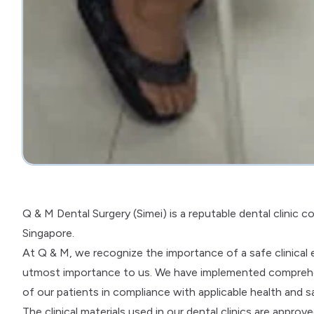
Q & M Dental Surgery (Simei) is a reputable dental clinic 
Singapore.
At Q & M, we recognize the importance of a safe clinical en
utmost importance to us. We have implemented comprehen
of our patients in compliance with applicable health and s
The clinical materials used in our dental clinics are appro