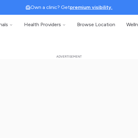
Own a clinic? Get
premium visibility.
nals
Health Providers
Browse Location
Well