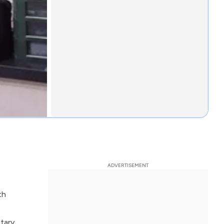
th
etary