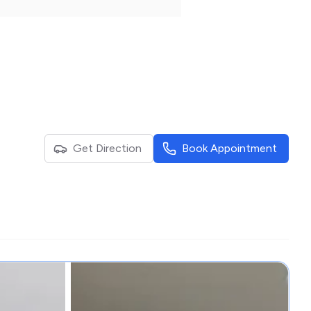
Get Direction
Book Appointment