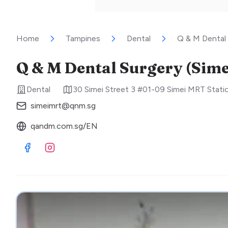
Home
Tampines
Dental
Q & M Dental 
Q & M Dental Surgery (Sime
Dental
30 Simei Street 3 #01-09 Simei MRT Stati
simeimrt@qnm.sg
qandm.com.sg/EN
Visit Facebook
Visit Instagram