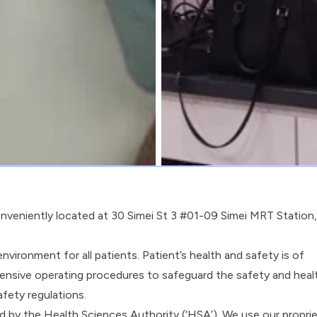
conveniently located at 30 Simei St 3 #01-09 Simei MRT Station,
vironment for all patients. Patient’s health and safety is of
sive operating procedures to safeguard the safety and heal
afety regulations.
ved by the Health Sciences Authority (‘HSA’). We use our propri