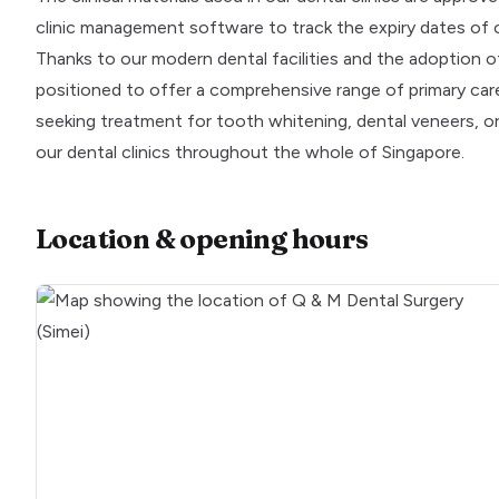
clinic management software to track the expiry dates of 
Thanks to our modern dental facilities and the adoption o
positioned to offer a comprehensive range of primary care 
seeking treatment for tooth whitening, dental veneers, or I
our dental clinics throughout the whole of Singapore.
Location & opening hours