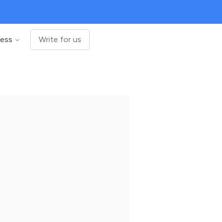
ness
Write for us