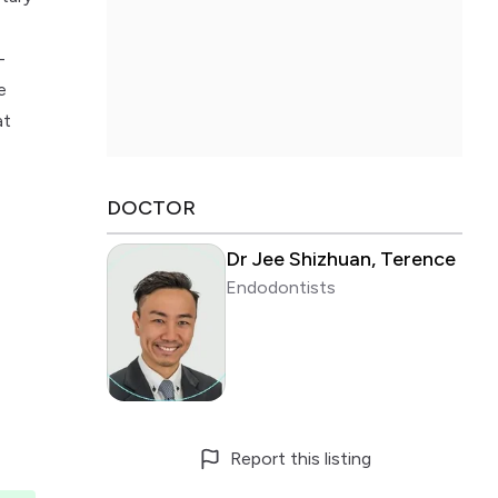
-
e
at
DOCTOR
Dr Jee Shizhuan, Terence
Endodontists
Report this listing