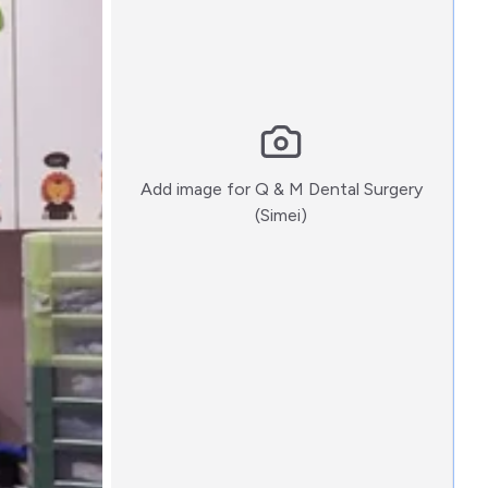
Add image for
Q & M Dental Surgery
:)
(Simei)