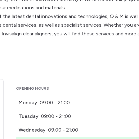
our medications and materials.
f the latest dental innovations and technologies, Q & M is well
dental services, as well as specialist services. Whether you ar
nvisalign clear aligners, you will find these services and more 
OPENING HOURS
Monday
09:00 - 21:00
Tuesday
09:00 - 21:00
Wednesday
09:00 - 21:00