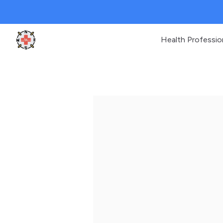
Health Professio
Clinic Geek