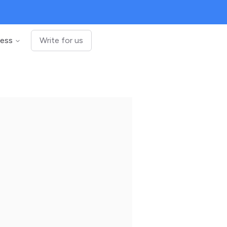
ness
Write for us