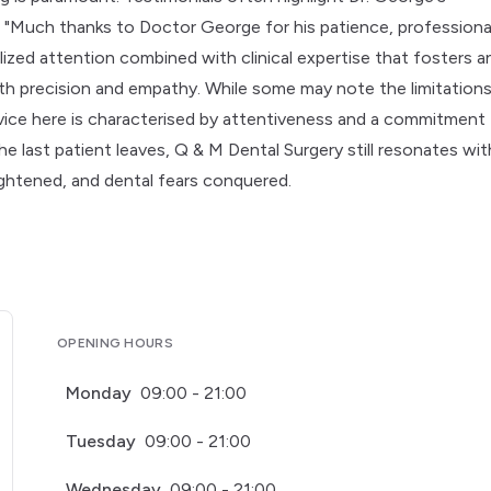
 "Much thanks to Doctor George for his patience, professiona
alized attention combined with clinical expertise that fosters a
th precision and empathy. While some may note the limitation
ice here is characterised by attentiveness and a commitment
he last patient leaves, Q & M Dental Surgery still resonates wit
ightened, and dental fears conquered.
OPENING HOURS
Monday
09:00 - 21:00
Tuesday
09:00 - 21:00
Wednesday
09:00 - 21:00