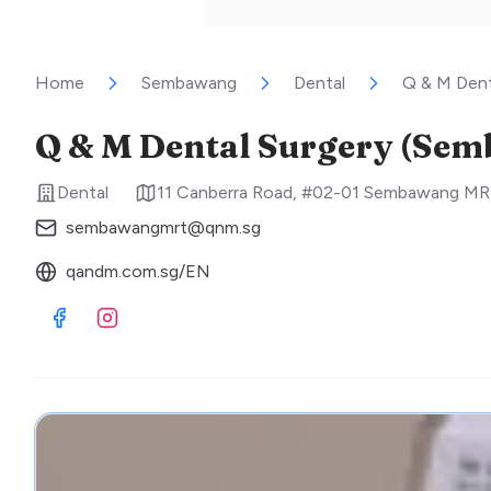
Home
Sembawang
Dental
Q & M Den
Q & M Dental Surgery (Se
Dental
11 Canberra Road, #02-01 Sembawang MR
sembawangmrt@qnm.sg
qandm.com.sg/EN
Visit Facebook
Visit Instagram