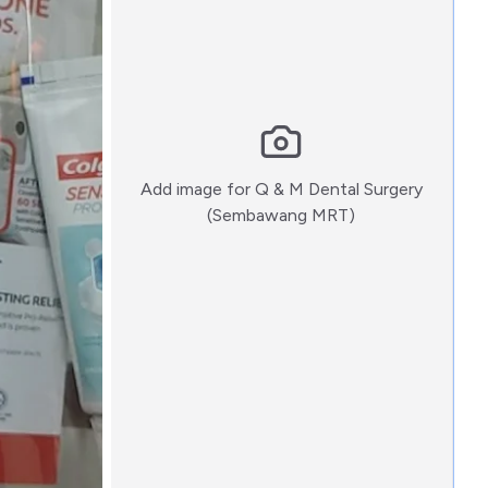
Add image for
Q & M Dental Surgery
:)
(Sembawang MRT)