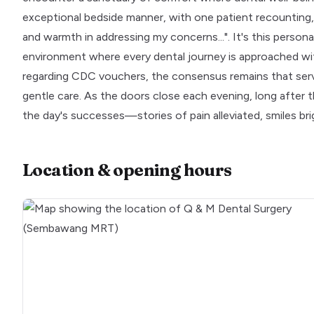
exceptional bedside manner, with one patient recounting,
and warmth in addressing my concerns...". It's this person
environment where every dental journey is approached wi
regarding CDC vouchers, the consensus remains that serv
gentle care. As the doors close each evening, long after t
the day's successes—stories of pain alleviated, smiles br
Location & opening hours