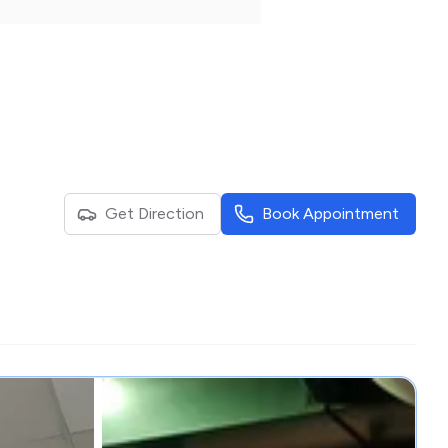
Get Direction
Book Appointment