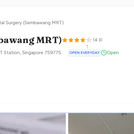
tal Surgery (Sembawang MRT)
mbawang MRT)
(
4.3
)
T Station
,
Singapore
759775
Open
OPEN EVERYDAY