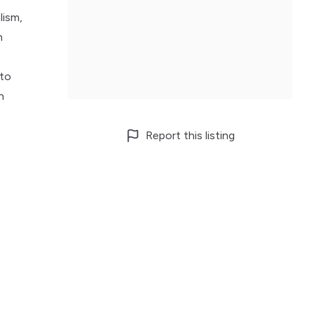
lism,
n
s
 to
h
Report this listing