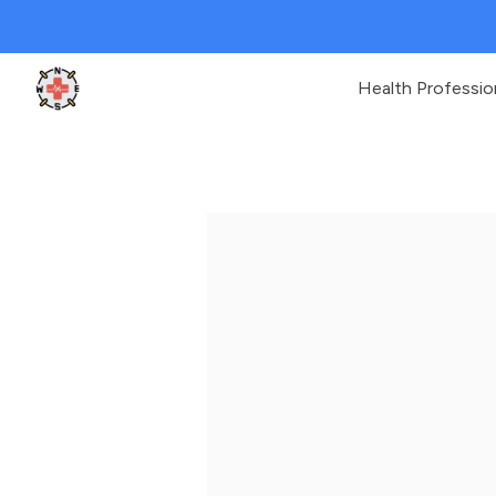
Health Professio
Clinic Geek