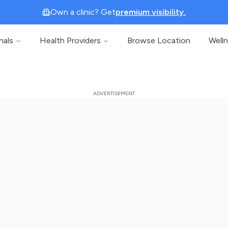
Own a clinic? Get
premium visibility.
nals
Health Providers
Browse Location
Well