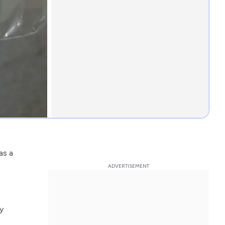
as a
y