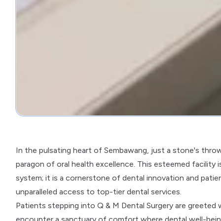
In the pulsating heart of Sembawang, just a stone's thro
paragon of oral health excellence. This esteemed facility 
system; it is a cornerstone of dental innovation and pati
unparalleled access to top-tier dental services.
Patients stepping into Q & M Dental Surgery are greeted wit
encounter a sanctuary of comfort where dental well-being