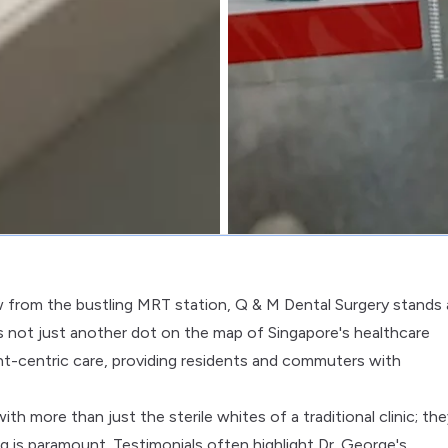
w from the bustling MRT station, Q & M Dental Surgery stands 
is not just another dot on the map of Singapore's healthcare
ent-centric care, providing residents and commuters with
h more than just the sterile whites of a traditional clinic; the
 is paramount. Testimonials often highlight Dr. George's