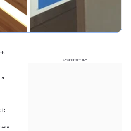
ith
 a
s
 it
hcare