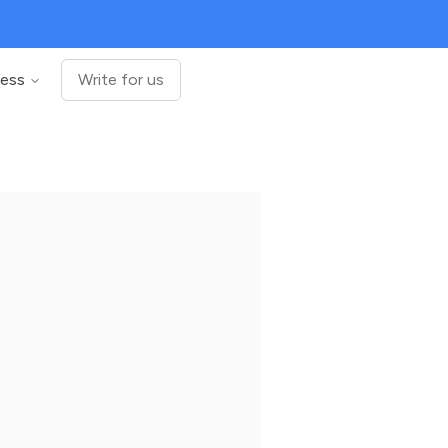
ness
Write for us