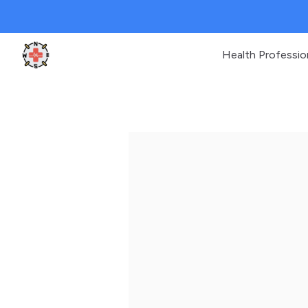
Health Professio
Clinic Geek