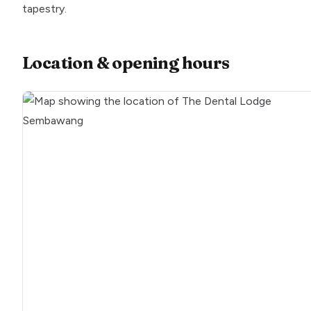
tapestry.
Location & opening hours