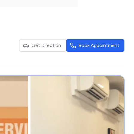
Get Direction
Book Appointment