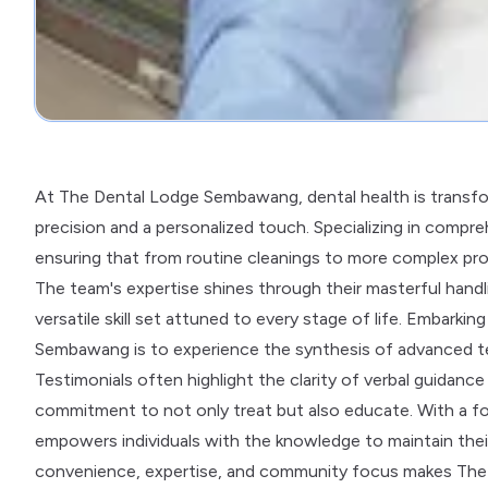
At The Dental Lodge Sembawang, dental health is transfor
precision and a personalized touch. Specializing in comprehe
ensuring that from routine cleanings to more complex proce
The team's expertise shines through their masterful handl
versatile skill set attuned to every stage of life. Embark
Sembawang is to experience the synthesis of advanced 
Testimonials often highlight the clarity of verbal guidance
commitment to not only treat but also educate. With a foc
empowers individuals with the knowledge to maintain their 
convenience, expertise, and community focus makes The 