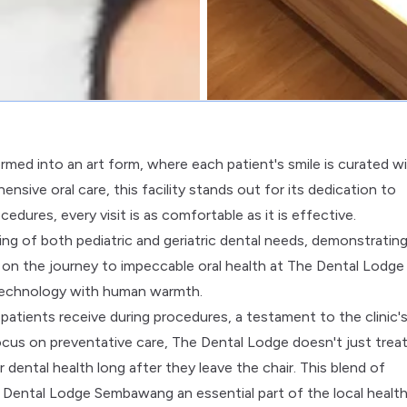
med into an art form, where each patient's smile is curated w
nsive oral care, this facility stands out for its dedication to
dures, every visit is as comfortable as it is effective.
ing of both pediatric and geriatric dental needs, demonstrating
ing on the journey to impeccable oral health at The Dental Lodge
technology with human warmth.
 patients receive during procedures, a testament to the clinic'
us on preventative care, The Dental Lodge doesn't just treat;
dental health long after they leave the chair. This blend of
Dental Lodge Sembawang an essential part of the local healt