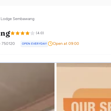
l Lodge Sembawang
ang
(
4.0
)
e
750120
Open at 09:00
OPEN EVERYDAY