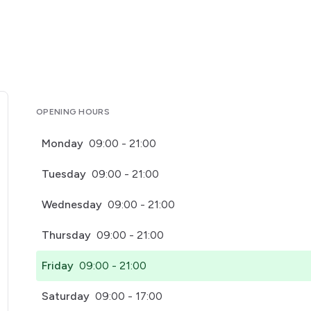
OPENING HOURS
Monday
09:00 - 21:00
Tuesday
09:00 - 21:00
Wednesday
09:00 - 21:00
Thursday
09:00 - 21:00
Friday
09:00 - 21:00
Saturday
09:00 - 17:00