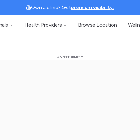
Own a clinic? Get
premium visibility.
nals
Health Providers
Browse Location
Well