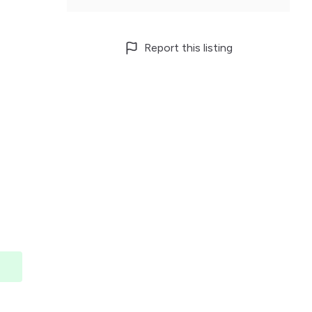
Report this listing