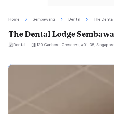
Home
Sembawang
Dental
The Denta
The Dental Lodge Sembaw
Dental
120 Canberra Crescent, #01-05
,
Singapor