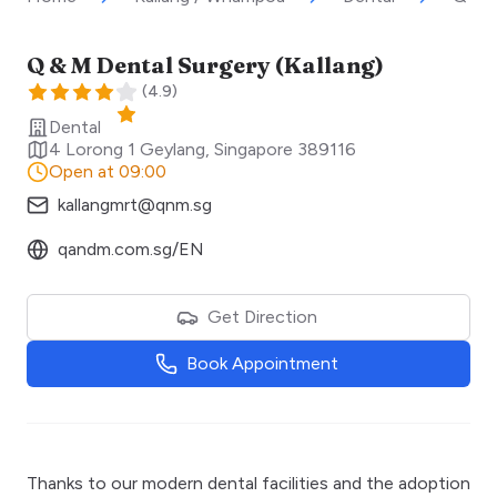
Q & M Dental Surgery (Kallang)
(
4.9
)
Dental
4 Lorong 1 Geylang
,
Singapore
389116
Open at 09:00
kallangmrt@qnm.sg
qandm.com.sg/EN
Get Direction
Book Appointment
Thanks to our modern dental facilities and the adoption