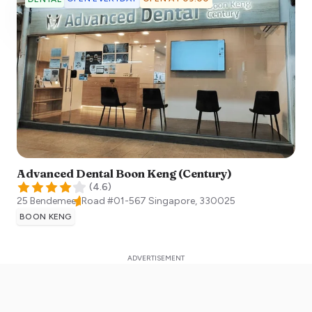
Advanced Dental Boon Keng (Century)
(
4.6
)
25 Bendemeer Road #01-567
Singapore
,
330025
BOON KENG