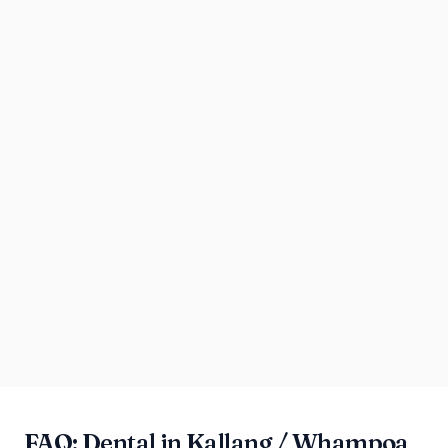
FAQ: Dental in Kallang / Whampoa