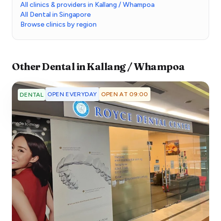
All clinics & providers in Kallang / Whampoa
All Dental in Singapore
Browse clinics by region
Other
Dental
in
Kallang / Whampoa
OPEN EVERYDAY
OPEN AT 09:00
DENTAL