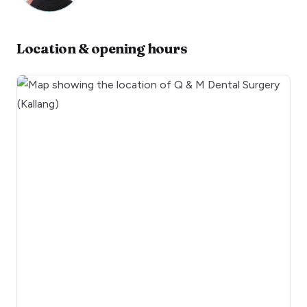
Location & opening hours