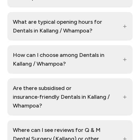
What are typical opening hours for
+
Dentals in Kallang / Whampoa?
How can I choose among Dentals in
+
Kallang / Whampoa?
Are there subsidised or
+
insurance‑friendly Dentals in Kallang /
Whampoa?
Where can I see reviews for Q & M
+
Dental Surgery (Kallang) or other