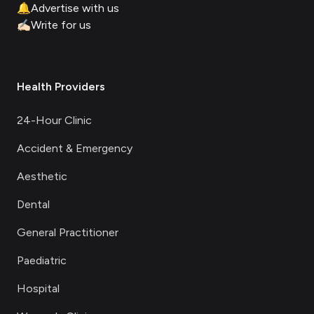
🔔
Advertise with us
✍🏻
Write for us
Health Providers
24-Hour Clinic
Accident & Emergency
Aesthetic
Dental
General Practitioner
Paediatric
Hospital