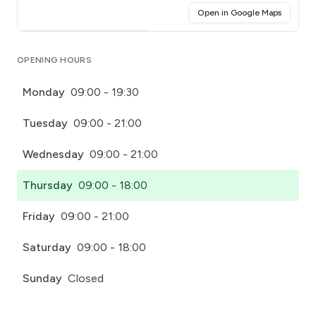
(opens i
Open in Google Maps
Click for interactive map
OPENING HOURS
Monday
09:00 - 19:30
Tuesday
09:00 - 21:00
Wednesday
09:00 - 21:00
Thursday
09:00 - 18:00
Friday
09:00 - 21:00
Saturday
09:00 - 18:00
Sunday
Closed