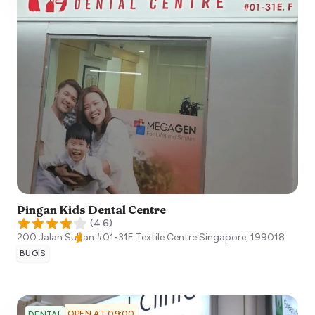
Pingan Kids Dental Centre
(
4.6
)
200 Jalan Sultan #01-31E Textile Centre
Singapore
,
199018
BUGIS
OPEN AT 09:00
DENTAL