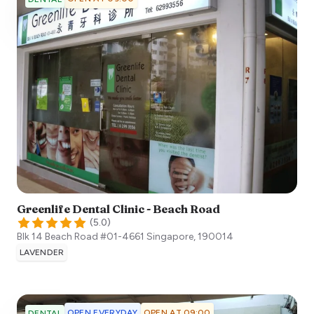
Greenlife Dental Clinic - Beach Road
(
5.0
)
Blk 14 Beach Road #01-4661
Singapore
,
190014
LAVENDER
OPEN EVERYDAY
OPEN AT 09:00
DENTAL