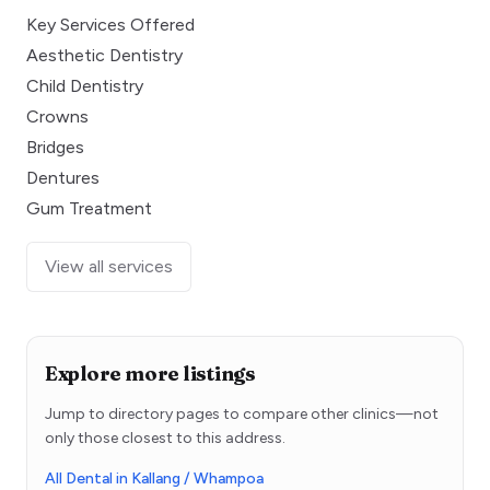
Key Services Offered
Aesthetic Dentistry
Child Dentistry
Crowns
Bridges
Dentures
Gum Treatment
View all services
Explore more listings
Jump to directory pages to compare other clinics—not
only those closest to this address.
All Dental in Kallang / Whampoa