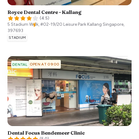
Royce Dental Centre - Kallang
(
4.5
)
5 Stadium Walk, #02-19/20 Leisure Park Kallang
Singapore
,
397693
STADIUM
OPEN AT 09:00
DENTAL
Dental Focus Bendemeer Clinic
(
5.0
)