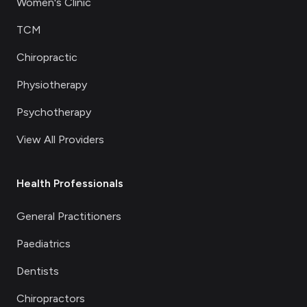
Women's Clinic
TCM
Chiropractic
Physiotherapy
Psychotherapy
View All Providers
Health Professionals
General Practitioners
Paediatrics
Dentists
Chiropractors