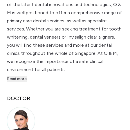
of the latest dental innovations and technologies, Q &
M is well positioned to offer a comprehensive range of
primary care dental services, as well as specialist
services. Whether you are seeking treatment for tooth
whitening, dental veneers or Invisalign clear aligners,
you will find these services and more at our dental
clinics throughout the whole of Singapore. At Q & M,
we recognize the importance of a safe clinical
environment for all patients.
Read more
DOCTOR