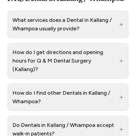
What services does a Dental in Kallang /
+
Whampoa usually provide?
How do I get directions and opening
+
hours for Q & M Dental Surgery
(Kallang)?
How do I find other Dentals in Kallang /
+
Whampoa?
Do Dentals in Kallang / Whampoa accept
+
walk‑in patients?