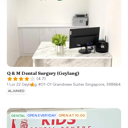
Q & M Dental Surgery (Geylang)
(
4.7
)
1 Lor 22 Geylang, #01-01 Grandview Suites
Singapore
,
398664
ALJUNIED
OPEN EVERYDAY
OPEN AT 10:00
DENTAL