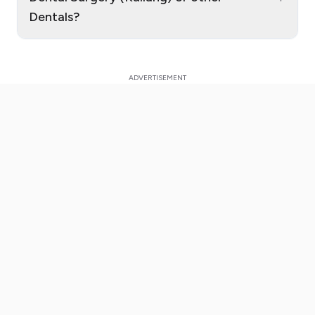
Dentals?