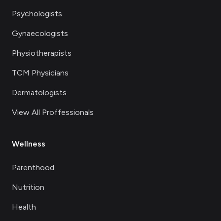
Psychologists
Gynaecologists
Physiotherapists
TCM Physicians
Dermatologists
View All Proffessionals
Wellness
Parenthood
Nutrition
Health