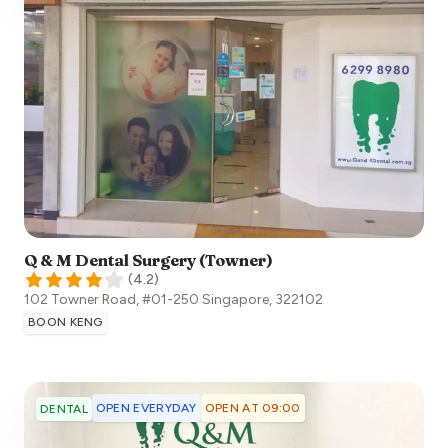
Q & M Dental Surgery (Towner)
(
4.2
)
102 Towner Road, #01-250
Singapore
,
322102
BOON KENG
OPEN EVERYDAY
OPEN AT 09:00
DENTAL