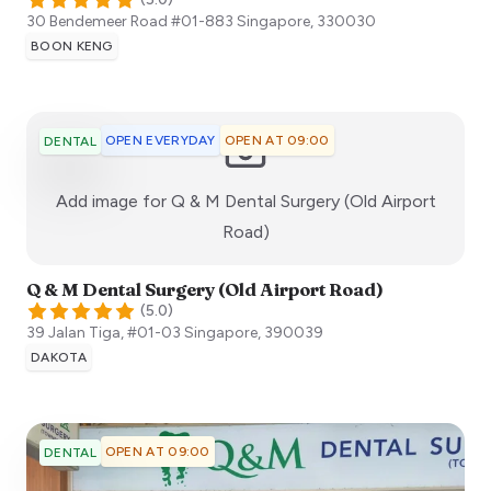
30 Bendemeer Road #01-883
Singapore
,
330030
BOON KENG
OPEN EVERYDAY
OPEN AT 09:00
DENTAL
Add image for
Q & M Dental Surgery (Old Airport
:)
Road)
Q & M Dental Surgery (Old Airport Road)
(
5.0
)
39 Jalan Tiga, #01-03
Singapore
,
390039
DAKOTA
OPEN AT 09:00
DENTAL