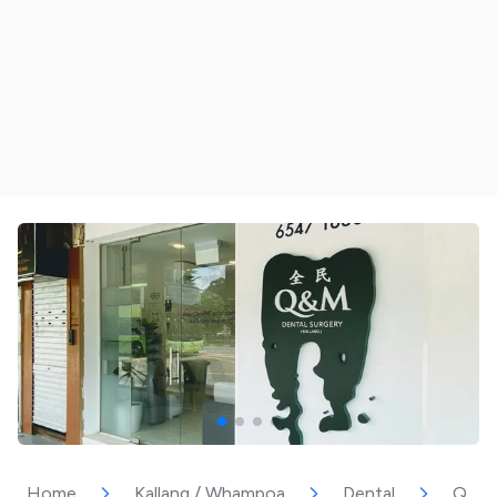
Home
Kallang / Whampoa
Dental
Q & M