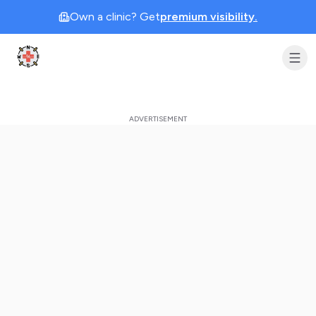
Own a clinic? Get
premium visibility.
Clinic Geek