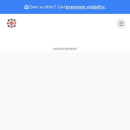
Own a clinic? Get
premium visibility.
Clinic Geek