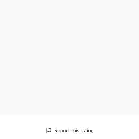
Report this listing