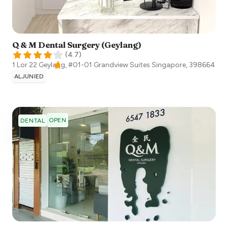
Q & M Dental Surgery (Geylang)
(
4.7
)
1 Lor 22 Geylang, #01-01 Grandview Suites
Singapore
,
398664
ALJUNIED
OPEN
DENTAL