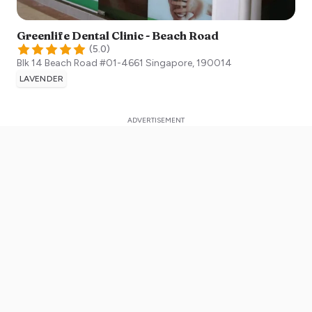
Greenlife Dental Clinic - Beach Road
(
5.0
)
Blk 14 Beach Road #01-4661
Singapore
,
190014
LAVENDER