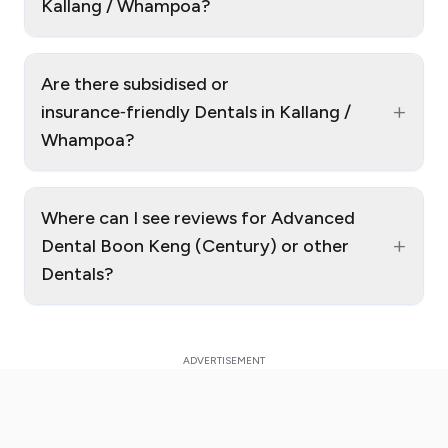
Kallang / Whampoa?
Are there subsidised or
+
insurance‑friendly Dentals in Kallang /
Whampoa?
Where can I see reviews for Advanced
+
Dental Boon Keng (Century) or other
Dentals?