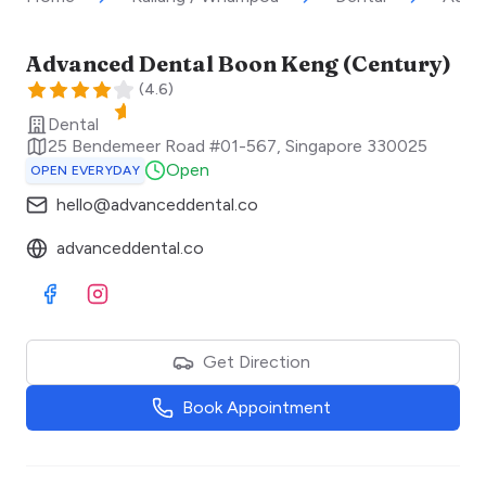
Advanced Dental Boon Keng (Century)
(
4.6
)
Dental
25 Bendemeer Road #01-567
,
Singapore
330025
Open
OPEN EVERYDAY
hello@advanceddental.co
advanceddental.co
Visit Facebook
Visit Instagram
Get Direction
Book Appointment