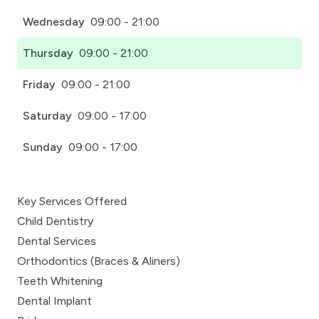
Wednesday
09:00 - 21:00
Thursday
09:00 - 21:00
Friday
09:00 - 21:00
Saturday
09:00 - 17:00
Sunday
09:00 - 17:00
Key Services Offered
Child Dentistry
Dental Services
Orthodontics (Braces & Aliners)
Teeth Whitening
Dental Implant