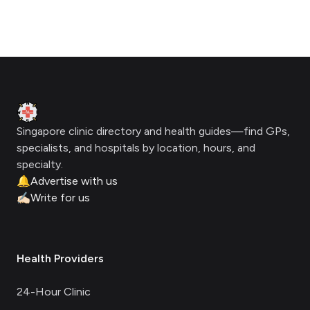
Footer
Clinic Geek
Singapore clinic directory and health guides—find GPs,
specialists, and hospitals by location, hours, and
specialty.
🔔
Advertise with us
✍🏻
Write for us
Health Providers
24-Hour Clinic