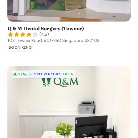
Q & M Dental Surgery (Towner)
(
4.2
)
102 Towner Road, #01-250
Singapore
,
322102
BOON KENG
OPEN EVERYDAY
OPEN
DENTAL