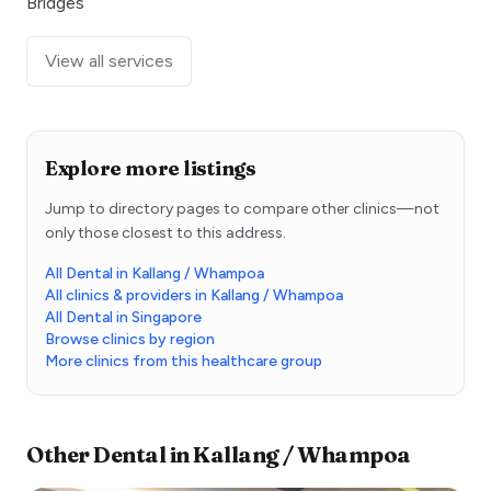
Bridges
View all services
Explore more listings
Jump to directory pages to compare other clinics—not
only those closest to this address.
All Dental in Kallang / Whampoa
All clinics & providers in Kallang / Whampoa
All Dental in Singapore
Browse clinics by region
More clinics from this healthcare group
Other
Dental
in
Kallang / Whampoa