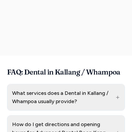
FAQ: Dental in Kallang / Whampoa
What services does a Dental in Kallang /
+
Whampoa usually provide?
How do I get directions and opening