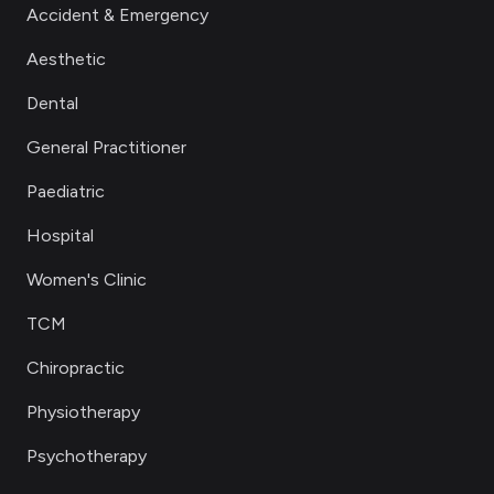
Accident & Emergency
Aesthetic
Dental
General Practitioner
Paediatric
Hospital
Women's Clinic
TCM
Chiropractic
Physiotherapy
Psychotherapy