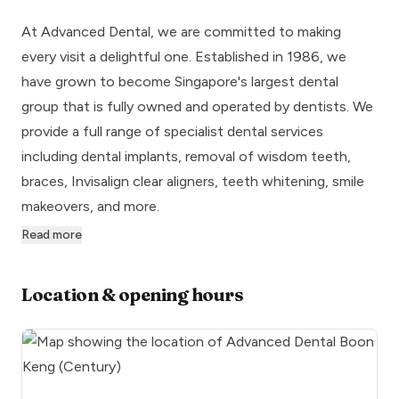
At Advanced Dental, we are committed to making
every visit a delightful one. Established in 1986, we
have grown to become Singapore's largest dental
group that is fully owned and operated by dentists. We
provide a full range of specialist dental services
including dental implants, removal of wisdom teeth,
braces, Invisalign clear aligners, teeth whitening, smile
makeovers, and more.
Read more
Location & opening hours