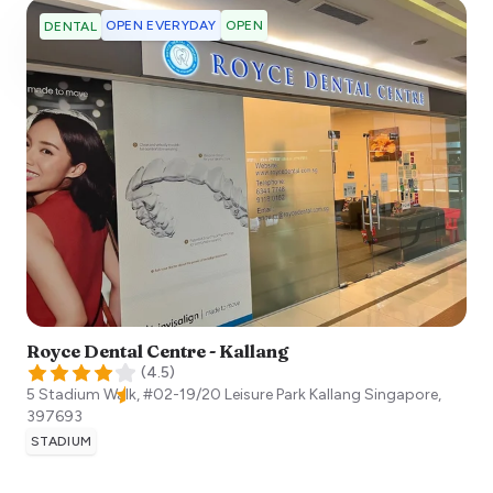
OPEN EVERYDAY
OPEN
DENTAL
Royce Dental Centre - Kallang
(
4.5
)
5 Stadium Walk, #02-19/20 Leisure Park Kallang
Singapore
,
397693
STADIUM