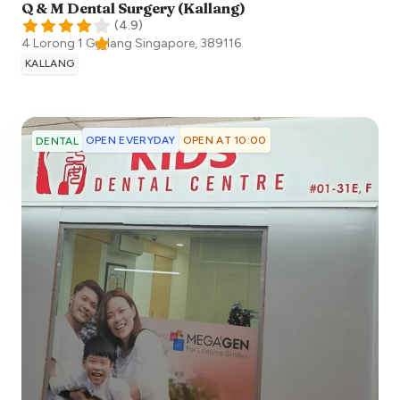
Q & M Dental Surgery (Kallang)
(
4.9
)
4 Lorong 1 Geylang
Singapore
,
389116
KALLANG
OPEN EVERYDAY
OPEN AT 10:00
DENTAL