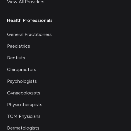
View All Providers
Health Professionals
General Practitioners
Paediatrics
Dentists
Chiropractors
Psychologists
Gynaecologists
Physiotherapists
TCM Physicians
Dermatologists