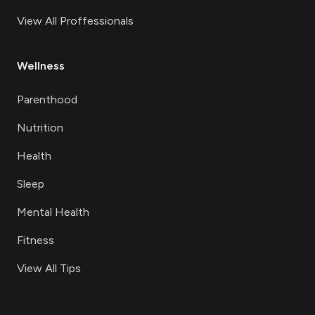
View All Proffessionals
Wellness
Parenthood
Nutrition
Health
Sleep
Mental Health
Fitness
View All Tips