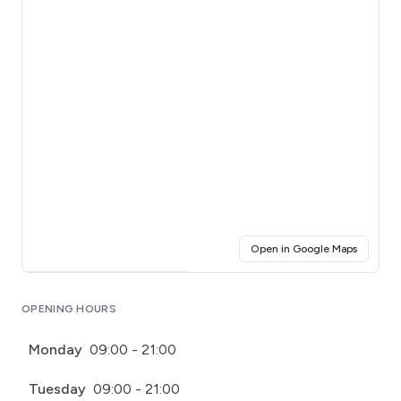
(opens i
Open in Google Maps
Click for interactive map
OPENING HOURS
Monday
09:00 - 21:00
Tuesday
09:00 - 21:00