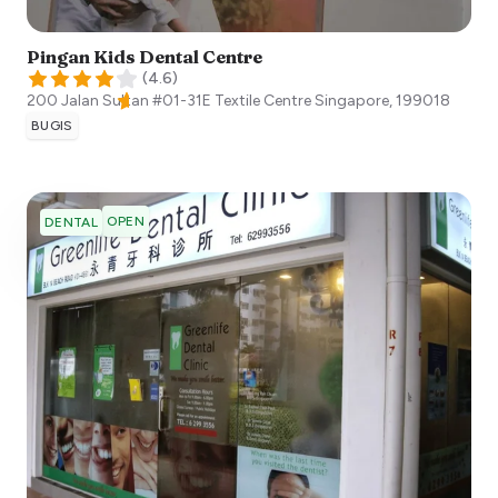
Pingan Kids Dental Centre
(
4.6
)
200 Jalan Sultan #01-31E Textile Centre
Singapore
,
199018
BUGIS
OPEN
DENTAL