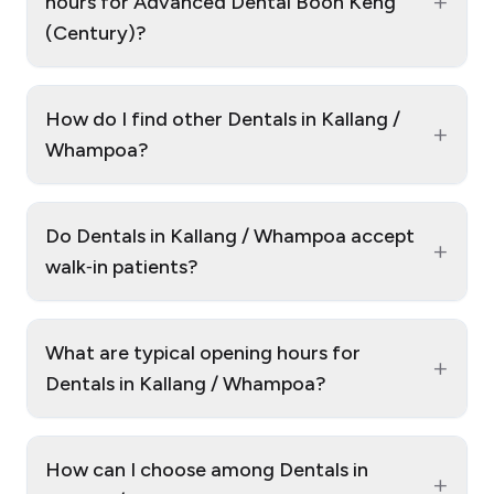
+
hours for Advanced Dental Boon Keng
(Century)?
How do I find other Dentals in Kallang /
+
Whampoa?
Do Dentals in Kallang / Whampoa accept
+
walk‑in patients?
What are typical opening hours for
+
Dentals in Kallang / Whampoa?
How can I choose among Dentals in
+