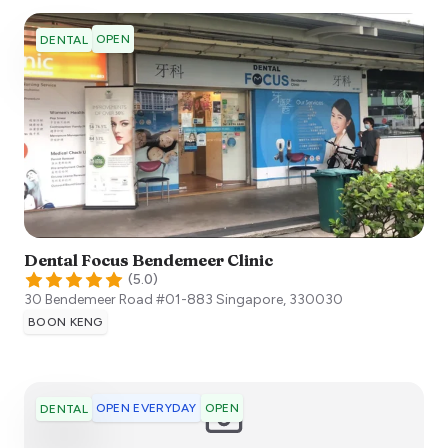
OPEN
DENTAL
Dental Focus Bendemeer Clinic
(
5.0
)
30 Bendemeer Road #01-883
Singapore
,
330030
BOON KENG
OPEN EVERYDAY
OPEN
DENTAL