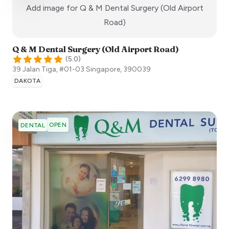
Add image for
Q & M Dental Surgery (Old Airport
:)
Road)
Q & M Dental Surgery (Old Airport Road)
(
5.0
)
39 Jalan Tiga, #01-03
Singapore
,
390039
DAKOTA
OPEN
DENTAL