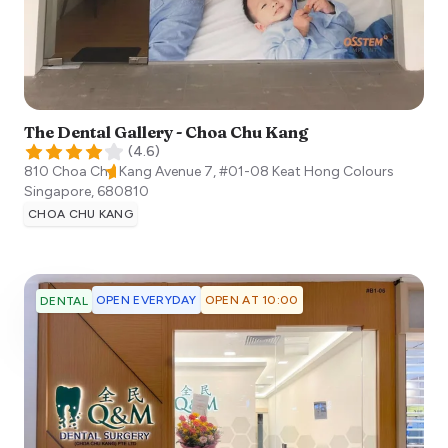
The Dental Gallery - Choa Chu Kang
(
4.6
)
810 Choa Chu Kang Avenue 7, #01-08 Keat Hong Colours
Singapore
,
680810
CHOA CHU KANG
OPEN EVERYDAY
OPEN AT 10:00
DENTAL