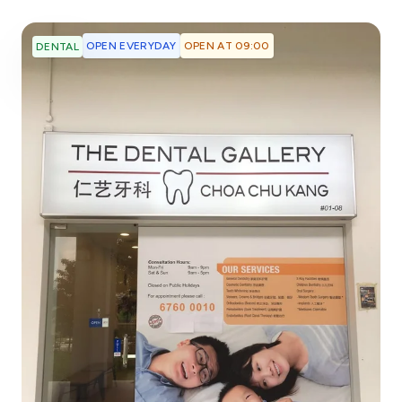
OPEN EVERYDAY
OPEN AT 09:00
DENTAL