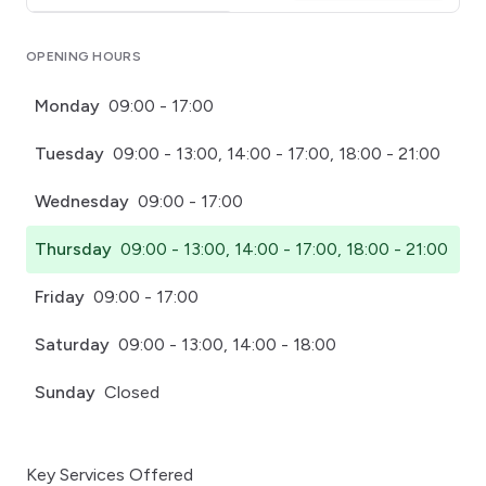
Click for interactive map
OPENING HOURS
Monday
09:00 - 17:00
Tuesday
09:00 - 13:00, 14:00 - 17:00, 18:00 - 21:00
Wednesday
09:00 - 17:00
Thursday
09:00 - 13:00, 14:00 - 17:00, 18:00 - 21:00
Friday
09:00 - 17:00
Saturday
09:00 - 13:00, 14:00 - 18:00
Sunday
Closed
Key Services Offered