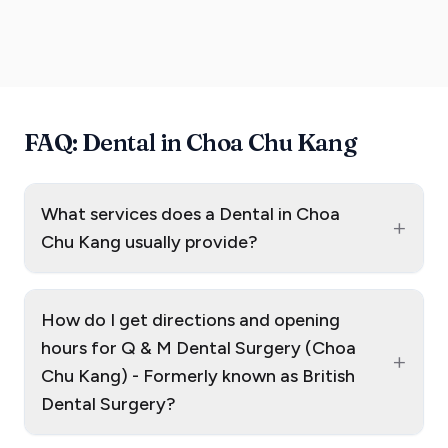
FAQ: Dental in Choa Chu Kang
What services does a Dental in Choa
+
Chu Kang usually provide?
How do I get directions and opening
hours for Q & M Dental Surgery (Choa
+
Chu Kang) - Formerly known as British
Dental Surgery?