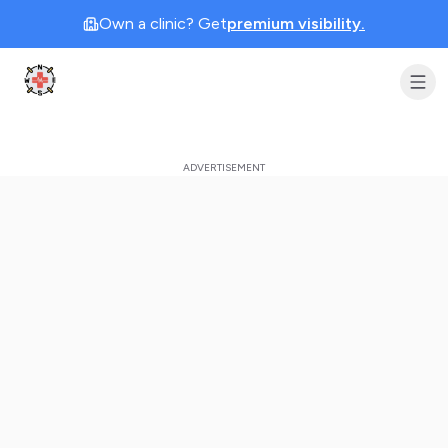
Own a clinic? Get
premium visibility.
Clinic Geek