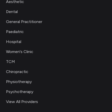
Aesthetic
Dental
General Practitioner
Paediatric
Hospital
Women's Clinic
TCM
Chiropractic
Physiotherapy
Psychotherapy
View All Providers