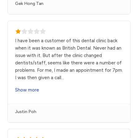
Gek Hong Tan
I have been a customer of this dental clinic back
when it was known as British Dental. Never had an
issue with it. But after the clinic changed
dentists/staff, seems like there were a number of
problems. For me, I made an appointment for 7pm.
I was then given a call
...
Show more
Justin Poh