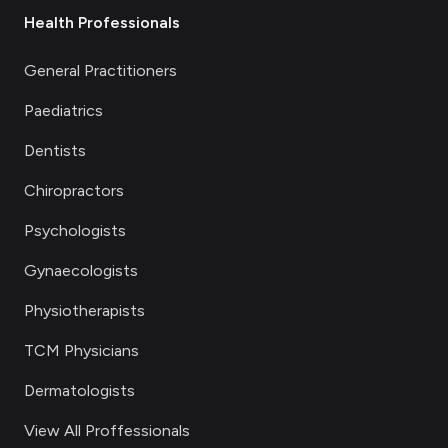
Health Professionals
General Practitioners
Paediatrics
Dentists
Chiropractors
Psychologists
Gynaecologists
Physiotherapists
TCM Physicians
Dermatologists
View All Proffessionals