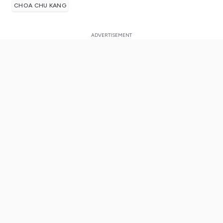
CHOA CHU KANG