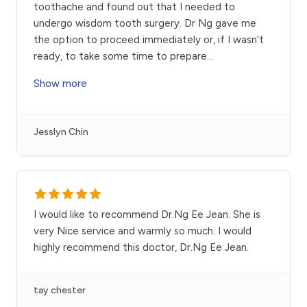
toothache and found out that I needed to
undergo wisdom tooth surgery. Dr Ng gave me
the option to proceed immediately or, if I wasn’t
ready, to take some time to prepare
...
Show more
Jesslyn Chin
I would like to recommend Dr.Ng Ee Jean. She is
very Nice service and warmly so much. I would
highly recommend this doctor, Dr.Ng Ee Jean.
tay chester