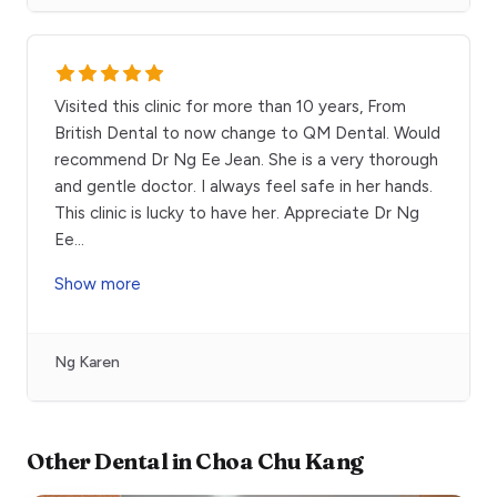
Visited this clinic for more than 10 years, From
British Dental to now change to QM Dental. Would
recommend Dr Ng Ee Jean. She is a very thorough
and gentle doctor. I always feel safe in her hands.
This clinic is lucky to have her. Appreciate Dr Ng
Ee
...
Show more
Ng Karen
Other
Dental
in
Choa Chu Kang