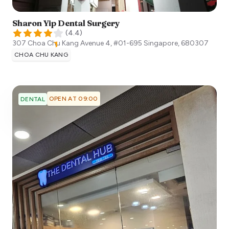
Sharon Yip Dental Surgery
(
4.4
)
307 Choa Chu Kang Avenue 4, #01-695
Singapore
,
680307
CHOA CHU KANG
OPEN AT 09:00
DENTAL