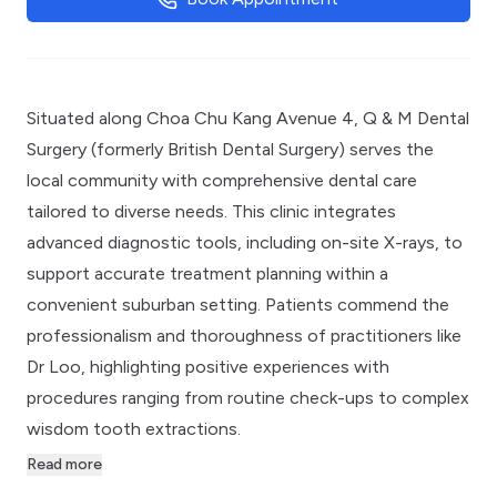
Situated along Choa Chu Kang Avenue 4, Q & M Dental
Surgery (formerly British Dental Surgery) serves the
local community with comprehensive dental care
tailored to diverse needs. This clinic integrates
advanced diagnostic tools, including on-site X-rays, to
support accurate treatment planning within a
convenient suburban setting. Patients commend the
professionalism and thoroughness of practitioners like
Dr Loo, highlighting positive experiences with
procedures ranging from routine check-ups to complex
wisdom tooth extractions.
Read more