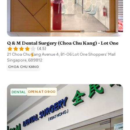
Q & M Dental Surgery (Choa Chu Kang) - Lot One
(
4.5
)
21 Choa Chu Kang Avenue 4, B1-06 Lot One Shoppers' Mall
Singapore
,
689812
CHOA CHU KANG
OPEN AT 09:00
DENTAL