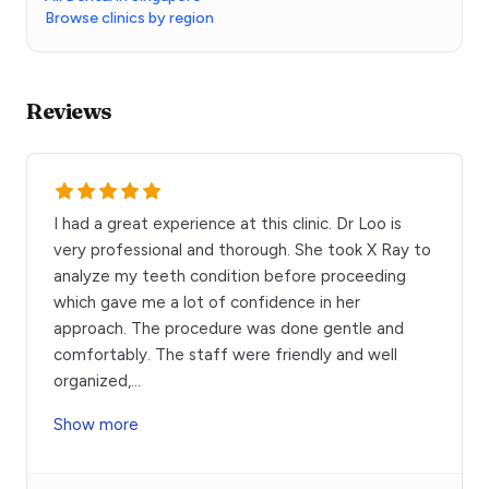
Browse clinics by region
Reviews
I had a great experience at this clinic. Dr Loo is
very professional and thorough. She took X Ray to
analyze my teeth condition before proceeding
which gave me a lot of confidence in her
approach. The procedure was done gentle and
comfortably. The staff were friendly and well
organized,
...
Show more