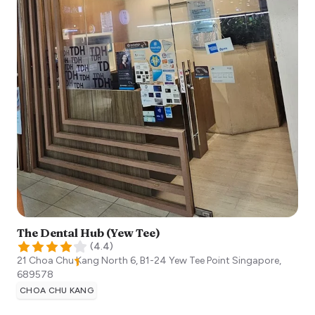
The Dental Hub (Yew Tee)
(
4.4
)
21 Choa Chu Kang North 6, B1-24 Yew Tee Point
Singapore
,
689578
CHOA CHU KANG