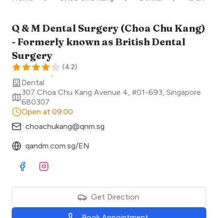
Q & M Dental Surgery (Choa Chu Kang)
- Formerly known as British Dental
Surgery
(
4.2
)
Dental
307 Choa Chu Kang Avenue 4, #01-693
,
Singapore
680307
Open at 09:00
choachukang@qnm.sg
qandm.com.sg/EN
Visit Facebook
Visit Instagram
Get Direction
Book Appointment