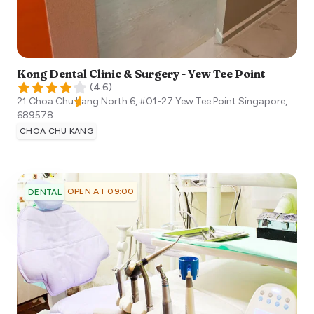
Kong Dental Clinic & Surgery - Yew Tee Point
(
4.6
)
21 Choa Chu Kang North 6, #01-27 Yew Tee Point
Singapore
,
689578
CHOA CHU KANG
OPEN AT 09:00
DENTAL