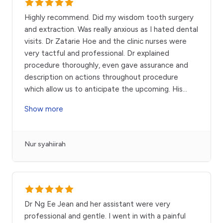
Highly recommend. Did my wisdom tooth surgery
and extraction. Was really anxious as I hated dental
visits. Dr Zatarie Hoe and the clinic nurses were
very tactful and professional. Dr explained
procedure thoroughly, even gave assurance and
description on actions throughout procedure
which allow us to anticipate the upcoming. His
...
Show more
Nur syahiirah
Dr Ng Ee Jean and her assistant were very
professional and gentle. I went in with a painful