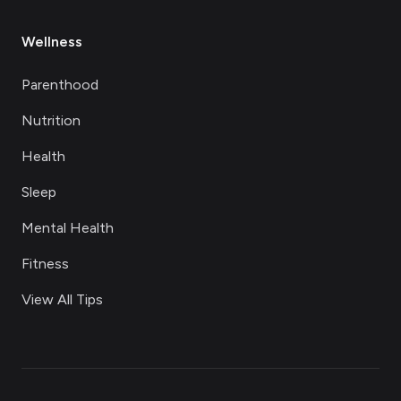
Wellness
Parenthood
Nutrition
Health
Sleep
Mental Health
Fitness
View All Tips