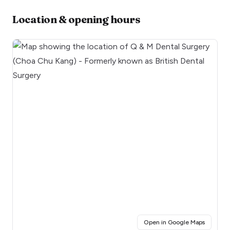
Location & opening hours
(opens i
Open in Google Maps