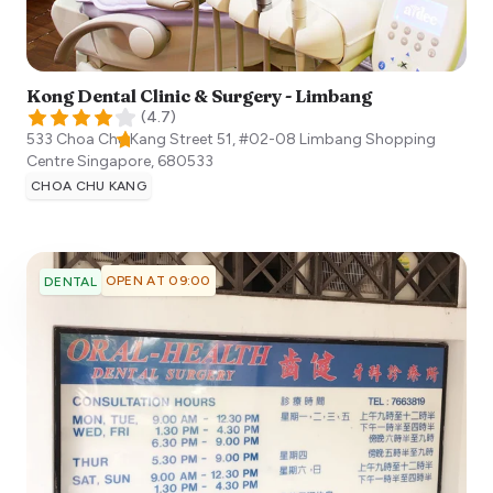
Kong Dental Clinic & Surgery - Limbang
(
4.7
)
533 Choa Chu Kang Street 51, #02-08 Limbang Shopping
Centre
Singapore
,
680533
CHOA CHU KANG
OPEN AT 09:00
DENTAL