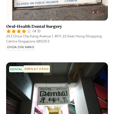
Oral-Health Dental Surgery
(
4.3
)
253 Choa Chu Kang Avenue 1, #01-22 Keat Hong Shopping
Centre
Singapore
,
680253
CHOA CHU KANG
OPEN AT 09:00
DENTAL