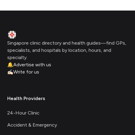
Footer
Clinic Geek
Singapore clinic directory and health guides—find GPs,
specialists, and hospitals by location, hours, and
specialty.
🔔
Advertise with us
✍🏻
Write for us
Health Providers
24-Hour Clinic
Accident & Emergency