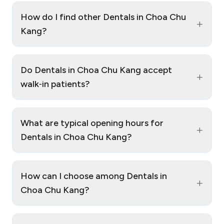
How do I find other Dentals in Choa Chu
+
Kang?
Do Dentals in Choa Chu Kang accept
+
walk‑in patients?
What are typical opening hours for
+
Dentals in Choa Chu Kang?
How can I choose among Dentals in
+
Choa Chu Kang?