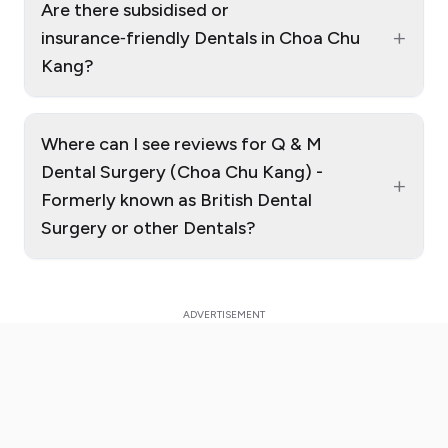
Are there subsidised or
+
insurance‑friendly Dentals in Choa Chu
Kang?
Where can I see reviews for Q & M
Dental Surgery (Choa Chu Kang) -
+
Formerly known as British Dental
Surgery or other Dentals?