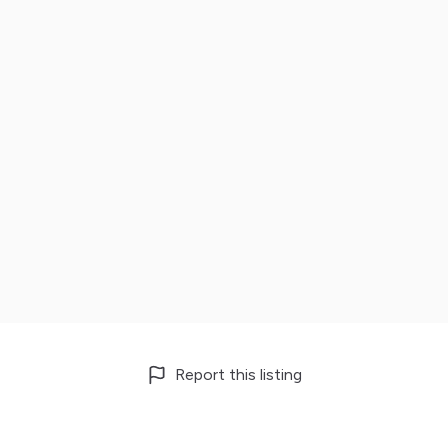
Report this listing