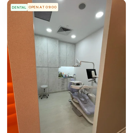
OPEN AT 09:00
DENTAL