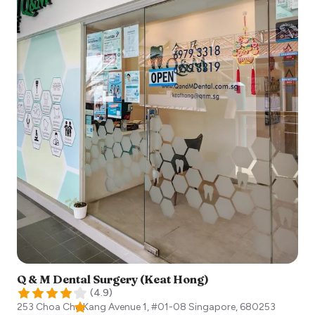
Q & M Dental Surgery (Keat Hong)
(
4.9
)
253 Choa Chu Kang Avenue 1, #01-08
Singapore
,
680253