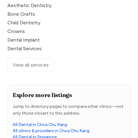
Aesthetic Dentistry
Bone Grafts
Child Dentistry
Crowns
Dental Implant
Dental Services
View all services
Explore more listings
Jump to directory pages to compare other clinics—not
only those closest to this address.
All Dental in Choa Chu Kang
All clinics & providers in Choa Chu Kang
All Dental in Singapore