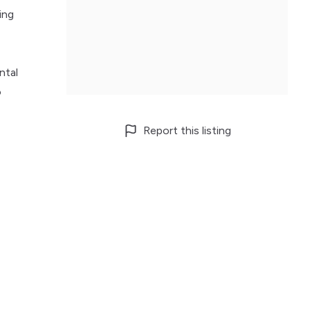
ing
ntal
o
Report this listing