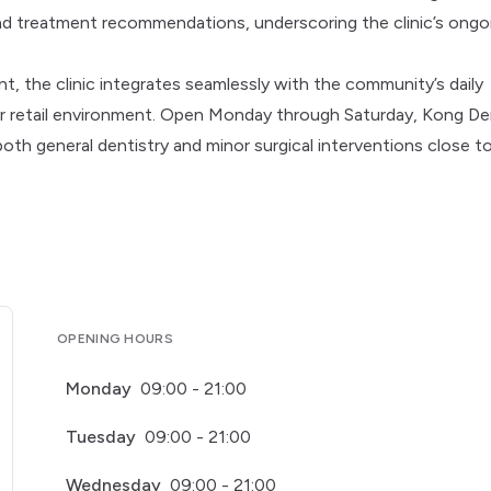
 treatment recommendations, underscoring the clinic’s ongo
, the clinic integrates seamlessly with the community’s daily
liar retail environment. Open Monday through Saturday, Kong De
 both general dentistry and minor surgical interventions close t
OPENING HOURS
Monday
09:00 - 21:00
Tuesday
09:00 - 21:00
Wednesday
09:00 - 21:00