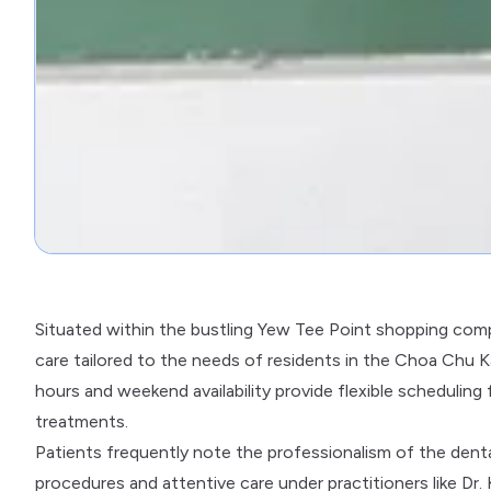
Situated within the bustling Yew Tee Point shopping comp
care tailored to the needs of residents in the Choa Chu
hours and weekend availability provide flexible scheduling
treatments.
Patients frequently note the professionalism of the dent
procedures and attentive care under practitioners like Dr