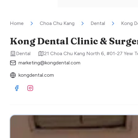
Home
Choa Chu Kang
Dental
Kong De
Kong Dental Clinic & Surge
Dental
21 Choa Chu Kang North 6, #01-27 Yew T
marketing@kongdental.com
kongdental.com
Visit Facebook
Visit Instagram