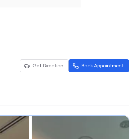
Get Direction
Book Appointment