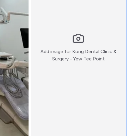
Add image for
Kong Dental Clinic &
:)
Surgery - Yew Tee Point