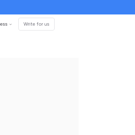
ness
Write for us