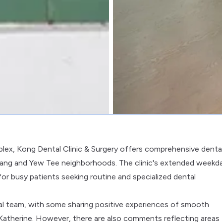
lex, Kong Dental Clinic & Surgery offers comprehensive denta
 Kang and Yew Tee neighborhoods. The clinic's extended weekd
 for busy patients seeking routine and specialized dental
al team, with some sharing positive experiences of smooth
. Katherine. However, there are also comments reflecting areas 