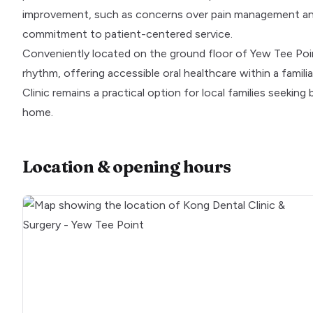
improvement, such as concerns over pain management and
commitment to patient-centered service.
Conveniently located on the ground floor of Yew Tee Point
rhythm, offering accessible oral healthcare within a fami
Clinic remains a practical option for local families seeking
home.
Location & opening hours