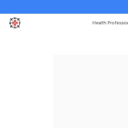
Health Professio
Clinic Geek