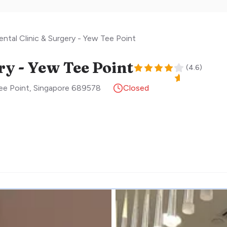
ntal Clinic & Surgery - Yew Tee Point
ry - Yew Tee Point
(
4.6
)
ee Point
,
Singapore
689578
Closed