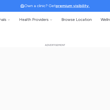
Own a clinic? Get
premium visibility.
nals
Health Providers
Browse Location
Well