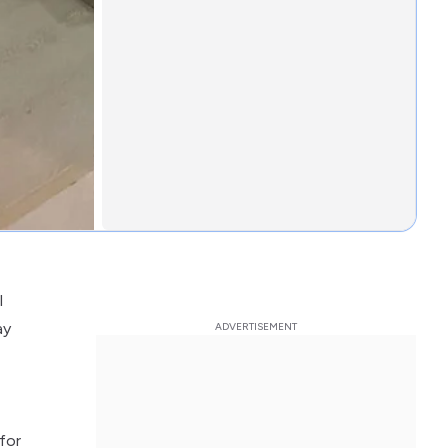
l
ay
for