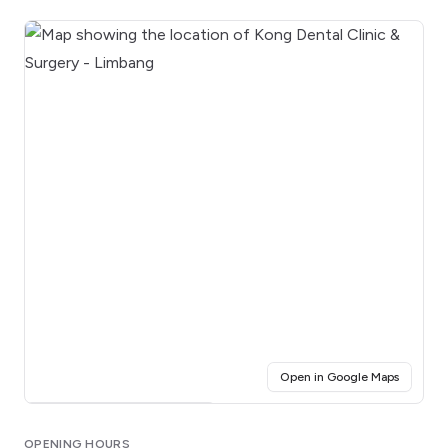
(opens i
Open in Google Maps
Click for interactive map
OPENING HOURS