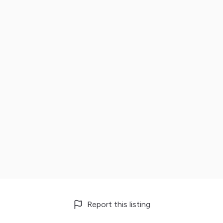
Report this listing