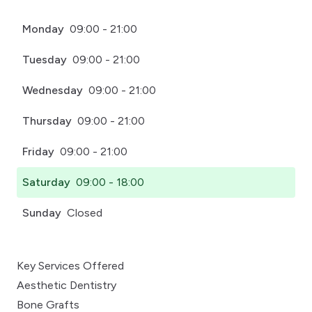
Monday
09:00 - 21:00
Tuesday
09:00 - 21:00
Wednesday
09:00 - 21:00
Thursday
09:00 - 21:00
Friday
09:00 - 21:00
Saturday
09:00 - 18:00
Sunday
Closed
Key Services Offered
Aesthetic Dentistry
Bone Grafts