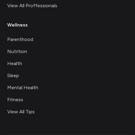
View All Proffessionals
Wellness
Parenthood
Nutrition
Health
Sleep
Mental Health
Fitness
View All Tips