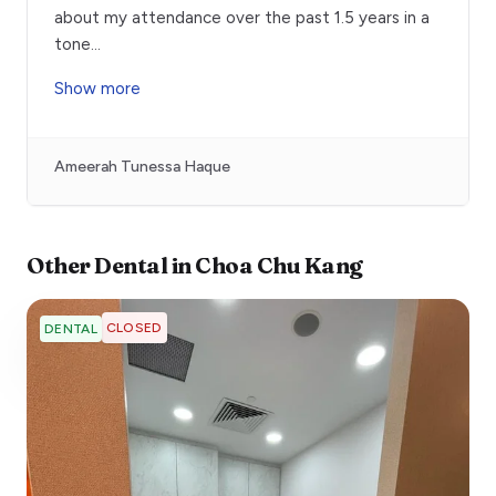
about my attendance over the past 1.5 years in a
tone
...
Show more
Ameerah Tunessa Haque
Other
Dental
in
Choa Chu Kang
CLOSED
DENTAL