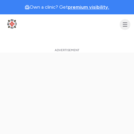
Own a clinic? Get
premium visibility.
Clinic Geek