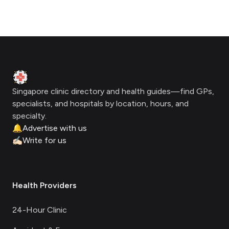
Footer
Clinic Geek
Singapore clinic directory and health guides—find GPs,
specialists, and hospitals by location, hours, and
specialty.
🔔
Advertise with us
✍🏻
Write for us
Health Providers
24-Hour Clinic