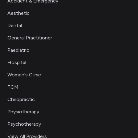
Accident & Emergency
Aesthetic
Dental
General Practitioner
Paediatric
Hospital
Women's Clinic
TCM
Chiropractic
Physiotherapy
Psychotherapy
View All Providers