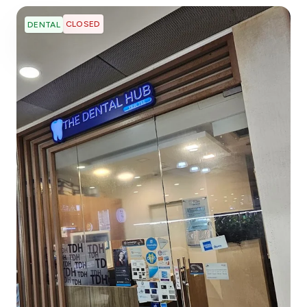
CLOSED
DENTAL