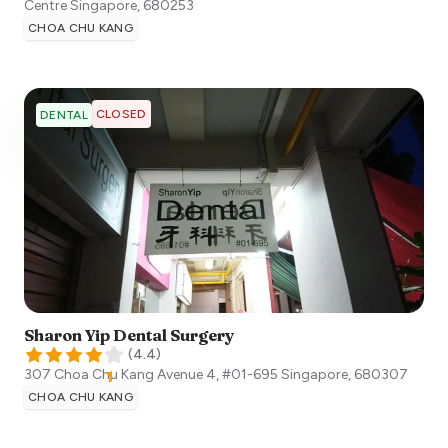
Centre
Singapore
,
680253
CHOA CHU KANG
CLOSED
DENTAL
Sharon Yip Dental Surgery
(
4.4
)
307 Choa Chu Kang Avenue 4, #01-695
Singapore
,
680307
CHOA CHU KANG