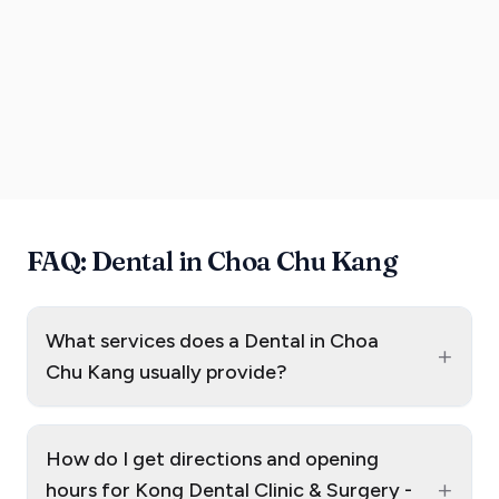
FAQ: Dental in Choa Chu Kang
What services does a Dental in Choa
+
Chu Kang usually provide?
How do I get directions and opening
+
hours for Kong Dental Clinic & Surgery -