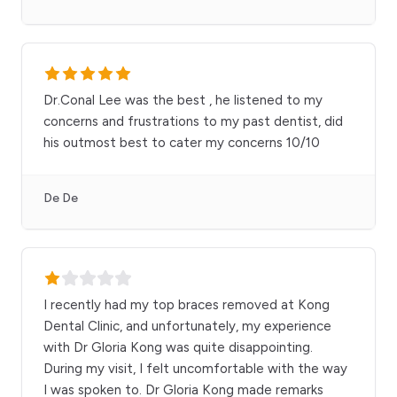
Dr.Conal Lee was the best , he listened to my
concerns and frustrations to my past dentist, did
his outmost best to cater my concerns 10/10
De De
I recently had my top braces removed at Kong
Dental Clinic, and unfortunately, my experience
with Dr Gloria Kong was quite disappointing.
During my visit, I felt uncomfortable with the way
I was spoken to. Dr Gloria Kong made remarks