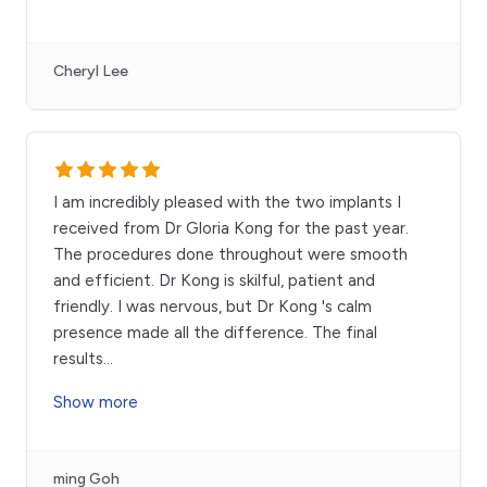
Cheryl Lee
I am incredibly pleased with the two implants I
received from Dr Gloria Kong for the past year.
The procedures done throughout were smooth
and efficient. Dr Kong is skilful, patient and
friendly. I was nervous, but Dr Kong 's calm
presence made all the difference. The final
results
...
Show more
ming Goh