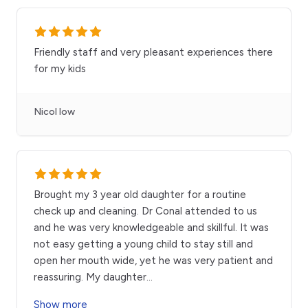
Friendly staff and very pleasant experiences there
for my kids
Nicol low
Brought my 3 year old daughter for a routine
check up and cleaning. Dr Conal attended to us
and he was very knowledgeable and skillful. It was
not easy getting a young child to stay still and
open her mouth wide, yet he was very patient and
reassuring. My daughter
...
Show more