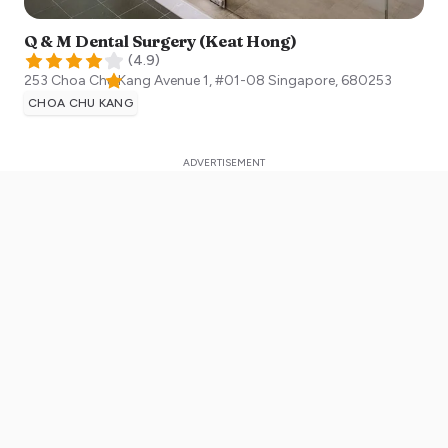
Q & M Dental Surgery (Keat Hong)
(
4.9
)
253 Choa Chu Kang Avenue 1, #01-08
Singapore
,
680253
CHOA CHU KANG