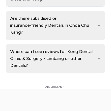
Are there subsidised or
+
insurance‑friendly Dentals in Choa Chu
Kang?
Where can I see reviews for Kong Dental
+
Clinic & Surgery - Limbang or other
Dentals?