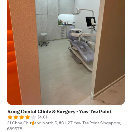
Kong Dental Clinic & Surgery - Yew Tee Point
(
4.6
)
21 Choa Chu Kang North 6, #01-27 Yew Tee Point
Singapore
,
689578