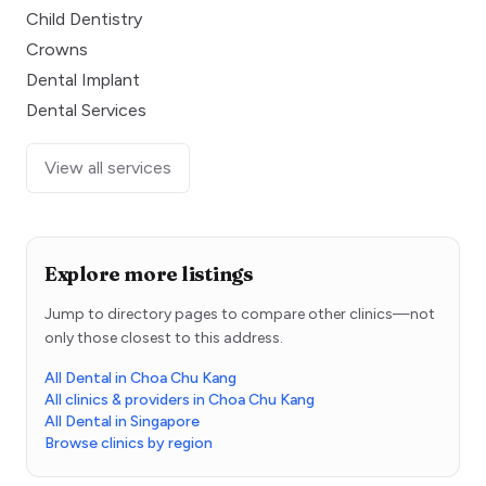
Child Dentistry
Crowns
Dental Implant
Dental Services
View all services
Explore more listings
Jump to directory pages to compare other clinics—not
only those closest to this address.
All Dental in Choa Chu Kang
All clinics & providers in Choa Chu Kang
All Dental in Singapore
Browse clinics by region