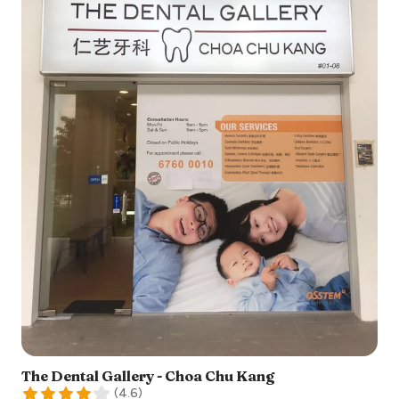
The Dental Gallery - Choa Chu Kang
(
4.6
)