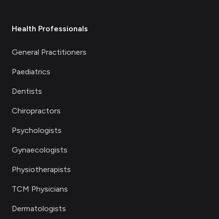
Health Professionals
General Practitioners
Paediatrics
Dentists
Chiropractors
Psychologists
Gynaecologists
Physiotherapists
TCM Physicians
Dermatologists