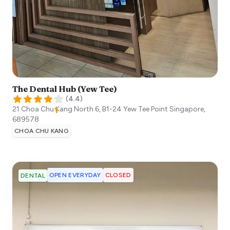
The Dental Hub (Yew Tee)
(
4.4
)
21 Choa Chu Kang North 6, B1-24 Yew Tee Point
Singapore
,
689578
CHOA CHU KANG
OPEN EVERYDAY
CLOSED
DENTAL