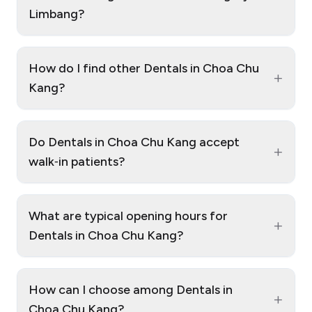
Limbang?
How do I find other Dentals in Choa Chu
+
Kang?
Do Dentals in Choa Chu Kang accept
+
walk‑in patients?
What are typical opening hours for
+
Dentals in Choa Chu Kang?
How can I choose among Dentals in
+
Choa Chu Kang?