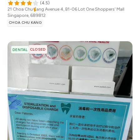
(
4.5
)
21 Choa Chu Kang Avenue 4, B1-06 Lot One Shoppers' Mall
Singapore
,
689812
CHOA CHU KANG
CLOSED
DENTAL