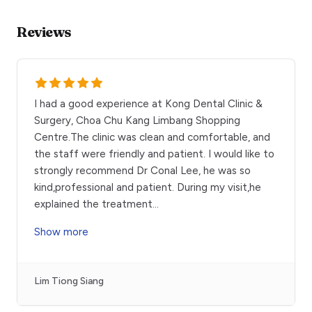
Reviews
I had a good experience at Kong Dental Clinic &
Surgery, Choa Chu Kang Limbang Shopping
Centre.The clinic was clean and comfortable, and
the staff were friendly and patient. I would like to
strongly recommend Dr Conal Lee, he was so
kind,professional and patient. During my visit,he
explained the treatment
...
Show more
Lim Tiong Siang