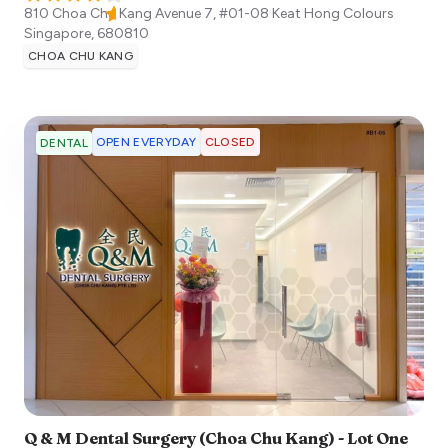
810 Choa Chu Kang Avenue 7, #01-08 Keat Hong Colours
Singapore
,
680810
CHOA CHU KANG
OPEN EVERYDAY
CLOSED
DENTAL
Q & M Dental Surgery (Choa Chu Kang) - Lot One