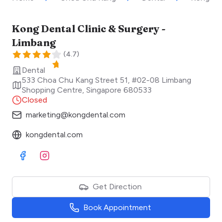
Kong Dental Clinic & Surgery -
Limbang
(
4.7
)
Dental
533 Choa Chu Kang Street 51, #02-08 Limbang
Shopping Centre
,
Singapore
680533
Closed
marketing@kongdental.com
kongdental.com
Visit Facebook
Visit Instagram
Get Direction
Book Appointment