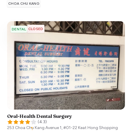
CHOA CHU KANG
CLOSED
DENTAL
Oral-Health Dental Surgery
(
4.3
)
253 Choa Chu Kang Avenue 1, #01-22 Keat Hong Shopping