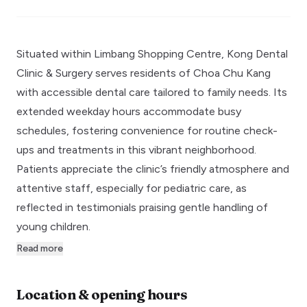
Situated within Limbang Shopping Centre, Kong Dental
Clinic & Surgery serves residents of Choa Chu Kang
with accessible dental care tailored to family needs. Its
extended weekday hours accommodate busy
schedules, fostering convenience for routine check-
ups and treatments in this vibrant neighborhood.
Patients appreciate the clinic’s friendly atmosphere and
attentive staff, especially for pediatric care, as
reflected in testimonials praising gentle handling of
young children.
Read more
Location & opening hours