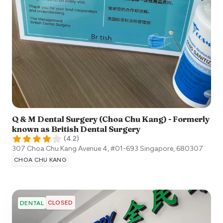
Q & M Dental Surgery (Choa Chu Kang) - Formerly
known as British Dental Surgery
(
4.2
)
307 Choa Chu Kang Avenue 4, #01-693
Singapore
,
680307
CHOA CHU KANG
CLOSED
DENTAL