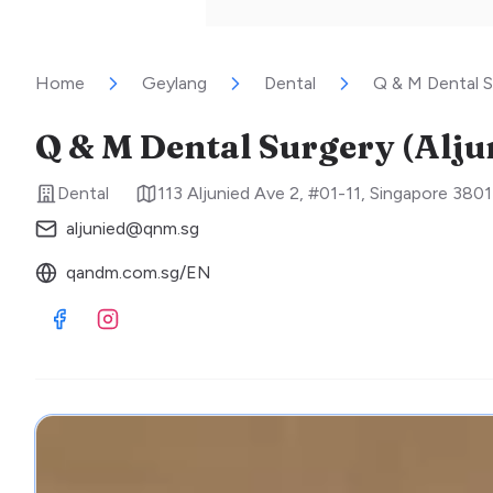
Home
Geylang
Dental
Q & M Dental S
Q & M Dental Surgery (Alju
Dental
113 Aljunied Ave 2, #01-11
,
Singapore
3801
aljunied@qnm.sg
qandm.com.sg/EN
Visit Facebook
Visit Instagram