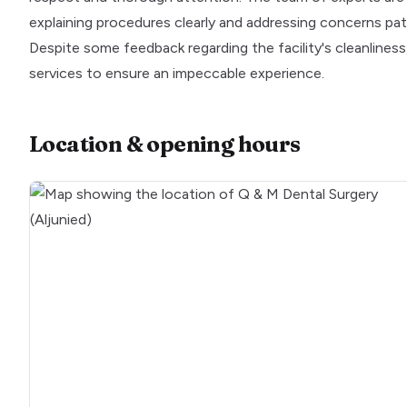
explaining procedures clearly and addressing concerns pati
Despite some feedback regarding the facility's cleanliness
services to ensure an impeccable experience.
Location & opening hours