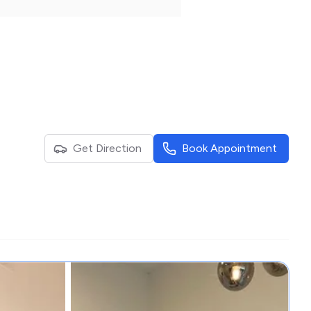
Get Direction
Book Appointment