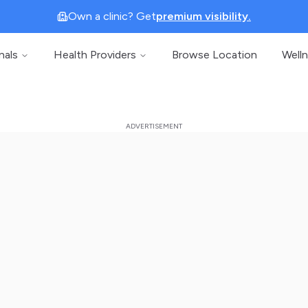
Own a clinic? Get
premium visibility.
nals
Health Providers
Browse Location
Well