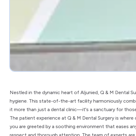
Nestled in the dynamic heart of Aljunied, Q & M Dental Su
hygiene. This state-of-the-art facility harmoniously com
it more than just a dental clinic—it's a sanctuary for thos
The patient experience at Q & M Dental Surgery is where
you are greeted by a soothing environment that eases any 
respect and thorough attention. The team of experts are n