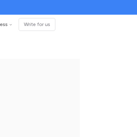
ness
Write for us