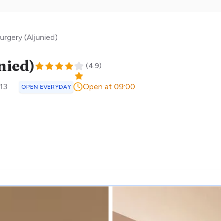
urgery (Aljunied)
nied)
(
4.9
)
13
Open at 09:00
OPEN EVERYDAY