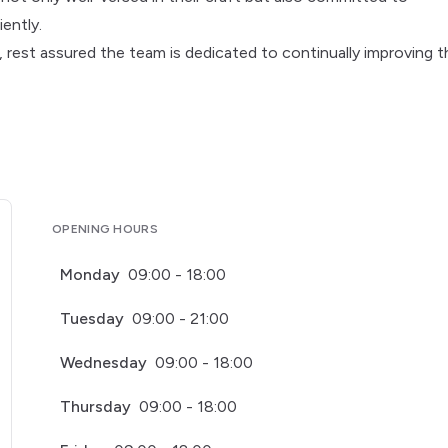
ently.
, rest assured the team is dedicated to continually improving t
OPENING HOURS
Monday
09:00 - 18:00
Tuesday
09:00 - 21:00
Wednesday
09:00 - 18:00
Thursday
09:00 - 18:00