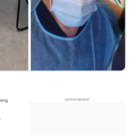
king
,