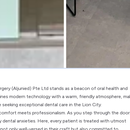
rgery (Aljunied) Pte Ltd stands as a beacon of oral health and
bines modern technology with a warm, friendly atmosphere, ma
e seeking exceptional dental care in the Lion City.
 comfort meets professionalism. As you step through the door
dental anxieties. Here, every patient is treated with utmost
ot only well-versed in their craft but also committed to