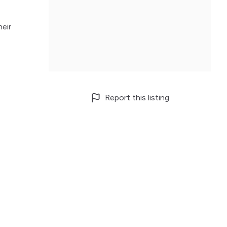
heir
Report this listing