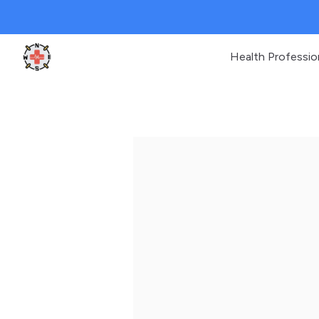
Health Professio
Clinic Geek