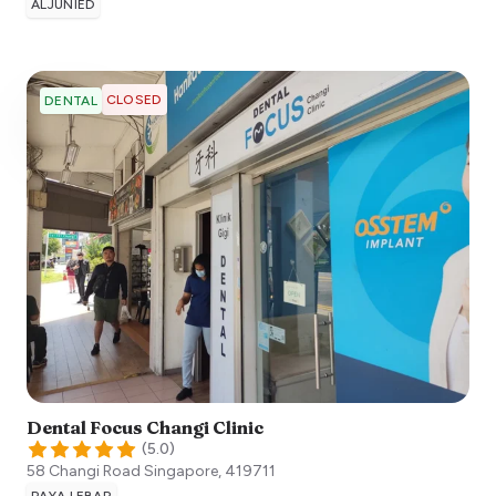
ALJUNIED
CLOSED
DENTAL
Dental Focus Changi Clinic
(
5.0
)
58 Changi Road
Singapore
,
419711