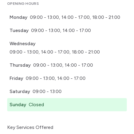
OPENING HOURS
Monday
09:00 - 13:00, 14:00 - 17:00, 18:00 - 21:00
Tuesday
09:00 - 13:00, 14:00 - 17:00
Wednesday
09:00 - 13:00, 14:00 - 17:00, 18:00 - 21:00
Thursday
09:00 - 13:00, 14:00 - 17:00
Friday
09:00 - 13:00, 14:00 - 17:00
Saturday
09:00 - 13:00
Sunday
Closed
Key Services Offered