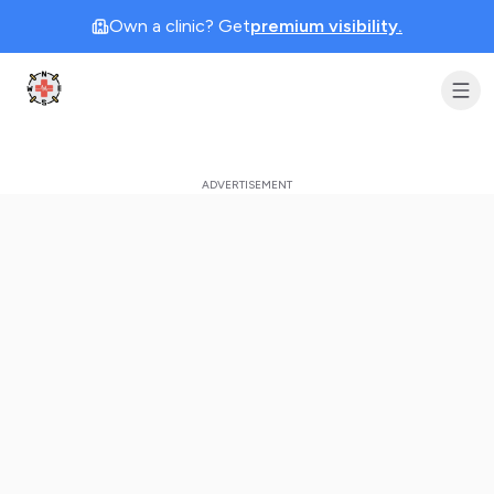
Own a clinic? Get
premium visibility.
Clinic Geek