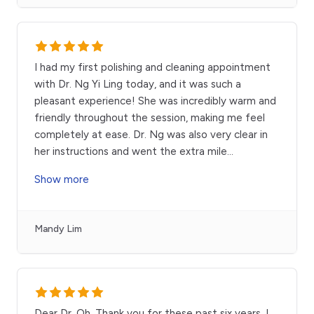
I had my first polishing and cleaning appointment
with Dr. Ng Yi Ling today, and it was such a
pleasant experience! She was incredibly warm and
friendly throughout the session, making me feel
completely at ease. Dr. Ng was also very clear in
her instructions and went the extra mile
...
Show more
Mandy Lim
Dear Dr. Oh, Thank you for these past six years. I