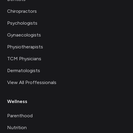
Chiropractors
Psychologists
Gynaecologists
Physiotherapists
TCM Physicians
Dermatologists
View All Proffessionals
Wellness
Parenthood
Nutrition