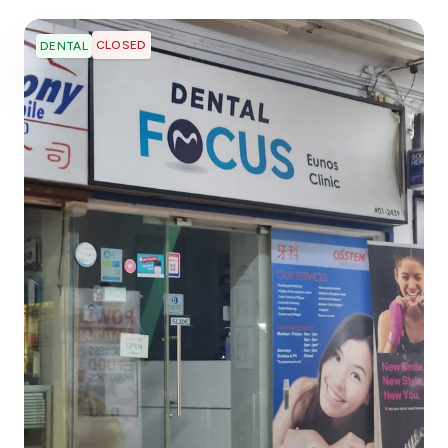
CLOSED
DENTAL