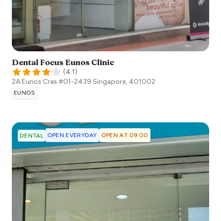
Dental Focus Eunos Clinic
(
4.1
)
2A Eunos Cres #01-2439
Singapore
,
401002
EUNOS
OPEN EVERYDAY
OPEN AT 09:00
DENTAL