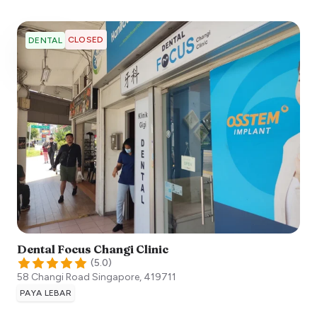
CLOSED
DENTAL
Dental Focus Changi Clinic
(
5.0
)
58 Changi Road
Singapore
,
419711
PAYA LEBAR