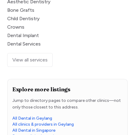
Aesthetic Dentistry
Bone Grafts
Child Dentistry
Crowns
Dental Implant
Dental Services
View all services
Explore more listings
Jump to directory pages to compare other clinics—not
only those closest to this address.
All Dental in Geylang
All clinics & providers in Geylang
All Dental in Singapore