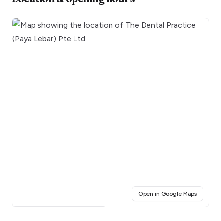
(opens i
Open in Google Maps
Click for interactive map