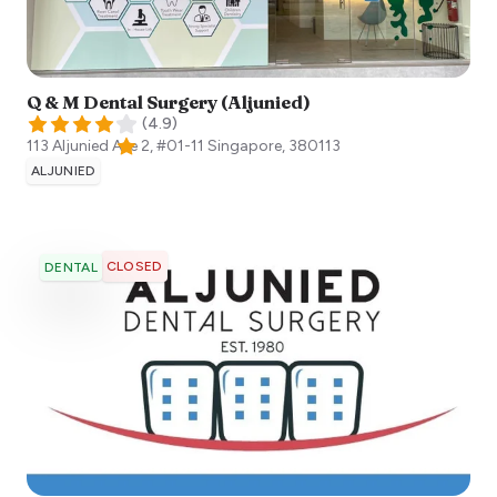
Q & M Dental Surgery (Aljunied)
(
4.9
)
113 Aljunied Ave 2, #01-11
Singapore
,
380113
ALJUNIED
CLOSED
DENTAL