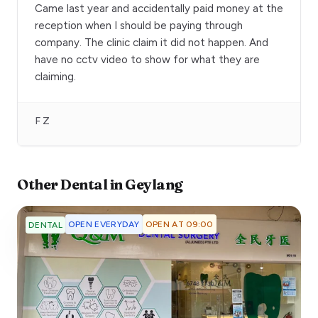
Came last year and accidentally paid money at the
reception when I should be paying through
company. The clinic claim it did not happen. And
have no cctv video to show for what they are
claiming.
F Z
Other
Dental
in
Geylang
OPEN EVERYDAY
OPEN AT 09:00
DENTAL