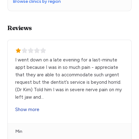
Browse clinics by region
Reviews
I went down on a late evening for a last-minute
appt because I was in so much pain - appreciate
that they are able to accommodate such urgent
request but the dentist’s service is beyond horrid.
(Dr Kim) Told him I was in severe nerve pain on my
left jaw and
...
Show more
Min