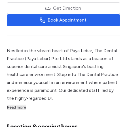
Get Direction
Book Appointment
Nestled in the vibrant heart of Paya Lebar, The Dental
Practice (Paya Lebar) Pte Ltd stands as a beacon of
superior dental care amidst Singapore's bustling
healthcare environment. Step into The Dental Practice
and immerse yourself in an environment where patient
experience is paramount. Our dedicated staff, led by
the highly-regarded Dr.
Read more
Location & opening hours