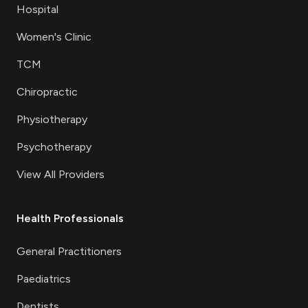
Hospital
Women's Clinic
TCM
Chiropractic
Physiotherapy
Psychotherapy
View All Providers
Health Professionals
General Practitioners
Paediatrics
Dentists