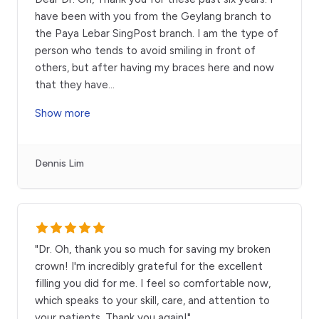
have been with you from the Geylang branch to
the Paya Lebar SingPost branch. I am the type of
person who tends to avoid smiling in front of
others, but after having my braces here and now
that they have
...
Show more
Dennis Lim
"Dr. Oh, thank you so much for saving my broken
crown! I'm incredibly grateful for the excellent
filling you did for me. I feel so comfortable now,
which speaks to your skill, care, and attention to
your patients. Thank you again!"