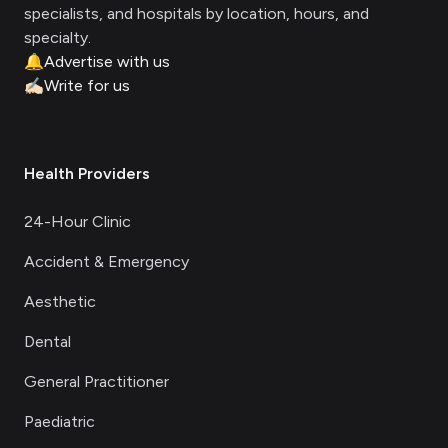
specialists, and hospitals by location, hours, and
specialty.
🔔
Advertise with us
✍🏻
Write for us
Health Providers
24-Hour Clinic
Accident & Emergency
Aesthetic
Dental
General Practitioner
Paediatric