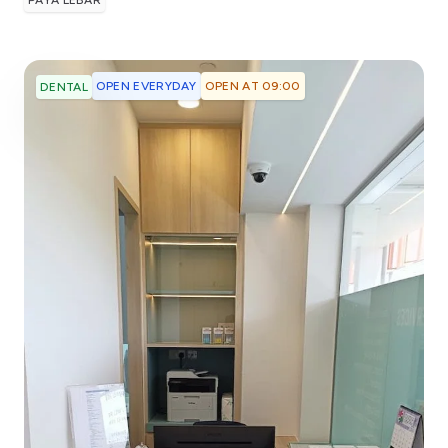
PAYA LEBAR
OPEN EVERYDAY
OPEN AT 09:00
DENTAL