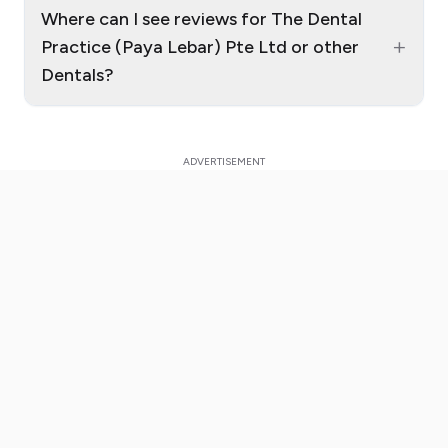
Where can I see reviews for The Dental
+
Practice (Paya Lebar) Pte Ltd or other
Dentals?