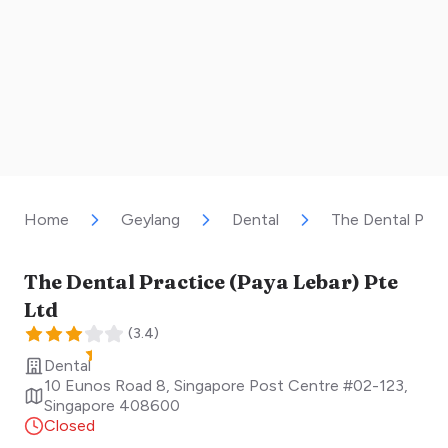
Home
Geylang
Dental
The Dental Prac
The Dental Practice (Paya Lebar) Pte
Ltd
(
3.4
)
Dental
10 Eunos Road 8, Singapore Post Centre #02-123
,
Singapore
408600
Closed