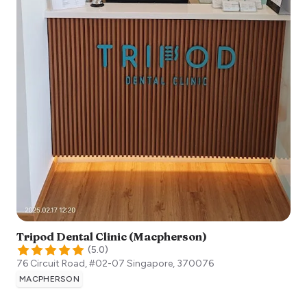
Tripod Dental Clinic (Macpherson)
(
5.0
)
76 Circuit Road, #02-07
Singapore
,
370076
MACPHERSON