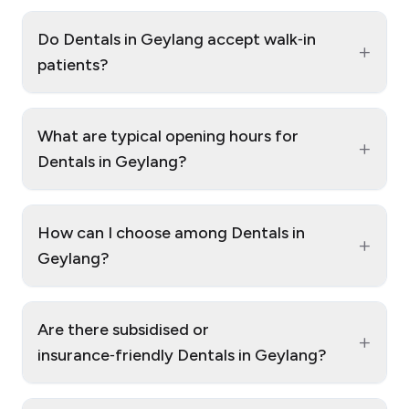
Do Dentals in Geylang accept walk‑in
+
patients?
What are typical opening hours for
+
Dentals in Geylang?
How can I choose among Dentals in
+
Geylang?
Are there subsidised or
+
insurance‑friendly Dentals in Geylang?