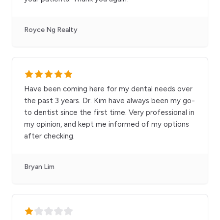
Royce Ng Realty
Have been coming here for my dental needs over
the past 3 years. Dr. Kim have always been my go-
to dentist since the first time. Very professional in
my opinion, and kept me informed of my options
after checking.
Bryan Lim