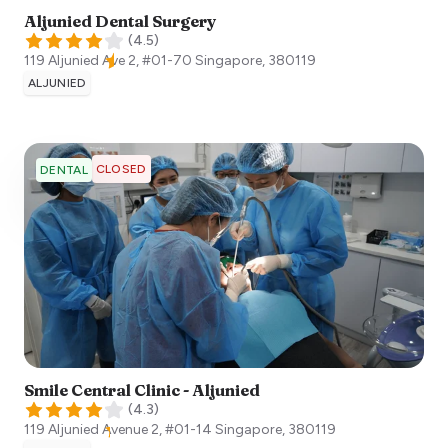
Aljunied Dental Surgery
(
4.5
)
119 Aljunied Ave 2, #01-70
Singapore
,
380119
ALJUNIED
CLOSED
DENTAL
Smile Central Clinic - Aljunied
(
4.3
)
119 Aljunied Avenue 2, #01-14
Singapore
,
380119