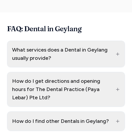
FAQ: Dental in Geylang
What services does a Dental in Geylang
+
usually provide?
How do I get directions and opening
+
hours for The Dental Practice (Paya
Lebar) Pte Ltd?
+
How do I find other Dentals in Geylang?