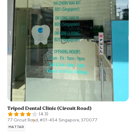
Tripod Dental Clinic (Circuit Road)
(
4.3
)
77 Circuit Road, #01-454
Singapore
,
370077
MATTAR