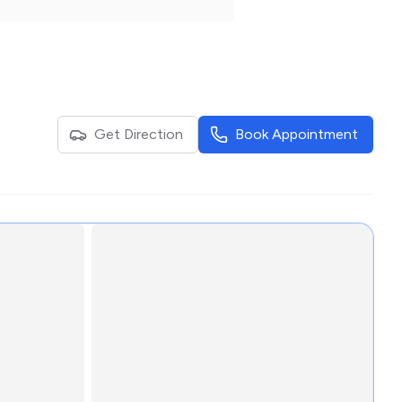
Get Direction
Book Appointment