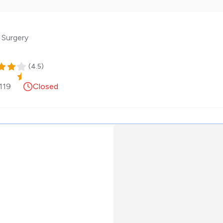
 Surgery
(
4.5
)
119
Closed