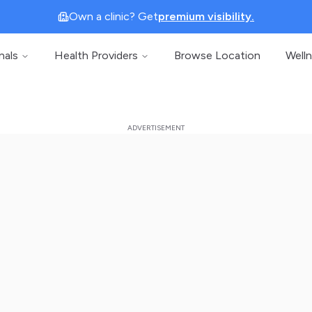
Own a clinic? Get
premium visibility.
nals
Health Providers
Browse Location
Well