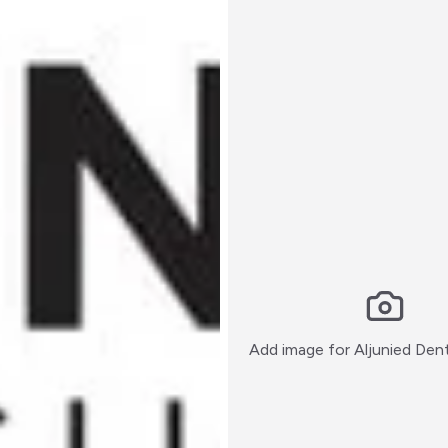
Add image for
Aljunied Den