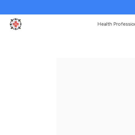
Health Professio
Clinic Geek