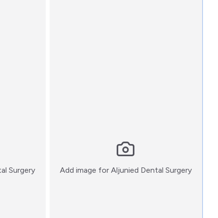
:)
:)
tal Surgery
Add image for
Aljunied Dental Surgery