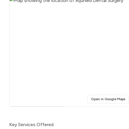
(o
Open in Google Maps
Click for interactive map
Key Services Offered