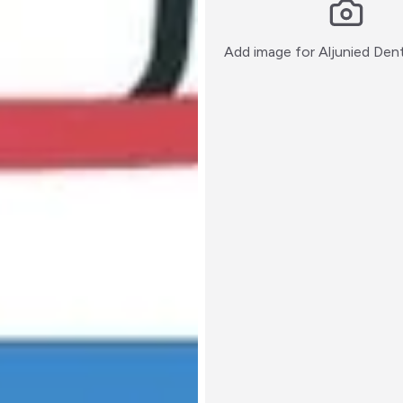
Add image for
Aljunied Den