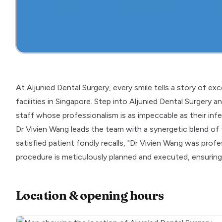
At Aljunied Dental Surgery, every smile tells a story of ex
facilities in Singapore. Step into Aljunied Dental Surgery 
staff whose professionalism is as impeccable as their infe
Dr Vivien Wang leads the team with a synergetic blend o
satisfied patient fondly recalls, "Dr Vivien Wang was prof
procedure is meticulously planned and executed, ensuring
Location & opening hours