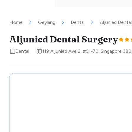
Home
Geylang
Dental
Aljunied Dental
Aljunied Dental Surgery
Dental
119 Aljunied Ave 2, #01-70
,
Singapore
380