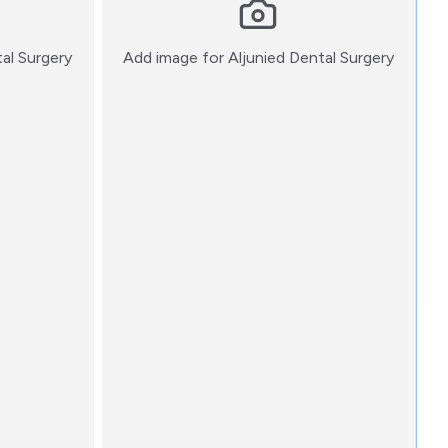
:)
:)
tal Surgery
Add image for
Aljunied Dental Surgery