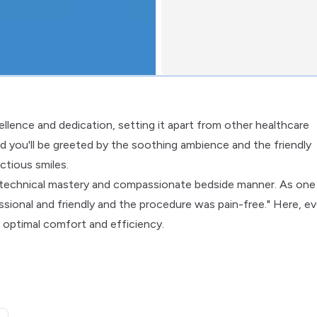
cellence and dedication, setting it apart from other healthcare
and you'll be greeted by the soothing ambience and the friendly
ctious smiles.
f technical mastery and compassionate bedside manner. As one
essional and friendly and the procedure was pain-free." Here, ev
 optimal comfort and efficiency.