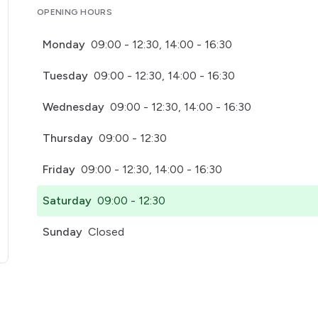
OPENING HOURS
Monday
09:00 - 12:30, 14:00 - 16:30
Tuesday
09:00 - 12:30, 14:00 - 16:30
Wednesday
09:00 - 12:30, 14:00 - 16:30
Thursday
09:00 - 12:30
Friday
09:00 - 12:30, 14:00 - 16:30
Saturday
09:00 - 12:30
Sunday
Closed
pens in a new tab)