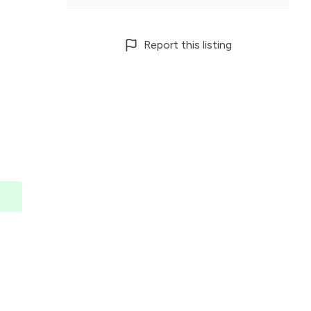
Report this listing