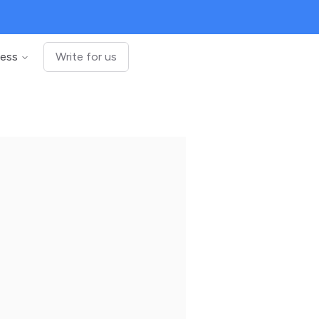
ness
Write for us